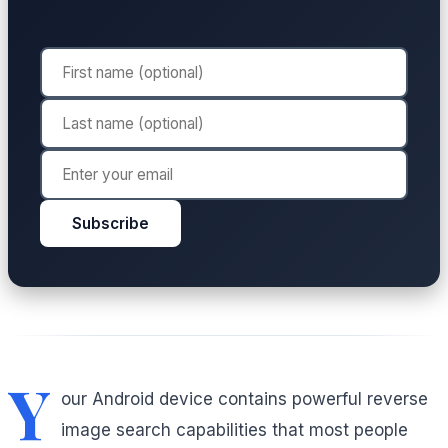
Subscribe
Y
our Android device contains powerful reverse
image search capabilities that most people