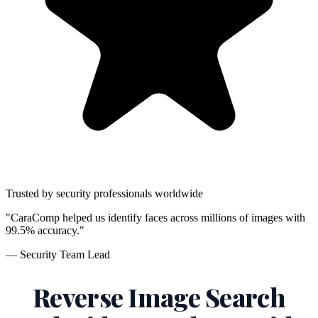
Trusted by security professionals worldwide
"CaraComp helped us identify faces across millions of images with
99.5% accuracy."
— Security Team Lead
Reverse Image Search