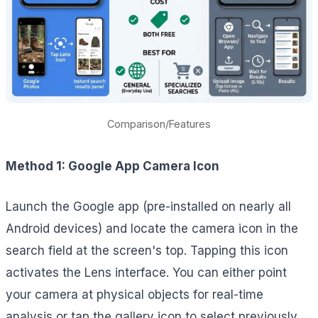
Comparison/Features
Method 1: Google App Camera Icon
Launch the Google app (pre-installed on nearly all
Android devices) and locate the camera icon in the
search field at the screen's top. Tapping this icon
activates the Lens interface. You can either point
your camera at physical objects for real-time
analysis or tap the gallery icon to select previously