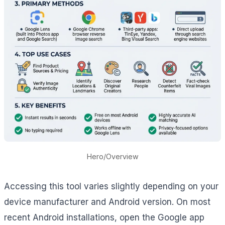
Hero/Overview
Accessing this tool varies slightly depending on your
device manufacturer and Android version. On most
recent Android installations, open the Google app