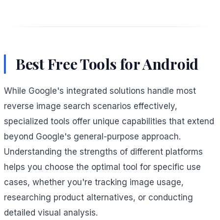
Best Free Tools for Android
While Google's integrated solutions handle most
reverse image search scenarios effectively,
specialized tools offer unique capabilities that extend
beyond Google's general-purpose approach.
Understanding the strengths of different platforms
helps you choose the optimal tool for specific use
cases, whether you're tracking image usage,
researching product alternatives, or conducting
detailed visual analysis.