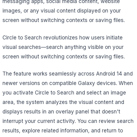
messaging apps, social media content, website
images, or any visual content displayed on your
screen without switching contexts or saving files.
Circle to Search revolutionizes how users initiate
visual searches—search anything visible on your
screen without switching contexts or saving files.
The feature works seamlessly across Android 14 and
newer versions on compatible Galaxy devices. When
you activate Circle to Search and select an image
area, the system analyzes the visual content and
displays results in an overlay panel that doesn't
interrupt your current activity. You can review search
results, explore related information, and return to