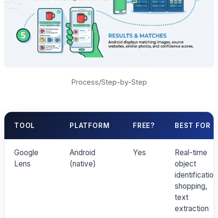
Process/Step-by-Step
TOOL
PLATFORM
FREE?
BEST FOR
Google
Android
Yes
Real-time
Lens
(native)
object
identification
shopping,
text
extraction