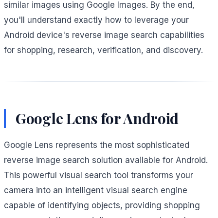
similar images using Google Images. By the end,
you'll understand exactly how to leverage your
Android device's reverse image search capabilities
for shopping, research, verification, and discovery.
Google Lens for Android
Google Lens represents the most sophisticated
reverse image search solution available for Android.
This powerful visual search tool transforms your
camera into an intelligent visual search engine
capable of identifying objects, providing shopping