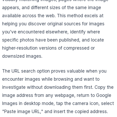
appears, and different sizes of the same image
available across the web. This method excels at
helping you discover original sources for images
you've encountered elsewhere, identify where
specific photos have been published, and locate
higher-resolution versions of compressed or
downsized images.
The URL search option proves valuable when you
encounter images while browsing and want to
investigate without downloading them first. Copy the
image address from any webpage, return to Google
Images in desktop mode, tap the camera icon, select
"Paste image URL," and insert the copied address.