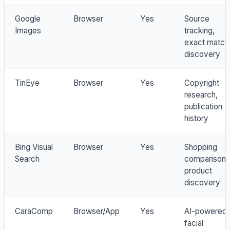
Google
Browser
Yes
Source
Images
tracking,
exact match
discovery
TinEye
Browser
Yes
Copyright
research,
publication
history
Bing Visual
Browser
Yes
Shopping
Search
comparison,
product
discovery
CaraComp
Browser/App
Yes
AI-powered
facial