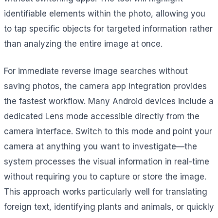
identifiable elements within the photo, allowing you
to tap specific objects for targeted information rather
than analyzing the entire image at once.
For immediate reverse image searches without
saving photos, the camera app integration provides
the fastest workflow. Many Android devices include a
dedicated Lens mode accessible directly from the
camera interface. Switch to this mode and point your
camera at anything you want to investigate—the
system processes the visual information in real-time
without requiring you to capture or store the image.
This approach works particularly well for translating
foreign text, identifying plants and animals, or quickly