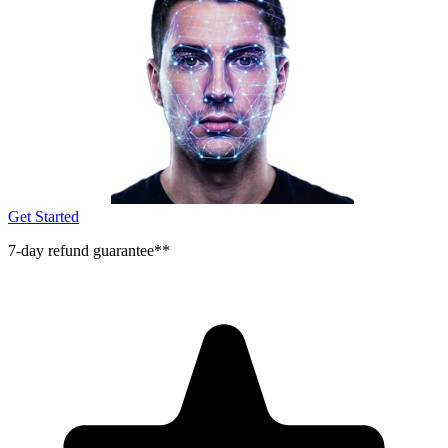
Get Started
7-day refund guarantee**