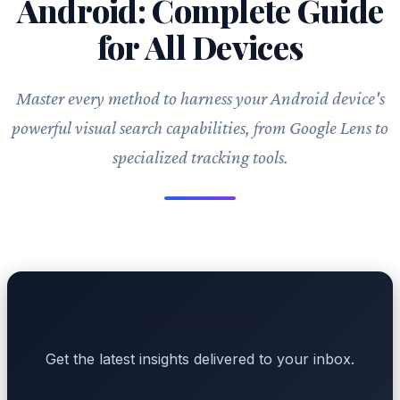
Android: Complete Guide
for All Devices
Master every method to harness your Android device's
powerful visual search capabilities, from Google Lens to
specialized tracking tools.
Stay Updated
Get the latest insights delivered to your inbox.