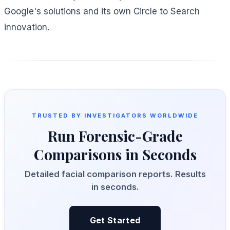
Google's solutions and its own Circle to Search
innovation.
TRUSTED BY INVESTIGATORS WORLDWIDE
Run Forensic-Grade
Comparisons in Seconds
Detailed facial comparison reports. Results
in seconds.
Get Started