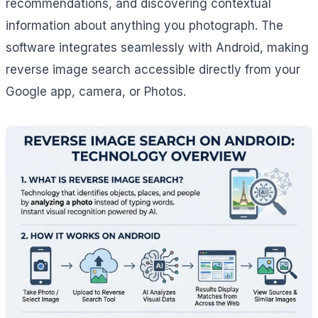
recommendations, and discovering contextual
information about anything you photograph. The
software integrates seamlessly with Android, making
reverse image search accessible directly from your
Google app, camera, or Photos.