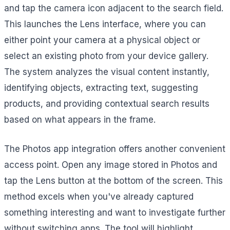
and tap the camera icon adjacent to the search field.
This launches the Lens interface, where you can
either point your camera at a physical object or
select an existing photo from your device gallery.
The system analyzes the visual content instantly,
identifying objects, extracting text, suggesting
products, and providing contextual search results
based on what appears in the frame.
The Photos app integration offers another convenient
access point. Open any image stored in Photos and
tap the Lens button at the bottom of the screen. This
method excels when you've already captured
something interesting and want to investigate further
without switching apps. The tool will highlight