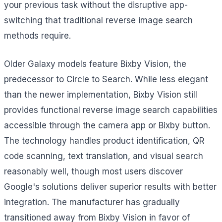
your previous task without the disruptive app-
switching that traditional reverse image search
methods require.
Older Galaxy models feature Bixby Vision, the
predecessor to Circle to Search. While less elegant
than the newer implementation, Bixby Vision still
provides functional reverse image search capabilities
accessible through the camera app or Bixby button.
The technology handles product identification, QR
code scanning, text translation, and visual search
reasonably well, though most users discover
Google's solutions deliver superior results with better
integration. The manufacturer has gradually
transitioned away from Bixby Vision in favor of