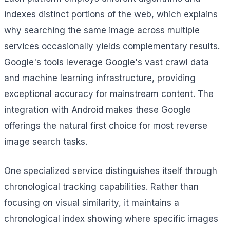
indexes distinct portions of the web, which explains
why searching the same image across multiple
services occasionally yields complementary results.
Google's tools leverage Google's vast crawl data
and machine learning infrastructure, providing
exceptional accuracy for mainstream content. The
integration with Android makes these Google
offerings the natural first choice for most reverse
image search tasks.
One specialized service distinguishes itself through
chronological tracking capabilities. Rather than
focusing on visual similarity, it maintains a
chronological index showing where specific images