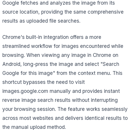
Google fetches and analyzes the image from its
source location, providing the same comprehensive
results as uploaded file searches.
Chrome's built-in integration offers a more
streamlined workflow for images encountered while
browsing. When viewing any image in Chrome on
Android, long-press the image and select "Search
Google for this image" from the context menu. This
shortcut bypasses the need to visit
images.google.com manually and provides instant
reverse image search results without interrupting
your browsing session. The feature works seamlessly
across most websites and delivers identical results to
the manual upload method.