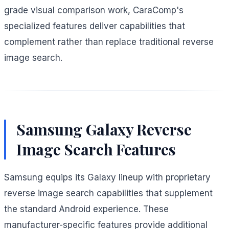
grade visual comparison work, CaraComp's
specialized features deliver capabilities that
complement rather than replace traditional reverse
image search.
Samsung Galaxy Reverse
Image Search Features
Samsung equips its Galaxy lineup with proprietary
reverse image search capabilities that supplement
the standard Android experience. These
manufacturer-specific features provide additional