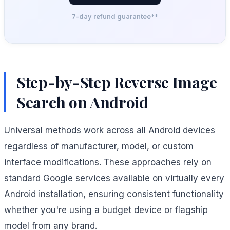
7-day refund guarantee**
Step-by-Step Reverse Image
Search on Android
Universal methods work across all Android devices
regardless of manufacturer, model, or custom
interface modifications. These approaches rely on
standard Google services available on virtually every
Android installation, ensuring consistent functionality
whether you're using a budget device or flagship
model from any brand.