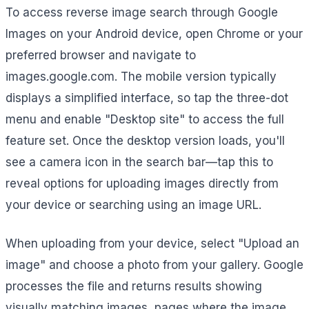
To access reverse image search through Google
Images on your Android device, open Chrome or your
preferred browser and navigate to
images.google.com. The mobile version typically
displays a simplified interface, so tap the three-dot
menu and enable "Desktop site" to access the full
feature set. Once the desktop version loads, you'll
see a camera icon in the search bar—tap this to
reveal options for uploading images directly from
your device or searching using an image URL.
When uploading from your device, select "Upload an
image" and choose a photo from your gallery. Google
processes the file and returns results showing
visually matching images, pages where the image