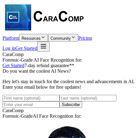
Platform
Pricing
Resources
Community
Log in
Get Started
CaraComp
Forensic-Grade
AI Face Recognition for:
Get Started
7-day refund guarantee**
Do you want the coolest AI News?
Hey let's stay in touch for the coolest news and advancements in AI.
Enter your email below for free updates!
Subscribe
CaraComp
Forensic-Grade
AI Face Recognition for: