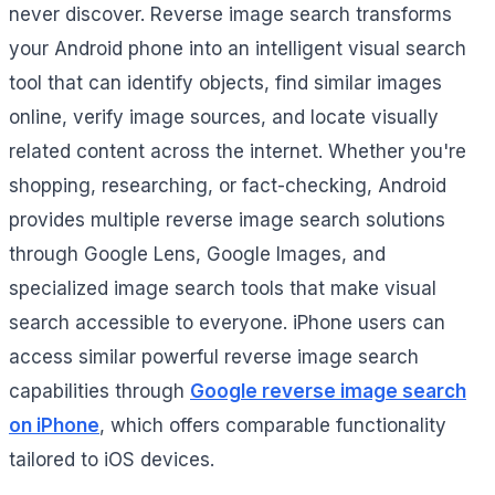
never discover. Reverse image search transforms
your Android phone into an intelligent visual search
tool that can identify objects, find similar images
online, verify image sources, and locate visually
related content across the internet. Whether you're
shopping, researching, or fact-checking, Android
provides multiple reverse image search solutions
through Google Lens, Google Images, and
specialized image search tools that make visual
search accessible to everyone. iPhone users can
access similar powerful reverse image search
capabilities through
Google reverse image search
on iPhone
, which offers comparable functionality
tailored to iOS devices.