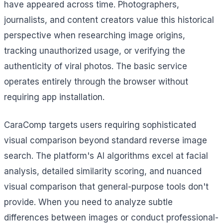
have appeared across time. Photographers,
journalists, and content creators value this historical
perspective when researching image origins,
tracking unauthorized usage, or verifying the
authenticity of viral photos. The basic service
operates entirely through the browser without
requiring app installation.
CaraComp targets users requiring sophisticated
visual comparison beyond standard reverse image
search. The platform's AI algorithms excel at facial
analysis, detailed similarity scoring, and nuanced
visual comparison that general-purpose tools don't
provide. When you need to analyze subtle
differences between images or conduct professional-