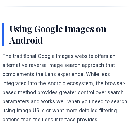
Using Google Images on
Android
The traditional Google Images website offers an
alternative reverse image search approach that
complements the Lens experience. While less
integrated into the Android ecosystem, the browser-
based method provides greater control over search
parameters and works well when you need to search
using image URLs or want more detailed filtering
options than the Lens interface provides.