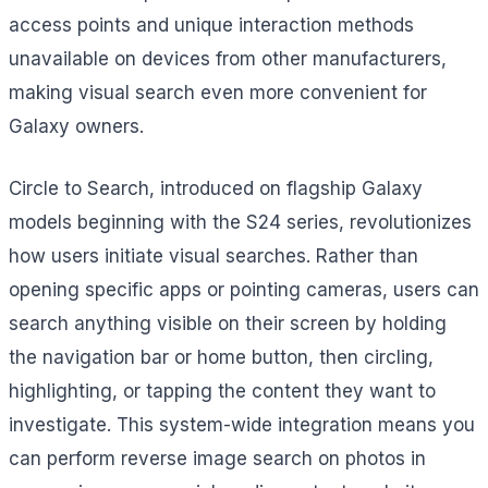
access points and unique interaction methods
unavailable on devices from other manufacturers,
making visual search even more convenient for
Galaxy owners.
Circle to Search, introduced on flagship Galaxy
models beginning with the S24 series, revolutionizes
how users initiate visual searches. Rather than
opening specific apps or pointing cameras, users can
search anything visible on their screen by holding
the navigation bar or home button, then circling,
highlighting, or tapping the content they want to
investigate. This system-wide integration means you
can perform reverse image search on photos in