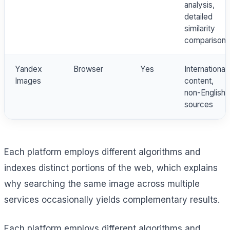
analysis,
detailed
similarity
comparison
Yandex
Browser
Yes
International
Images
content,
non-English
sources
Each platform employs different algorithms and
indexes distinct portions of the web, which explains
why searching the same image across multiple
services occasionally yields complementary results.
Each platform employs different algorithms and