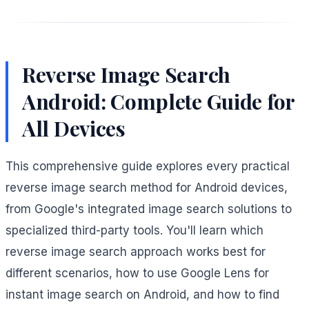
Reverse Image Search
Android: Complete Guide for
All Devices
This comprehensive guide explores every practical
reverse image search method for Android devices,
from Google's integrated image search solutions to
specialized third-party tools. You'll learn which
reverse image search approach works best for
different scenarios, how to use Google Lens for
instant image search on Android, and how to find