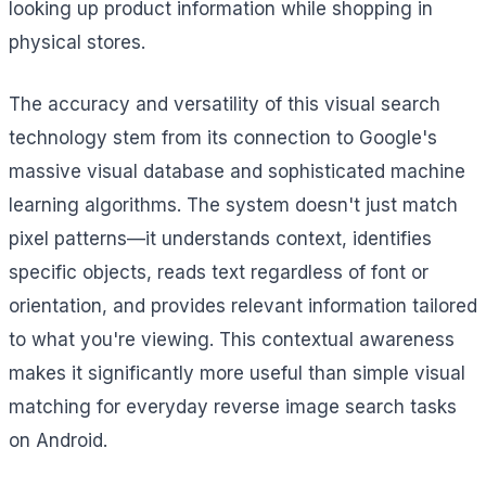
looking up product information while shopping in
physical stores.
The accuracy and versatility of this visual search
technology stem from its connection to Google's
massive visual database and sophisticated machine
learning algorithms. The system doesn't just match
pixel patterns—it understands context, identifies
specific objects, reads text regardless of font or
orientation, and provides relevant information tailored
to what you're viewing. This contextual awareness
makes it significantly more useful than simple visual
matching for everyday reverse image search tasks
on Android.