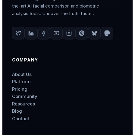
the-art AI facial comparison and biometric
analysis tools. Uncover the truth, faster.
COMPANY
About Us
Platform
Pricing
Community
Resources
Blog
Contact