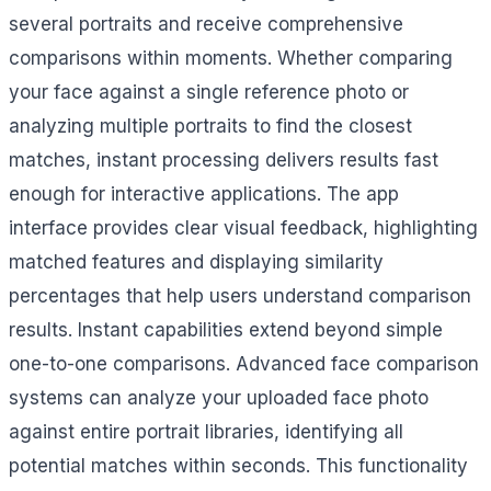
several portraits and receive comprehensive
comparisons within moments. Whether comparing
your face against a single reference photo or
analyzing multiple portraits to find the closest
matches, instant processing delivers results fast
enough for interactive applications. The app
interface provides clear visual feedback, highlighting
matched features and displaying similarity
percentages that help users understand comparison
results. Instant capabilities extend beyond simple
one-to-one comparisons. Advanced face comparison
systems can analyze your uploaded face photo
against entire portrait libraries, identifying all
potential matches within seconds. This functionality