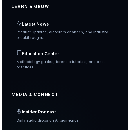
LEARN & GROW
Latest News
Product updates, algorithm changes, and industry
breakthroughs.
Education Center
Methodology guides, forensic tutorials, and best
practices.
MEDIA & CONNECT
Insider Podcast
Daily audio drops on AI biometrics.