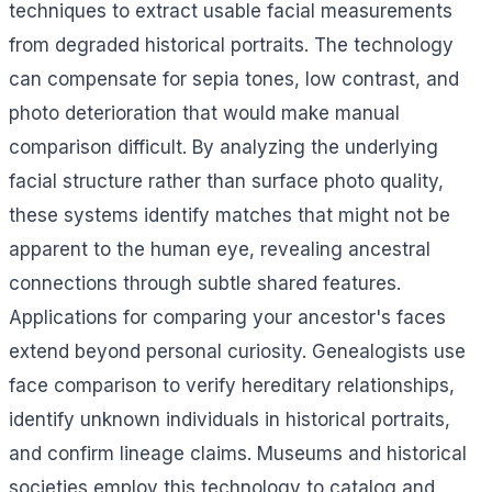
techniques to extract usable facial measurements
from degraded historical portraits. The technology
can compensate for sepia tones, low contrast, and
photo deterioration that would make manual
comparison difficult. By analyzing the underlying
facial structure rather than surface photo quality,
these systems identify matches that might not be
apparent to the human eye, revealing ancestral
connections through subtle shared features.
Applications for comparing your ancestor's faces
extend beyond personal curiosity. Genealogists use
face comparison to verify hereditary relationships,
identify unknown individuals in historical portraits,
and confirm lineage claims. Museums and historical
societies employ this technology to catalog and