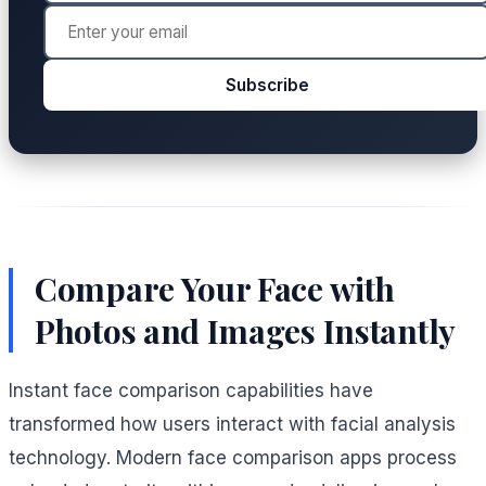
Subscribe
Compare Your Face with
Photos and Images Instantly
Instant face comparison capabilities have
transformed how users interact with facial analysis
technology. Modern face comparison apps process