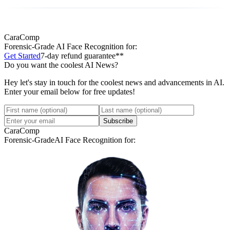
CaraComp
Forensic-Grade
AI Face Recognition for:
Get Started
7-day refund guarantee**
Do you want the coolest AI News?
Hey let's stay in touch for the coolest news and advancements in AI.
Enter your email below for free updates!
Subscribe
CaraComp
Forensic-Grade
AI Face Recognition for: