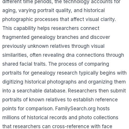
different time periods, the technology accounts for
aging, varying portrait quality, and historical
photographic processes that affect visual clarity.
This capability helps researchers connect
fragmented genealogy branches and discover
previously unknown relatives through visual
similarities, often revealing dna connections through
shared facial traits. The process of comparing
portraits for genealogy research typically begins with
digitizing historical photographs and organizing them
into a searchable database. Researchers then submit
portraits of known relatives to establish reference
points for comparison. FamilySearch.org hosts
millions of historical records and photo collections
that researchers can cross-reference with face