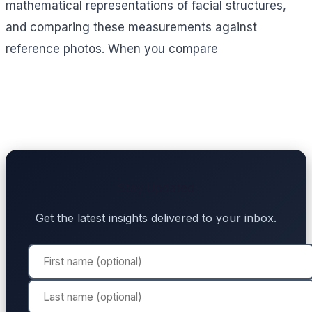
mathematical representations of facial structures,
and comparing these measurements against
reference photos. When you compare
Stay Updated
Get the latest insights delivered to your inbox.