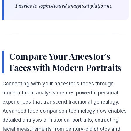
Pictriev to sophisticated analytical platforms.
Compare Your Ancestor's
Faces with Modern Portraits
Connecting with your ancestor's faces through
modern facial analysis creates powerful personal
experiences that transcend traditional genealogy.
Advanced face comparison technology now enables
detailed analysis of historical portraits, extracting
facial measurements from century-old photos and