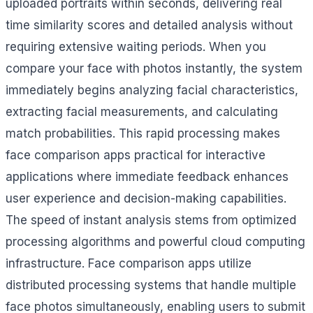
uploaded portraits within seconds, delivering real
time similarity scores and detailed analysis without
requiring extensive waiting periods. When you
compare your face with photos instantly, the system
immediately begins analyzing facial characteristics,
extracting facial measurements, and calculating
match probabilities. This rapid processing makes
face comparison apps practical for interactive
applications where immediate feedback enhances
user experience and decision-making capabilities.
The speed of instant analysis stems from optimized
processing algorithms and powerful cloud computing
infrastructure. Face comparison apps utilize
distributed processing systems that handle multiple
face photos simultaneously, enabling users to submit