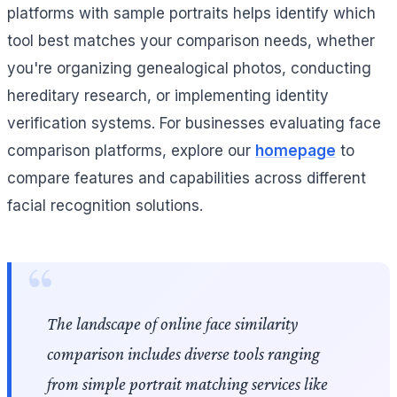
platforms with sample portraits helps identify which
tool best matches your comparison needs, whether
you're organizing genealogical photos, conducting
hereditary research, or implementing identity
verification systems. For businesses evaluating face
comparison platforms, explore our
homepage
to
compare features and capabilities across different
facial recognition solutions.
The landscape of online face similarity
comparison includes diverse tools ranging
from simple portrait matching services like