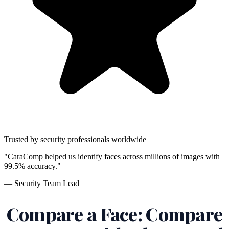
Trusted by security professionals worldwide
"CaraComp helped us identify faces across millions of images with
99.5% accuracy."
— Security Team Lead
Compare a Face: Compare