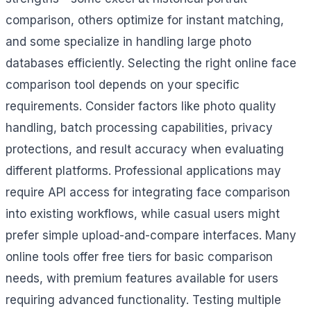
comparison, others optimize for instant matching,
and some specialize in handling large photo
databases efficiently. Selecting the right online face
comparison tool depends on your specific
requirements. Consider factors like photo quality
handling, batch processing capabilities, privacy
protections, and result accuracy when evaluating
different platforms. Professional applications may
require API access for integrating face comparison
into existing workflows, while casual users might
prefer simple upload-and-compare interfaces. Many
online tools offer free tiers for basic comparison
needs, with premium features available for users
requiring advanced functionality. Testing multiple