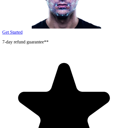
Get Started
7-day refund guarantee**