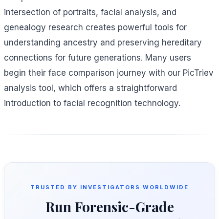
intersection of portraits, facial analysis, and
genealogy research creates powerful tools for
understanding ancestry and preserving hereditary
connections for future generations. Many users
begin their face comparison journey with our PicTriev
analysis tool, which offers a straightforward
introduction to facial recognition technology.
TRUSTED BY INVESTIGATORS WORLDWIDE
Run Forensic-Grade