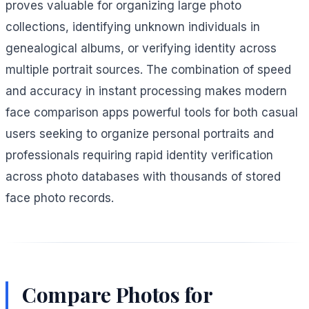
proves valuable for organizing large photo
collections, identifying unknown individuals in
genealogical albums, or verifying identity across
multiple portrait sources. The combination of speed
and accuracy in instant processing makes modern
face comparison apps powerful tools for both casual
users seeking to organize personal portraits and
professionals requiring rapid identity verification
across photo databases with thousands of stored
face photo records.
Compare Photos for