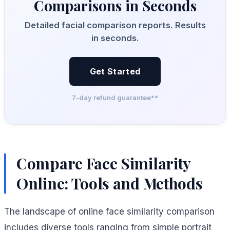
Comparisons in Seconds
Detailed facial comparison reports. Results
in seconds.
Get Started
7-day refund guarantee**
Compare Face Similarity
Online: Tools and Methods
The landscape of online face similarity comparison
includes diverse tools ranging from simple portrait