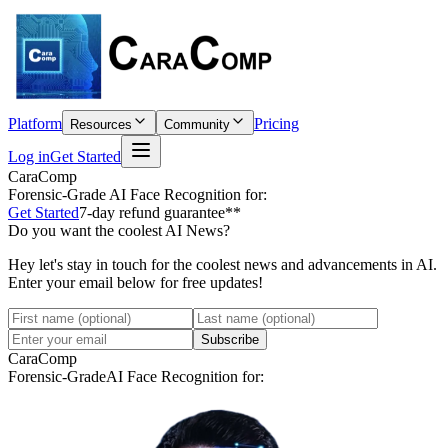
Platform
Pricing
Resources
Community
Log in
Get Started
CaraComp
Forensic-Grade
AI Face Recognition for:
Get Started
7-day refund guarantee**
Do you want the coolest AI News?
Hey let's stay in touch for the coolest news and advancements in AI.
Enter your email below for free updates!
Subscribe
CaraComp
Forensic-Grade
AI Face Recognition for: