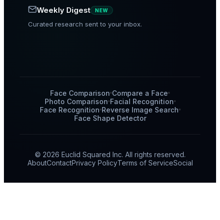
Weekly Digest
NEW
Curated research sent to your inbox.
Face Comparison
Compare a Face
Photo Comparison
Facial Recognition
Face Recognition
Reverse Image Search
Face Shape Detector
© 2026 Euclid Squared Inc. All rights reserved.
About
Contact
Privacy Policy
Terms of Service
Social