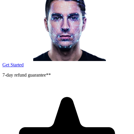
Get Started
7-day refund guarantee**