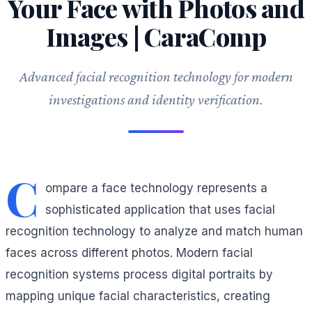
Your Face with Photos and
Images | CaraComp
Advanced facial recognition technology for modern
investigations and identity verification.
C
ompare a face technology represents a
sophisticated application that uses facial
recognition technology to analyze and match human
faces across different photos. Modern facial
recognition systems process digital portraits by
mapping unique facial characteristics, creating