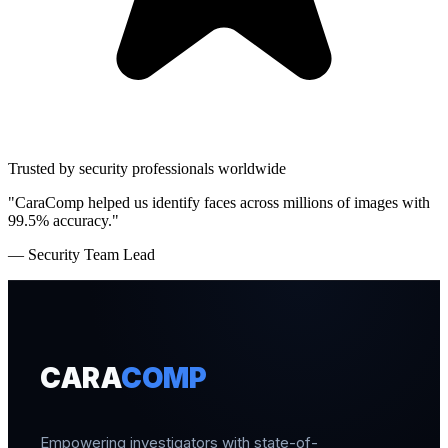
Trusted by security professionals worldwide
"CaraComp helped us identify faces across millions of images with
99.5% accuracy."
— Security Team Lead
CARA
COMP
Empowering investigators with state-of-