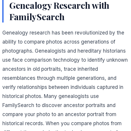
Genealogy Research with
FamilySearch
Genealogy research has been revolutionized by the
ability to compare photos across generations of
photographs. Genealogists and hereditary historians
use face comparison technology to identify unknown
ancestors in old portraits, trace inherited
resemblances through multiple generations, and
verify relationships between individuals captured in
historical photos. Many genealogists use
FamilySearch to discover ancestor portraits and
compare your photo to an ancestor portrait from
historical records. When you compare photos from