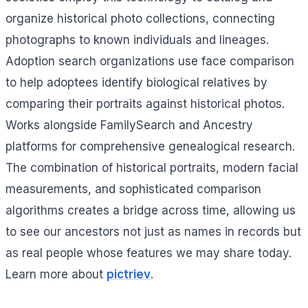
organize historical photo collections, connecting
photographs to known individuals and lineages.
Adoption search organizations use face comparison
to help adoptees identify biological relatives by
comparing their portraits against historical photos.
Works alongside FamilySearch and Ancestry
platforms for comprehensive genealogical research.
The combination of historical portraits, modern facial
measurements, and sophisticated comparison
algorithms creates a bridge across time, allowing us
to see our ancestors not just as names in records but
as real people whose features we may share today.
Learn more about
pictriev
.