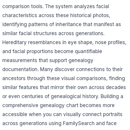
comparison tools. The system analyzes facial
characteristics across these historical photos,
identifying patterns of inheritance that manifest as
similar facial structures across generations.
Hereditary resemblances in eye shape, nose profiles,
and facial proportions become quantifiable
measurements that support genealogy
documentation. Many discover connections to their
ancestors through these visual comparisons, finding
similar features that mirror their own across decades
or even centuries of genealogical history. Building a
comprehensive genealogy chart becomes more
accessible when you can visually connect portraits
across generations using FamilySearch and face