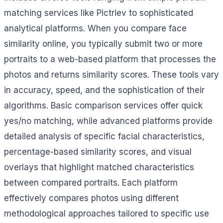
matching services like Pictriev to sophisticated
analytical platforms. When you compare face
similarity online, you typically submit two or more
portraits to a web-based platform that processes the
photos and returns similarity scores. These tools vary
in accuracy, speed, and the sophistication of their
algorithms. Basic comparison services offer quick
yes/no matching, while advanced platforms provide
detailed analysis of specific facial characteristics,
percentage-based similarity scores, and visual
overlays that highlight matched characteristics
between compared portraits. Each platform
effectively compares photos using different
methodological approaches tailored to specific use