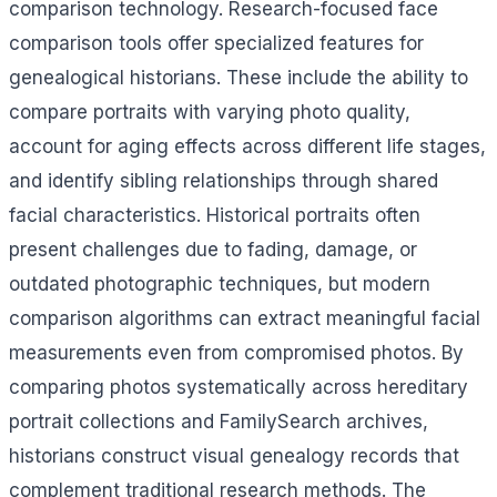
comparison technology. Research-focused face
comparison tools offer specialized features for
genealogical historians. These include the ability to
compare portraits with varying photo quality,
account for aging effects across different life stages,
and identify sibling relationships through shared
facial characteristics. Historical portraits often
present challenges due to fading, damage, or
outdated photographic techniques, but modern
comparison algorithms can extract meaningful facial
measurements even from compromised photos. By
comparing photos systematically across hereditary
portrait collections and FamilySearch archives,
historians construct visual genealogy records that
complement traditional research methods. The