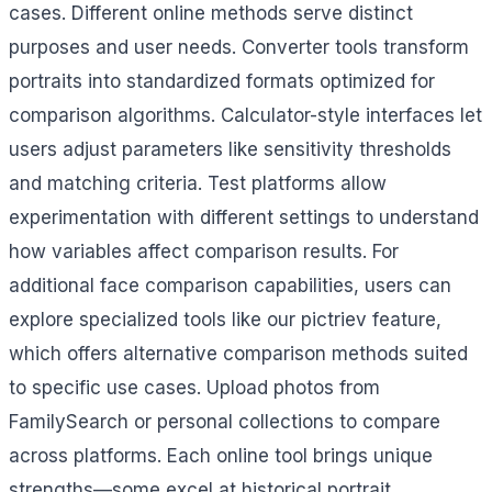
cases. Different online methods serve distinct
purposes and user needs. Converter tools transform
portraits into standardized formats optimized for
comparison algorithms. Calculator-style interfaces let
users adjust parameters like sensitivity thresholds
and matching criteria. Test platforms allow
experimentation with different settings to understand
how variables affect comparison results. For
additional face comparison capabilities, users can
explore specialized tools like our pictriev feature,
which offers alternative comparison methods suited
to specific use cases. Upload photos from
FamilySearch or personal collections to compare
across platforms. Each online tool brings unique
strengths—some excel at historical portrait