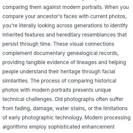
comparing them against modern portraits. When you
compare your ancestor's faces with current photos,
you're literally looking across generations to identify
inherited features and hereditary resemblances that
persist through time. These visual connections
complement documentary genealogical records,
providing tangible evidence of lineages and helping
people understand their heritage through facial
similarities. The process of comparing historical
photos with modern portraits presents unique
technical challenges. Old photographs often suffer
from fading, damage, water stains, or the limitations
of early photographic technology. Modern processing
algorithms employ sophisticated enhancement