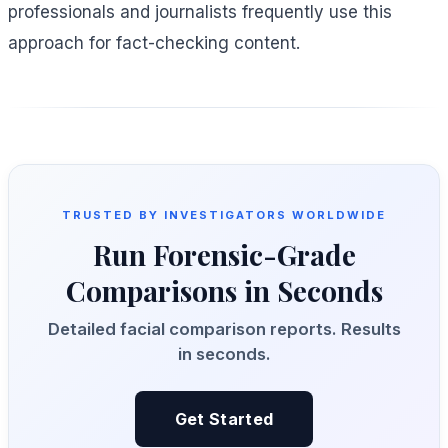
professionals and journalists frequently use this
approach for fact-checking content.
TRUSTED BY INVESTIGATORS WORLDWIDE
Run Forensic-Grade
Comparisons in Seconds
Detailed facial comparison reports. Results
in seconds.
Get Started