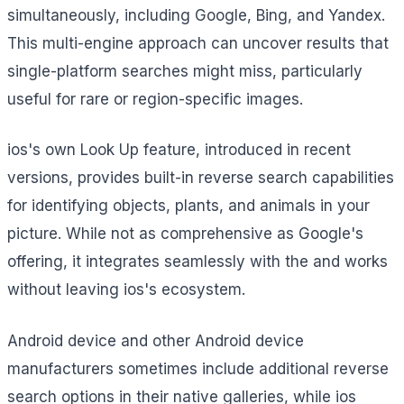
simultaneously, including Google, Bing, and Yandex.
This multi-engine approach can uncover results that
single-platform searches might miss, particularly
useful for rare or region-specific images.
ios's own Look Up feature, introduced in recent
versions, provides built-in reverse search capabilities
for identifying objects, plants, and animals in your
picture. While not as comprehensive as Google's
offering, it integrates seamlessly with the and works
without leaving ios's ecosystem.
Android device and other Android device
manufacturers sometimes include additional reverse
search options in their native galleries, while ios