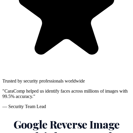
Trusted by security professionals worldwide
"CaraComp helped us identify faces across millions of images with
99.5% accuracy."
— Security Team Lead
Google Reverse Image