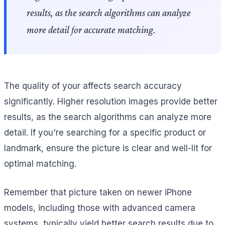
results, as the search algorithms can analyze
more detail for accurate matching.
The quality of your affects search accuracy
significantly. Higher resolution images provide better
results, as the search algorithms can analyze more
detail. If you're searching for a specific product or
landmark, ensure the picture is clear and well-lit for
optimal matching.
Remember that picture taken on newer iPhone
models, including those with advanced camera
systems, typically yield better search results due to