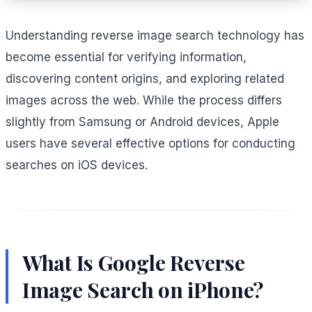
Understanding reverse image search technology has
become essential for verifying information,
discovering content origins, and exploring related
images across the web. While the process differs
slightly from Samsung or Android devices, Apple
users have several effective options for conducting
searches on iOS devices.
What Is Google Reverse
Image Search on iPhone?