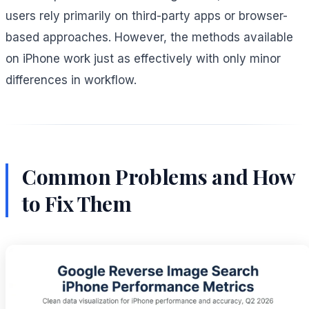
users rely primarily on third-party apps or browser-
based approaches. However, the methods available
on iPhone work just as effectively with only minor
differences in workflow.
Common Problems and How
to Fix Them