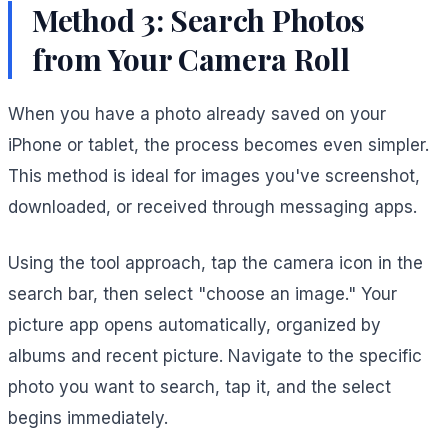
Method 3: Search Photos
from Your Camera Roll
When you have a photo already saved on your
iPhone or tablet, the process becomes even simpler.
This method is ideal for images you've screenshot,
downloaded, or received through messaging apps.
Using the tool approach, tap the camera icon in the
search bar, then select "choose an image." Your
picture app opens automatically, organized by
albums and recent picture. Navigate to the specific
photo you want to search, tap it, and the select
begins immediately.