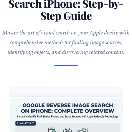
Search iPhone: Step-by-
Step Guide
Master the art of visual search on your Apple device with
comprehensive methods for finding image sources,
identifying objects, and discovering related content.