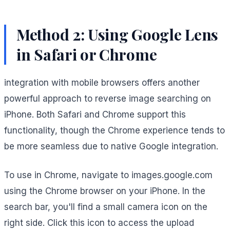
Method 2: Using Google Lens
in Safari or Chrome
integration with mobile browsers offers another
powerful approach to reverse image searching on
iPhone. Both Safari and Chrome support this
functionality, though the Chrome experience tends to
be more seamless due to native Google integration.
To use in Chrome, navigate to images.google.com
using the Chrome browser on your iPhone. In the
search bar, you'll find a small camera icon on the
right side. Click this icon to access the upload