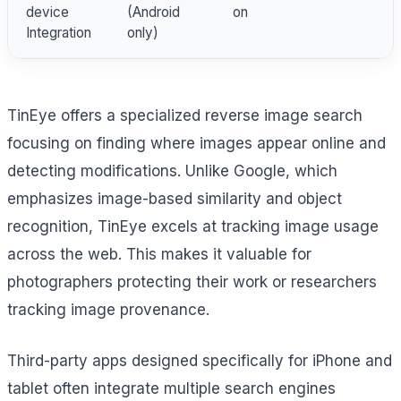
device
(Android
on
Integration
only)
TinEye offers a specialized reverse image search
focusing on finding where images appear online and
detecting modifications. Unlike Google, which
emphasizes image-based similarity and object
recognition, TinEye excels at tracking image usage
across the web. This makes it valuable for
photographers protecting their work or researchers
tracking image provenance.
Third-party apps designed specifically for iPhone and
tablet often integrate multiple search engines