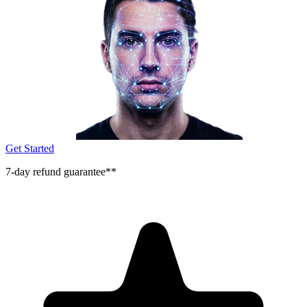
Get Started
7-day refund guarantee**