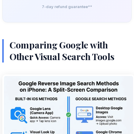
7-day refund guarantee**
Comparing Google with
Other Visual Search Tools