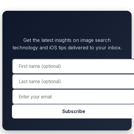
Stay Updated
Get the latest insights on image search
technology and iOS tips delivered to your inbox.
Subscribe