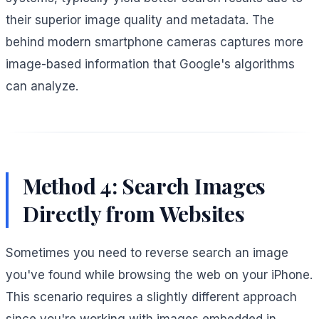
their superior image quality and metadata. The
behind modern smartphone cameras captures more
image-based information that Google's algorithms
can analyze.
Method 4: Search Images
Directly from Websites
Sometimes you need to reverse search an image
you've found while browsing the web on your iPhone.
This scenario requires a slightly different approach
since you're working with images embedded in