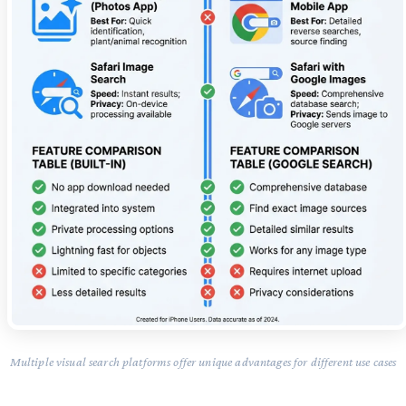
Multiple visual search platforms offer unique advantages for different use cases