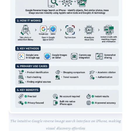
The intuitive Google reverse image search interface on iPhone, making
visual discovery effortless