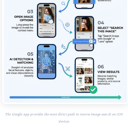
The Google app provides the most direct path to reverse image search on iOS
devices