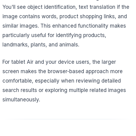
You'll see object identification, text translation if the
image contains words, product shopping links, and
similar images. This enhanced functionality makes
particularly useful for identifying products,
landmarks, plants, and animals.
For tablet Air and your device users, the larger
screen makes the browser-based approach more
comfortable, especially when reviewing detailed
search results or exploring multiple related images
simultaneously.