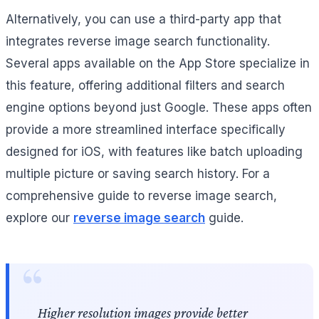
Alternatively, you can use a third-party app that
integrates reverse image search functionality.
Several apps available on the App Store specialize in
this feature, offering additional filters and search
engine options beyond just Google. These apps often
provide a more streamlined interface specifically
designed for iOS, with features like batch uploading
multiple picture or saving search history. For a
comprehensive guide to reverse image search,
explore our
reverse image search
guide.
Higher resolution images provide better