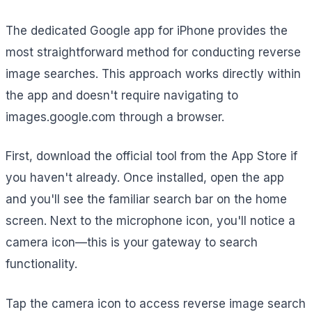
The dedicated Google app for iPhone provides the
most straightforward method for conducting reverse
image searches. This approach works directly within
the app and doesn't require navigating to
images.google.com through a browser.
First, download the official tool from the App Store if
you haven't already. Once installed, open the app
and you'll see the familiar search bar on the home
screen. Next to the microphone icon, you'll notice a
camera icon—this is your gateway to search
functionality.
Tap the camera icon to access reverse image search