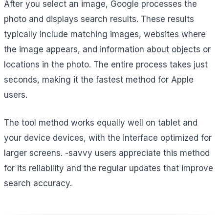
After you select an image, Google processes the
photo and displays search results. These results
typically include matching images, websites where
the image appears, and information about objects or
locations in the photo. The entire process takes just
seconds, making it the fastest method for Apple
users.
The tool method works equally well on tablet and
your device devices, with the interface optimized for
larger screens. -savvy users appreciate this method
for its reliability and the regular updates that improve
search accuracy.