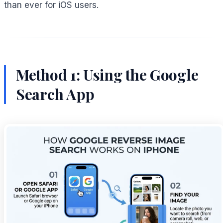
than ever for iOS users.
Method 1: Using the Google
Search App