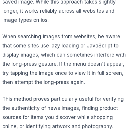
saved image. While this approach takes slightly
longer, it works reliably across all websites and
image types on ios.
When searching images from websites, be aware
that some sites use lazy loading or JavaScript to
display images, which can sometimes interfere with
the long-press gesture. If the menu doesn't appear,
try tapping the image once to view it in full screen,
then attempt the long-press again.
This method proves particularly useful for verifying
the authenticity of news images, finding product
sources for items you discover while shopping
online, or identifying artwork and photography.