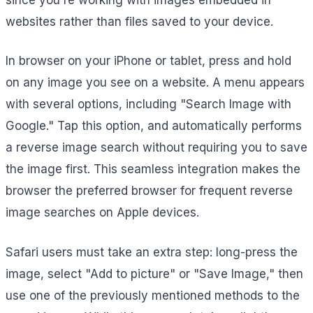
websites rather than files saved to your device.
In browser on your iPhone or tablet, press and hold
on any image you see on a website. A menu appears
with several options, including "Search Image with
Google." Tap this option, and automatically performs
a reverse image search without requiring you to save
the image first. This seamless integration makes the
browser the preferred browser for frequent reverse
image searches on Apple devices.
Safari users must take an extra step: long-press the
image, select "Add to picture" or "Save Image," then
use one of the previously mentioned methods to the