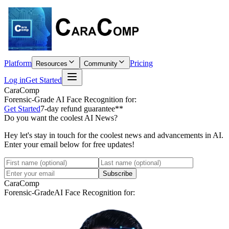
Platform
Pricing
Resources
Community
Log in
Get Started
CaraComp
Forensic-Grade
AI Face Recognition for:
Get Started
7-day refund guarantee**
Do you want the coolest AI News?
Hey let's stay in touch for the coolest news and advancements in AI.
Enter your email below for free updates!
Subscribe
CaraComp
Forensic-Grade
AI Face Recognition for: