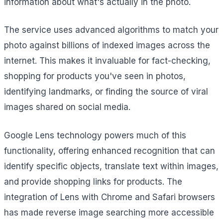
information about what's actually in the photo.
The service uses advanced algorithms to match your
photo against billions of indexed images across the
internet. This makes it invaluable for fact-checking,
shopping for products you've seen in photos,
identifying landmarks, or finding the source of viral
images shared on social media.
Google Lens technology powers much of this
functionality, offering enhanced recognition that can
identify specific objects, translate text within images,
and provide shopping links for products. The
integration of Lens with Chrome and Safari browsers
has made reverse image searching more accessible