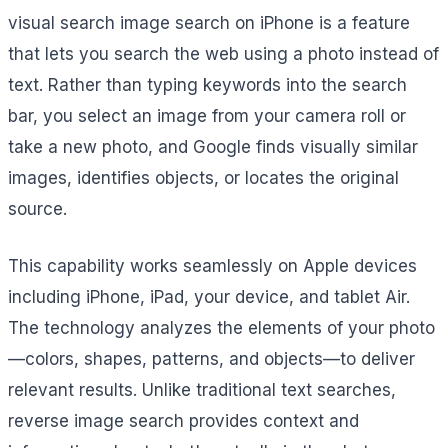
visual search image search on iPhone is a feature
that lets you search the web using a photo instead of
text. Rather than typing keywords into the search
bar, you select an image from your camera roll or
take a new photo, and Google finds visually similar
images, identifies objects, or locates the original
source.
This capability works seamlessly on Apple devices
including iPhone, iPad, your device, and tablet Air.
The technology analyzes the elements of your photo
—colors, shapes, patterns, and objects—to deliver
relevant results. Unlike traditional text searches,
reverse image search provides context and