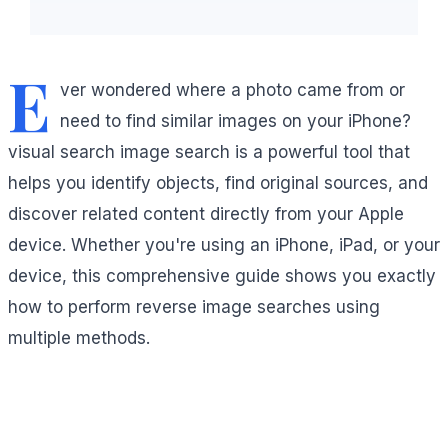
E
ver wondered where a photo came from or
need to find similar images on your iPhone?
visual search image search is a powerful tool that
helps you identify objects, find original sources, and
discover related content directly from your Apple
device. Whether you're using an iPhone, iPad, or your
device, this comprehensive guide shows you exactly
how to perform reverse image searches using
multiple methods.