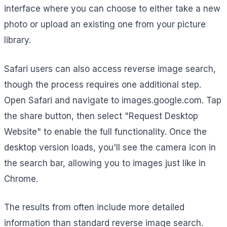
interface where you can choose to either take a new
photo or upload an existing one from your picture
library.
Safari users can also access reverse image search,
though the process requires one additional step.
Open Safari and navigate to images.google.com. Tap
the share button, then select "Request Desktop
Website" to enable the full functionality. Once the
desktop version loads, you'll see the camera icon in
the search bar, allowing you to images just like in
Chrome.
The results from often include more detailed
information than standard reverse image search.