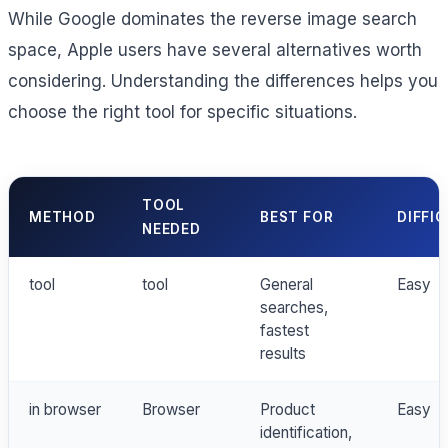
While Google dominates the reverse image search
space, Apple users have several alternatives worth
considering. Understanding the differences helps you
choose the right tool for specific situations.
TOOL
METHOD
BEST FOR
DIFFI
NEEDED
tool
tool
General
Easy
searches,
fastest
results
in browser
Browser
Product
Easy
identification,