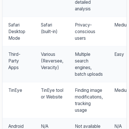
detailed
analysis
Safari
Safari
Privacy-
Mediu
Desktop
(built-in)
conscious
Mode
users
Third-
Various
Multiple
Easy
Party
(Reversee,
search
Apps
Veracity)
engines,
batch uploads
TinEye
TinEye tool
Finding image
Mediu
or Website
modifications,
tracking
usage
Android
N/A
Not available
N/A