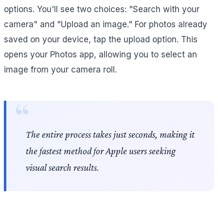
options. You'll see two choices: "Search with your
camera" and "Upload an image." For photos already
saved on your device, tap the upload option. This
opens your Photos app, allowing you to select an
image from your camera roll.
The entire process takes just seconds, making it
the fastest method for Apple users seeking
visual search results.