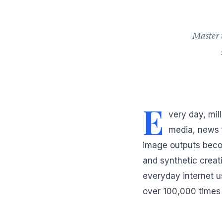
Master 
E
very day, mil
media, news 
image outputs beco
and synthetic creati
everyday internet u
over 100,000 times 