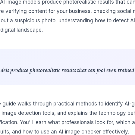
 AI image models produce photorealistic results that can
e verifying content for your business, checking social 
bout a suspicious photo, understanding how to detect AI
 digital landscape.
s produce photorealistic results that can fool even trained 
guide walks through practical methods to identify AI-
 image detection tools, and explains the technology b
ication. You'll learn what professionals look for, which
sults, and how to use an AI image checker effectively.