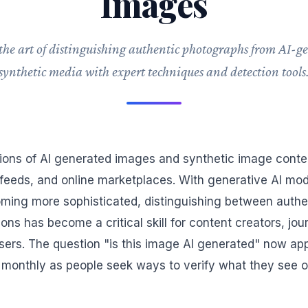
Images
the art of distinguishing authentic photographs from AI-g
synthetic media with expert techniques and detection tools
lions of AI generated images and synthetic image conten
feeds, and online marketplaces. With generative AI mo
ming more sophisticated, distinguishing between authe
ons has become a critical skill for content creators, jour
sers. The question "is this image AI generated" now ap
monthly as people seek ways to verify what they see o