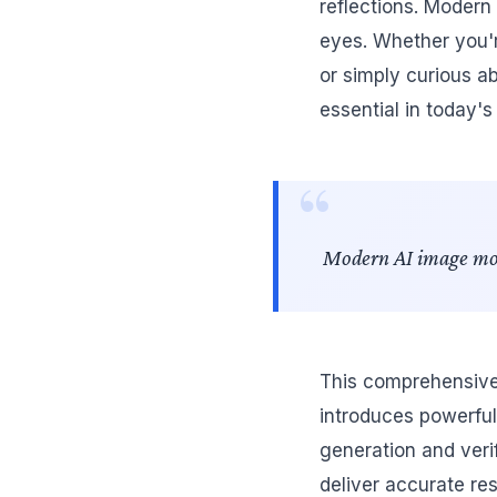
reflections. Modern
eyes. Whether you'r
or simply curious a
essential in today's
Modern AI image model
This comprehensive 
introduces powerful
generation and verif
deliver accurate re