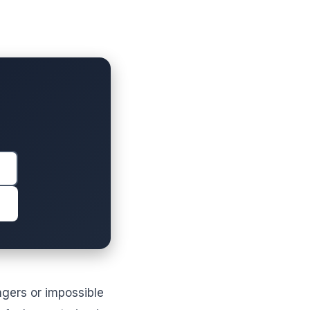
ngers or impossible