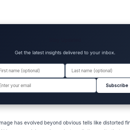
Stay Updated
Get the latest insights delivered to your inbox.
Subscribe
mage has evolved beyond obvious tells like distorted fi