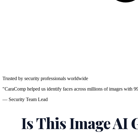
Trusted by security professionals worldwide
"CaraComp helped us identify faces across millions of images with 9
— Security Team Lead
Is This Image AI