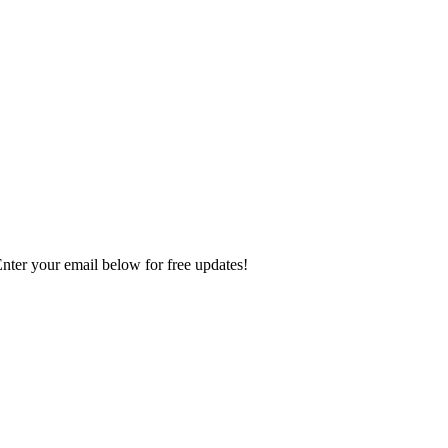
Enter your email below for free updates!