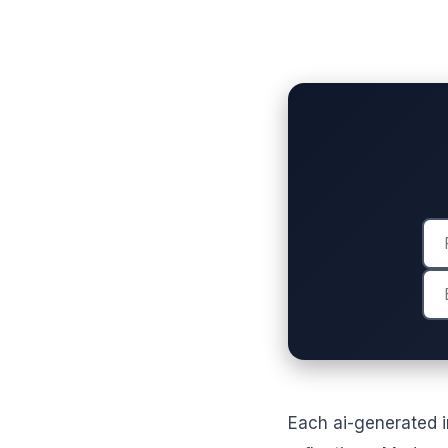
Each ai-generated i