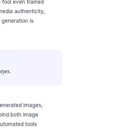
 fool even trained
media authenticity,
 generation is
eyes.
generated images,
ehind both image
 automated tools