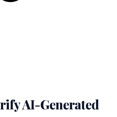
rify AI-Generated