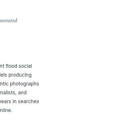
enerated
.
t flood social
dels producing
ntic photographs
nalists, and
pears in searches
nline.