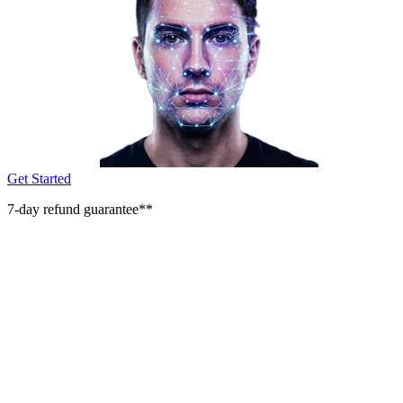
Get Started
7-day refund guarantee**