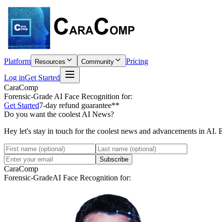
Platform
Pricing
Resources
Community
Log in
Get Started
CaraComp
Forensic-Grade
AI Face Recognition for:
Get Started
7-day refund guarantee**
Do you want the coolest AI News?
Hey let's stay in touch for the coolest news and advancements in AI. 
Subscribe
CaraComp
Forensic-Grade
AI Face Recognition for: