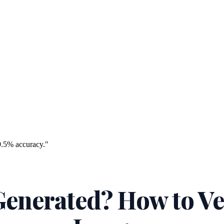
9.5% accuracy."
 Generated? How to Ve