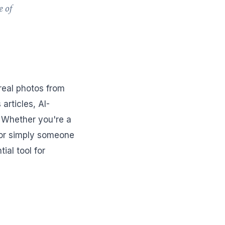
e of
 real photos from
articles, AI-
 Whether you're a
, or simply someone
al tool for