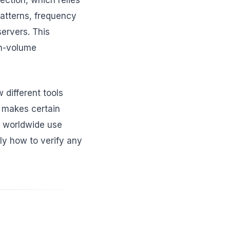
pection, which relies
patterns, frequency
ervers. This
gh-volume
different tools
t makes certain
s worldwide use
ly how to verify any