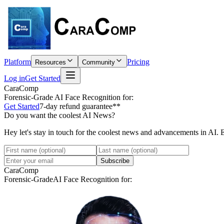
Platform
Pricing
Resources
Community
Log in
Get Started
CaraComp
Forensic-Grade
AI Face Recognition for:
Get Started
7-day refund guarantee**
Do you want the coolest AI News?
Hey let's stay in touch for the coolest news and advancements in AI. 
Subscribe
CaraComp
Forensic-Grade
AI Face Recognition for: