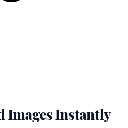
d Images Instantly