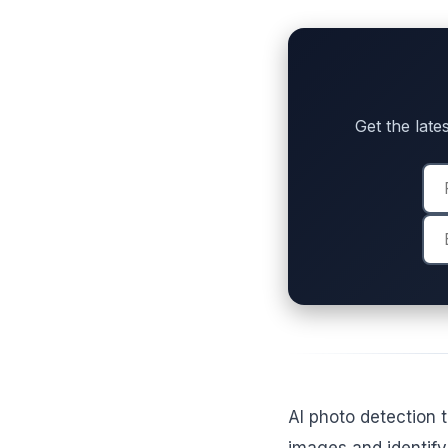
Get the lates
AI photo detection 