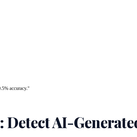
9.5% accuracy."
: Detect AI-Generate