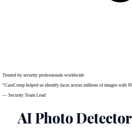
Trusted by security professionals worldwide
"CaraComp helped us identify faces across millions of images with 9
— Security Team Lead
AI Photo Detector