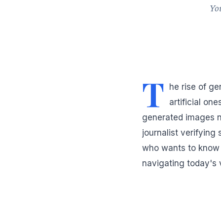
You
T
he rise of ge
artificial on
generated images n
journalist verifyin
who wants to know w
navigating today's 