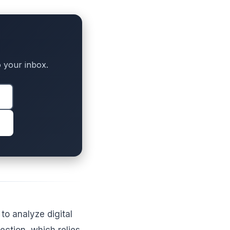
to your inbox.
o analyze digital