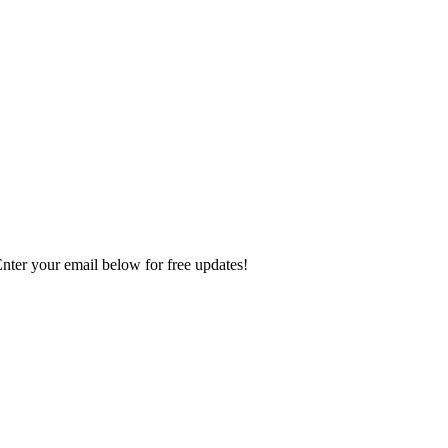
Enter your email below for free updates!