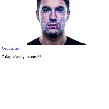
Get Started
7-day refund guarantee**