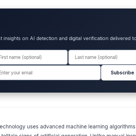
Stay Updated
t insights on AI detection and digital verification delivered 
Subscribe
technology uses advanced machine learning algorithms t