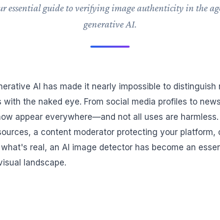
r essential guide to verifying image authenticity in the ag
generative AI.
nerative AI has made it nearly impossible to distinguish
es with the naked eye. From social media profiles to news 
ow appear everywhere—and not all uses are harmless.
g sources, a content moderator protecting your platform
hat's real, an AI image detector has become an essenti
visual landscape.