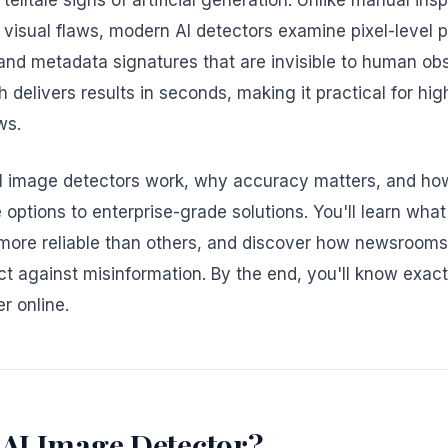
telltale signs of artificial generation. Unlike manual ins
 visual flaws, modern AI detectors examine pixel-level 
nd metadata signatures that are invisible to human obs
delivers results in seconds, making it practical for hi
ws.
I image detectors work, why accuracy matters, and how 
ptions to enterprise-grade solutions. You'll learn wha
more reliable than others, and discover how newsroom
ct against misinformation. By the end, you'll know exact
r online.
 AI Image Detector?