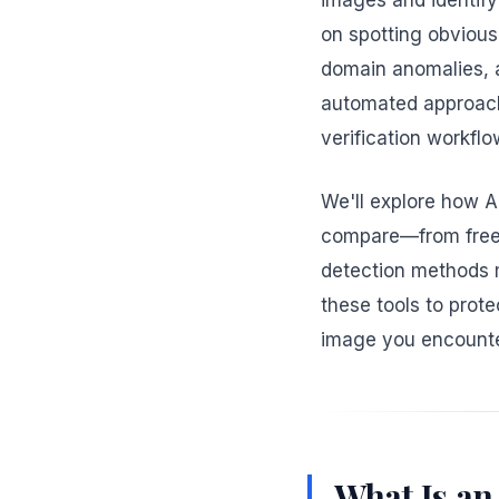
images and identify 
on spotting obvious
domain anomalies, a
automated approach 
verification workflo
We'll explore how A
compare—from free o
detection methods 
these tools to prote
image you encounte
What Is an