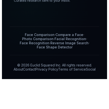
Curated research sent to your inbox.
Face Comparison
Compare a Face
Photo Comparison
Facial Recognition
Face Recognition
Reverse Image Search
Face Shape Detector
© 2026 Euclid Squared Inc. All rights reserved.
About
Contact
Privacy Policy
Terms of Service
Social