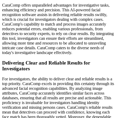
CaraComp offers unparalleled advantages for investigative tasks,
enhancing efficiency and precision. This AI-powered facial
recognition software assists in delivering reliable results swiftly,
which is crucial for investigators dealing with complex cases.
CaraComp's capability to match and process images accurately
reduces potential errors, enabling various professionals, from
detectives to security experts, to rely on clear results. By integrating
this tool, investigators can ensure their efforts are streamlined,
allowing more time and resources to be allocated to unraveling
intricate case details. CaraComp caters to the diverse needs of
today's investigative landscape effectively.
Delivering Clear and Reliable Results for
Investigators
For investigators, the ability to deliver clear and reliable results is a
top priority. CaraComp excels in providing this certainty through its
advanced facial recognition capabilities. By analyzing image
attributes, CaraComp accurately identifies similar faces across
databases, ensuring that all results are precise and actionable. This
proficiency is invaluable for investigators handling identity
verification and missing persons cases. CaraComp's reliable results
mean that detectives can proceed with confidence, knowing each
face match has been thoroughly vetted. Moreover, the dependable