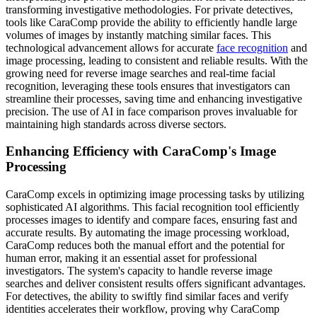
transforming investigative methodologies. For private detectives,
tools like CaraComp provide the ability to efficiently handle large
volumes of images by instantly matching similar faces. This
technological advancement allows for accurate
face recognition
and
image processing, leading to consistent and reliable results. With the
growing need for reverse image searches and real-time facial
recognition, leveraging these tools ensures that investigators can
streamline their processes, saving time and enhancing investigative
precision. The use of AI in face comparison proves invaluable for
maintaining high standards across diverse sectors.
Enhancing Efficiency with CaraComp's Image
Processing
CaraComp excels in optimizing image processing tasks by utilizing
sophisticated AI algorithms. This facial recognition tool efficiently
processes images to identify and compare faces, ensuring fast and
accurate results. By automating the image processing workload,
CaraComp reduces both the manual effort and the potential for
human error, making it an essential asset for professional
investigators. The system's capacity to handle reverse image
searches and deliver consistent results offers significant advantages.
For detectives, the ability to swiftly find similar faces and verify
identities accelerates their workflow, proving why CaraComp