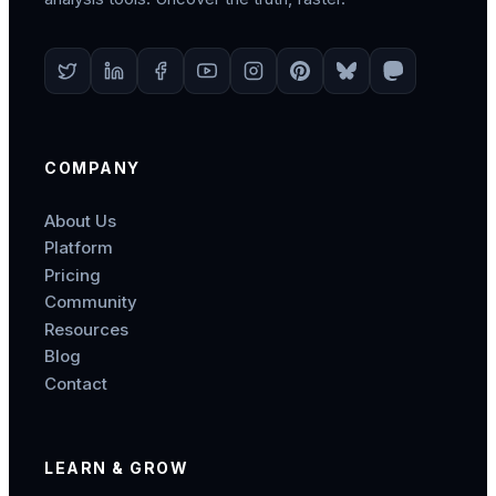
COMPANY
About Us
Platform
Pricing
Community
Resources
Blog
Contact
LEARN & GROW