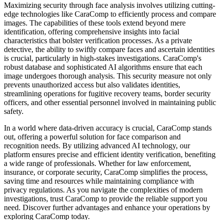
Maximizing security through face analysis involves utilizing cutting-
edge technologies like CaraComp to efficiently process and compare
images. The capabilities of these tools extend beyond mere
identification, offering comprehensive insights into facial
characteristics that bolster verification processes. As a private
detective, the ability to swiftly compare faces and ascertain identities
is crucial, particularly in high-stakes investigations. CaraComp's
robust database and sophisticated AI algorithms ensure that each
image undergoes thorough analysis. This security measure not only
prevents unauthorized access but also validates identities,
streamlining operations for fugitive recovery teams, border security
officers, and other essential personnel involved in maintaining public
safety.
In a world where data-driven accuracy is crucial, CaraComp stands
out, offering a powerful solution for face comparison and
recognition needs. By utilizing advanced AI technology, our
platform ensures precise and efficient identity verification, benefiting
a wide range of professionals. Whether for law enforcement,
insurance, or corporate security, CaraComp simplifies the process,
saving time and resources while maintaining compliance with
privacy regulations. As you navigate the complexities of modern
investigations, trust CaraComp to provide the reliable support you
need. Discover further advantages and enhance your operations by
exploring CaraComp today.