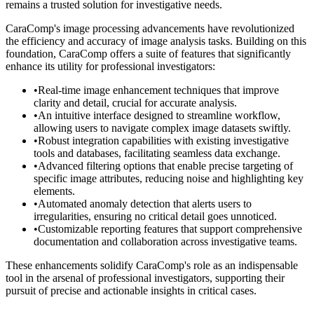
remains a trusted solution for investigative needs.
CaraComp's image processing advancements have revolutionized
the efficiency and accuracy of image analysis tasks. Building on this
foundation, CaraComp offers a suite of features that significantly
enhance its utility for professional investigators:
•
Real-time image enhancement techniques that improve
clarity and detail, crucial for accurate analysis.
•
An intuitive interface designed to streamline workflow,
allowing users to navigate complex image datasets swiftly.
•
Robust integration capabilities with existing investigative
tools and databases, facilitating seamless data exchange.
•
Advanced filtering options that enable precise targeting of
specific image attributes, reducing noise and highlighting key
elements.
•
Automated anomaly detection that alerts users to
irregularities, ensuring no critical detail goes unnoticed.
•
Customizable reporting features that support comprehensive
documentation and collaboration across investigative teams.
These enhancements solidify CaraComp's role as an indispensable
tool in the arsenal of professional investigators, supporting their
pursuit of precise and actionable insights in critical cases.