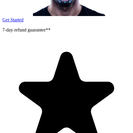
Get Started
7-day refund guarantee**