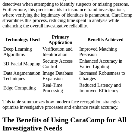
detectives when attempting to identify suspects or missing persons.
Furthermore, this precision aids in insurance fraud investigations,
where verifying the legitimacy of identities is paramount. CaraComp
streamlines this process, reducing time spent in analysis while
enhancing the overall investigative reliability.
Primary
Technology Used
Benefits Achieved
Application
Deep Learning
Verification and
Improved Matching
Algorithms
Identification
Precision
Security Access
Enhanced Accuracy in
3D Facial Mapping
Control
Varied Lighting
Data Augmentation
Image Database
Increased Robustness to
Techniques
Expansion
Changes
Real-Time
Reduced Latency and
Edge Computing
Processing
Improved Efficiency
This table summarizes how modern face recognition strategies
optimize investigative processes and enhance result accuracy.
The Benefits of Using CaraComp for All
Investigative Needs