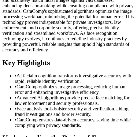
and accurately match facial images against vast databases,
enhancing decision-making while ensuring compliance with privacy
standards. CaraComp's sophisticated algorithms optimize the image
processing workload, minimizing the potential for human error. This
technology proves indispensable for private investigators, law
enforcement, and corporate security, offering precise identity
verification and streamlined workflows. As face recognition
technology evolves, it continues to redefine industry practices by
providing powerful, reliable insights that uphold high standards of
accuracy and efficiency.
Key Highlights
•
AI facial recognition transforms investigative accuracy with
rapid, reliable identity verification.
•
CaraComp optimizes image processing, reducing human
error and enhancing investigative efficiency.
•
Advanced AI algorithms provide precise face matching for
law enforcement and security professionals.
•
Face analysis tools bolster security and verification, aiding
fraud investigations and border security.
•
CaraComp ensures data-driven accuracy, saving time while
complying with privacy standards.