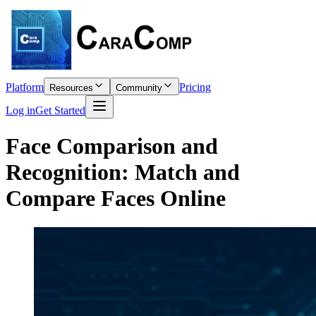
Platform
Pricing
Resources
Community
Log in
Get Started
Face Comparison and
Recognition: Match and
Compare Faces Online