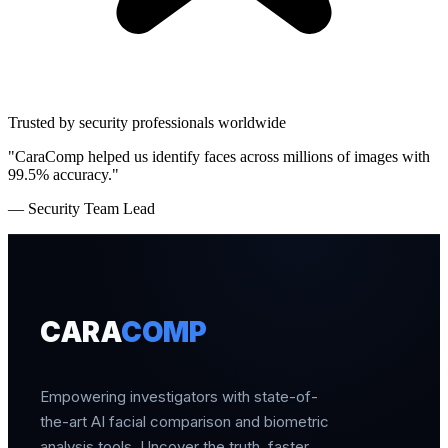
Trusted by security professionals worldwide
"CaraComp helped us identify faces across millions of images with
99.5% accuracy."
— Security Team Lead
CARA
COMP
Empowering investigators with state-of-
the-art AI facial comparison and biometric
analysis tools. Uncover the truth, faster.