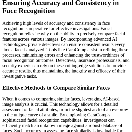
Ensuring Accuracy and Consistency in
Face Recognition
Achieving high levels of accuracy and consistency in face
recognition is imperative for effective investigations. Facial
recognition relies heavily on the ability to precisely compare facial
features across various images. By incorporating advanced AI
technologies, private detectives can ensure consistent results every
time a face is analyzed. Tools like CaraComp assist in refining these
processes, minimizing errors and enhancing the trustworthiness of
facial recognition outcomes. Detectives, insurance professionals, and
security experts can rely on these cutting-edge solutions to provide
accurate results, thus maintaining the integrity and efficacy of their
investigative tasks.
Effective Methods to Compare Similar Faces
When it comes to comparing similar faces, leveraging AI-based
image analysis is crucial. This technology allows for a detailed
assessment of facial attributes, from the slightest arch of an eyebrow
to the unique curve of a smile. By employing CaraComp's
sophisticated facial recognition capabilities, investigators can
efficiently match an unknown image against a robust database of
faces. Such accuracy in assessing face similarity is invaluable for