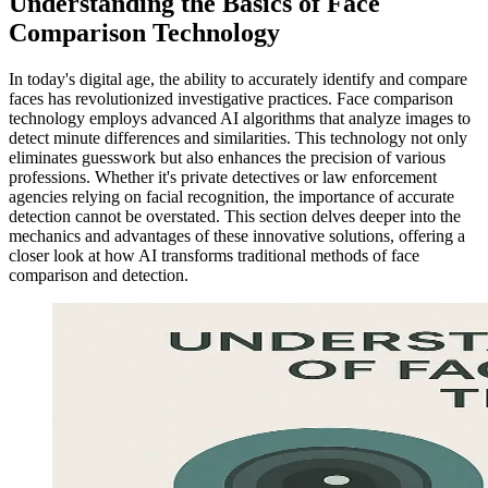
Understanding the Basics of Face
Comparison Technology
In today's digital age, the ability to accurately identify and compare
faces has revolutionized investigative practices. Face comparison
technology employs advanced AI algorithms that analyze images to
detect minute differences and similarities. This technology not only
eliminates guesswork but also enhances the precision of various
professions. Whether it's private detectives or law enforcement
agencies relying on facial recognition, the importance of accurate
detection cannot be overstated. This section delves deeper into the
mechanics and advantages of these innovative solutions, offering a
closer look at how AI transforms traditional methods of face
comparison and detection.