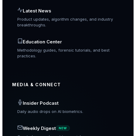
Latest News
Product updates, algorithm changes, and industry
breakthroughs.
Education Center
Methodology guides, forensic tutorials, and best
practices.
MEDIA & CONNECT
Insider Podcast
Daily audio drops on AI biometrics.
Weekly Digest
NEW