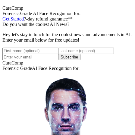
CaraComp
Forensic-Grade
AI Face Recognition for:
Get Started
7-day refund guarantee**
Do you want the coolest AI News?
Hey let's stay in touch for the coolest news and advancements in AI.
Enter your email below for free updates!
Subscribe
CaraComp
Forensic-Grade
AI Face Recognition for: