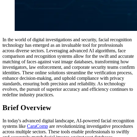
In the world of digital investigations and security, facial recognition
technology has emerged as an invaluable tool for professionals
across diverse sectors. Leveraging advanced AI algorithms, face
comparison and recognition systems allow for the swift and accurate
matching of faces against vast image databases, transforming how
investigators, law enforcement, and corporate security teams confirm
identities. These online solutions streamline the verification process,
enhance decision-making, and uphold compliance with privacy
standards, ensuring both precision and reliability. As technology
evolves, the pursuit of superior accuracy and efficiency continues to
redefine industry practices.
Brief Overview
In today's advanced digital landscape, AI-powered facial recognition
systems like
CaraComp
are revolutionizing investigative procedures
across multiple sectors. These tools enable professionals to swiftly