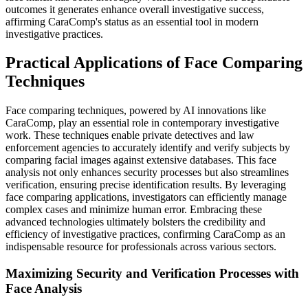
outcomes it generates enhance overall investigative success,
affirming CaraComp's status as an essential tool in modern
investigative practices.
Practical Applications of Face Comparing
Techniques
Face comparing techniques, powered by AI innovations like
CaraComp, play an essential role in contemporary investigative
work. These techniques enable private detectives and law
enforcement agencies to accurately identify and verify subjects by
comparing facial images against extensive databases. This face
analysis not only enhances security processes but also streamlines
verification, ensuring precise identification results. By leveraging
face comparing applications, investigators can efficiently manage
complex cases and minimize human error. Embracing these
advanced technologies ultimately bolsters the credibility and
efficiency of investigative practices, confirming CaraComp as an
indispensable resource for professionals across various sectors.
Maximizing Security and Verification Processes with
Face Analysis