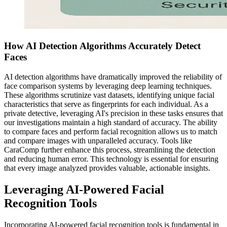
How AI Detection Algorithms Accurately Detect
Faces
AI detection algorithms have dramatically improved the reliability of
face comparison systems by leveraging deep learning techniques.
These algorithms scrutinize vast datasets, identifying unique facial
characteristics that serve as fingerprints for each individual. As a
private detective, leveraging AI's precision in these tasks ensures that
our investigations maintain a high standard of accuracy. The ability
to compare faces and perform facial recognition allows us to match
and compare images with unparalleled accuracy. Tools like
CaraComp further enhance this process, streamlining the detection
and reducing human error. This technology is essential for ensuring
that every image analyzed provides valuable, actionable insights.
Leveraging AI-Powered Facial
Recognition Tools
Incorporating AI-powered facial recognition tools is fundamental in