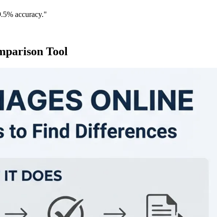
9.5% accuracy."
mparison Tool