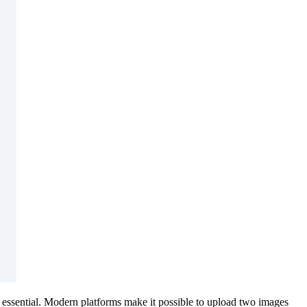
e essential. Modern platforms make it possible to upload two images