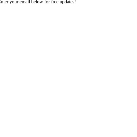
Enter your email below for free updates!