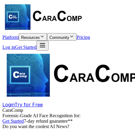
Platform
Pricing
Resources
Community
Log in
Get Started
Login
Try for Free
CaraComp
Forensic-Grade
AI Face Recognition for:
Get Started
7-day refund guarantee**
Do you want the coolest AI News?