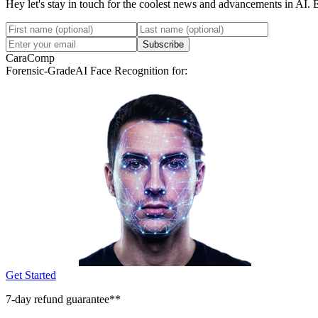
Hey let's stay in touch for the coolest news and advancements in AI. 
Subscribe
CaraComp
Forensic-Grade
AI Face Recognition for:
Get Started
7-day refund guarantee**