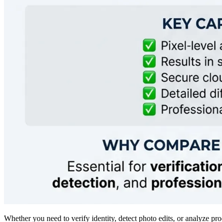
Whether you need to verify identity, detect photo edits, or analyze p