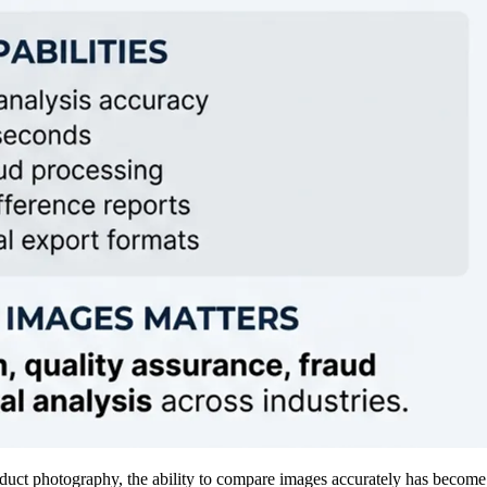
roduct photography, the ability to compare images accurately has becom