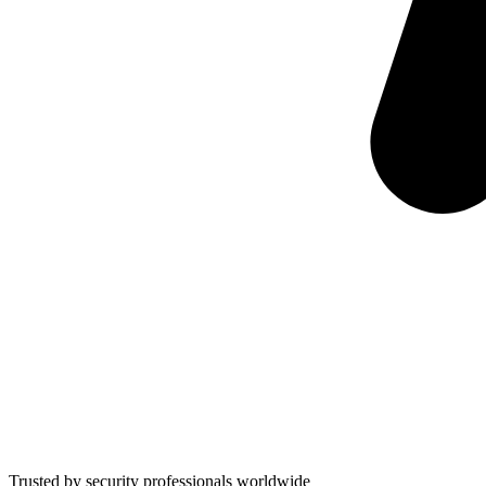
Trusted by security professionals worldwide