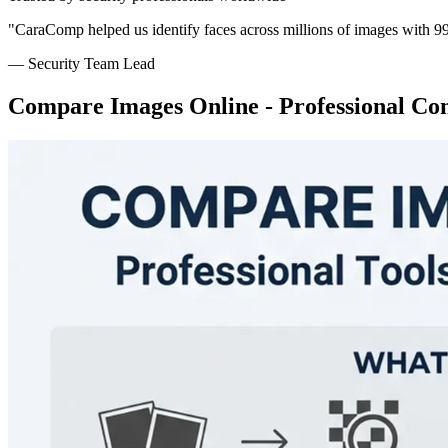
"CaraComp helped us identify faces across millions of images with 9
— Security Team Lead
Compare Images Online - Professional Co