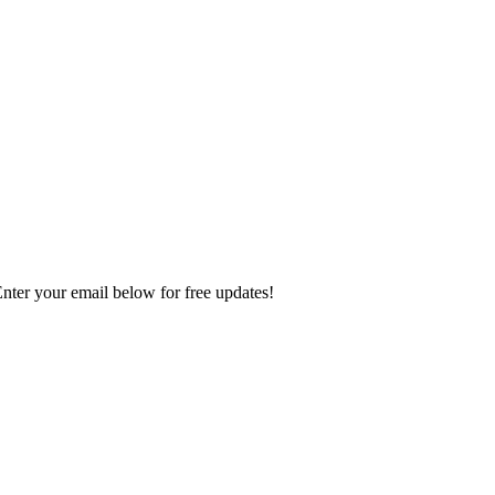
Enter your email below for free updates!