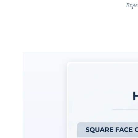
Exper