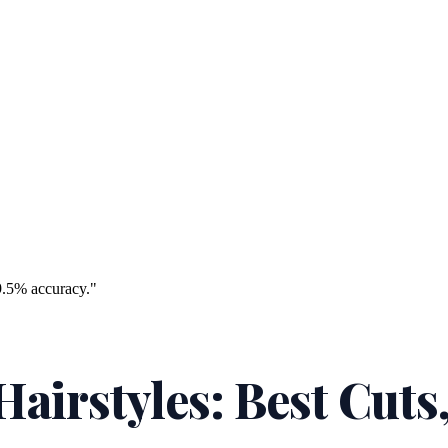
9.5% accuracy."
airstyles: Best Cuts,