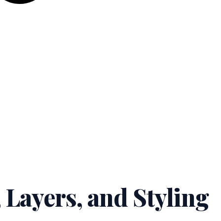
 Layers, and Styling