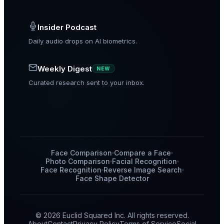
Insider Podcast
Daily audio drops on AI biometrics.
Weekly Digest
NEW
Curated research sent to your inbox.
Face Comparison
Compare a Face
Photo Comparison
Facial Recognition
Face Recognition
Reverse Image Search
Face Shape Detector
© 2026 Euclid Squared Inc. All rights reserved.
About
Contact
Privacy Policy
Terms of Service
Social