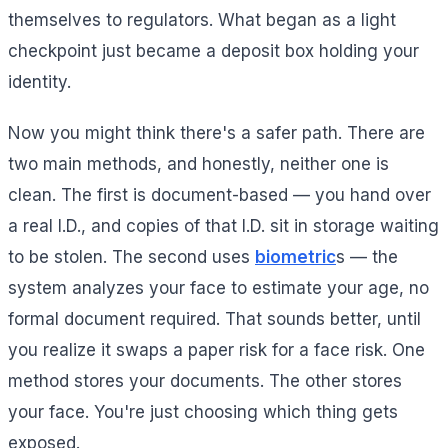
themselves to regulators. What began as a light
checkpoint just became a deposit box holding your
identity.
Now you might think there's a safer path. There are
two main methods, and honestly, neither one is
clean. The first is document-based — you hand over
a real I.D., and copies of that I.D. sit in storage waiting
to be stolen. The second uses
biometric
s — the
system analyzes your face to estimate your age, no
formal document required. That sounds better, until
you realize it swaps a paper risk for a face risk. One
method stores your documents. The other stores
your face. You're just choosing which thing gets
exposed.