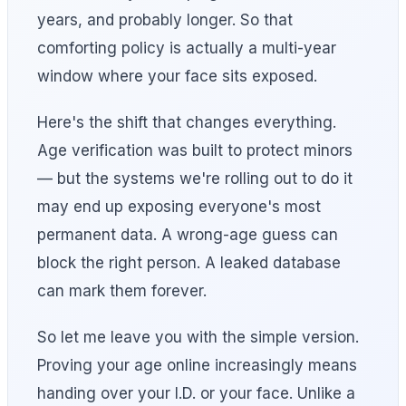
years, and probably longer. So that
comforting policy is actually a multi-year
window where your face sits exposed.
Here's the shift that changes everything.
Age verification was built to protect minors
— but the systems we're rolling out to do it
may end up exposing everyone's most
permanent data. A wrong-age guess can
block the right person. A leaked database
can mark them forever.
So let me leave you with the simple version.
Proving your age online increasingly means
handing over your I.D. or your face. Unlike a