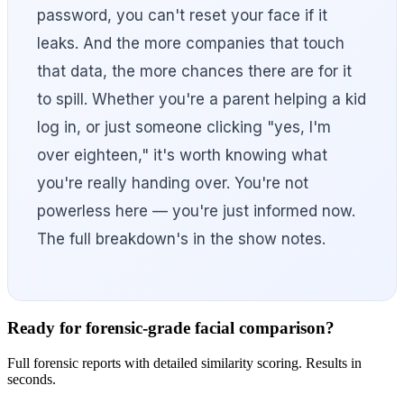
password, you can't reset your face if it
leaks. And the more companies that touch
that data, the more chances there are for it
to spill. Whether you're a parent helping a kid
log in, or just someone clicking "yes, I'm
over eighteen," it's worth knowing what
you're really handing over. You're not
powerless here — you're just informed now.
The full breakdown's in the show notes.
Ready for forensic-grade facial comparison?
Full forensic reports with detailed similarity scoring. Results in
seconds.