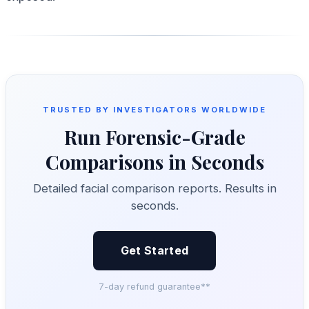
TRUSTED BY INVESTIGATORS WORLDWIDE
Run Forensic-Grade
Comparisons in Seconds
Detailed facial comparison reports. Results in
seconds.
Get Started
7-day refund guarantee**