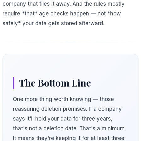
company that files it away. And the rules mostly
require *that* age checks happen — not *how
safely* your data gets stored afterward.
The Bottom Line
One more thing worth knowing — those
reassuring deletion promises. If a company
says it'll hold your data for three years,
that's not a deletion date. That's a minimum.
It means they're keeping it for at least three