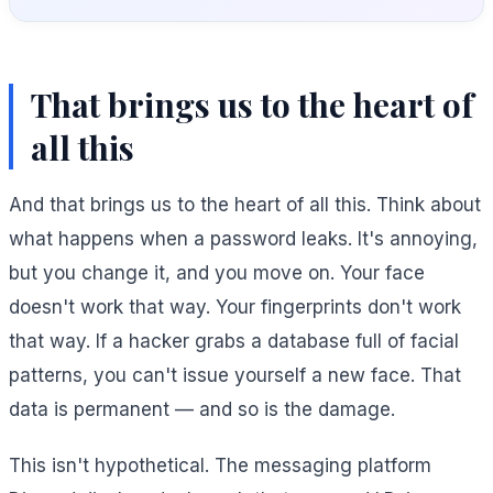
That brings us to the heart of
all this
And that brings us to the heart of all this. Think about
what happens when a password leaks. It's annoying,
but you change it, and you move on. Your face
doesn't work that way. Your fingerprints don't work
that way. If a hacker grabs a database full of facial
patterns, you can't issue yourself a new face. That
data is permanent — and so is the damage.
This isn't hypothetical. The messaging platform