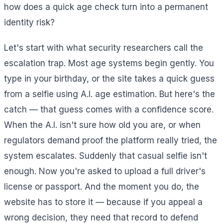
how does a quick age check turn into a permanent
identity risk?
Let's start with what security researchers call the
escalation trap. Most age systems begin gently. You
type in your birthday, or the site takes a quick guess
from a selfie using A.I. age estimation. But here's the
catch — that guess comes with a confidence score.
When the A.I. isn't sure how old you are, or when
regulators demand proof the platform really tried, the
system escalates. Suddenly that casual selfie isn't
enough. Now you're asked to upload a full driver's
license or passport. And the moment you do, the
website has to store it — because if you appeal a
wrong decision, they need that record to defend