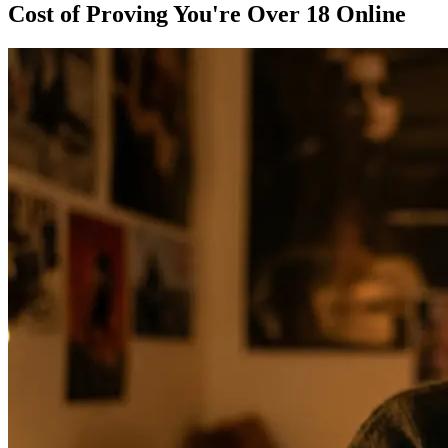
Cost of Proving You're Over 18 Online