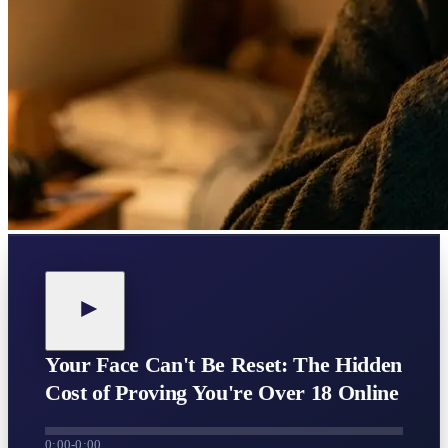
Your Face Can't Be Reset: The Hidden
Cost of Proving You're Over 18 Online
0:00
-
0:00