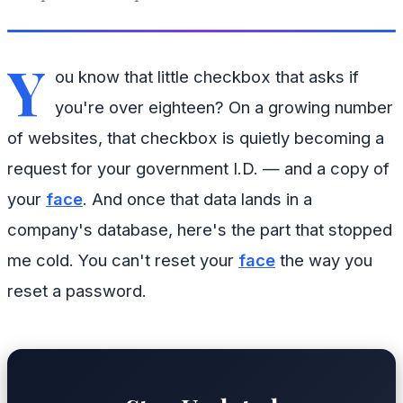
Y
ou know that little checkbox that asks if
you're over eighteen? On a growing number
of websites, that checkbox is quietly becoming a
request for your government I.D. — and a copy of
your
face
. And once that data lands in a
company's database, here's the part that stopped
me cold. You can't reset your
face
the way you
reset a password.