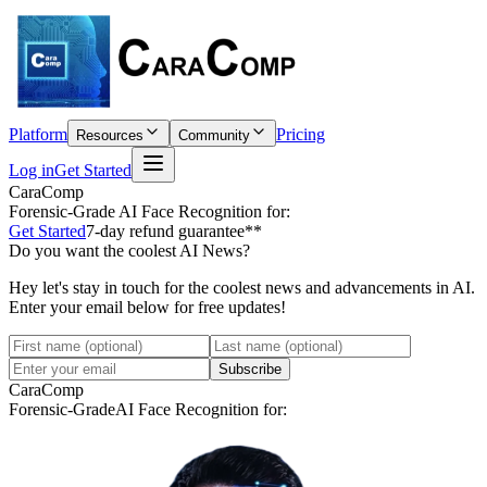
Platform
Pricing
Resources
Community
Log in
Get Started
CaraComp
Forensic-Grade
AI Face Recognition for:
Get Started
7-day refund guarantee**
Do you want the coolest AI News?
Hey let's stay in touch for the coolest news and advancements in AI.
Enter your email below for free updates!
Subscribe
CaraComp
Forensic-Grade
AI Face Recognition for: