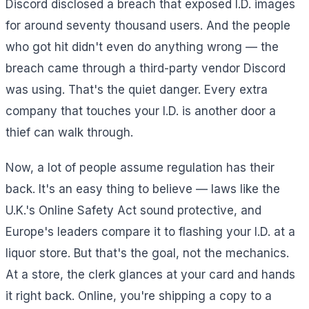
Discord disclosed a breach that exposed I.D. images
for around seventy thousand users. And the people
who got hit didn't even do anything wrong — the
breach came through a third-party vendor Discord
was using. That's the quiet danger. Every extra
company that touches your I.D. is another door a
thief can walk through.
Now, a lot of people assume regulation has their
back. It's an easy thing to believe — laws like the
U.K.'s Online Safety Act sound protective, and
Europe's leaders compare it to flashing your I.D. at a
liquor store. But that's the goal, not the mechanics.
At a store, the clerk glances at your card and hands
it right back. Online, you're shipping a copy to a