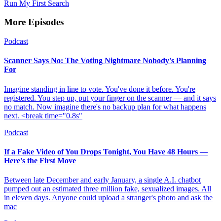
Run My First Search
More Episodes
Podcast
Scanner Says No: The Voting Nightmare Nobody's Planning
For
Imagine standing in line to vote. You've done it before. You're
registered. You step up, put your finger on the scanner — and it says
no match. Now imagine there's no backup plan for what happens
next. <break time="0.8s"
Podcast
If a Fake Video of You Drops Tonight, You Have 48 Hours —
Here's the First Move
Between late December and early January, a single A.I. chatbot
pumped out an estimated three million fake, sexualized images. All
in eleven days. Anyone could upload a stranger's photo and ask the
mac