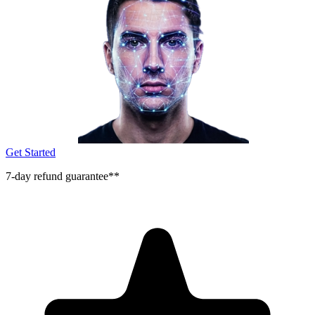
Get Started
7-day refund guarantee**