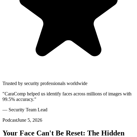
Trusted by security professionals worldwide
"CaraComp helped us identify faces across millions of images with
99.5% accuracy."
— Security Team Lead
Podcast
June 5, 2026
Your Face Can't Be Reset: The Hidden