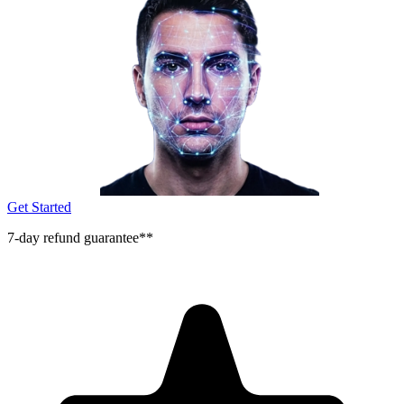
Get Started
7-day refund guarantee**