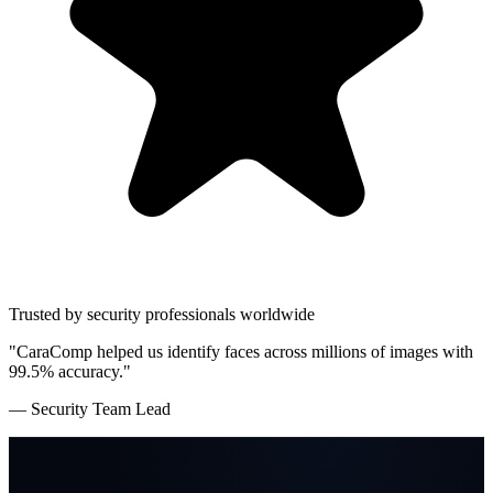
Trusted by security professionals worldwide
"CaraComp helped us identify faces across millions of images with
99.5% accuracy."
— Security Team Lead