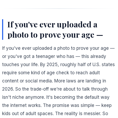
If you've ever uploaded a
photo to prove your age —
If you've ever uploaded a photo to prove your age —
or you've got a teenager who has — this already
touches your life. By 2025, roughly half of U.S. states
require some kind of age check to reach adult
content or social media. More laws are landing in
2026. So the trade-off we're about to talk through
isn't niche anymore. It's becoming the default way
the internet works. The promise was simple — keep
kids out of adult spaces. The reality is messier. So