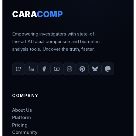
CARA
COMP
Empowering investigators with state-of-
the-art AI facial comparison and biometric
analysis tools. Uncover the truth, faster.
COMPANY
About Us
Platform
Pricing
Community