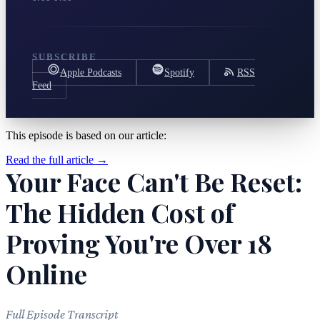
SUBSCRIBE
Apple Podcasts
Spotify
RSS
Feed
This episode is based on our article:
Read the full article →
Your Face Can't Be Reset:
The Hidden Cost of
Proving You're Over 18
Online
Full Episode Transcript