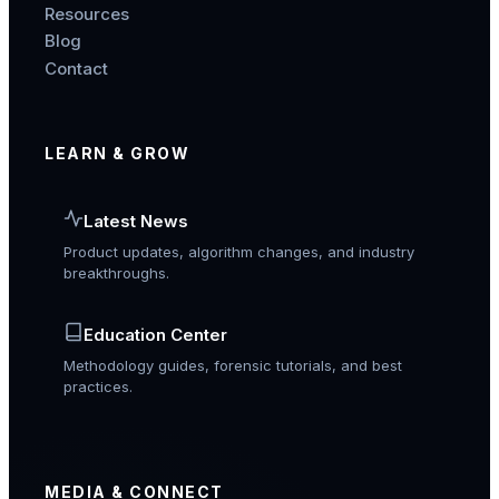
Resources
Blog
Contact
LEARN & GROW
Latest News
Product updates, algorithm changes, and industry
breakthroughs.
Education Center
Methodology guides, forensic tutorials, and best
practices.
MEDIA & CONNECT