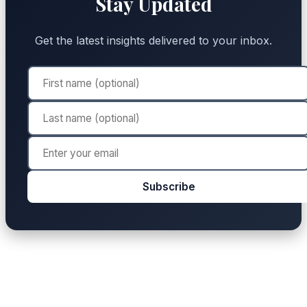
Stay Updated
Get the latest insights delivered to your inbox.
Subscribe