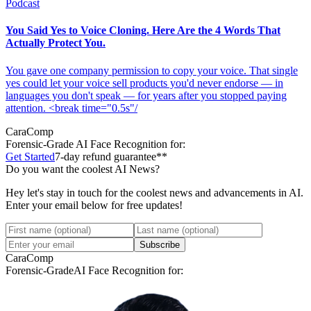
Podcast
You Said Yes to Voice Cloning. Here Are the 4 Words That
Actually Protect You.
You gave one company permission to copy your voice. That single
yes could let your voice sell products you'd never endorse — in
languages you don't speak — for years after you stopped paying
attention. <break time="0.5s"/
CaraComp
Forensic-Grade
AI Face Recognition for:
Get Started
7-day refund guarantee**
Do you want the coolest AI News?
Hey let's stay in touch for the coolest news and advancements in AI.
Enter your email below for free updates!
Subscribe
CaraComp
Forensic-Grade
AI Face Recognition for: