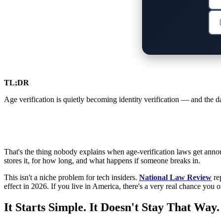
TL;DR
Age verification is quietly becoming identity verification — and the da
That's the thing nobody explains when age-verification laws get anno
stores it, for how long, and what happens if someone breaks in.
This isn't a niche problem for tech insiders.
National Law Review
rep
effect in 2026. If you live in America, there's a very real chance you
It Starts Simple. It Doesn't Stay That Way.