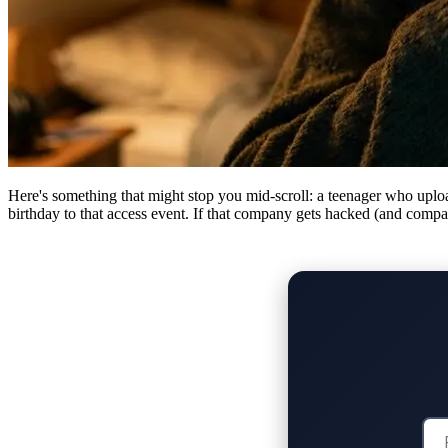
Here's something that might stop you mid-scroll: a teenager who upload
birthday to that access event. If that company gets hacked (and compani