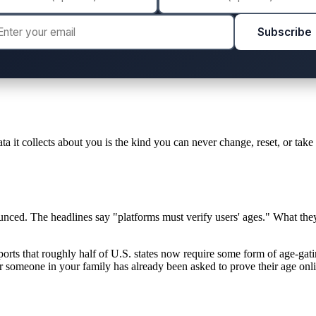
Subscribe
ta it collects about you is the kind you can never change, reset, or take
unced. The headlines say "platforms must verify users' ages." What th
orts that roughly half of U.S. states now require some form of age-gati
 or someone in your family has already been asked to prove their age onl