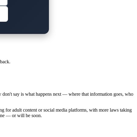
 back.
ey don't say is what happens next — where that information goes, who
ng for adult content or social media platforms, with more laws taking
ine — or will be soon.