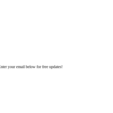
Enter your email below for free updates!