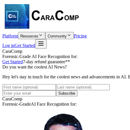
Platform
Pricing
Resources
Community
Log in
Get Started
CaraComp
Forensic-Grade
AI Face Recognition for:
Get Started
7-day refund guarantee**
Do you want the coolest AI News?
Hey let's stay in touch for the coolest news and advancements in AI. 
Subscribe
CaraComp
Forensic-Grade
AI Face Recognition for: