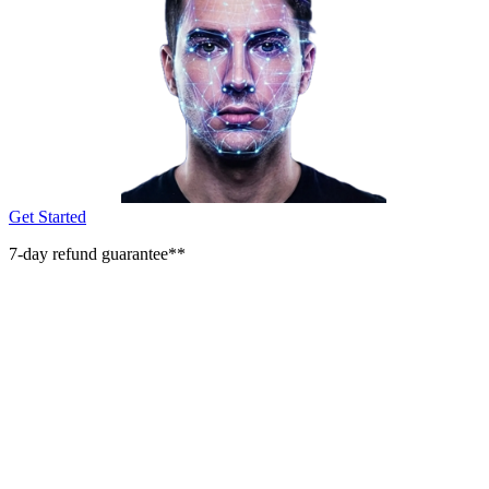
Get Started
7-day refund guarantee**