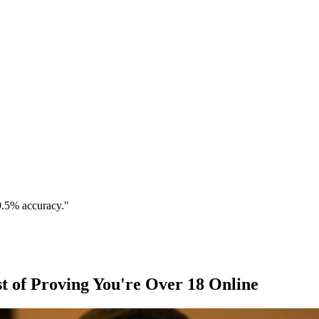
9.5% accuracy."
t of Proving You're Over 18 Online