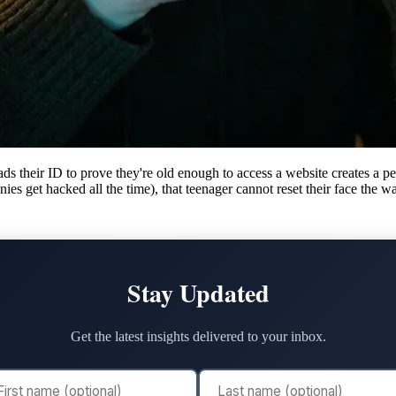
s their ID to prove they're old enough to access a website creates a pe
es get hacked all the time), that teenager cannot reset their face the w
Stay Updated
Get the latest insights delivered to your inbox.