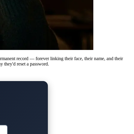
rmanent record — forever linking their face, their name, and their
ay they'd reset a password.