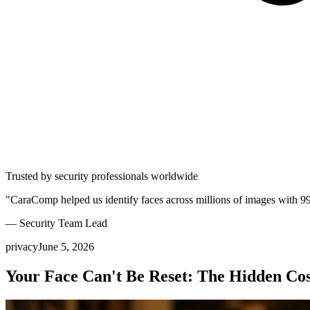
Trusted by security professionals worldwide
"CaraComp helped us identify faces across millions of images with 9
— Security Team Lead
privacy
June 5, 2026
Your Face Can't Be Reset: The Hidden Cos