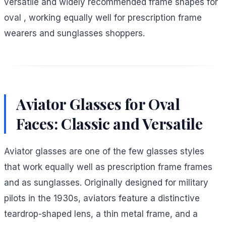
versatile and widely recommended frame shapes for
oval , working equally well for prescription frame
wearers and sunglasses shoppers.
Aviator Glasses for Oval
Faces: Classic and Versatile
Aviator glasses are one of the few glasses styles
that work equally well as prescription frame frames
and as sunglasses. Originally designed for military
pilots in the 1930s, aviators feature a distinctive
teardrop-shaped lens, a thin metal frame, and a