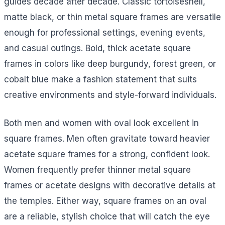
guides decade after decade. Classic tortoiseshell,
matte black, or thin metal square frames are versatile
enough for professional settings, evening events,
and casual outings. Bold, thick acetate square
frames in colors like deep burgundy, forest green, or
cobalt blue make a fashion statement that suits
creative environments and style-forward individuals.
Both men and women with oval look excellent in
square frames. Men often gravitate toward heavier
acetate square frames for a strong, confident look.
Women frequently prefer thinner metal square
frames or acetate designs with decorative details at
the temples. Either way, square frames on an oval
are a reliable, stylish choice that will catch the eye