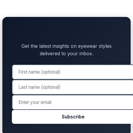
Stay Updated
Get the latest insights on eyewear styles
delivered to your inbox.
Subscribe