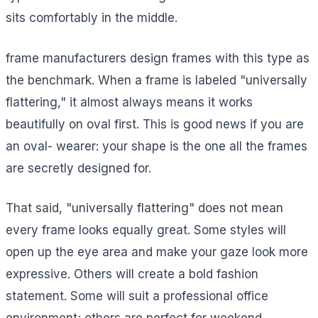
sits comfortably in the middle.
frame manufacturers design frames with this type as
the benchmark. When a frame is labeled "universally
flattering," it almost always means it works
beautifully on oval first. This is good news if you are
an oval- wearer: your shape is the one all the frames
are secretly designed for.
That said, "universally flattering" does not mean
every frame looks equally great. Some styles will
open up the eye area and make your gaze look more
expressive. Others will create a bold fashion
statement. Some will suit a professional office