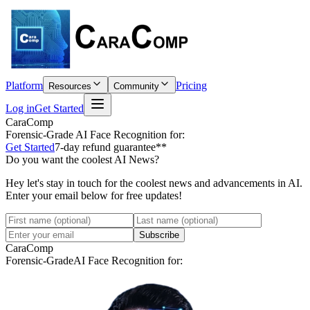
Platform
Pricing
Resources
Community
Log in
Get Started
CaraComp
Forensic-Grade
AI Face Recognition for:
Get Started
7-day refund guarantee**
Do you want the coolest AI News?
Hey let's stay in touch for the coolest news and advancements in AI.
Enter your email below for free updates!
Subscribe
CaraComp
Forensic-Grade
AI Face Recognition for: