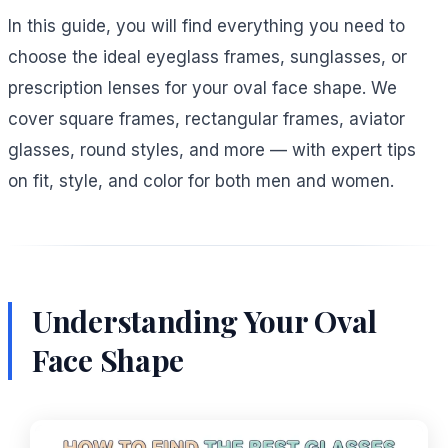
In this guide, you will find everything you need to
choose the ideal eyeglass frames, sunglasses, or
prescription lenses for your oval face shape. We
cover square frames, rectangular frames, aviator
glasses, round styles, and more — with expert tips
on fit, style, and color for both men and women.
Understanding Your Oval
Face Shape