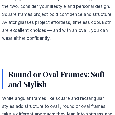
the two, consider your lifestyle and personal design.
Square frames project bold confidence and structure.
Aviator glasses project effortless, timeless cool. Both
are excellent choices — and with an oval , you can
wear either confidently.
Round or Oval Frames: Soft
and Stylish
While angular frames like square and rectangular
styles add structure to oval , round or oval frames
take a different approach: they lean into softness and