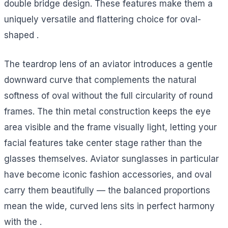
double bridge design. These features make them a
uniquely versatile and flattering choice for oval-
shaped .
The teardrop lens of an aviator introduces a gentle
downward curve that complements the natural
softness of oval without the full circularity of round
frames. The thin metal construction keeps the eye
area visible and the frame visually light, letting your
facial features take center stage rather than the
glasses themselves. Aviator sunglasses in particular
have become iconic fashion accessories, and oval
carry them beautifully — the balanced proportions
mean the wide, curved lens sits in perfect harmony
with the .