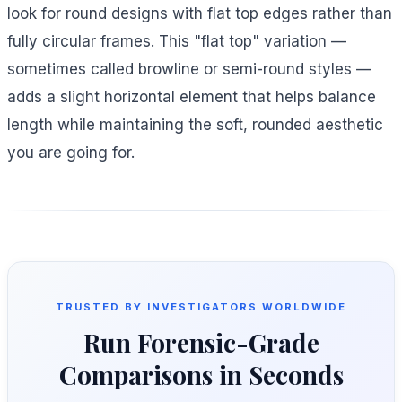
look for round designs with flat top edges rather than
fully circular frames. This "flat top" variation —
sometimes called browline or semi-round styles —
adds a slight horizontal element that helps balance
length while maintaining the soft, rounded aesthetic
you are going for.
TRUSTED BY INVESTIGATORS WORLDWIDE
Run Forensic-Grade
Comparisons in Seconds