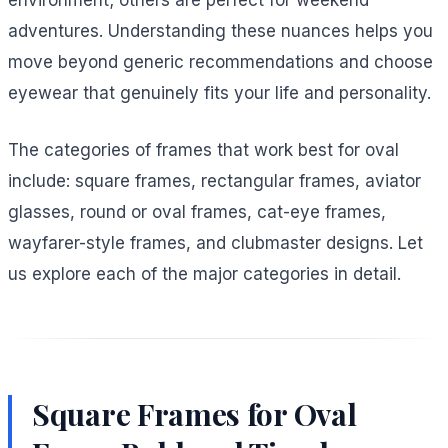
environment; others are perfect for weekend
adventures. Understanding these nuances helps you
move beyond generic recommendations and choose
eyewear that genuinely fits your life and personality.
The categories of frames that work best for oval
include: square frames, rectangular frames, aviator
glasses, round or oval frames, cat-eye frames,
wayfarer-style frames, and clubmaster designs. Let
us explore each of the major categories in detail.
Square Frames for Oval