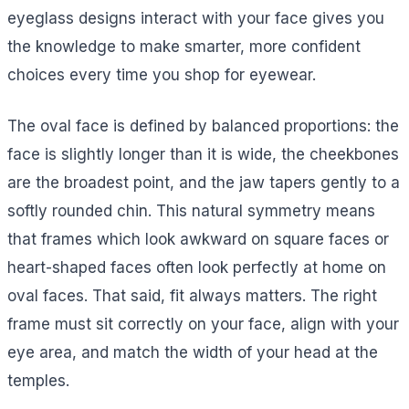
eyeglass designs interact with your face gives you
the knowledge to make smarter, more confident
choices every time you shop for eyewear.
The oval face is defined by balanced proportions: the
face is slightly longer than it is wide, the cheekbones
are the broadest point, and the jaw tapers gently to a
softly rounded chin. This natural symmetry means
that frames which look awkward on square faces or
heart-shaped faces often look perfectly at home on
oval faces. That said, fit always matters. The right
frame must sit correctly on your face, align with your
eye area, and match the width of your head at the
temples.