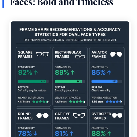
Faces: Bold and Timeless