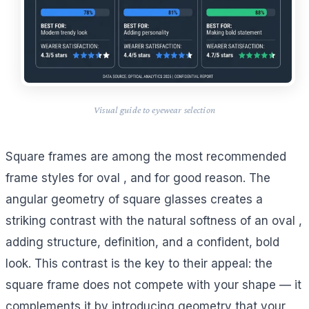
Visual guide to eyewear selection
Square frames are among the most recommended
frame styles for oval , and for good reason. The
angular geometry of square glasses creates a
striking contrast with the natural softness of an oval ,
adding structure, definition, and a confident, bold
look. This contrast is the key to their appeal: the
square frame does not compete with your shape — it
complements it by introducing geometry that your