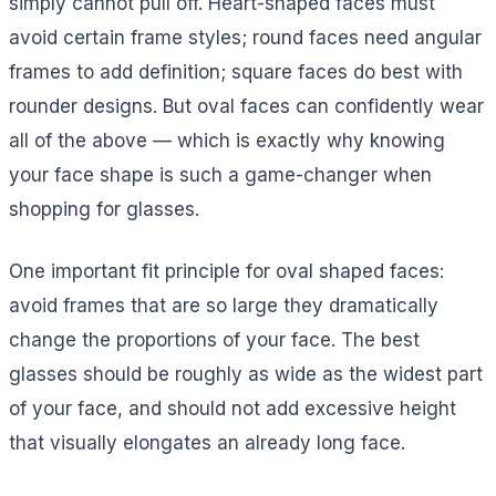
simply cannot pull off. Heart-shaped faces must
avoid certain frame styles; round faces need angular
frames to add definition; square faces do best with
rounder designs. But oval faces can confidently wear
all of the above — which is exactly why knowing
your face shape is such a game-changer when
shopping for glasses.
One important fit principle for oval shaped faces:
avoid frames that are so large they dramatically
change the proportions of your face. The best
glasses should be roughly as wide as the widest part
of your face, and should not add excessive height
that visually elongates an already long face.