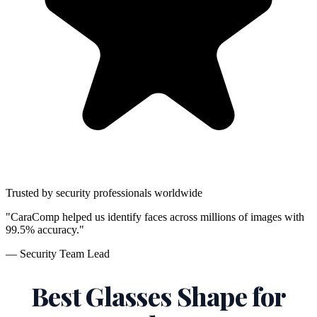
Trusted by security professionals worldwide
"CaraComp helped us identify faces across millions of images with
99.5% accuracy."
— Security Team Lead
Best Glasses Shape for