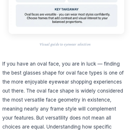
Visual guide to eyewear selection
If you have an oval face, you are in luck — finding
the best glasses shape for oval face types is one of
the more enjoyable eyewear shopping experiences
out there. The oval face shape is widely considered
the most versatile face geometry in existence,
meaning nearly any frame style will complement
your features. But versatility does not mean all
choices are equal. Understanding how specific