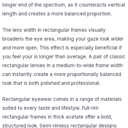
longer end of the spectrum, as it counteracts vertical
length and creates a more balanced proportion.
The lens width in rectangular frames visually
broadens the eye area, making your gaze look wider
and more open. This effect is especially beneficial if
you feel your is longer than average. A pair of classic
rectangular lenses in a medium-to-wide frame width
can instantly create a more proportionally balanced
look that is both polished and professional.
Rectangular eyewear comes in a range of materials
suited to every taste and lifestyle. Full-rim
rectangular frames in thick acetate offer a bold,
structured look. Semi-rimless rectangular designs