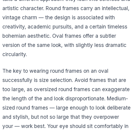
artistic character. Round frames carry an intellectual,
vintage charm — the design is associated with
creativity, academic pursuits, and a certain timeless
bohemian aesthetic. Oval frames offer a subtler
version of the same look, with slightly less dramatic
circularity.
The key to wearing round frames on an oval
successfully is size selection. Avoid frames that are
too large, as oversized round frames can exaggerate
the length of the and look disproportionate. Medium-
sized round frames — large enough to look deliberate
and stylish, but not so large that they overpower
your — work best. Your eye should sit comfortably in