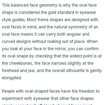
This balanced face geometry is why the oval face
shape is considered the gold standard in eyewear
style guides. Most frame shapes are designed with
oval faces in mind, and the natural symmetry of an
oval face means it can carry both angular and
curved designs without looking out of place. When
you look at your face in the mirror, you can confirm
its oval shape by checking that the widest point is at
the cheekbones, the face narrows slightly at the
forehead and jaw, and the overall silhouette is gently
elongated.
People with oval-shaped faces have the freedom to
experiment with eyewear that other face shapes