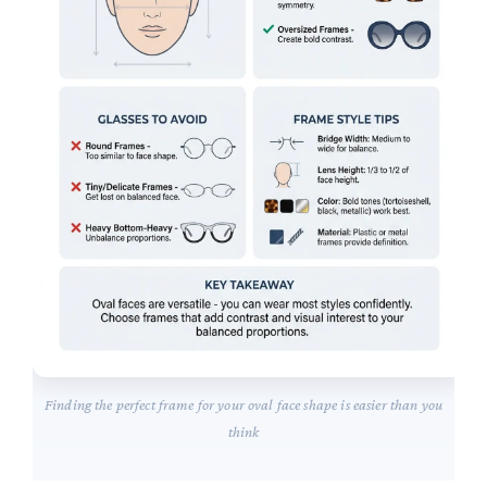
Finding the perfect frame for your oval face shape is easier than you
think