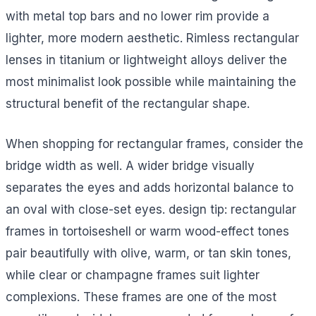
with metal top bars and no lower rim provide a
lighter, more modern aesthetic. Rimless rectangular
lenses in titanium or lightweight alloys deliver the
most minimalist look possible while maintaining the
structural benefit of the rectangular shape.
When shopping for rectangular frames, consider the
bridge width as well. A wider bridge visually
separates the eyes and adds horizontal balance to
an oval with close-set eyes. design tip: rectangular
frames in tortoiseshell or warm wood-effect tones
pair beautifully with olive, warm, or tan skin tones,
while clear or champagne frames suit lighter
complexions. These frames are one of the most