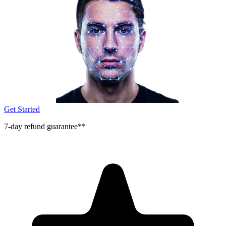
Get Started
7-day refund guarantee**