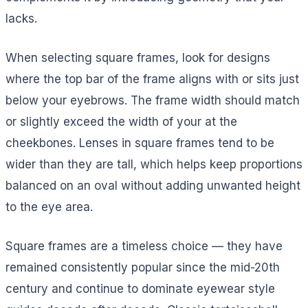
lacks.
When selecting square frames, look for designs
where the top bar of the frame aligns with or sits just
below your eyebrows. The frame width should match
or slightly exceed the width of your at the
cheekbones. Lenses in square frames tend to be
wider than they are tall, which helps keep proportions
balanced on an oval without adding unwanted height
to the eye area.
Square frames are a timeless choice — they have
remained consistently popular since the mid-20th
century and continue to dominate eyewear style