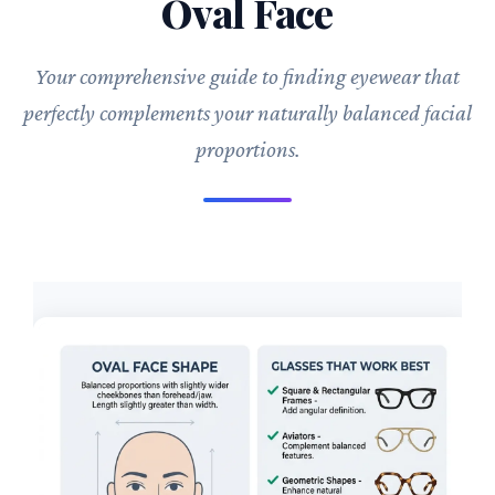
Oval Face
Your comprehensive guide to finding eyewear that
perfectly complements your naturally balanced facial
proportions.