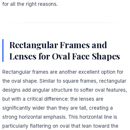
for all the right reasons.
Rectangular Frames and
Lenses for Oval Face Shapes
Rectangular frames are another excellent option for
the oval shape. Similar to square frames, rectangular
designs add angular structure to softer oval features,
but with a critical difference: the lenses are
significantly wider than they are tall, creating a
strong horizontal emphasis. This horizontal line is
particularly flattering on oval that lean toward the