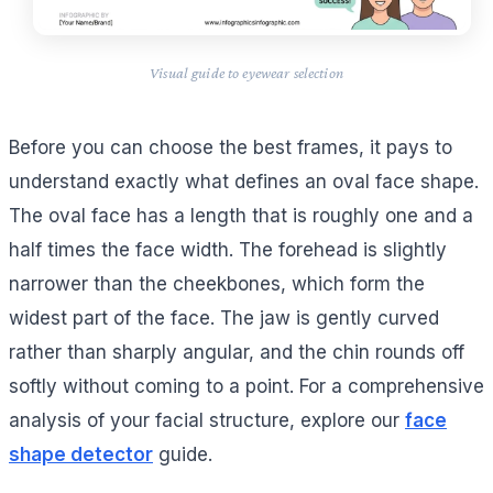
Visual guide to eyewear selection
Before you can choose the best frames, it pays to
understand exactly what defines an oval face shape.
The oval face has a length that is roughly one and a
half times the face width. The forehead is slightly
narrower than the cheekbones, which form the
widest part of the face. The jaw is gently curved
rather than sharply angular, and the chin rounds off
softly without coming to a point. For a comprehensive
analysis of your facial structure, explore our
face
shape detector
guide.