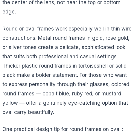
the center of the lens, not near the top or bottom
edge.
Round or oval frames work especially well in thin wire
constructions. Metal round frames in gold, rose gold,
or silver tones create a delicate, sophisticated look
that suits both professional and casual settings.
Thicker plastic round frames in tortoiseshell or solid
black make a bolder statement. For those who want
to express personality through their glasses, colored
round frames — cobalt blue, ruby red, or mustard
yellow — offer a genuinely eye-catching option that
oval carry beautifully.
One practical design tip for round frames on oval :