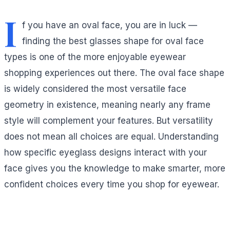
I
f you have an oval face, you are in luck —
finding the best glasses shape for oval face
types is one of the more enjoyable eyewear
shopping experiences out there. The oval face shape
is widely considered the most versatile face
geometry in existence, meaning nearly any frame
style will complement your features. But versatility
does not mean all choices are equal. Understanding
how specific eyeglass designs interact with your
face gives you the knowledge to make smarter, more
confident choices every time you shop for eyewear.