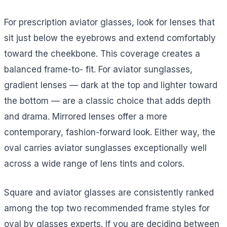
For prescription aviator glasses, look for lenses that
sit just below the eyebrows and extend comfortably
toward the cheekbone. This coverage creates a
balanced frame-to- fit. For aviator sunglasses,
gradient lenses — dark at the top and lighter toward
the bottom — are a classic choice that adds depth
and drama. Mirrored lenses offer a more
contemporary, fashion-forward look. Either way, the
oval carries aviator sunglasses exceptionally well
across a wide range of lens tints and colors.
Square and aviator glasses are consistently ranked
among the top two recommended frame styles for
oval by glasses experts. If you are deciding between