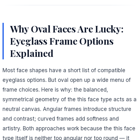
Why Oval Faces Are Lucky:
Eyeglass Frame Options
Explained
Most face shapes have a short list of compatible
eyeglass options. But oval open up a wide menu of
frame choices. Here is why: the balanced,
symmetrical geometry of the this face type acts as a
neutral canvas. Angular frames introduce structure
and contrast; curved frames add softness and
artistry. Both approaches work because the this face
type itself is neither too angular nor too round — it