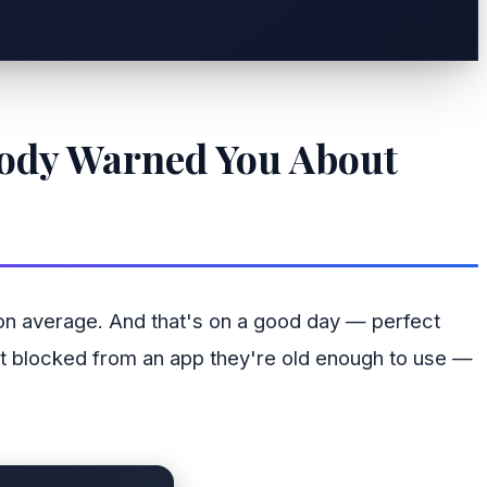
body Warned You About
 on average. And that's on a good day — perfect
 get blocked from an app they're old enough to use —