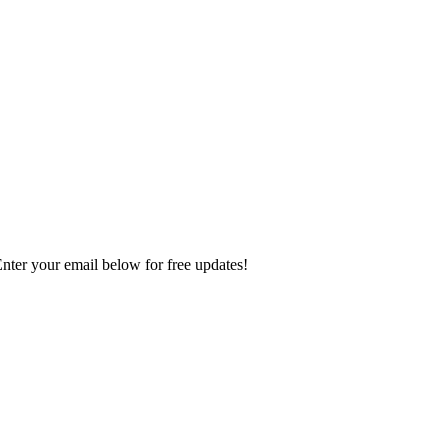
Enter your email below for free updates!