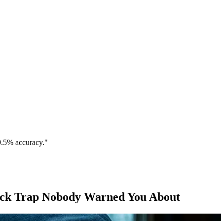
9.5% accuracy."
heck Trap Nobody Warned You About