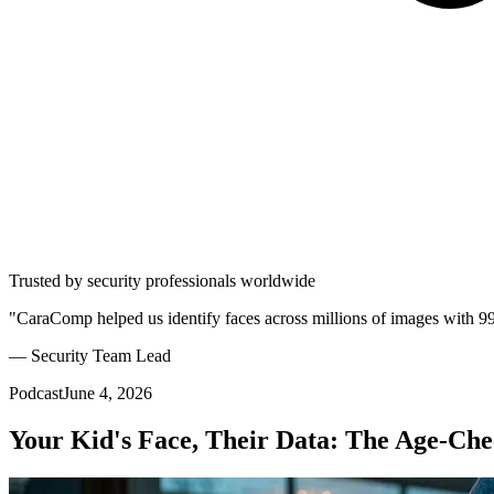
Trusted by security professionals worldwide
"CaraComp helped us identify faces across millions of images with 9
— Security Team Lead
Podcast
June 4, 2026
Your Kid's Face, Their Data: The Age-C