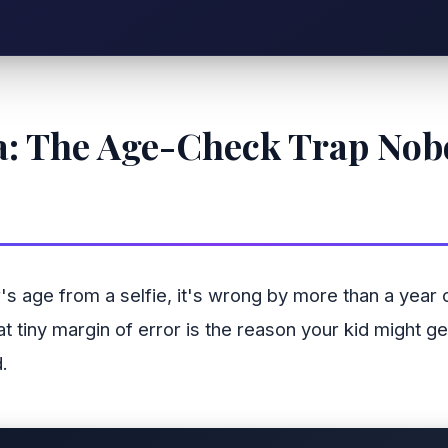
ata: The Age-Check Trap No
's age from a selfie, it's wrong by more than a year
That tiny margin of error is the reason your kid might
.