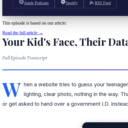
Apple Podcasts
Spotify
RSS Feed
This episode is based on our article:
Read the full article →
Your Kid's Face, Their D
Full Episode Transcript
W
hen a website tries to guess your teenager
lighting, clear photo, nothing in the way. 
or get asked to hand over a government I.D. instead