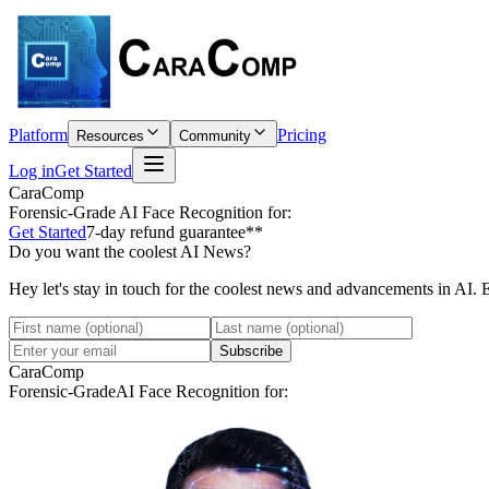
Platform
Pricing
Resources
Community
Log in
Get Started
CaraComp
Forensic-Grade
AI Face Recognition for:
Get Started
7-day refund guarantee**
Do you want the coolest AI News?
Hey let's stay in touch for the coolest news and advancements in AI. 
Subscribe
CaraComp
Forensic-Grade
AI Face Recognition for: