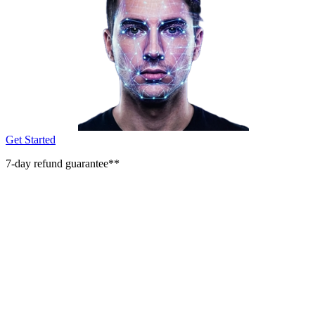
Get Started
7-day refund guarantee**