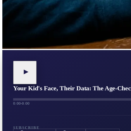
Your Kid's Face, Their Data: The Age-Ch
0:00
-
0:00
SUBSCRIBE