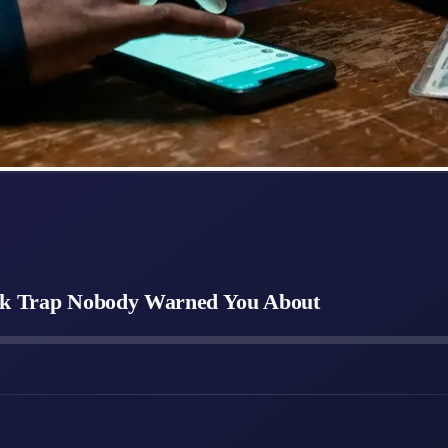
eck Trap Nobody Warned You About