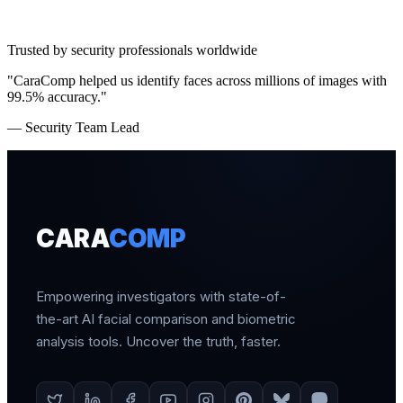
Trusted by security professionals worldwide
"CaraComp helped us identify faces across millions of images with
99.5% accuracy."
— Security Team Lead
CARA
COMP
Empowering investigators with state-of-
the-art AI facial comparison and biometric
analysis tools. Uncover the truth, faster.