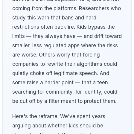
coming from the platforms. Researchers who
study this warn that bans and hard
restrictions often backfire. Kids bypass the
limits — they always have — and drift toward
smaller, less regulated apps where the risks
are worse. Others worry that forcing
companies to rewrite their algorithms could
quietly choke off legitimate speech. And
some raise a harder point — that a teen
searching for community, for identity, could
be cut off by a filter meant to protect them.
Here's the reframe. We've spent years
arguing about whether kids should be