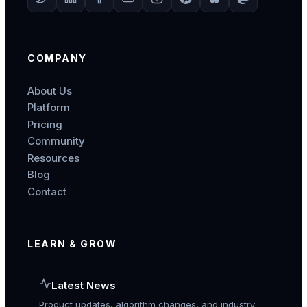
COMPANY
About Us
Platform
Pricing
Community
Resources
Blog
Contact
LEARN & GROW
Latest News
Product updates, algorithm changes, and industry