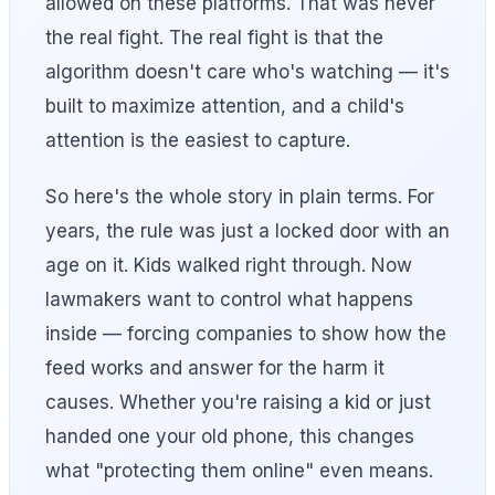
allowed on these platforms. That was never
the real fight. The real fight is that the
algorithm doesn't care who's watching — it's
built to maximize attention, and a child's
attention is the easiest to capture.
So here's the whole story in plain terms. For
years, the rule was just a locked door with an
age on it. Kids walked right through. Now
lawmakers want to control what happens
inside — forcing companies to show how the
feed works and answer for the harm it
causes. Whether you're raising a kid or just
handed one your old phone, this changes
what "protecting them online" even means.