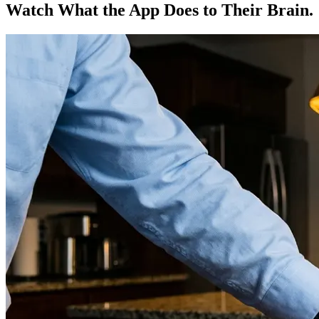
Watch What the App Does to Their Brain.