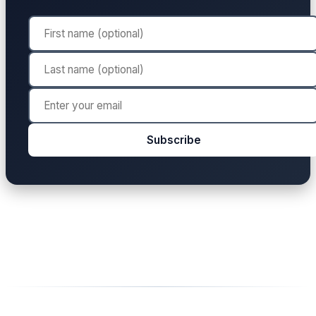
Subscribe