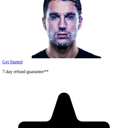
Get Started
7-day refund guarantee**