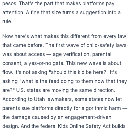
pesos. That's the part that makes platforms pay
attention. A fine that size turns a suggestion into a
rule.
Now here's what makes this different from every law
that came before. The first wave of child-safety laws
was about access — age verification, parental
consent, a yes-or-no gate. This new wave is about
flow. It's not asking "should this kid be here?" It's
asking "what is the feed doing to them now that they
are?" U.S. states are moving the same direction.
According to Utah lawmakers, some states now let
parents sue platforms directly for algorithmic harm —
the damage caused by an engagement-driven
design. And the federal Kids Online Safety Act builds