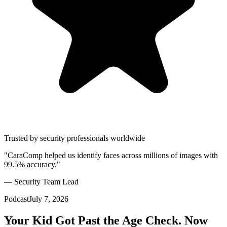
Trusted by security professionals worldwide
"CaraComp helped us identify faces across millions of images with
99.5% accuracy."
— Security Team Lead
Podcast
July 7, 2026
Your Kid Got Past the Age Check. Now