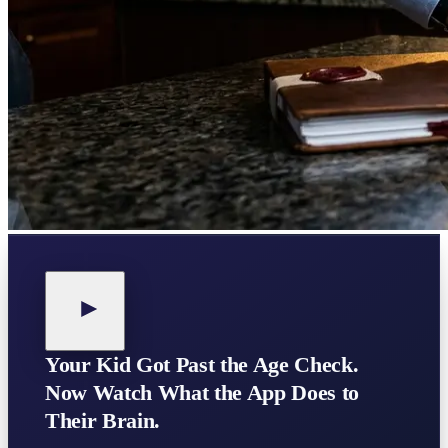
Your Kid Got Past the Age Check.
Now Watch What the App Does to
Their Brain.