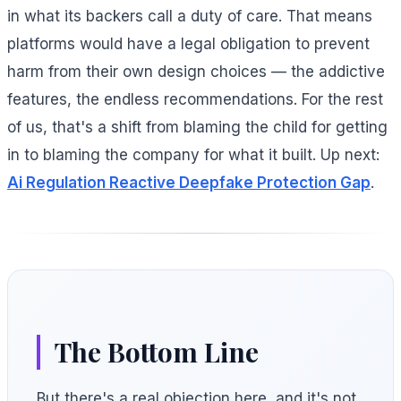
in what its backers call a duty of care. That means
platforms would have a legal obligation to prevent
harm from their own design choices — the addictive
features, the endless recommendations. For the rest
of us, that's a shift from blaming the child for getting
in to blaming the company for what it built. Up next:
Ai Regulation Reactive Deepfake Protection Gap
.
The Bottom Line
But there's a real objection here, and it's not