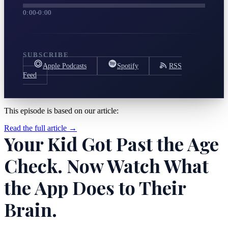
0:00
-
0:00
SUBSCRIBE
Apple Podcasts
Spotify
RSS
Feed
This episode is based on our article:
Read the full article →
Your Kid Got Past the Age
Check. Now Watch What
the App Does to Their
Brain.