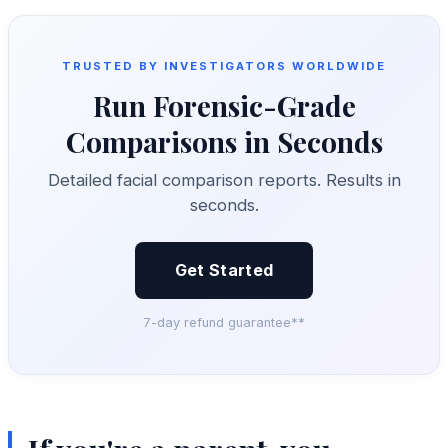
TRUSTED BY INVESTIGATORS WORLDWIDE
Run Forensic-Grade
Comparisons in Seconds
Detailed facial comparison reports. Results in
seconds.
Get Started
7-day refund guarantee**