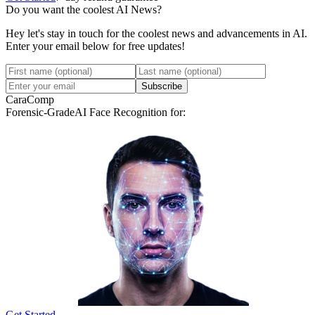
Do you want the coolest AI News?
Hey let's stay in touch for the coolest news and advancements in AI.
Enter your email below for free updates!
Subscribe
CaraComp
Forensic-Grade
AI Face Recognition for:
Get Started