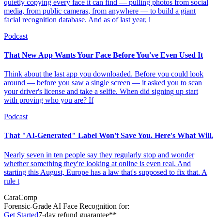
quietly copying every face it can find — pulling photos from social
media, from public cameras, from anywhere — to build a giant
facial recognition database. And as of last year, i
Podcast
That New App Wants Your Face Before You've Even Used It
Think about the last app you downloaded. Before you could look
around — before you saw a single screen — it asked you to scan
your driver's license and take a selfie. When did signing up start
with proving who you are? If
Podcast
That "AI-Generated" Label Won't Save You. Here's What Will.
Nearly seven in ten people say they regularly stop and wonder
whether something they're looking at online is even real. And
starting this August, Europe has a law that's supposed to fix that. A
rule t
CaraComp
Forensic-Grade
AI Face Recognition for:
Get Started
7-day refund guarantee**