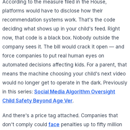
According to the measure filed in the House,
platforms would have to disclose how their
recommendation systems work. That's the code
deciding what shows up in your child's feed. Right
now, that code is a black box. Nobody outside the
company sees it. The bill would crack it open — and
force companies to put real human eyes on
automated decisions affecting kids. For a parent, that
means the machine choosing your child's next video
would no longer get to operate in the dark. Previously
in this series:
Social Media Algorithm Oversight
Child Safety Beyond Age Ver
.
And there's a price tag attached. Companies that
don't comply could
face
penalties up to fifty million