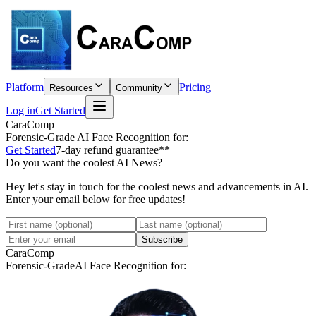
Platform
Pricing
Resources
Community
Log in
Get Started
CaraComp
Forensic-Grade
AI Face Recognition for:
Get Started
7-day refund guarantee**
Do you want the coolest AI News?
Hey let's stay in touch for the coolest news and advancements in AI.
Enter your email below for free updates!
Subscribe
CaraComp
Forensic-Grade
AI Face Recognition for: