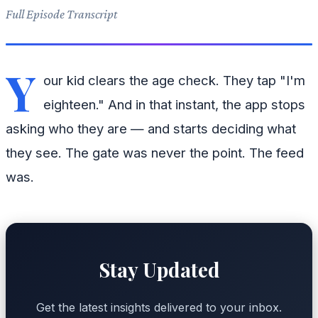
Full Episode Transcript
Y
our kid clears the age check. They tap "I'm
eighteen." And in that instant, the app stops
asking who they are — and starts deciding what
they see. The gate was never the point. The feed
was.
Stay Updated
Get the latest insights delivered to your inbox.