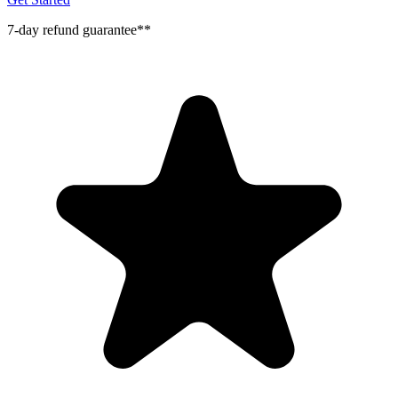
7-day refund guarantee**