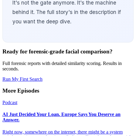
It's not the gate anymore. It's the machine
behind it. The full story's in the description if
you want the deep dive.
Ready for forensic-grade facial comparison?
Full forensic reports with detailed similarity scoring. Results in
seconds.
Run My First Search
More Episodes
Podcast
AI Just Decided Your Loan. Europe Says You Deserve an
Answer.
Right now, somewhere on the internet, there might be a system