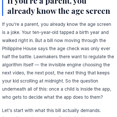
If you're a parent, you
already know the age screen
If you're a parent, you already know the age screen
is a joke. Your ten-year-old tapped a birth year and
walked right in. But a bill now moving through the
Philippine House says the age check was only ever
half the battle. Lawmakers there want to regulate the
algorithm itself — the invisible engine choosing the
next video, the next post, the next thing that keeps
your kid scrolling at midnight. So the question
underneath all of this: once a child is inside the app,
who gets to decide what the app does to them?
Let's start with what this bill actually demands.