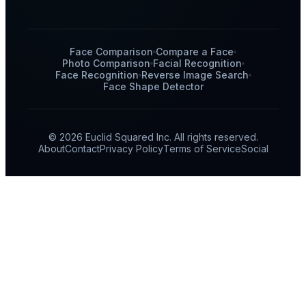
Face Comparison
Compare a Face
Photo Comparison
Facial Recognition
Face Recognition
Reverse Image Search
Face Shape Detector
© 2026 Euclid Squared Inc. All rights reserved.
About
Contact
Privacy Policy
Terms of Service
Social