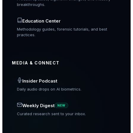
breakthroughs.
Education Center
Methodology guides, forensic tutorials, and best
practices.
MEDIA & CONNECT
Insider Podcast
Daily audio drops on AI biometrics.
Weekly Digest
NEW
Curated research sent to your inbox.