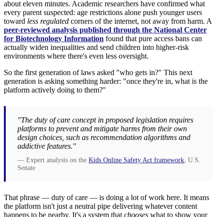
about eleven minutes. Academic researchers have confirmed what
every parent suspected: age restrictions alone push younger users
toward
less regulated
corners of the internet, not away from harm. A
peer-reviewed analysis published through the National Center
for Biotechnology Information
found that pure access bans can
actually widen inequalities and send children into higher-risk
environments where there's even less oversight.
So the first generation of laws asked "who gets in?" This next
generation is asking something harder: "once they're in, what is the
platform actively doing to them?"
"The duty of care concept in proposed legislation requires
platforms to prevent and mitigate harms from their own
design choices, such as recommendation algorithms and
addictive features."
— Expert analysis on the
Kids Online Safety Act framework
, U.S.
Senate
That phrase — duty of care — is doing a lot of work here. It means
the platform isn't just a neutral pipe delivering whatever content
happens to be nearby. It's a system that
chooses
what to show your