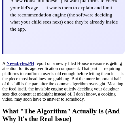
A new House bill doesn't just want platforms to check
your kid's age — it wants them to explain and limit
the recommendation engine (the software deciding
what your child sees next) once they're already inside
the app.
A
Newsbytes.PH
report on a newly filed House measure is getting
attention for its age-verification component. That part — requiring
platforms to confirm a user is old enough before letting them in — is
the piece most headlines are grabbing. But the more important half
of this bill is the part after the comma: algorithm oversight. Meaning
the feed itself, the invisible engine quietly deciding your daughter
sees diet content at midnight instead of, I don't know, a cooking
video, may soon have to answer to somebody.
What "The Algorithm" Actually Is (And
Why It's the Real Issue)