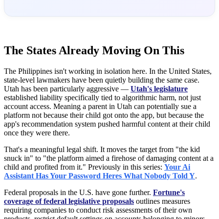
The States Already Moving On This
The Philippines isn't working in isolation here. In the United States,
state-level lawmakers have been quietly building the same case.
Utah has been particularly aggressive —
Utah's legislature
established liability specifically tied to algorithmic harm, not just
account access. Meaning a parent in Utah can potentially sue a
platform not because their child got onto the app, but because the
app's recommendation system pushed harmful content at their child
once they were there.
That's a meaningful legal shift. It moves the target from "the kid
snuck in" to "the platform aimed a firehose of damaging content at a
child and profited from it." Previously in this series:
Your Ai
Assistant Has Your Password Heres What Nobody Told Y
.
Federal proposals in the U.S. have gone further.
Fortune's
coverage of federal legislative proposals
outlines measures
requiring companies to conduct risk assessments of their own
products, restrict default settings on accounts belonging to minors,