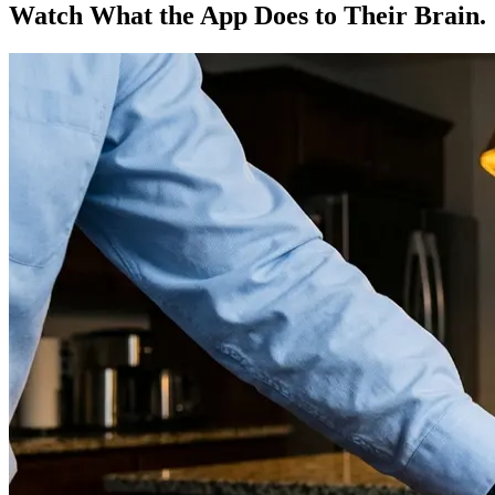
Watch What the App Does to Their Brain.