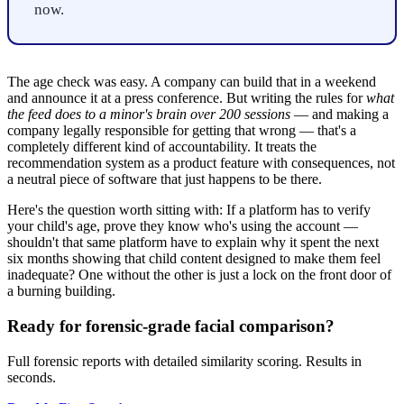
now.
The age check was easy. A company can build that in a weekend
and announce it at a press conference. But writing the rules for
what
the feed does to a minor's brain over 200 sessions
— and making a
company legally responsible for getting that wrong — that's a
completely different kind of accountability. It treats the
recommendation system as a product feature with consequences, not
a neutral piece of software that just happens to be there.
Here's the question worth sitting with: If a platform has to verify
your child's age, prove they know who's using the account —
shouldn't that same platform have to explain why it spent the next
six months showing that child content designed to make them feel
inadequate? One without the other is just a lock on the front door of
a burning building.
Ready for forensic-grade facial comparison?
Full forensic reports with detailed similarity scoring. Results in
seconds.