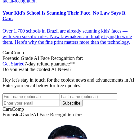
facial-recognition
Your Kid's School Is Scanning Their Face. No Law Says It
Can.
Over 1,700 schools in Brazil are already scanning kids' faces —
with zero specific rules. Now lawmakers are finally trying to write
them. Here's why the fine print matters more than the technology.
CaraComp
Forensic-Grade
AI Face Recognition for:
Get Started
7-day refund guarantee**
Do you want the coolest AI News?
Hey let's stay in touch for the coolest news and advancements in AI.
Enter your email below for free updates!
Subscribe
CaraComp
Forensic-Grade
AI Face Recognition for: