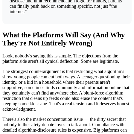
disclose and limit recommendation logic for minors, parents
can finally push back on something specific, not just "the
internet."
What the Platforms Will Say (And Why
They're Not Entirely Wrong)
Look, nobody's saying this is simple. The objections from the
platform side aren't all cynical deflection. Some are legitimate.
The strongest counterargument is that restricting what algorithms
show young people can cut both ways. A teenager questioning their
identity, or a kid in a household where their parents aren't
supportive, sometimes finds community and information online that
they genuinely can't find anywhere else. A blunt-force algorithm
restriction that cleans up feeds could also erase the content that's
keeping some kids sane. That's a real tension and it deserves honest
acknowledgment.
There's also the market concentration issue — the dirty secret that
nobody in the safety debate loves to talk about. Compliance with
detailed algorithm-disclosure rules is expensive. Big platforms can