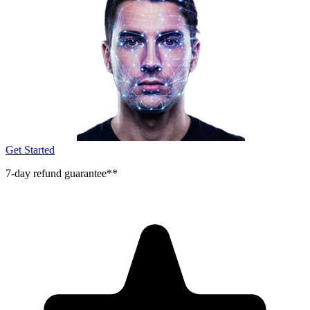
Get Started
7-day refund guarantee**