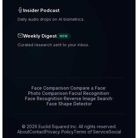
Insider Podcast
Daily audio drops on AI biometrics.
Weekly Digest
NEW
Curated research sent to your inbox.
Face Comparison
Compare a Face
Photo Comparison
Facial Recognition
Face Recognition
Reverse Image Search
Face Shape Detector
© 2026 Euclid Squared Inc. All rights reserved.
About
Contact
Privacy Policy
Terms of Service
Social