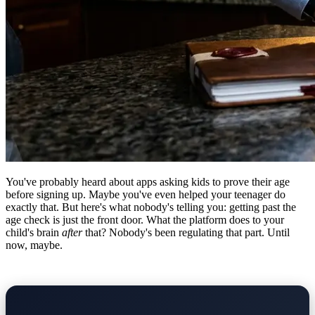
You've probably heard about apps asking kids to prove their age
before signing up. Maybe you've even helped your teenager do
exactly that. But here's what nobody's telling you: getting past the
age check is just the front door. What the platform does to your
child's brain
after
that? Nobody's been regulating that part. Until
now, maybe.