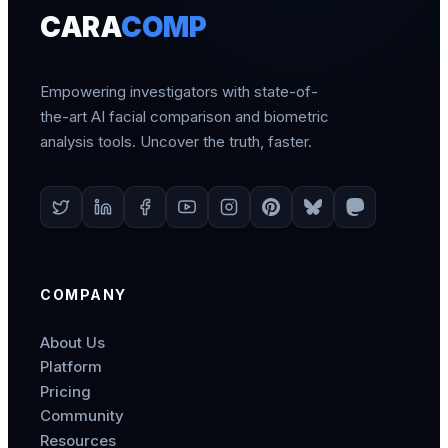
CARA
COMP
Empowering investigators with state-of-
the-art AI facial comparison and biometric
analysis tools. Uncover the truth, faster.
COMPANY
About Us
Platform
Pricing
Community
Resources