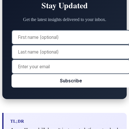
Stay Updated
Get the latest insights delivered to your inbox.
Subscribe
TL;DR