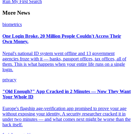
Run My First Search
More News
biometrics
One Login Broke. 20 Million People Couldn't Access Their
Own Money.
Nepal's national ID system went offline and 13 government
agencies froze with it — banks, passport offices, tax offices, all of
them. This is what happens when your entire life runs on a single
login.
privacy
"Old Enough?" App Cracked in 2 Minutes — Now They Want
Your Whole ID
Europe's flagship age-verification app promised to prove your age
without exposing your identity. A security researcher cracked it in
under two minutes — and what comes next might be worse than the
hack itself.