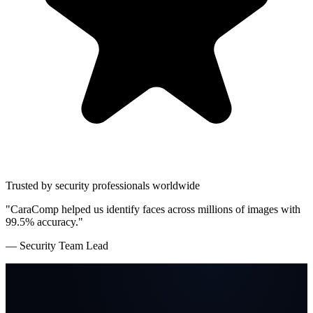
Trusted by security professionals worldwide
"CaraComp helped us identify faces across millions of images with
99.5% accuracy."
— Security Team Lead