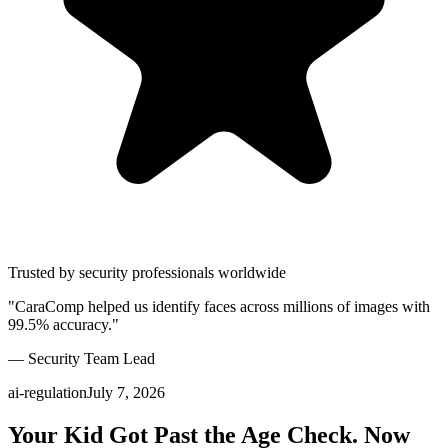
Trusted by security professionals worldwide
"CaraComp helped us identify faces across millions of images with
99.5% accuracy."
— Security Team Lead
ai-regulation
July 7, 2026
Your Kid Got Past the Age Check. Now