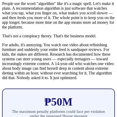
People use the word "algorithm" like it's a magic spell. Let's make it
plain. A recommendation algorithm is just software that watches
what you tap, what you linger on, what makes you scroll slower —
and then feeds you more of it. The whole point is to keep you on the
app longer, because more time on the app means more ad money for
the platform.
That's not a conspiracy theory. That's the business model.
For adults, it's annoying. You watch one video about refinishing
furniture and suddenly your entire feed is sandpaper reviews. For
kids, the stakes are different. Research has documented how these
systems can steer young users — especially teenagers — toward
increasingly extreme content. A 14-year-old who watches one video
about body image can find herself deep in content about extreme
dieting within an hour, without ever searching for it. The algorithm
did that. Nobody asked it to. It just optimized.
₱50M
The maximum penalty platforms could face per violation
under the proposed House measure