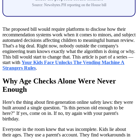
Source: Newsbytes.PH reporting on the House bill
The proposed bill would require platforms to disclose how their
recommendation systems work when it comes to minors, and subject
automated decisions affecting children to meaningful human review.
That's a big deal. Right now, nobody outside the company's
engineering team knows exactly what the algorithm is doing or why.
This bill would start to change that. This article is part of a series —
start with
Your Kids Face Unlocks The Vending Machine A
Strangers Rules
.
Why Age Checks Alone Were Never
Enough
Here's the thing about first-generation online safety laws: they were
built around a single question. "Is this person old enough to be
here?" If yes, come on in. If no, try again with your parent's
birthday.
Everyone in the room knew that was incomplete. Kids lie about
their ages. They use a parent's account. They find workarounds in