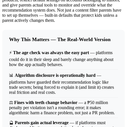
and give parents actual tools to monitor and override what the
recommendation system does. Not just a content filter parents have
to set up themselves — built-in defaults that protect kids unless a
parent actively changes them.
Why This Matters — The Real-World Version
⚡
The age check was always the easy part
— platforms
could do it in their sleep and barely change anything about
how the app actually behaves.
📊
Algorithm disclosure is operationally hard
—
platforms have guarded their recommendation logic like
trade secrets; being forced to explain it (and limit it) creates
real friction and real costs.
⚖️
Fines with teeth change behavior
— a ₱50 million
penalty per violation isn't a rounding error; it makes
algorithmic harm a finance problem, not just a PR problem.
🔮
Parents gain actual leverage
— if platforms must