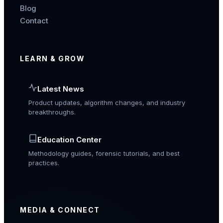
Blog
Contact
LEARN & GROW
Latest News
Product updates, algorithm changes, and industry
breakthroughs.
Education Center
Methodology guides, forensic tutorials, and best
practices.
MEDIA & CONNECT