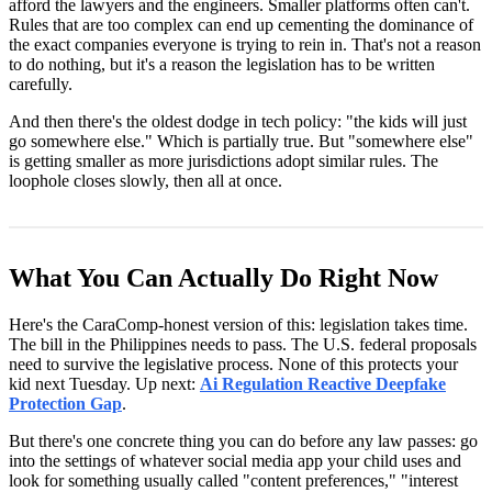
afford the lawyers and the engineers. Smaller platforms often can't.
Rules that are too complex can end up cementing the dominance of
the exact companies everyone is trying to rein in. That's not a reason
to do nothing, but it's a reason the legislation has to be written
carefully.
And then there's the oldest dodge in tech policy: "the kids will just
go somewhere else." Which is partially true. But "somewhere else"
is getting smaller as more jurisdictions adopt similar rules. The
loophole closes slowly, then all at once.
What You Can Actually Do Right Now
Here's the CaraComp-honest version of this: legislation takes time.
The bill in the Philippines needs to pass. The U.S. federal proposals
need to survive the legislative process. None of this protects your
kid next Tuesday. Up next:
Ai Regulation Reactive Deepfake
Protection Gap
.
But there's one concrete thing you can do before any law passes: go
into the settings of whatever social media app your child uses and
look for something usually called "content preferences," "interest