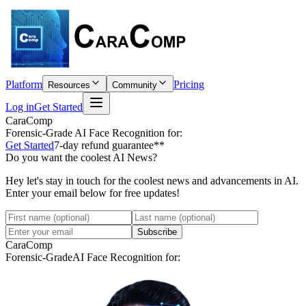
Platform
Pricing
Resources
Community
Log in
Get Started
CaraComp
Forensic-Grade
AI Face Recognition for:
Get Started
7-day refund guarantee**
Do you want the coolest AI News?
Hey let's stay in touch for the coolest news and advancements in AI.
Enter your email below for free updates!
Subscribe
CaraComp
Forensic-Grade
AI Face Recognition for: