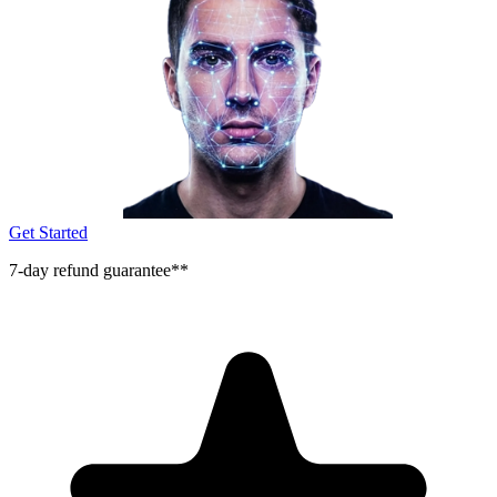
Get Started
7-day refund guarantee**