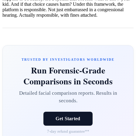
kid. And if that choice causes harm? Under this framework, the
platform is responsible. Not just embarrassed in a congressional
hearing. Actually responsible, with fines attached.
TRUSTED BY INVESTIGATORS WORLDWIDE
Run Forensic-Grade
Comparisons in Seconds
Detailed facial comparison reports. Results in
seconds.
Get Started
7-day refund guarantee**