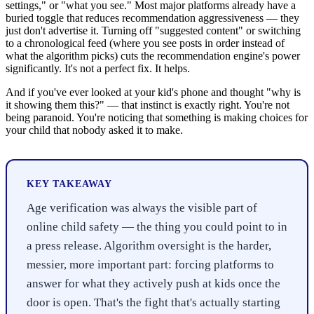
settings," or "what you see." Most major platforms already have a
buried toggle that reduces recommendation aggressiveness — they
just don't advertise it. Turning off "suggested content" or switching
to a chronological feed (where you see posts in order instead of
what the algorithm picks) cuts the recommendation engine's power
significantly. It's not a perfect fix. It helps.
And if you've ever looked at your kid's phone and thought "why is
it showing them this?" — that instinct is exactly right. You're not
being paranoid. You're noticing that something is making choices for
your child that nobody asked it to make.
KEY TAKEAWAY
Age verification was always the visible part of
online child safety — the thing you could point to in
a press release. Algorithm oversight is the harder,
messier, more important part: forcing platforms to
answer for what they actively push at kids once the
door is open. That's the fight that's actually starting