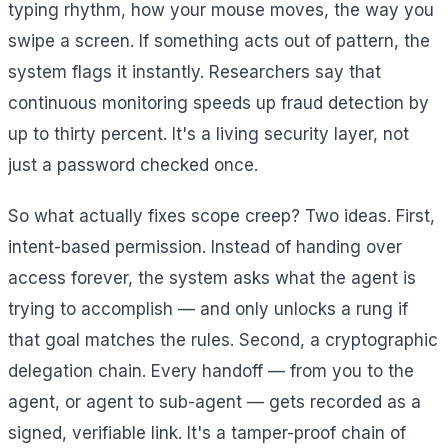
typing rhythm, how your mouse moves, the way you
swipe a screen. If something acts out of pattern, the
system flags it instantly. Researchers say that
continuous monitoring speeds up fraud detection by
up to thirty percent. It's a living security layer, not
just a password checked once.
So what actually fixes scope creep? Two ideas. First,
intent-based permission. Instead of handing over
access forever, the system asks what the agent is
trying to accomplish — and only unlocks a rung if
that goal matches the rules. Second, a cryptographic
delegation chain. Every handoff — from you to the
agent, or agent to sub-agent — gets recorded as a
signed, verifiable link. It's a tamper-proof chain of