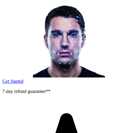
Get Started
7-day refund guarantee**