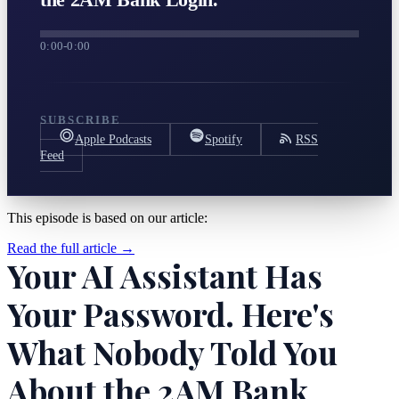
0:00
-
0:00
SUBSCRIBE
Apple Podcasts
Spotify
RSS
Feed
This episode is based on our article:
Read the full article →
Your AI Assistant Has
Your Password. Here's
What Nobody Told You
About the 2AM Bank