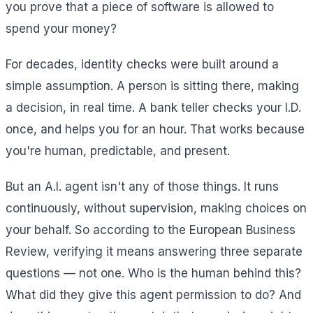
you prove that a piece of software is allowed to
spend your money?
For decades, identity checks were built around a
simple assumption. A person is sitting there, making
a decision, in real time. A bank teller checks your I.D.
once, and helps you for an hour. That works because
you're human, predictable, and present.
But an A.I. agent isn't any of those things. It runs
continuously, without supervision, making choices on
your behalf. So according to the European Business
Review, verifying it means answering three separate
questions — not one. Who is the human behind this?
What did they give this agent permission to do? And