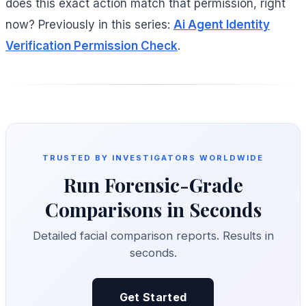
does this exact action match that permission, right
now? Previously in this series:
Ai Agent Identity
Verification Permission Check
.
TRUSTED BY INVESTIGATORS WORLDWIDE
Run Forensic-Grade
Comparisons in Seconds
Detailed facial comparison reports. Results in
seconds.
Get Started