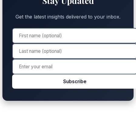
Stay Updated
Get the latest insights delivered to your inbox.
Subscribe