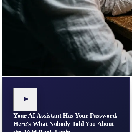
Your AI Assistant Has Your Password.
Here's What Nobody Told You About
the 2AM Bank Login.