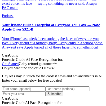
exact voice, his face — saying something he never said. A super
PAC made
Podcast
Your iPhone Built a Faceprint of Everyone You Love — Now
Apple Owes $32.5B
Your iPhone has quietly been studying the faces of everyone you
love. Every friend at a birthday party. Every child in a school photo.
A lawsuit says Apple turned all of those faces into something cal
CaraComp
Forensic-Grade
AI Face Recognition for:
Get Started
7-day refund guarantee**
Do you want the coolest AI News?
Hey let's stay in touch for the coolest news and advancements in AI.
Enter your email below for free updates!
Subscribe
CaraComp
Forensic-Grade
AI Face Recognition for: