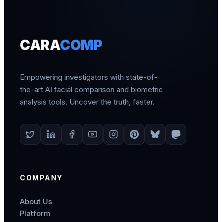
CARA
COMP
Empowering investigators with state-of-
the-art AI facial comparison and biometric
analysis tools. Uncover the truth, faster.
COMPANY
About Us
Platform