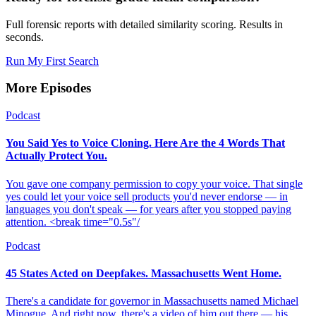
Full forensic reports with detailed similarity scoring. Results in
seconds.
Run My First Search
More Episodes
Podcast
You Said Yes to Voice Cloning. Here Are the 4 Words That
Actually Protect You.
You gave one company permission to copy your voice. That single
yes could let your voice sell products you'd never endorse — in
languages you don't speak — for years after you stopped paying
attention. <break time="0.5s"/
Podcast
45 States Acted on Deepfakes. Massachusetts Went Home.
There's a candidate for governor in Massachusetts named Michael
Minogue. And right now, there's a video of him out there — his