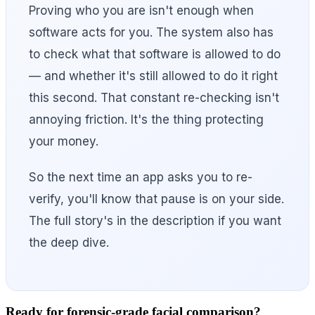
Proving who you are isn't enough when
software acts for you. The system also has
to check what that software is allowed to do
— and whether it's still allowed to do it right
this second. That constant re-checking isn't
annoying friction. It's the thing protecting
your money.
So the next time an app asks you to re-
verify, you'll know that pause is on your side.
The full story's in the description if you want
the deep dive.
Ready for forensic-grade facial comparison?