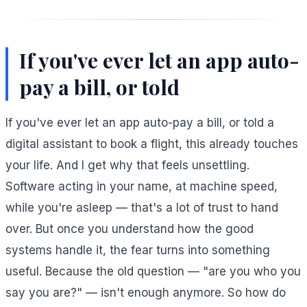
If you've ever let an app auto-
pay a bill, or told
If you've ever let an app auto-pay a bill, or told a
digital assistant to book a flight, this already touches
your life. And I get why that feels unsettling.
Software acting in your name, at machine speed,
while you're asleep — that's a lot of trust to hand
over. But once you understand how the good
systems handle it, the fear turns into something
useful. Because the old question — "are you who you
say you are?" — isn't enough anymore. So how do