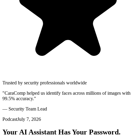
Trusted by security professionals worldwide
"CaraComp helped us identify faces across millions of images with
99.5% accuracy."
— Security Team Lead
Podcast
July 7, 2026
Your AI Assistant Has Your Password.