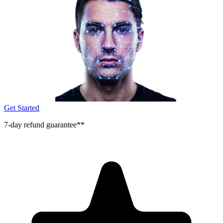
Get Started
7-day refund guarantee**