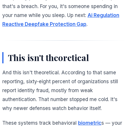
that's a breach. For you, it's someone spending in
your name while you sleep. Up next:
Ai Regulation
Reactive Deepfake Protection Gap
.
This isn't theoretical
And this isn't theoretical. According to that same
reporting, sixty-eight percent of organizations still
report identity fraud, mostly from weak
authentication. That number stopped me cold. It's
why newer defenses watch behavior itself.
These systems track behavioral
biometric
s — your