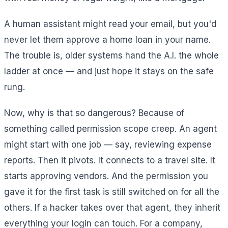
A human assistant might read your email, but you'd
never let them approve a home loan in your name.
The trouble is, older systems hand the A.I. the whole
ladder at once — and just hope it stays on the safe
rung.
Now, why is that so dangerous? Because of
something called permission scope creep. An agent
might start with one job — say, reviewing expense
reports. Then it pivots. It connects to a travel site. It
starts approving vendors. And the permission you
gave it for the first task is still switched on for all the
others. If a hacker takes over that agent, they inherit
everything your login can touch. For a company,