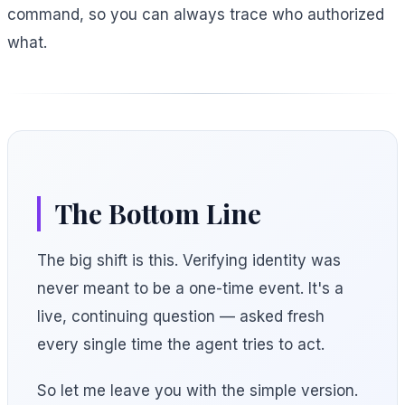
command, so you can always trace who authorized
what.
The Bottom Line
The big shift is this. Verifying identity was
never meant to be a one-time event. It's a
live, continuing question — asked fresh
every single time the agent tries to act.
So let me leave you with the simple version.