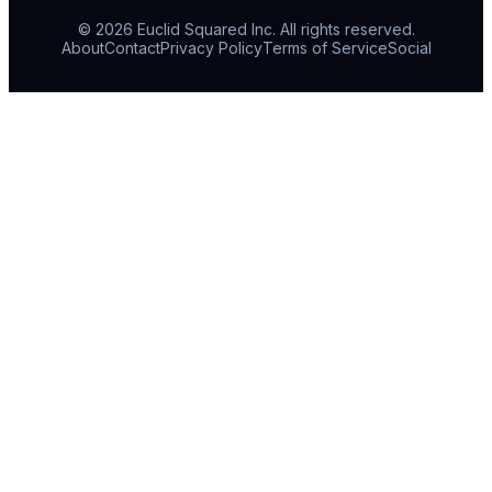
© 2026 Euclid Squared Inc. All rights reserved.
About
Contact
Privacy Policy
Terms of Service
Social