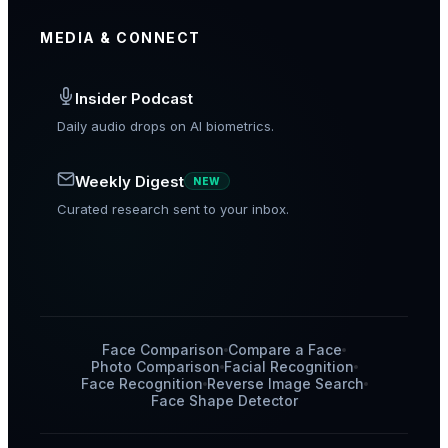
MEDIA & CONNECT
Insider Podcast
Daily audio drops on AI biometrics.
Weekly Digest
NEW
Curated research sent to your inbox.
Face Comparison
Compare a Face
Photo Comparison
Facial Recognition
Face Recognition
Reverse Image Search
Face Shape Detector