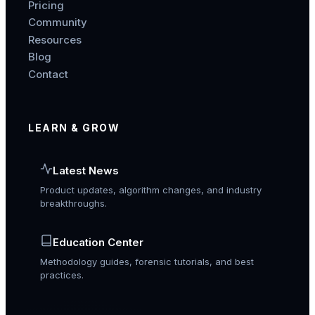
Pricing
Community
Resources
Blog
Contact
LEARN & GROW
Latest News
Product updates, algorithm changes, and industry
breakthroughs.
Education Center
Methodology guides, forensic tutorials, and best
practices.