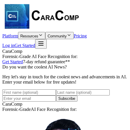
Platform
Pricing
Resources
Community
Log in
Get Started
CaraComp
Forensic-Grade
AI Face Recognition for:
Get Started
7-day refund guarantee**
Do you want the coolest AI News?
Hey let's stay in touch for the coolest news and advancements in AI.
Enter your email below for free updates!
Subscribe
CaraComp
Forensic-Grade
AI Face Recognition for: