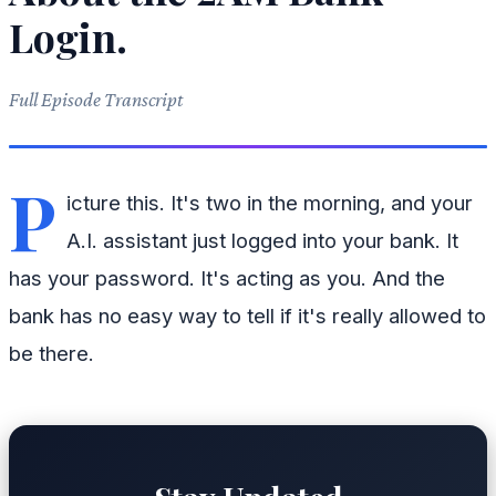
Login.
Full Episode Transcript
P
icture this. It's two in the morning, and your
A.I. assistant just logged into your bank. It
has your password. It's acting as you. And the
bank has no easy way to tell if it's really allowed to
be there.