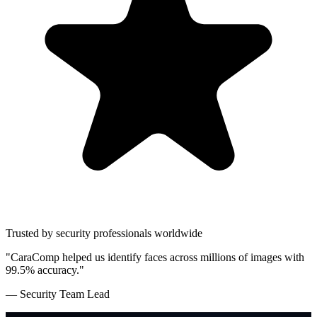
Trusted by security professionals worldwide
"CaraComp helped us identify faces across millions of images with
99.5% accuracy."
— Security Team Lead