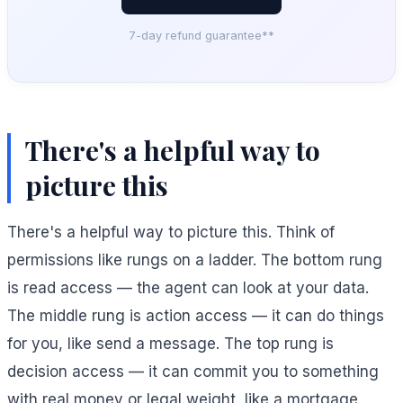
7-day refund guarantee**
There's a helpful way to
picture this
There's a helpful way to picture this. Think of
permissions like rungs on a ladder. The bottom rung
is read access — the agent can look at your data.
The middle rung is action access — it can do things
for you, like send a message. The top rung is
decision access — it can commit you to something
with real money or legal weight, like a mortgage.