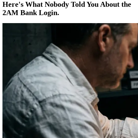
Here's What Nobody Told You About the
2AM Bank Login.