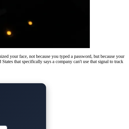
ized your face, not because you typed a password, but because your
tates that specifically says a company can't use that signal to track