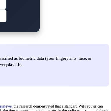
sified as biometric data (your fingerprints, face, or
veryday life.
ernews
, the research demonstrated that a standard WiFi router can
ads the tiny changes your body creates in the radio waves — and those