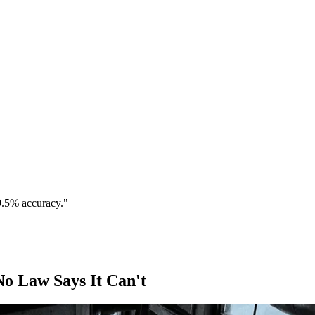
9.5% accuracy."
o Law Says It Can't