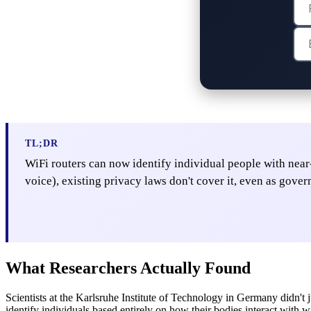
TL;DR
WiFi routers can now identify individual people with near-
voice), existing privacy laws don't cover it, even as gove
What Researchers Actually Found
Scientists at the Karlsruhe Institute of Technology in Germany didn't j
identify individuals based entirely on how their bodies interact with