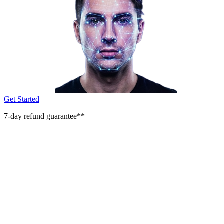
Get Started
7-day refund guarantee**