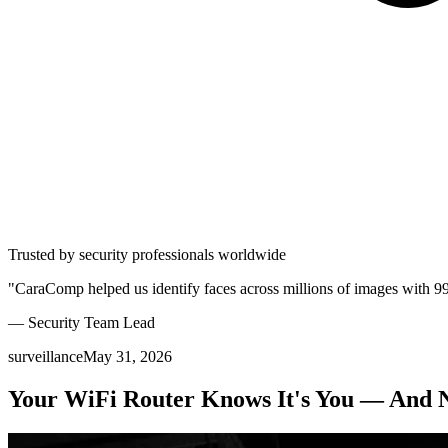
Trusted by security professionals worldwide
"CaraComp helped us identify faces across millions of images with 9
— Security Team Lead
surveillance
May 31, 2026
Your WiFi Router Knows It's You — And N