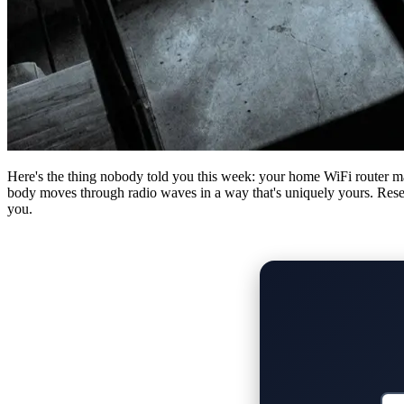
Here's the thing nobody told you this week: your home WiFi router m
body moves through radio waves in a way that's uniquely yours. Researc
you.