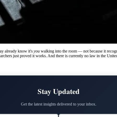
ay already know it's
you
walking into the room — not because it recogn
hers just proved it works. And there is currently no law in the United S
Stay Updated
Get the latest insights delivered to your inbox.