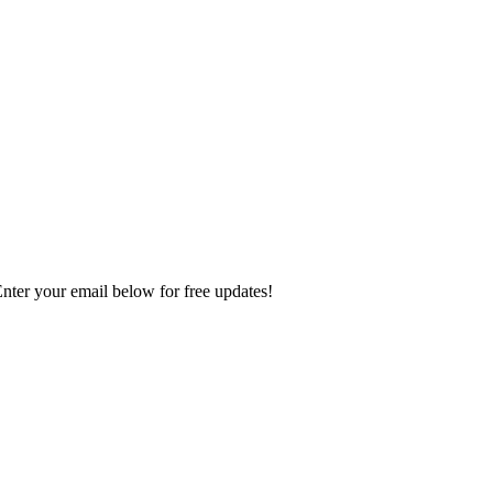
Enter your email below for free updates!