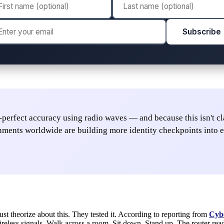
Subscribe
perfect accuracy using radio waves — and because this isn't clas
rnments worldwide are building more identity checkpoints into e
ust theorize about this. They tested it. According to reporting from
Cyb
 wireless signals. Walk across a room. Sit down. Stand up. The router re