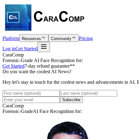
Platform
Pricing
Resources
Community
Log in
Get Started
CaraComp
Forensic-Grade
AI Face Recognition for:
Get Started
7-day refund guarantee**
Do you want the coolest AI News?
Hey let's stay in touch for the coolest news and advancements in AI. 
Subscribe
CaraComp
Forensic-Grade
AI Face Recognition for: