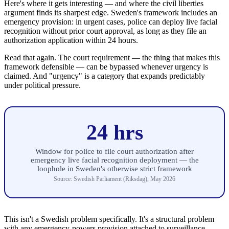
Here's where it gets interesting — and where the civil liberties
argument finds its sharpest edge. Sweden's framework includes an
emergency provision: in urgent cases, police can deploy live facial
recognition without prior court approval, as long as they file an
authorization application within 24 hours.
Read that again. The court requirement — the thing that makes this
framework defensible — can be bypassed whenever urgency is
claimed. And "urgency" is a category that expands predictably
under political pressure.
24 hrs
Window for police to file court authorization after
emergency live facial recognition deployment — the
loophole in Sweden's otherwise strict framework
Source: Swedish Parliament (Riksdag), May 2026
This isn't a Swedish problem specifically. It's a structural problem
with any emergency-powers provision attached to surveillance