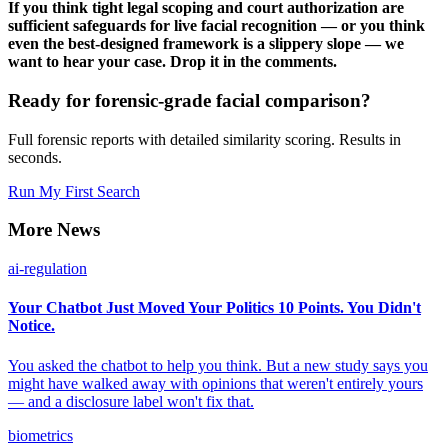
If you think tight legal scoping and court authorization are
sufficient safeguards for live facial recognition — or you think
even the best-designed framework is a slippery slope — we
want to hear your case. Drop it in the comments.
Ready for forensic-grade facial comparison?
Full forensic reports with detailed similarity scoring. Results in
seconds.
Run My First Search
More News
ai-regulation
Your Chatbot Just Moved Your Politics 10 Points. You Didn't
Notice.
You asked the chatbot to help you think. But a new study says you
might have walked away with opinions that weren't entirely yours
— and a disclosure label won't fix that.
biometrics