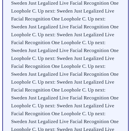
Sweden Just Legalized Live Facial Recognition One
Loophole C. Up next: Sweden Just Legalized Live
Facial Recognition One Loophole C. Up next:
Sweden Just Legalized Live Facial Recognition One
Loophole C. Up next: Sweden Just Legalized Live
Facial Recognition One Loophole C. Up next:
Sweden Just Legalized Live Facial Recognition One
Loophole C. Up next: Sweden Just Legalized Live
Facial Recognition One Loophole C. Up next:
Sweden Just Legalized Live Facial Recognition One
Loophole C. Up next: Sweden Just Legalized Live
Facial Recognition One Loophole C. Up next:
Sweden Just Legalized Live Facial Recognition One
Loophole C. Up next: Sweden Just Legalized Live
Facial Recognition One Loophole C. Up next:
Sweden Just Legalized Live Facial Recognition One
Loophole C. Up next: Sweden Just Legalized Live