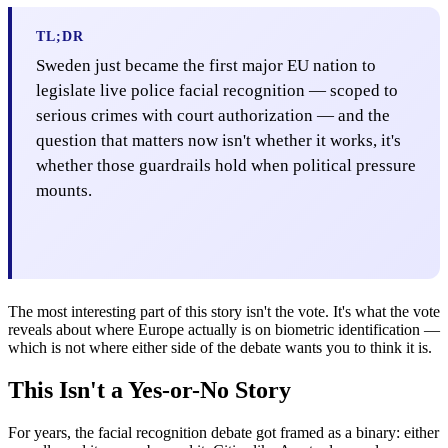
TL;DR
Sweden just became the first major EU nation to
legislate live police facial recognition — scoped to
serious crimes with court authorization — and the
question that matters now isn't whether it works, it's
whether those guardrails hold when political pressure
mounts.
The most interesting part of this story isn't the vote. It's what the vote
reveals about where Europe actually is on biometric identification —
which is not where either side of the debate wants you to think it is.
This Isn't a Yes-or-No Story
For years, the facial recognition debate got framed as a binary: either