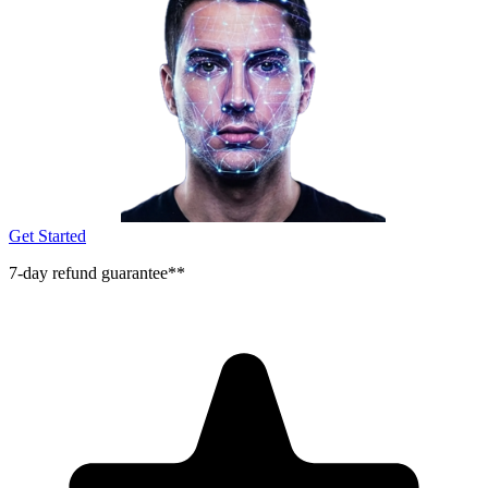
Get Started
7-day refund guarantee**