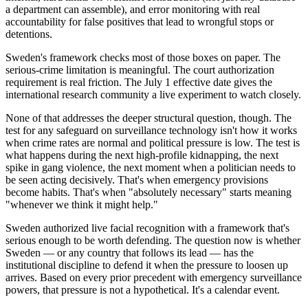
a department can assemble), and error monitoring with real
accountability for false positives that lead to wrongful stops or
detentions.
Sweden's framework checks most of those boxes on paper. The
serious-crime limitation is meaningful. The court authorization
requirement is real friction. The July 1 effective date gives the
international research community a live experiment to watch closely.
None of that addresses the deeper structural question, though. The
test for any safeguard on surveillance technology isn't how it works
when crime rates are normal and political pressure is low. The test is
what happens during the next high-profile kidnapping, the next
spike in gang violence, the next moment when a politician needs to
be seen acting decisively. That's when emergency provisions
become habits. That's when "absolutely necessary" starts meaning
"whenever we think it might help."
Sweden authorized live facial recognition with a framework that's
serious enough to be worth defending. The question now is whether
Sweden — or any country that follows its lead — has the
institutional discipline to defend it when the pressure to loosen up
arrives. Based on every prior precedent with emergency surveillance
powers, that pressure is not a hypothetical. It's a calendar event.