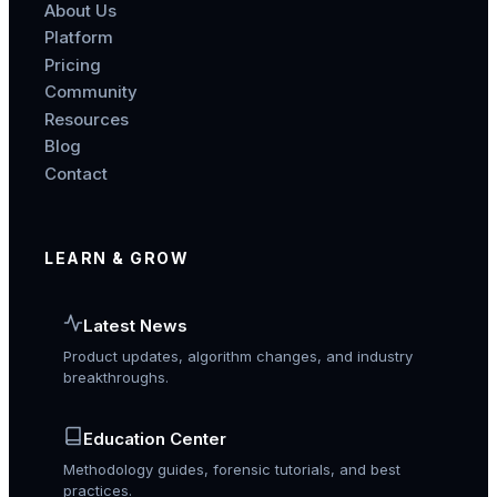
About Us
Platform
Pricing
Community
Resources
Blog
Contact
LEARN & GROW
Latest News
Product updates, algorithm changes, and industry
breakthroughs.
Education Center
Methodology guides, forensic tutorials, and best
practices.