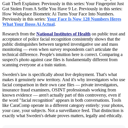
Gait Theft Explainer. Previously in this series: Your Fingerprint Just
Got Stolen From A Selfie You Have 9 Le. Previously in this series:
How Workplace Biometric Ai Turns Your Face Into Numbers.
Previously in this series:
Your Face Is Now 128 Numbers Heres
What Your Bosss Ai Actual
.
Research from the
National Institutes of Health
on public trust and
acceptance of police facial recognition consistently shows that the
public distinguishes between targeted investigative use and mass
monitoring — even when survey respondents can't articulate the
technical difference. People's intuition here is correct. Comparing a
suspect's photo against case files is fundamentally different from
scanning everyone at a train station.
Sweden's law is specifically about live deployment. That's what
makes it genuinely new territory. And it's why investigators who use
facial comparison in their own case files — private investigators,
insurance fraud examiners, OSINT professionals working from
known evidence — aren't actually part of this controversy, even if
the word "facial recognition" appears in both conversations. Tools
like CaraComp operate in a different category entirely: your photos,
your case, your subjects. Not a surveillance feed. That distinction is
exactly what Sweden's debate proves matters, legally and ethically.