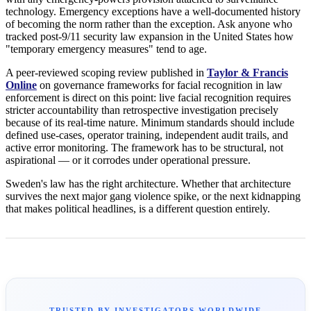
technology. Emergency exceptions have a well-documented history
of becoming the norm rather than the exception. Ask anyone who
tracked post-9/11 security law expansion in the United States how
"temporary emergency measures" tend to age.
A peer-reviewed scoping review published in
Taylor & Francis
Online
on governance frameworks for facial recognition in law
enforcement is direct on this point: live facial recognition requires
stricter accountability than retrospective investigation precisely
because of its real-time nature. Minimum standards should include
defined use-cases, operator training, independent audit trails, and
active error monitoring. The framework has to be structural, not
aspirational — or it corrodes under operational pressure.
Sweden's law has the right architecture. Whether that architecture
survives the next major gang violence spike, or the next kidnapping
that makes political headlines, is a different question entirely.
TRUSTED BY INVESTIGATORS WORLDWIDE