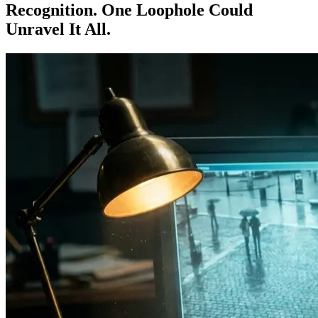
Recognition. One Loophole Could
Unravel It All.