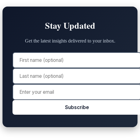
Stay Updated
Get the latest insights delivered to your inbox.
Subscribe