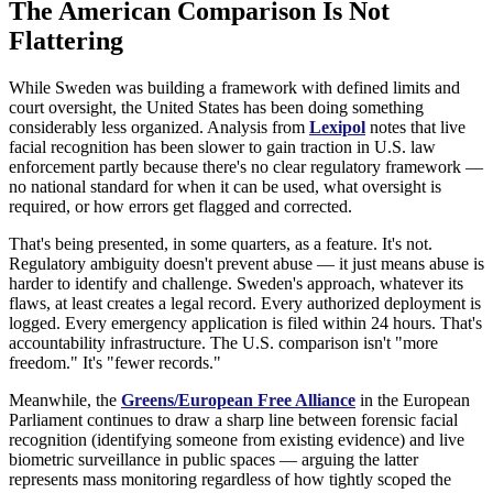
The American Comparison Is Not
Flattering
While Sweden was building a framework with defined limits and
court oversight, the United States has been doing something
considerably less organized. Analysis from
Lexipol
notes that live
facial recognition has been slower to gain traction in U.S. law
enforcement partly because there's no clear regulatory framework —
no national standard for when it can be used, what oversight is
required, or how errors get flagged and corrected.
That's being presented, in some quarters, as a feature. It's not.
Regulatory ambiguity doesn't prevent abuse — it just means abuse is
harder to identify and challenge. Sweden's approach, whatever its
flaws, at least creates a legal record. Every authorized deployment is
logged. Every emergency application is filed within 24 hours. That's
accountability infrastructure. The U.S. comparison isn't "more
freedom." It's "fewer records."
Meanwhile, the
Greens/European Free Alliance
in the European
Parliament continues to draw a sharp line between forensic facial
recognition (identifying someone from existing evidence) and live
biometric surveillance in public spaces — arguing the latter
represents mass monitoring regardless of how tightly scoped the