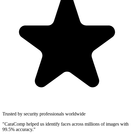
Trusted by security professionals worldwide
"CaraComp helped us identify faces across millions of images with
99.5% accuracy."