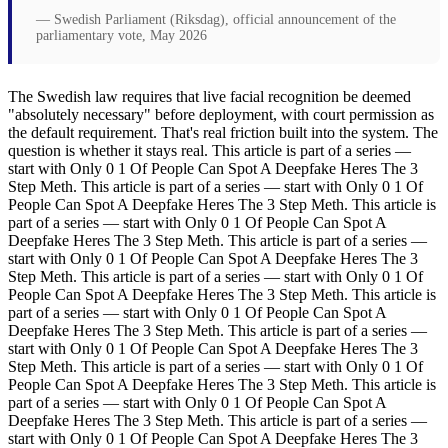
— Swedish Parliament (Riksdag), official announcement of the
parliamentary vote, May 2026
The Swedish law requires that live facial recognition be deemed
"absolutely necessary" before deployment, with court permission as
the default requirement. That's real friction built into the system. The
question is whether it stays real. This article is part of a series —
start with Only 0 1 Of People Can Spot A Deepfake Heres The 3
Step Meth. This article is part of a series — start with Only 0 1 Of
People Can Spot A Deepfake Heres The 3 Step Meth. This article is
part of a series — start with Only 0 1 Of People Can Spot A
Deepfake Heres The 3 Step Meth. This article is part of a series —
start with Only 0 1 Of People Can Spot A Deepfake Heres The 3
Step Meth. This article is part of a series — start with Only 0 1 Of
People Can Spot A Deepfake Heres The 3 Step Meth. This article is
part of a series — start with Only 0 1 Of People Can Spot A
Deepfake Heres The 3 Step Meth. This article is part of a series —
start with Only 0 1 Of People Can Spot A Deepfake Heres The 3
Step Meth. This article is part of a series — start with Only 0 1 Of
People Can Spot A Deepfake Heres The 3 Step Meth. This article is
part of a series — start with Only 0 1 Of People Can Spot A
Deepfake Heres The 3 Step Meth. This article is part of a series —
start with Only 0 1 Of People Can Spot A Deepfake Heres The 3