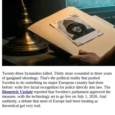
Twenty-three bystanders killed. Thirty more wounded in three years
of gangland shootings. That's the political reality that pushed
Sweden to do something no major European country had done
before: write live facial recognition for police directly into law. The
Biometric Update
reported that Sweden's parliament approved the
measure, with the technology set to go live on July 1, 2026. And
suddenly, a debate that most of Europe had been treating as
theoretical got very real.