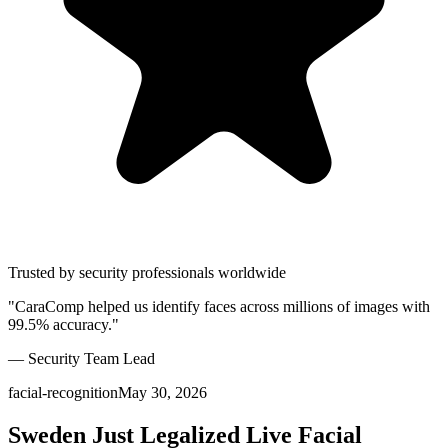
Trusted by security professionals worldwide
"CaraComp helped us identify faces across millions of images with
99.5% accuracy."
— Security Team Lead
facial-recognition
May 30, 2026
Sweden Just Legalized Live Facial