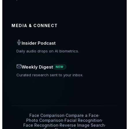
MEDIA & CONNECT
Insider Podcast
Daily audio drops on AI biometrics.
Weekly Digest
NEW
Curated research sent to your inbox.
Face Comparison
Compare a Face
Photo Comparison
Facial Recognition
Face Recognition
Reverse Image Search