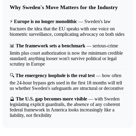
Why Sweden's Move Matters for the Industry
⚡
Europe is no longer monolithic
— Sweden's law
fractures the idea that the EU speaks with one voice on
biometric surveillance, complicating advocacy on both sides
📊
The framework sets a benchmark
— serious-crime
limits plus court authorization is now the minimum credible
standard; anything looser won't survive political or legal
scrutiny in Europe
🔍
The emergency loophole is the real test
— how often
the 24-hour bypass gets used in the first 18 months will tell
us whether Sweden's safeguards are structural or decorative
🔮
The U.S. gap becomes more visible
— with Sweden
legislating explicit guardrails, the absence of any coherent
federal framework in America looks increasingly like a
liability, not flexibility