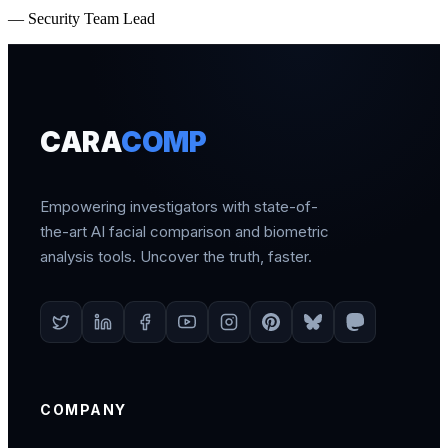
— Security Team Lead
CARA
COMP
Empowering investigators with state-of-
the-art AI facial comparison and biometric
analysis tools. Uncover the truth, faster.
COMPANY