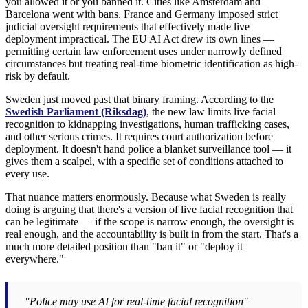
you allowed it or you banned it. Cities like Amsterdam and
Barcelona went with bans. France and Germany imposed strict
judicial oversight requirements that effectively made live
deployment impractical. The EU AI Act drew its own lines —
permitting certain law enforcement uses under narrowly defined
circumstances but treating real-time biometric identification as high-
risk by default.
Sweden just moved past that binary framing. According to the
Swedish Parliament (Riksdag)
, the new law limits live facial
recognition to kidnapping investigations, human trafficking cases,
and other serious crimes. It requires court authorization before
deployment. It doesn't hand police a blanket surveillance tool — it
gives them a scalpel, with a specific set of conditions attached to
every use.
That nuance matters enormously. Because what Sweden is really
doing is arguing that there's a version of live facial recognition that
can be legitimate — if the scope is narrow enough, the oversight is
real enough, and the accountability is built in from the start. That's a
much more detailed position than "ban it" or "deploy it
everywhere."
"Police may use AI for real-time facial recognition"