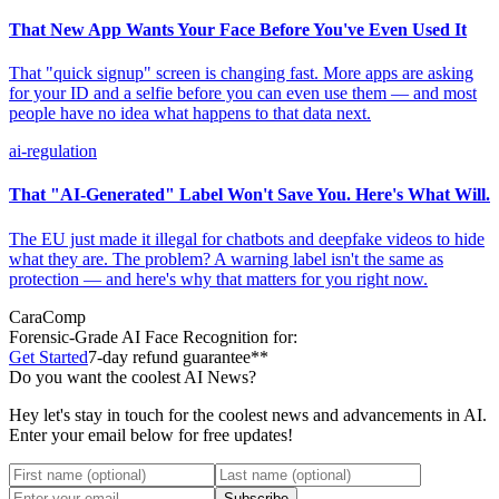
That New App Wants Your Face Before You've Even Used It
That "quick signup" screen is changing fast. More apps are asking
for your ID and a selfie before you can even use them — and most
people have no idea what happens to that data next.
ai-regulation
That "AI-Generated" Label Won't Save You. Here's What Will.
The EU just made it illegal for chatbots and deepfake videos to hide
what they are. The problem? A warning label isn't the same as
protection — and here's why that matters for you right now.
CaraComp
Forensic-Grade
AI Face Recognition for:
Get Started
7-day refund guarantee**
Do you want the coolest AI News?
Hey let's stay in touch for the coolest news and advancements in AI.
Enter your email below for free updates!
Subscribe