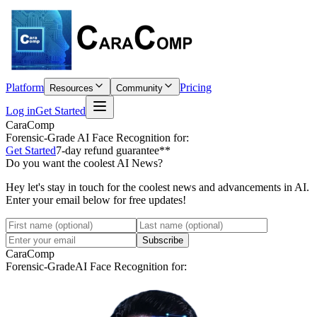
Platform
Pricing
Resources
Community
Log in
Get Started
CaraComp
Forensic-Grade
AI Face Recognition for:
Get Started
7-day refund guarantee**
Do you want the coolest AI News?
Hey let's stay in touch for the coolest news and advancements in AI.
Enter your email below for free updates!
Subscribe
CaraComp
Forensic-Grade
AI Face Recognition for: