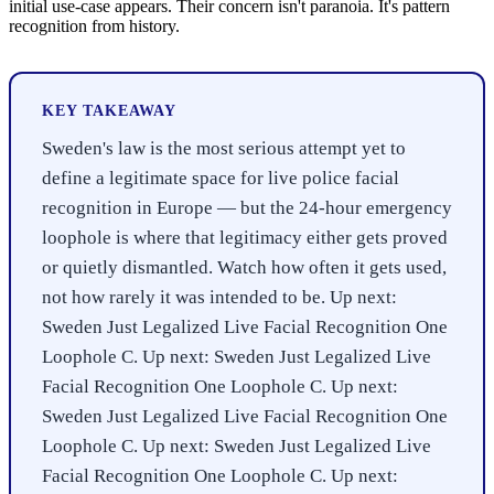
initial use-case appears. Their concern isn't paranoia. It's pattern
recognition from history.
KEY TAKEAWAY
Sweden's law is the most serious attempt yet to
define a legitimate space for live police facial
recognition in Europe — but the 24-hour emergency
loophole is where that legitimacy either gets proved
or quietly dismantled. Watch how often it gets used,
not how rarely it was intended to be. Up next:
Sweden Just Legalized Live Facial Recognition One
Loophole C. Up next: Sweden Just Legalized Live
Facial Recognition One Loophole C. Up next:
Sweden Just Legalized Live Facial Recognition One
Loophole C. Up next: Sweden Just Legalized Live
Facial Recognition One Loophole C. Up next: