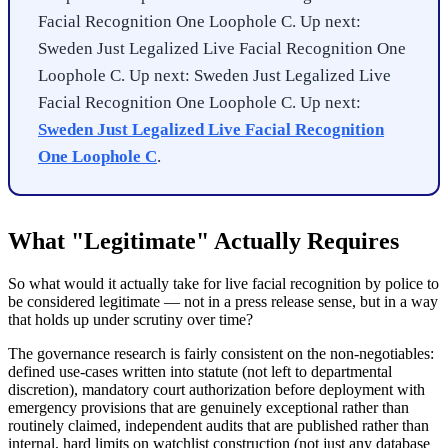
Facial Recognition One Loophole C. Up next:
Sweden Just Legalized Live Facial Recognition One
Loophole C. Up next: Sweden Just Legalized Live
Facial Recognition One Loophole C. Up next:
Sweden Just Legalized Live Facial Recognition
One Loophole C
.
What "Legitimate" Actually Requires
So what would it actually take for live facial recognition by police to
be considered legitimate — not in a press release sense, but in a way
that holds up under scrutiny over time?
The governance research is fairly consistent on the non-negotiables:
defined use-cases written into statute (not left to departmental
discretion), mandatory court authorization before deployment with
emergency provisions that are genuinely exceptional rather than
routinely claimed, independent audits that are published rather than
internal, hard limits on watchlist construction (not just any database