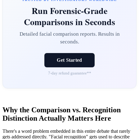
Run Forensic-Grade
Comparisons in Seconds
Detailed facial comparison reports. Results in
seconds.
Get Started
7-day refund guarantee**
Why the Comparison vs. Recognition
Distinction Actually Matters Here
There's a word problem embedded in this entire debate that rarely
gets addressed directly. "Facial recognition" gets used to describe