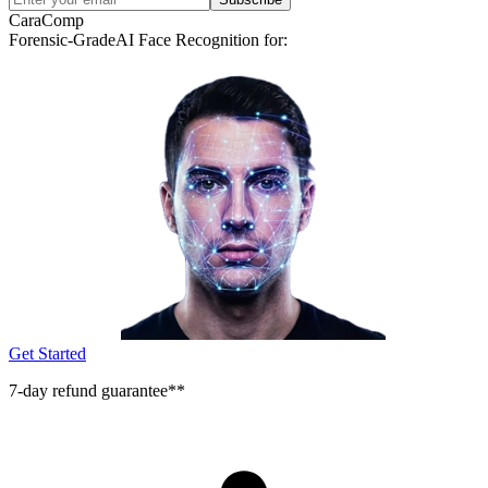
CaraComp
Forensic-Grade
AI Face Recognition for:
Get Started
7-day refund guarantee**