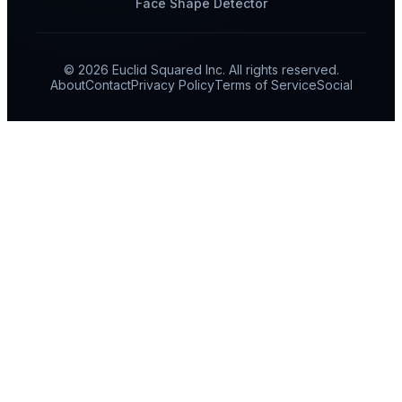
Face Shape Detector
© 2026 Euclid Squared Inc. All rights reserved.
About
Contact
Privacy Policy
Terms of Service
Social