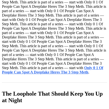
Step Meth. This article is part of a series — start with Only 0 1 Of
People Can Spot A Deepfake Heres The 3 Step Meth. This article is
part of a series — start with Only 0 1 Of People Can Spot A
Deepfake Heres The 3 Step Meth. This article is part of a series —
start with Only 0 1 Of People Can Spot A Deepfake Heres The 3
Step Meth. This article is part of a series — start with Only 0 1 Of
People Can Spot A Deepfake Heres The 3 Step Meth. This article is
part of a series — start with Only 0 1 Of People Can Spot A
Deepfake Heres The 3 Step Meth. This article is part of a series —
start with Only 0 1 Of People Can Spot A Deepfake Heres The 3
Step Meth. This article is part of a series — start with Only 0 1 Of
People Can Spot A Deepfake Heres The 3 Step Meth. This article is
part of a series — start with Only 0 1 Of People Can Spot A
Deepfake Heres The 3 Step Meth. This article is part of a series —
start with Only 0 1 Of People Can Spot A Deepfake Heres The 3
Step Meth. This article is part of a series — start with
Only 0 1 Of
People Can Spot A Deepfake Heres The 3 Step Meth
.
The Loophole That Should Keep You Up
at Night