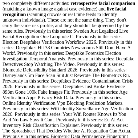
two completely different activities:
retrospective facial comparison
(matching a known image against case evidence) and
live facial
recognition
(scanning crowds or real-time feeds to identify
unknown individuals). These are not the same thing. They don't
carry the same risk profile, and they shouldn't be governed by the
same rules. Previously in this series: Sweden Just Legalized Live
Facial Recognition One Loophole C. Previously in this series:
Election Deepfakes Verification Workflow 2026. Previously in this
series: Deepfakes Hit 38 Countries Newsrooms Still Dont Have A
Workf. Previously in this series: Deepfake Forensics Election
Investigation Temporal Analysis. Previously in this series: Deepfake
Detectives Stop Watching The Video. Previously in this series:
Biometric Defensibility Standard 2026. Previously in this series:
Disneylands 5m Face Scan Suit Just Rewrote The Biometrics Ru.
Previously in this series: Deepfakes Evidence Contamination Crisis
2026. Previously in this series: Deepfakes Just Broke Evidence
893m Gone 100k Fake Images Fir. Previously in this series: Age
Verification Apps Privacy Risk Data. Previously in this series:
Online Identity Verification Vpn Blocking Prediction Markets.
Previously in this series: Wifi Identity Surveillance Age Verification
2026. Previously in this series: Your Wifi Router Knows Its You
And No Law Says It Cant. Previously in this series: Eu Ai Act
Inventory Risk Classification Explainer. Previously in this series:
The Spreadsheet That Decides Whether Ai Regulation Can Actua.
Previously in this series: Biometric Data Permanence Fingerprint