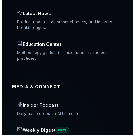
Latest News
Product updates, algorithm changes, and industry
breakthroughs.
Education Center
Methodology guides, forensic tutorials, and best
practices.
MEDIA & CONNECT
Insider Podcast
Daily audio drops on AI biometrics.
Weekly Digest
NEW