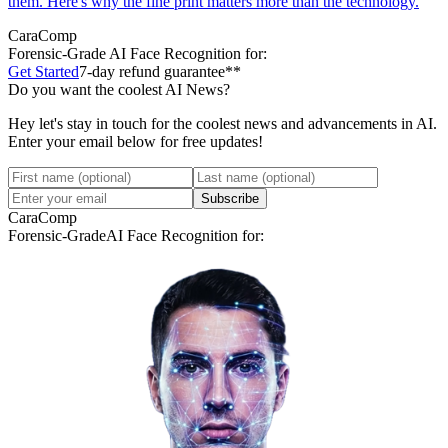
them. Here's why the fine print matters more than the technology.
CaraComp
Forensic-Grade
AI Face Recognition for:
Get Started
7-day refund guarantee**
Do you want the coolest AI News?
Hey let's stay in touch for the coolest news and advancements in AI.
Enter your email below for free updates!
Subscribe
CaraComp
Forensic-Grade
AI Face Recognition for: