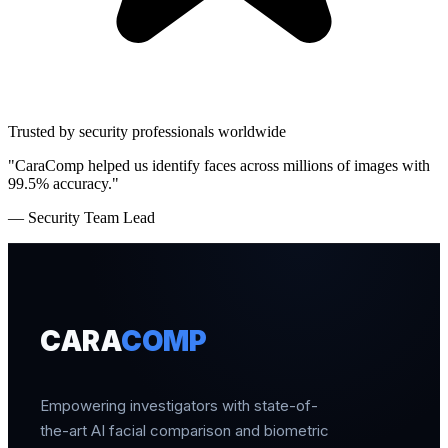
Trusted by security professionals worldwide
"CaraComp helped us identify faces across millions of images with
99.5% accuracy."
— Security Team Lead
CARA
COMP
Empowering investigators with state-of-
the-art AI facial comparison and biometric