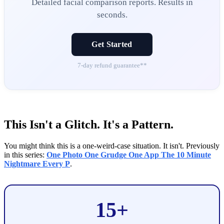
Detailed facial comparison reports. Results in
seconds.
Get Started
7-day refund guarantee**
This Isn't a Glitch. It's a Pattern.
You might think this is a one-weird-case situation. It isn't. Previously
in this series:
One Photo One Grudge One App The 10 Minute
Nightmare Every P
.
15+