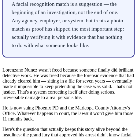
A facial recognition match is a suggestion — the
beginning of an investigation, not the end of one.
Any agency, employer, or system that treats a photo
match as proof has skipped the most important step:
actually verifying it with evidence that has nothing
to do with what someone looks like.
Lorenzano Nunez wasn't freed because someone finally did brilliant
detective work. He was freed because the forensic evidence that had
already cleared him — sitting in a file for seven years — eventually
made it impossible to keep pretending the case was solid. That's not
justice. That's a system correcting itself after doing serious,
irreversible damage to a real person's life.
He is now suing Phoenix PD and the Maricopa County Attorney's
Office. Whatever happens in court, the lawsuit won't give him those
11 months back.
Here's the question that actually keeps this story alive beyond the
headlines: the grand jury that approved his arrest didn't know facial