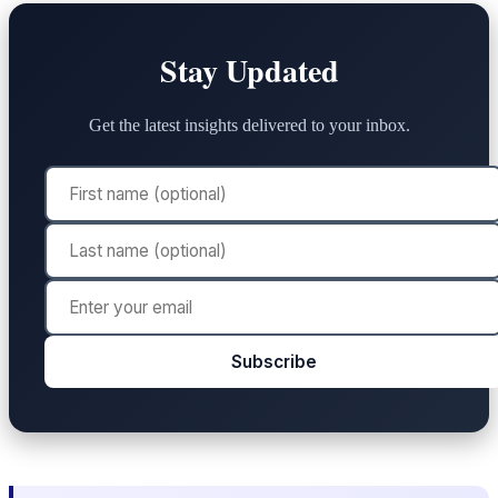
Stay Updated
Get the latest insights delivered to your inbox.
Subscribe