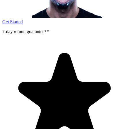
Get Started
7-day refund guarantee**