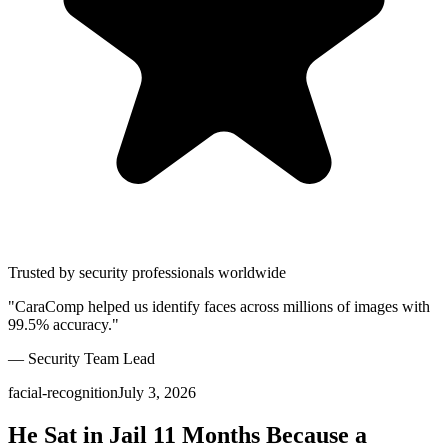
Trusted by security professionals worldwide
"CaraComp helped us identify faces across millions of images with
99.5% accuracy."
— Security Team Lead
facial-recognition
July 3, 2026
He Sat in Jail 11 Months Because a