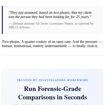
"They just assumed, based on two photos, that my client
was the person they had been looking for, for 25 years."
— Defense attorney for Javier Lorenzano Nunez, as reported by
ABC15 Arizona
Two photos. A quarter century of an open case. And the pressure —
human, institutional, entirely understandable — to finally close it.
TRUSTED BY INVESTIGATORS WORLDWIDE
Run Forensic-Grade
Comparisons in Seconds