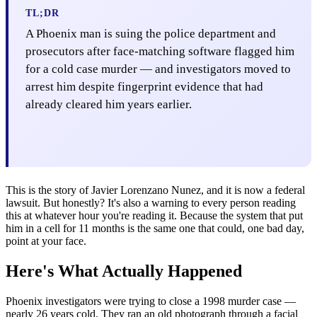
TL;DR
A Phoenix man is suing the police department and
prosecutors after face-matching software flagged him
for a cold case murder — and investigators moved to
arrest him despite fingerprint evidence that had
already cleared him years earlier.
This is the story of Javier Lorenzano Nunez, and it is now a federal
lawsuit. But honestly? It's also a warning to every person reading
this at whatever hour you're reading it. Because the system that put
him in a cell for 11 months is the same one that could, one bad day,
point at your face.
Here's What Actually Happened
Phoenix investigators were trying to close a 1998 murder case —
nearly 26 years cold. They ran an old photograph through a facial