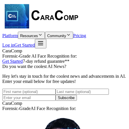
Platform
Pricing
Resources
Community
Log in
Get Started
CaraComp
Forensic-Grade
AI Face Recognition for:
Get Started
7-day refund guarantee**
Do you want the coolest AI News?
Hey let's stay in touch for the coolest news and advancements in AI.
Enter your email below for free updates!
Subscribe
CaraComp
Forensic-Grade
AI Face Recognition for: