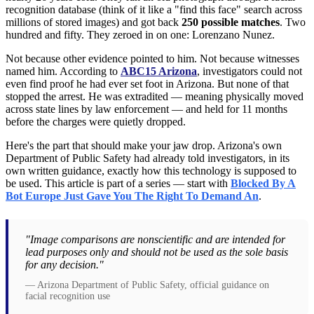
recognition database (think of it like a "find this face" search across
millions of stored images) and got back
250 possible matches
. Two
hundred and fifty. They zeroed in on one: Lorenzano Nunez.
Not because other evidence pointed to him. Not because witnesses
named him. According to
ABC15 Arizona
, investigators could not
even find proof he had ever set foot in Arizona. But none of that
stopped the arrest. He was extradited — meaning physically moved
across state lines by law enforcement — and held for 11 months
before the charges were quietly dropped.
Here's the part that should make your jaw drop. Arizona's own
Department of Public Safety had already told investigators, in its
own written guidance, exactly how this technology is supposed to
be used. This article is part of a series — start with
Blocked By A
Bot Europe Just Gave You The Right To Demand An
.
"Image comparisons are nonscientific and are intended for
lead purposes only and should not be used as the sole basis
for any decision."
— Arizona Department of Public Safety, official guidance on
facial recognition use