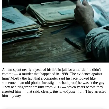
A man spent nearly a year of his life in jail for a murder he didn't
commit — a murder that happened in 1998. The evidence against
him? Mostly the fact that a computer said his face looked like
someone in an old photo. Investigators had proof he wasn't the guy.
They had fingerprint results from 2017 — seven years before they
arrested him — that said, clearly,
this is not your man.
They arrested
him anyway.