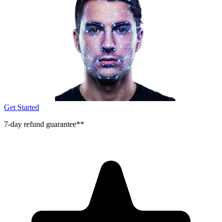
Get Started
7-day refund guarantee**