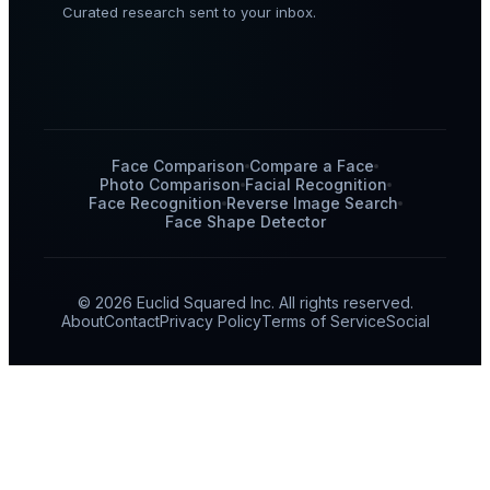
Curated research sent to your inbox.
Face Comparison
Compare a Face
Photo Comparison
Facial Recognition
Face Recognition
Reverse Image Search
Face Shape Detector
© 2026 Euclid Squared Inc. All rights reserved.
About
Contact
Privacy Policy
Terms of Service
Social