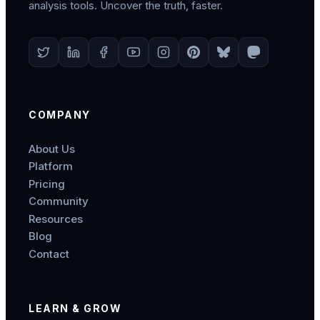
analysis tools. Uncover the truth, faster.
COMPANY
About Us
Platform
Pricing
Community
Resources
Blog
Contact
LEARN & GROW