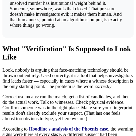
unsolved murder has institutional weight behind it.
Someone, somewhere, wants that closed. That pressure
doesn't make investigators evil; it makes them human. And
that humanness, pointed at an algorithm's output, is exactly
where things go wrong.
What "Verification" Is Supposed to Look
Like
Look, nobody is arguing that face-matching technology should be
thrown out entirely. Used correctly, it's a tool that helps investigators
find leads faster — especially in cases where a witness description is
the only starting point. The problem is the word
correctly
.
Correct use means: run the match, get a list of candidates, and then
do the actual work. Talk to witnesses. Check physical evidence.
Confirm someone was in the right place. Make sure your fingerprint
results don't already exclude your suspect. (That last one feels
almost too obvious to type, yet here we are.)
According to
Hoodline's analysis of the Phoenix case
, the warning
signs were there at every stage. A different suspect had been