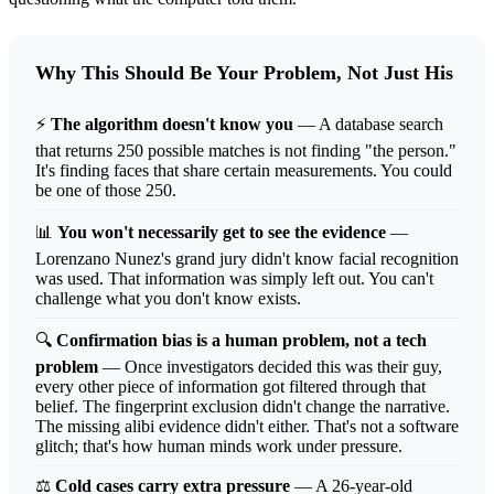
Why This Should Be Your Problem, Not Just His
⚡
The algorithm doesn't know you
— A database search
that returns 250 possible matches is not finding "the person."
It's finding faces that share certain measurements. You could
be one of those 250.
📊
You won't necessarily get to see the evidence
—
Lorenzano Nunez's grand jury didn't know facial recognition
was used. That information was simply left out. You can't
challenge what you don't know exists.
🔍
Confirmation bias is a human problem, not a tech
problem
— Once investigators decided this was their guy,
every other piece of information got filtered through that
belief. The fingerprint exclusion didn't change the narrative.
The missing alibi evidence didn't either. That's not a software
glitch; that's how human minds work under pressure.
⚖️
Cold cases carry extra pressure
— A 26-year-old