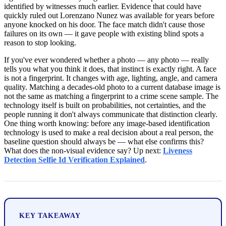
identified by witnesses much earlier. Evidence that could have
quickly ruled out Lorenzano Nunez was available for years before
anyone knocked on his door. The face match didn't cause those
failures on its own — it gave people with existing blind spots a
reason to stop looking.
If you've ever wondered whether a photo — any photo — really
tells you what you think it does, that instinct is exactly right. A face
is not a fingerprint. It changes with age, lighting, angle, and camera
quality. Matching a decades-old photo to a current database image is
not the same as matching a fingerprint to a crime scene sample. The
technology itself is built on probabilities, not certainties, and the
people running it don't always communicate that distinction clearly.
One thing worth knowing: before any image-based identification
technology is used to make a real decision about a real person, the
baseline question should always be — what else confirms this?
What does the non-visual evidence say? Up next:
Liveness
Detection Selfie Id Verification Explained
.
KEY TAKEAWAY