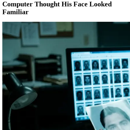
Computer Thought His Face Looked
Familiar