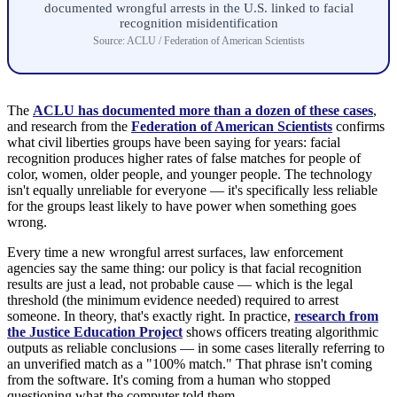
documented wrongful arrests in the U.S. linked to facial
recognition misidentification
Source: ACLU / Federation of American Scientists
The
ACLU has documented more than a dozen of these cases
,
and research from the
Federation of American Scientists
confirms
what civil liberties groups have been saying for years: facial
recognition produces higher rates of false matches for people of
color, women, older people, and younger people. The technology
isn't equally unreliable for everyone — it's specifically less reliable
for the groups least likely to have power when something goes
wrong.
Every time a new wrongful arrest surfaces, law enforcement
agencies say the same thing: our policy is that facial recognition
results are just a lead, not probable cause — which is the legal
threshold (the minimum evidence needed) required to arrest
someone. In theory, that's exactly right. In practice,
research from
the Justice Education Project
shows officers treating algorithmic
outputs as reliable conclusions — in some cases literally referring to
an unverified match as a "100% match." That phrase isn't coming
from the software. It's coming from a human who stopped
questioning what the computer told them.