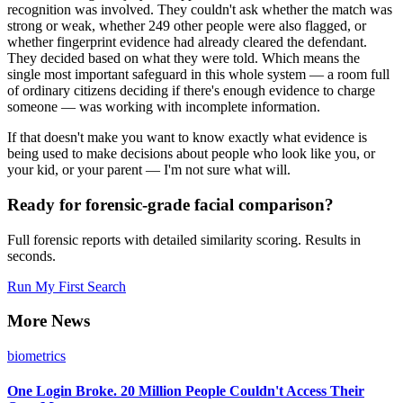
recognition was involved. They couldn't ask whether the match was
strong or weak, whether 249 other people were also flagged, or
whether fingerprint evidence had already cleared the defendant.
They decided based on what they were told. Which means the
single most important safeguard in this whole system — a room full
of ordinary citizens deciding if there's enough evidence to charge
someone — was working with incomplete information.
If that doesn't make you want to know exactly what evidence is
being used to make decisions about people who look like you, or
your kid, or your parent — I'm not sure what will.
Ready for forensic-grade facial comparison?
Full forensic reports with detailed similarity scoring. Results in
seconds.
Run My First Search
More News
biometrics
One Login Broke. 20 Million People Couldn't Access Their