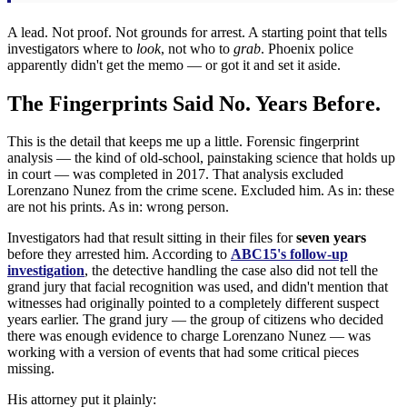
A lead. Not proof. Not grounds for arrest. A starting point that tells
investigators where to
look
, not who to
grab
. Phoenix police
apparently didn't get the memo — or got it and set it aside.
The Fingerprints Said No. Years Before.
This is the detail that keeps me up a little. Forensic fingerprint
analysis — the kind of old-school, painstaking science that holds up
in court — was completed in 2017. That analysis excluded
Lorenzano Nunez from the crime scene. Excluded him. As in: these
are not his prints. As in: wrong person.
Investigators had that result sitting in their files for
seven years
before they arrested him. According to
ABC15's follow-up
investigation
, the detective handling the case also did not tell the
grand jury that facial recognition was used, and didn't mention that
witnesses had originally pointed to a completely different suspect
years earlier. The grand jury — the group of citizens who decided
there was enough evidence to charge Lorenzano Nunez — was
working with a version of events that had some critical pieces
missing.
His attorney put it plainly: