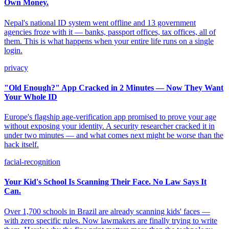
Own Money.
Nepal's national ID system went offline and 13 government
agencies froze with it — banks, passport offices, tax offices, all of
them. This is what happens when your entire life runs on a single
login.
privacy
"Old Enough?" App Cracked in 2 Minutes — Now They Want
Your Whole ID
Europe's flagship age-verification app promised to prove your age
without exposing your identity. A security researcher cracked it in
under two minutes — and what comes next might be worse than the
hack itself.
facial-recognition
Your Kid's School Is Scanning Their Face. No Law Says It
Can.
Over 1,700 schools in Brazil are already scanning kids' faces —
with zero specific rules. Now lawmakers are finally trying to write