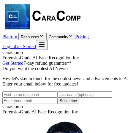
Platform
Pricing
Resources
Community
Log in
Get Started
CaraComp
Forensic-Grade
AI Face Recognition for:
Get Started
7-day refund guarantee**
Do you want the coolest AI News?
Hey let's stay in touch for the coolest news and advancements in AI.
Enter your email below for free updates!
Subscribe
CaraComp
Forensic-Grade
AI Face Recognition for: