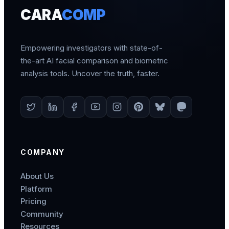
CARA
COMP
Empowering investigators with state-of-
the-art AI facial comparison and biometric
analysis tools. Uncover the truth, faster.
COMPANY
About Us
Platform
Pricing
Community
Resources