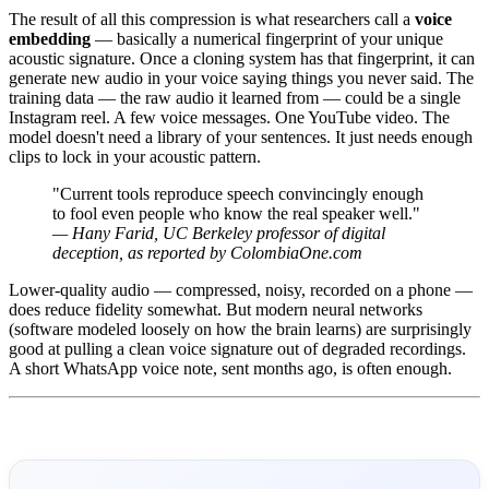
The result of all this compression is what researchers call a
voice
embedding
— basically a numerical fingerprint of your unique
acoustic signature. Once a cloning system has that fingerprint, it can
generate new audio in your voice saying things you never said. The
training data — the raw audio it learned from — could be a single
Instagram reel. A few voice messages. One YouTube video. The
model doesn't need a library of your sentences. It just needs enough
clips to lock in your acoustic pattern.
"Current tools reproduce speech convincingly enough
to fool even people who know the real speaker well."
— Hany Farid, UC Berkeley professor of digital
deception, as reported by ColombiaOne.com
Lower-quality audio — compressed, noisy, recorded on a phone —
does reduce fidelity somewhat. But modern neural networks
(software modeled loosely on how the brain learns) are surprisingly
good at pulling a clean voice signature out of degraded recordings.
A short WhatsApp voice note, sent months ago, is often enough.