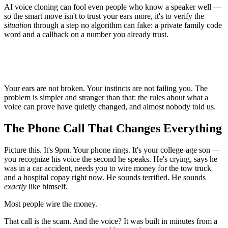
AI voice cloning can fool even people who know a speaker well —
so the smart move isn't to trust your ears more, it's to verify the
situation
through a step no algorithm can fake: a private family code
word and a callback on a number you already trust.
Your ears are not broken. Your instincts are not failing you. The
problem is simpler and stranger than that: the rules about what a
voice can prove have quietly changed, and almost nobody told us.
The Phone Call That Changes Everything
Picture this. It's 9pm. Your phone rings. It's your college-age son —
you recognize his voice the second he speaks. He's crying, says he
was in a car accident, needs you to wire money for the tow truck
and a hospital copay right now. He sounds terrified. He sounds
exactly
like himself.
Most people wire the money.
That call is the scam. And the voice? It was built in minutes from a