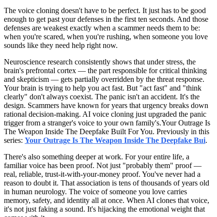
The voice cloning doesn't have to be perfect. It just has to be good
enough to get past your defenses in the first ten seconds. And those
defenses are weakest exactly when a scammer needs them to be:
when you're scared, when you're rushing, when someone you love
sounds like they need help right now.
Neuroscience research consistently shows that under stress, the
brain's prefrontal cortex — the part responsible for critical thinking
and skepticism — gets partially overridden by the threat response.
Your brain is trying to help you act fast. But "act fast" and "think
clearly" don't always coexist. The panic isn't an accident. It's the
design. Scammers have known for years that urgency breaks down
rational decision-making. AI voice cloning just upgraded the panic
trigger from a stranger's voice to your own family's.Your Outrage Is
The Weapon Inside The Deepfake Built For You. Previously in this
series:
Your Outrage Is The Weapon Inside The Deepfake Bui
.
There's also something deeper at work. For your entire life, a
familiar voice has been proof. Not just "probably them" proof —
real, reliable, trust-it-with-your-money proof. You've never had a
reason to doubt it. That association is tens of thousands of years old
in human neurology. The voice of someone you love carries
memory, safety, and identity all at once. When AI clones that voice,
it's not just faking a sound. It's hijacking the emotional weight that