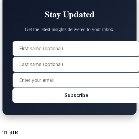
Stay Updated
Get the latest insights delivered to your inbox.
Subscribe
TL;DR