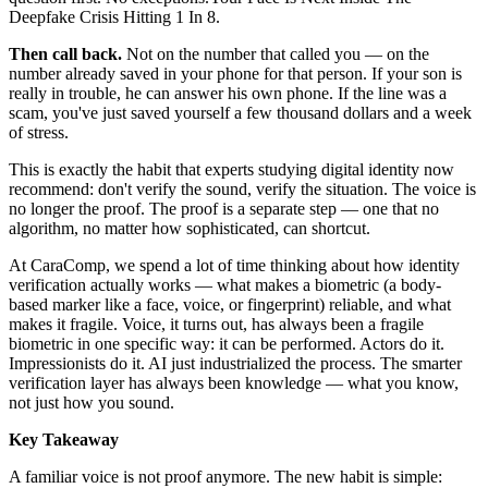
Deepfake Crisis Hitting 1 In 8.
Then call back.
Not on the number that called you — on the
number already saved in your phone for that person. If your son is
really in trouble, he can answer his own phone. If the line was a
scam, you've just saved yourself a few thousand dollars and a week
of stress.
This is exactly the habit that experts studying digital identity now
recommend: don't verify the sound, verify the situation. The voice is
no longer the proof. The proof is a separate step — one that no
algorithm, no matter how sophisticated, can shortcut.
At CaraComp, we spend a lot of time thinking about how identity
verification actually works — what makes a biometric (a body-
based marker like a face, voice, or fingerprint) reliable, and what
makes it fragile. Voice, it turns out, has always been a fragile
biometric in one specific way: it can be performed. Actors do it.
Impressionists do it. AI just industrialized the process. The smarter
verification layer has always been knowledge — what you know,
not just how you sound.
Key Takeaway
A familiar voice is not proof anymore. The new habit is simple: