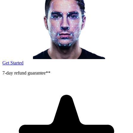
Get Started
7-day refund guarantee**