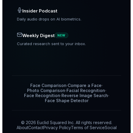
Insider Podcast
Daily audio drops on AI biometrics.
Weekly Digest
NEW
Curated research sent to your inbox.
Face Comparison
Compare a Face
Photo Comparison
Facial Recognition
Face Recognition
Reverse Image Search
Face Shape Detector
© 2026 Euclid Squared Inc. All rights reserved.
About
Contact
Privacy Policy
Terms of Service
Social