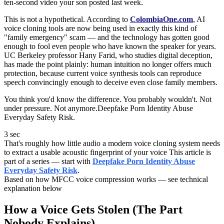
ten-second video your son posted last week.
This is not a hypothetical. According to
ColombiaOne.com
, AI
voice cloning tools are now being used in exactly this kind of
"family emergency" scam — and the technology has gotten good
enough to fool even people who have known the speaker for years.
UC Berkeley professor Hany Farid, who studies digital deception,
has made the point plainly: human intuition no longer offers much
protection, because current voice synthesis tools can reproduce
speech convincingly enough to deceive even close family members.
You think you'd know the difference. You probably wouldn't. Not
under pressure. Not anymore.Deepfake Porn Identity Abuse
Everyday Safety Risk.
3 sec
That's roughly how little audio a modern voice cloning system needs
to extract a usable acoustic fingerprint of your voice This article is
part of a series — start with
Deepfake Porn Identity Abuse
Everyday Safety Risk
.
Based on how MFCC voice compression works — see technical
explanation below
How a Voice Gets Stolen (The Part
Nobody Explains)