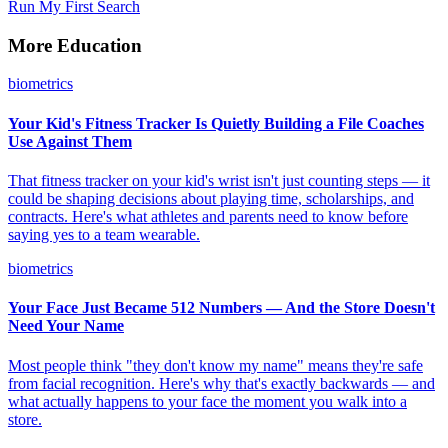
Run My First Search
More Education
biometrics
Your Kid's Fitness Tracker Is Quietly Building a File Coaches
Use Against Them
That fitness tracker on your kid's wrist isn't just counting steps — it
could be shaping decisions about playing time, scholarships, and
contracts. Here's what athletes and parents need to know before
saying yes to a team wearable.
biometrics
Your Face Just Became 512 Numbers — And the Store Doesn't
Need Your Name
Most people think "they don't know my name" means they're safe
from facial recognition. Here's why that's exactly backwards — and
what actually happens to your face the moment you walk into a
store.