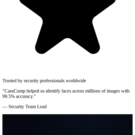
Trusted by security professionals worldwide
"CaraComp helped us identify faces across millions of images with
99.5% accuracy."
— Security Team Lead