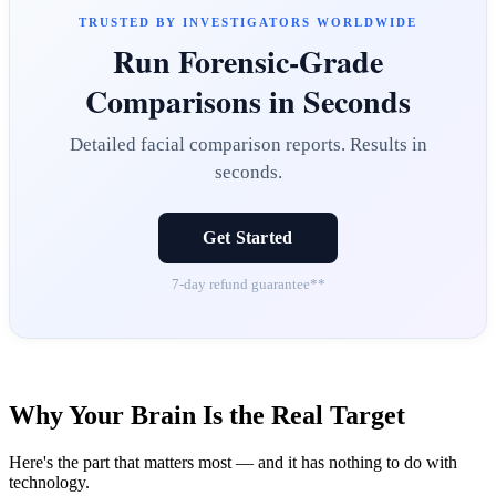
TRUSTED BY INVESTIGATORS WORLDWIDE
Run Forensic-Grade
Comparisons in Seconds
Detailed facial comparison reports. Results in
seconds.
Get Started
7-day refund guarantee**
Why Your Brain Is the Real Target
Here's the part that matters most — and it has nothing to do with
technology.