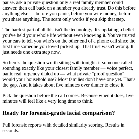
pause, ask a private question only a real family member could
answer, then call back on a number you already trust. Do this before
anything else — before you panic, before you wire money, before
you share anything. The scam only works if you skip that step.
The hardest part of all this isn't the technology. It's updating a belief
you've held your whole life without even knowing it. You've trusted
your ears to tell you who's on the other end of a phone call since the
first time someone you loved picked up. That trust wasn't wrong. It
just needs one extra step now.
So here's the question worth sitting with tonight: if someone called
sounding exactly like your closest family member — voice perfect,
panic real, urgency dialed up — what private "proof question"
would your household use? Most families don't have one yet. That's
the gap. And it takes about five minutes over dinner to close it.
Pick the question before the call comes. Because when it does, five
minutes will feel like a very long time to think.
Ready for forensic-grade facial comparison?
Full forensic reports with detailed similarity scoring. Results in
seconds.