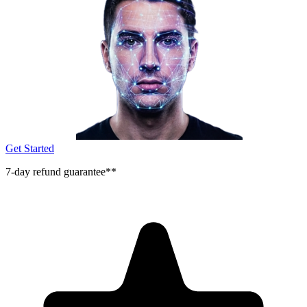
Get Started
7-day refund guarantee**