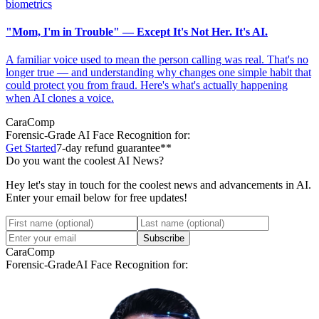
biometrics
"Mom, I'm in Trouble" — Except It's Not Her. It's AI.
A familiar voice used to mean the person calling was real. That's no
longer true — and understanding why changes one simple habit that
could protect you from fraud. Here's what's actually happening
when AI clones a voice.
CaraComp
Forensic-Grade
AI Face Recognition for:
Get Started
7-day refund guarantee**
Do you want the coolest AI News?
Hey let's stay in touch for the coolest news and advancements in AI.
Enter your email below for free updates!
Subscribe
CaraComp
Forensic-Grade
AI Face Recognition for: