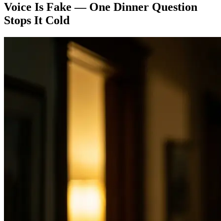
Voice Is Fake — One Dinner Question
Stops It Cold