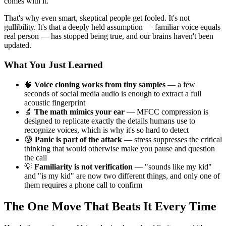
comes with it.
That's why even smart, skeptical people get fooled. It's not
gullibility. It's that a deeply held assumption — familiar voice equals
real person — has stopped being true, and our brains haven't been
updated.
What You Just Learned
🧠
Voice cloning works from tiny samples
— a few
seconds of social media audio is enough to extract a full
acoustic fingerprint
🔬
The math mimics your ear
— MFCC compression is
designed to replicate exactly the details humans use to
recognize voices, which is why it's so hard to detect
😰
Panic is part of the attack
— stress suppresses the critical
thinking that would otherwise make you pause and question
the call
💡
Familiarity is not verification
— "sounds like my kid"
and "is my kid" are now two different things, and only one of
them requires a phone call to confirm
The One Move That Beats It Every Time