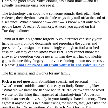
Here's the good news. Voice cloning has a hard limit — and it's
actually reassuring once you see it.
The technology can copy how someone sounds: their pitch, their
cadence, their rhythm, even the little ways they trail off at the end of
a sentence. What it cannot do — ever — is know what only two
people know. A secret. A memory. A word you agreed on last
Tuesday at dinner.
Think of it like a signature forgery. A counterfeiter can study your
handwriting from old documents and reproduce the curves and
pressure of your signature convincingly enough to fool a rushed
cashier. But they cannot know your PIN. They cannot know the
answer to a question you've never written down. That knowledge
gap is the one thing forgery — or voice cloning — can never cross.
Up next:
That Panicked Call From Your Kid The Voice Is Fake
.
The fix is simple, and it works for any family:
Pick a proof question.
Something specific and personal — not
"what's mom's middle name" (too easy to find). Something like:
"What did we name the fish we had in 2019?" or "What's the word
we use for the thing that happened at Thanksgiving?" A question
with an answer that lives only in your family's shared memory. Then
agree: if anyone calls in a panic asking for money, they get asked the
question first. No exceptions.Your Face Is Next Inside The