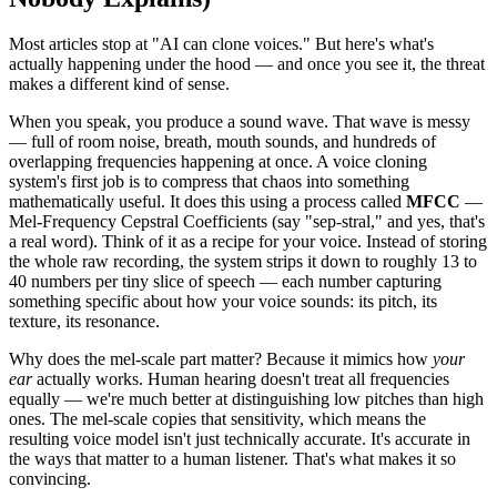
Most articles stop at "AI can clone voices." But here's what's
actually happening under the hood — and once you see it, the threat
makes a different kind of sense.
When you speak, you produce a sound wave. That wave is messy
— full of room noise, breath, mouth sounds, and hundreds of
overlapping frequencies happening at once. A voice cloning
system's first job is to compress that chaos into something
mathematically useful. It does this using a process called
MFCC
—
Mel-Frequency Cepstral Coefficients (say "sep-stral," and yes, that's
a real word). Think of it as a recipe for your voice. Instead of storing
the whole raw recording, the system strips it down to roughly 13 to
40 numbers per tiny slice of speech — each number capturing
something specific about how your voice sounds: its pitch, its
texture, its resonance.
Why does the mel-scale part matter? Because it mimics how
your
ear
actually works. Human hearing doesn't treat all frequencies
equally — we're much better at distinguishing low pitches than high
ones. The mel-scale copies that sensitivity, which means the
resulting voice model isn't just technically accurate. It's accurate in
the ways that matter to a human listener. That's what makes it so
convincing.