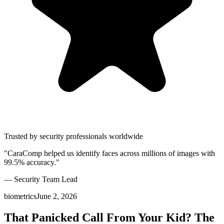
Trusted by security professionals worldwide
"CaraComp helped us identify faces across millions of images with
99.5% accuracy."
— Security Team Lead
biometrics
June 2, 2026
That Panicked Call From Your Kid? The