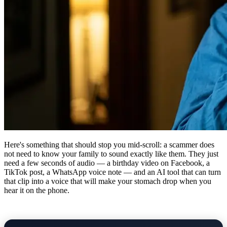
Here's something that should stop you mid-scroll: a scammer does
not need to know your family to sound exactly like them. They just
need a few seconds of audio — a birthday video on Facebook, a
TikTok post, a WhatsApp voice note — and an AI tool that can turn
that clip into a voice that will make your stomach drop when you
hear it on the phone.