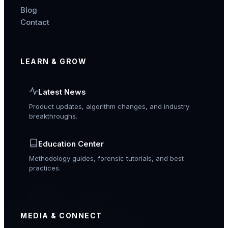
Blog
Contact
LEARN & GROW
Latest News
Product updates, algorithm changes, and industry
breakthroughs.
Education Center
Methodology guides, forensic tutorials, and best
practices.
MEDIA & CONNECT