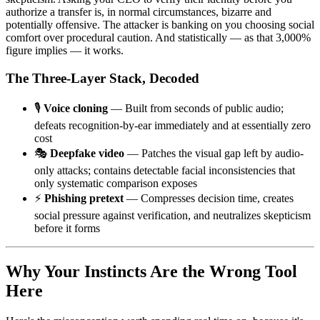
authorize a transfer is, in normal circumstances, bizarre and
potentially offensive. The attacker is banking on you choosing social
comfort over procedural caution. And statistically — as that 3,000%
figure implies — it works.
The Three-Layer Stack, Decoded
🎙️
Voice cloning
— Built from seconds of public audio;
defeats recognition-by-ear immediately and at essentially zero
cost
🎭
Deepfake video
— Patches the visual gap left by audio-
only attacks; contains detectable facial inconsistencies that
only systematic comparison exposes
⚡
Phishing pretext
— Compresses decision time, creates
social pressure against verification, and neutralizes skepticism
before it forms
Why Your Instincts Are the Wrong Tool
Here