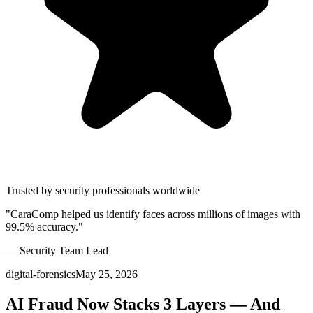
Trusted by security professionals worldwide
"CaraComp helped us identify faces across millions of images with
99.5% accuracy."
— Security Team Lead
digital-forensics
May 25, 2026
AI Fraud Now Stacks 3 Layers — And