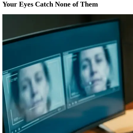
Your Eyes Catch None of Them