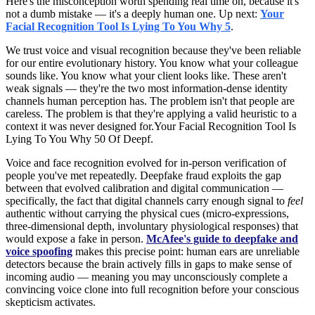
Here's the misconception worth spending real time on, because it's
not a dumb mistake — it's a deeply human one. Up next:
Your
Facial Recognition Tool Is Lying To You Why 5
.
We trust voice and visual recognition because they've been reliable
for our entire evolutionary history. You know what your colleague
sounds like. You know what your client looks like. These aren't
weak signals — they're the two most information-dense identity
channels human perception has. The problem isn't that people are
careless. The problem is that they're applying a valid heuristic to a
context it was never designed for.Your Facial Recognition Tool Is
Lying To You Why 50 Of Deepf.
Voice and face recognition evolved for in-person verification of
people you've met repeatedly. Deepfake fraud exploits the gap
between that evolved calibration and digital communication —
specifically, the fact that digital channels carry enough signal to
feel
authentic without carrying the physical cues (micro-expressions,
three-dimensional depth, involuntary physiological responses) that
would expose a fake in person.
McAfee's guide to deepfake and
voice spoofing
makes this precise point: human ears are unreliable
detectors because the brain actively fills in gaps to make sense of
incoming audio — meaning you may unconsciously complete a
convincing voice clone into full recognition before your conscious
skepticism activates.