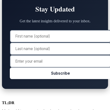
Stay Updated
Get the latest insights delivered to your inbox.
Subscribe
TL;DR