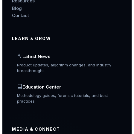
Resources
Blog
Contact
LEARN & GROW
Latest News
Product updates, algorithm changes, and industry
breakthroughs.
Education Center
Methodology guides, forensic tutorials, and best
practices.
MEDIA & CONNECT