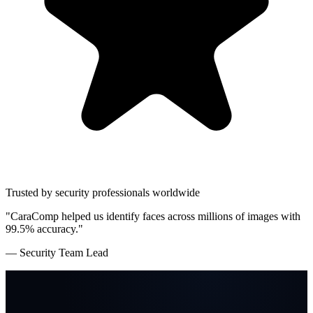
Trusted by security professionals worldwide
"CaraComp helped us identify faces across millions of images with
99.5% accuracy."
— Security Team Lead