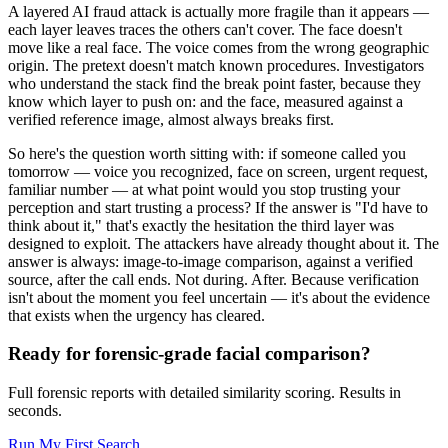
A layered AI fraud attack is actually more fragile than it appears —
each layer leaves traces the others can't cover. The face doesn't
move like a real face. The voice comes from the wrong geographic
origin. The pretext doesn't match known procedures. Investigators
who understand the stack find the break point faster, because they
know which layer to push on: and the face, measured against a
verified reference image, almost always breaks first.
So here's the question worth sitting with: if someone called you
tomorrow — voice you recognized, face on screen, urgent request,
familiar number — at what point would you stop trusting your
perception and start trusting a process? If the answer is "I'd have to
think about it," that's exactly the hesitation the third layer was
designed to exploit. The attackers have already thought about it. The
answer is always: image-to-image comparison, against a verified
source, after the call ends. Not during. After. Because verification
isn't about the moment you feel uncertain — it's about the evidence
that exists when the urgency has cleared.
Ready for forensic-grade facial comparison?
Full forensic reports with detailed similarity scoring. Results in
seconds.
Run My First Search