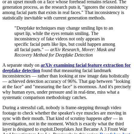
or an upset mouth on a face whose forehead remains relaxed. The
generation process, as the research puts it, "ignores the consistency
among facial parts that exists in real faces." That inconsistency is
statistically inevitable with current generation methods.
"Deepfake techniques may change smiling lips to an
upset lip, while the eyes remain smiling. The
inconsistency of fake videos not only appears in
specific facial parts like lips, but could happen among
all facial parts."
— arXiv Research, Mover: Mask and
Recovery Method for Deepfake Detection
A separate study on
arXiv examining facial feature extraction for
deepfake detection
found that measuring facial landmark
inconsistencies — rather than looking at raw image data holistically
— achieved detection accuracy of 96%. That gap between "looking
at the face" and "measuring the face" is enormous. And it's precisely
why human eyes, under pressure and in real-time, miss what a
systematic comparison methodology catches.
During a stressful call, nobody is frame-stepping through video
footage to check whether the speaker's eye muscles are moving in
sync with their mouth. That kind of scrutiny happens
after
— in
investigation, not in the moment. Which is exactly what the third
layer is designed to exploit.Deepfakes Just Became A 3 Front War