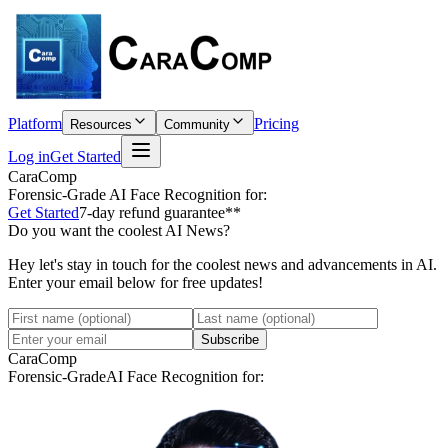
Platform
Pricing
Resources
Community
Log in
Get Started
CaraComp
Forensic-Grade
AI Face Recognition for:
Get Started
7-day refund guarantee**
Do you want the coolest AI News?
Hey let's stay in touch for the coolest news and advancements in AI.
Enter your email below for free updates!
Subscribe
CaraComp
Forensic-Grade
AI Face Recognition for: