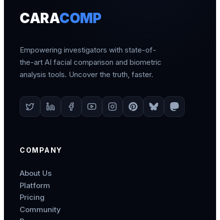
CARA
COMP
Empowering investigators with state-of-
the-art AI facial comparison and biometric
analysis tools. Uncover the truth, faster.
COMPANY
About Us
Platform
Pricing
Community