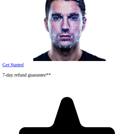
Get Started
7-day refund guarantee**