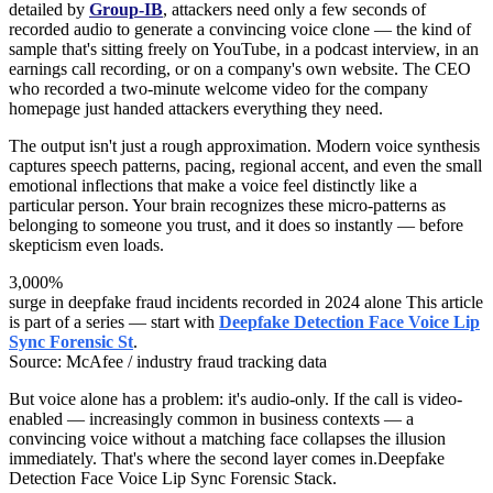
detailed by
Group-IB
, attackers need only a few seconds of
recorded audio to generate a convincing voice clone — the kind of
sample that's sitting freely on YouTube, in a podcast interview, in an
earnings call recording, or on a company's own website. The CEO
who recorded a two-minute welcome video for the company
homepage just handed attackers everything they need.
The output isn't just a rough approximation. Modern voice synthesis
captures speech patterns, pacing, regional accent, and even the small
emotional inflections that make a voice feel distinctly like a
particular person. Your brain recognizes these micro-patterns as
belonging to someone you trust, and it does so instantly — before
skepticism even loads.
3,000%
surge in deepfake fraud incidents recorded in 2024 alone This article
is part of a series — start with
Deepfake Detection Face Voice Lip
Sync Forensic St
.
Source: McAfee / industry fraud tracking data
But voice alone has a problem: it's audio-only. If the call is video-
enabled — increasingly common in business contexts — a
convincing voice without a matching face collapses the illusion
immediately. That's where the second layer comes in.Deepfake
Detection Face Voice Lip Sync Forensic Stack.