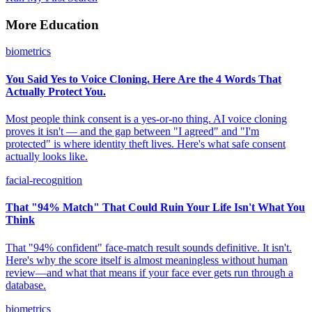
More Education
biometrics
You Said Yes to Voice Cloning. Here Are the 4 Words That
Actually Protect You.
Most people think consent is a yes-or-no thing. AI voice cloning
proves it isn't — and the gap between "I agreed" and "I'm
protected" is where identity theft lives. Here's what safe consent
actually looks like.
facial-recognition
That "94% Match" That Could Ruin Your Life Isn't What You
Think
That "94% confident" face-match result sounds definitive. It isn't.
Here's why the score itself is almost meaningless without human
review—and what that means if your face ever gets run through a
database.
biometrics