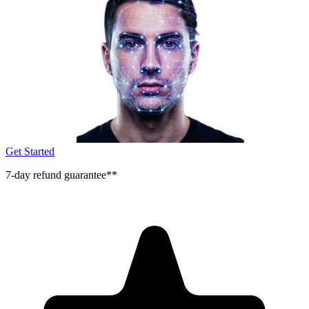
Get Started
7-day refund guarantee**