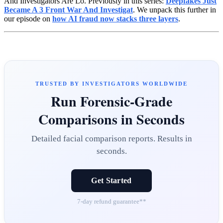
And Investigators Are Lo. Previously in this series:
Deepfakes Just
Became A 3 Front War And Investigat
. We unpack this further in
our episode on
how AI fraud now stacks three layers
.
TRUSTED BY INVESTIGATORS WORLDWIDE
Run Forensic-Grade
Comparisons in Seconds
Detailed facial comparison reports. Results in
seconds.
Get Started
7-day refund guarantee**