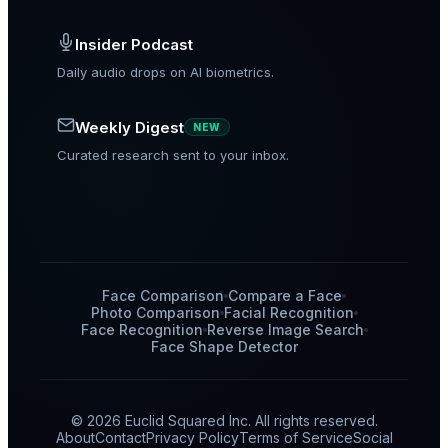
Insider Podcast
Daily audio drops on AI biometrics.
Weekly Digest
NEW
Curated research sent to your inbox.
Face Comparison
Compare a Face
Photo Comparison
Facial Recognition
Face Recognition
Reverse Image Search
Face Shape Detector
© 2026 Euclid Squared Inc. All rights reserved.
About
Contact
Privacy Policy
Terms of Service
Social