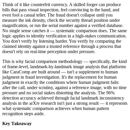
Think of it like counterfeit currency. A skilled forger can produce
bills that pass visual inspection, feel convincing in the hand, and
even fool a casual teller. The fraud doesn't collapse until you
measure the ink density, check the security thread position under
magnification, or run the serial number against a verified database.
No single sense catches it — systematic comparison does. The same
logic applies to identity verification in a high-stakes communication.
You don't verify by listening harder. You verify by comparing the
claimed identity against a trusted reference through a process that
doesn't rely on real-time perception under pressure.
This is why facial comparison methodology — specifically, the kind
of frame-level, landmark-by-landmark image analysis that platforms
like CaraComp are built around — isn't a supplement to human
judgment in fraud investigation. It's the replacement for human
judgment in exactly the conditions where human judgment fails:
after the call, under scrutiny, against a reference image, with no time
pressure and no social stakes distorting the analysis. The 96%
detection accuracy achieved through facial landmark inconsistency
analysis in the arXiv research isn't just a strong result — it represents
what systematic comparison achieves when human pattern
recognition steps aside.
Key Takeaway