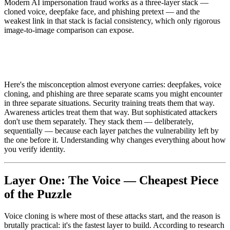
Modern AI impersonation fraud works as a three-layer stack —
cloned voice, deepfake face, and phishing pretext — and the
weakest link in that stack is facial consistency, which only rigorous
image-to-image comparison can expose.
Here's the misconception almost everyone carries: deepfakes, voice
cloning, and phishing are three separate scams you might encounter
in three separate situations. Security training treats them that way.
Awareness articles treat them that way. But sophisticated attackers
don't use them separately. They stack them — deliberately,
sequentially — because each layer patches the vulnerability left by
the one before it. Understanding why changes everything about how
you verify identity.
Layer One: The Voice — Cheapest Piece
of the Puzzle
Voice cloning is where most of these attacks start, and the reason is
brutally practical: it's the fastest layer to build. According to research