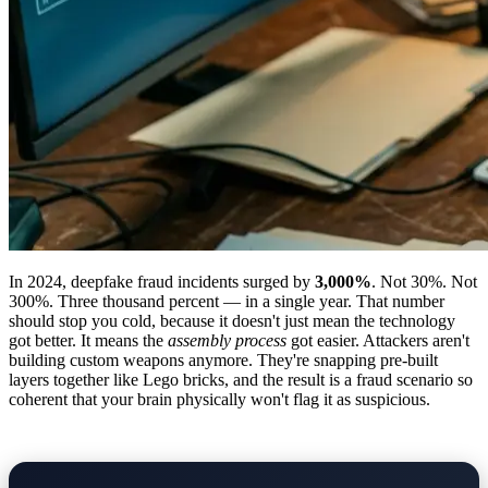
In 2024, deepfake fraud incidents surged by
3,000%
. Not 30%. Not
300%. Three thousand percent — in a single year. That number
should stop you cold, because it doesn't just mean the technology
got better. It means the
assembly process
got easier. Attackers aren't
building custom weapons anymore. They're snapping pre-built
layers together like Lego bricks, and the result is a fraud scenario so
coherent that your brain physically won't flag it as suspicious.