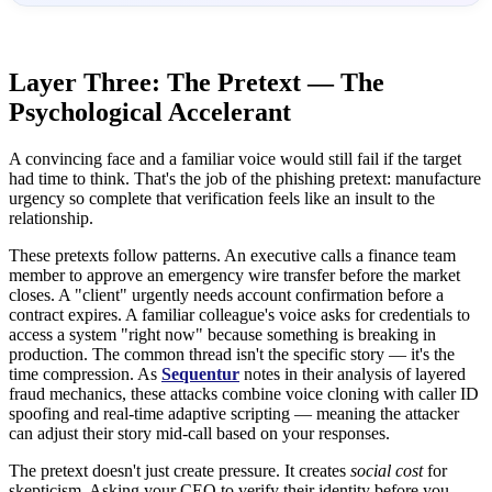
Layer Three: The Pretext — The
Psychological Accelerant
A convincing face and a familiar voice would still fail if the target
had time to think. That's the job of the phishing pretext: manufacture
urgency so complete that verification feels like an insult to the
relationship.
These pretexts follow patterns. An executive calls a finance team
member to approve an emergency wire transfer before the market
closes. A "client" urgently needs account confirmation before a
contract expires. A familiar colleague's voice asks for credentials to
access a system "right now" because something is breaking in
production. The common thread isn't the specific story — it's the
time compression. As
Sequentur
notes in their analysis of layered
fraud mechanics, these attacks combine voice cloning with caller ID
spoofing and real-time adaptive scripting — meaning the attacker
can adjust their story mid-call based on your responses.
The pretext doesn't just create pressure. It creates
social cost
for
skepticism. Asking your CEO to verify their identity before you