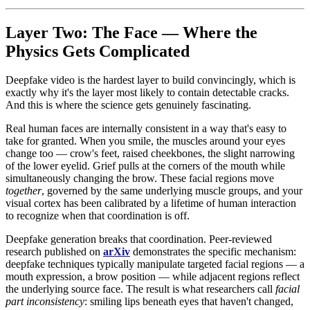
Layer Two: The Face — Where the
Physics Gets Complicated
Deepfake video is the hardest layer to build convincingly, which is
exactly why it's the layer most likely to contain detectable cracks.
And this is where the science gets genuinely fascinating.
Real human faces are internally consistent in a way that's easy to
take for granted. When you smile, the muscles around your eyes
change too — crow's feet, raised cheekbones, the slight narrowing
of the lower eyelid. Grief pulls at the corners of the mouth while
simultaneously changing the brow. These facial regions move
together
, governed by the same underlying muscle groups, and your
visual cortex has been calibrated by a lifetime of human interaction
to recognize when that coordination is off.
Deepfake generation breaks that coordination. Peer-reviewed
research published on
arXiv
demonstrates the specific mechanism:
deepfake techniques typically manipulate targeted facial regions — a
mouth expression, a brow position — while adjacent regions reflect
the underlying source face. The result is what researchers call
facial
part inconsistency
: smiling lips beneath eyes that haven't changed,