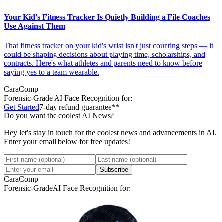
Your Kid's Fitness Tracker Is Quietly Building a File Coaches
Use Against Them
That fitness tracker on your kid's wrist isn't just counting steps — it
could be shaping decisions about playing time, scholarships, and
contracts. Here's what athletes and parents need to know before
saying yes to a team wearable.
CaraComp
Forensic-Grade
AI Face Recognition for:
Get Started
7-day refund guarantee**
Do you want the coolest AI News?
Hey let's stay in touch for the coolest news and advancements in AI.
Enter your email below for free updates!
Subscribe
CaraComp
Forensic-Grade
AI Face Recognition for: