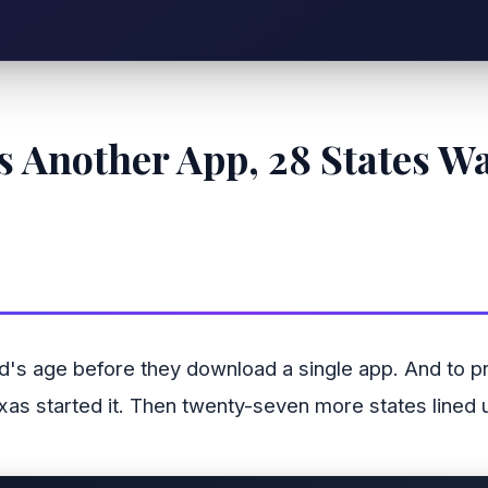
 Another App, 28 States W
id's age before they download a single app. And to p
Texas started it. Then twenty-seven more states lined