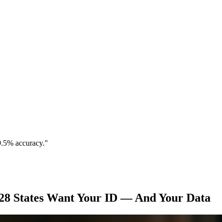
9.5% accuracy."
28 States Want Your ID — And Your Data