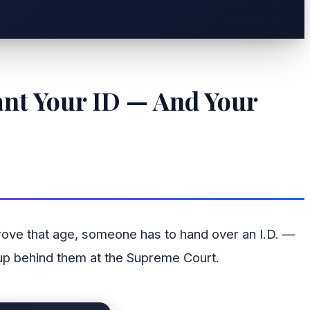
ant Your ID — And Your
rove that age, someone has to hand over an I.D. —
 up behind them at the Supreme Court.