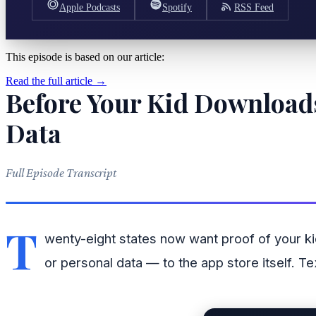
Apple Podcasts
Spotify
RSS Feed
This episode is based on our article:
Read the full article →
Before Your Kid Downloads
Data
Full Episode Transcript
T
wenty-eight states now want proof of your k
or personal data — to the app store itself. 