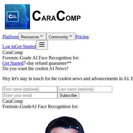
Platform
Pricing
Resources
Community
Log in
Get Started
CaraComp
Forensic-Grade
AI Face Recognition for:
Get Started
7-day refund guarantee**
Do you want the coolest AI News?
Hey let's stay in touch for the coolest news and advancements in AI. 
Subscribe
CaraComp
Forensic-Grade
AI Face Recognition for: