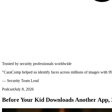
Trusted by security professionals worldwide
"CaraComp helped us identify faces across millions of images with 9
— Security Team Lead
Podcast
July 8, 2026
Before Your Kid Downloads Another App, 