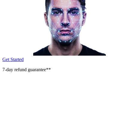
Get Started
7-day refund guarantee**