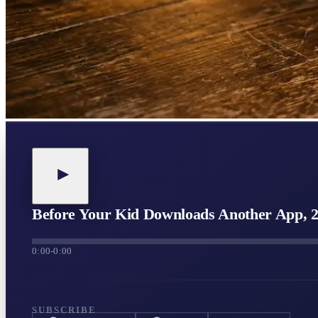
Before Your Kid Downloads Another App, 
0:00
-
0:00
SUBSCRIBE