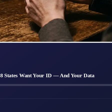
28 States Want Your ID — And Your Data