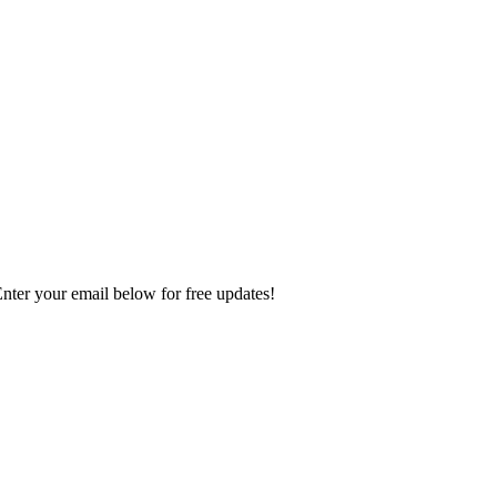
Enter your email below for free updates!