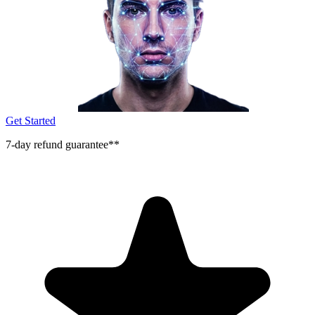
Get Started
7-day refund guarantee**