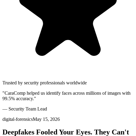
Trusted by security professionals worldwide
"CaraComp helped us identify faces across millions of images with
99.5% accuracy."
— Security Team Lead
digital-forensics
May 15, 2026
Deepfakes Fooled Your Eyes. They Can't