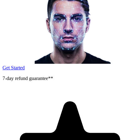
Get Started
7-day refund guarantee**