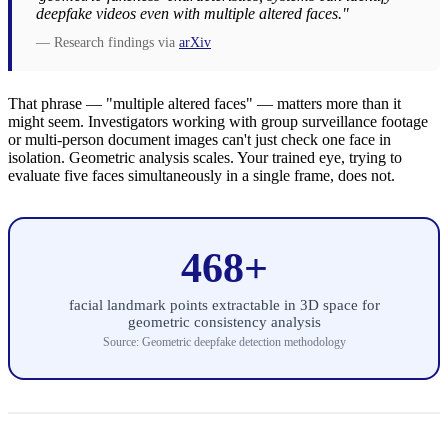
deepfake videos even with multiple altered faces."
— Research findings via
arXiv
That phrase — "multiple altered faces" — matters more than it
might seem. Investigators working with group surveillance footage
or multi-person document images can't just check one face in
isolation. Geometric analysis scales. Your trained eye, trying to
evaluate five faces simultaneously in a single frame, does not.
468+
facial landmark points extractable in 3D space for
geometric consistency analysis
Source: Geometric deepfake detection methodology