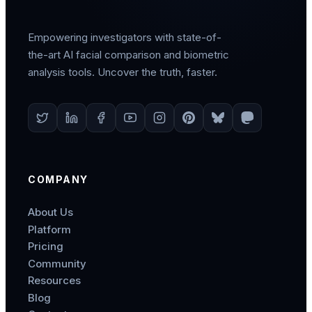
Empowering investigators with state-of-
the-art AI facial comparison and biometric
analysis tools. Uncover the truth, faster.
COMPANY
About Us
Platform
Pricing
Community
Resources
Blog