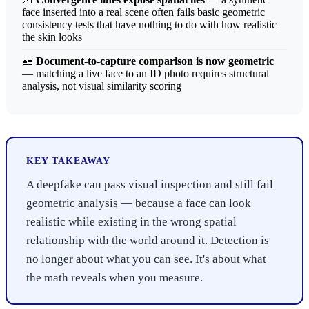
face inserted into a real scene often fails basic geometric
consistency tests that have nothing to do with how realistic
the skin looks
🪪
Document-to-capture comparison is now geometric
— matching a live face to an ID photo requires structural
analysis, not visual similarity scoring
KEY TAKEAWAY
A deepfake can pass visual inspection and still fail
geometric analysis — because a face can look
realistic while existing in the wrong spatial
relationship with the world around it. Detection is
no longer about what you can see. It's about what
the math reveals when you measure.