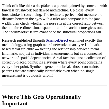
Think of it like this: a deepfake is a portrait painted by someone with
flawless brushwork but flawed architecture. Up close, every
brushstroke is convincing. The texture is perfect. But measure the
distance between the eyes with a ruler and compare it to the jaw
width, then check whether the nose sits at the correct ratio between
them in three-dimensional space — and the architecture gives out.
The "brushwork" is irrelevant once the structural proportions fail.
Research published through
ScienceDirect
examined exactly this
methodology, using graph neural networks to analyze landmark-
based facial structure — treating the relationship between facial
landmarks not just as individual measurements but as a connected
network of spatial dependencies. A real face isn't just a collection of
correctly-placed points; it's a system where every point constrains
every other point. Synthetic generation breaks those constraints in
patterns that are statistically identifiable even when no single
measurement is obviously wrong.
Where This Gets Operationally
Important