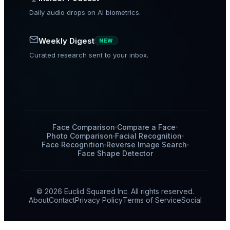
Daily audio drops on AI biometrics.
Weekly Digest
NEW
Curated research sent to your inbox.
Face Comparison
Compare a Face
Photo Comparison
Facial Recognition
Face Recognition
Reverse Image Search
Face Shape Detector
© 2026 Euclid Squared Inc. All rights reserved.
About
Contact
Privacy Policy
Terms of Service
Social