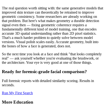
The real question worth sitting with: the same generative models that
improved skin texture can theoretically be retrained to improve
geometric consistency. Some researchers are already working on
that problem. But here's what makes geometry a durable detection
signal even then — fixing geometric coherence requires a
fundamentally different kind of model training, one that encodes
accurate 3D spatial understanding rather than 2D pixel statistics.
That's a much harder problem to quietly solve between model
versions. Visual polish scales easily. Accurate geometry, built into
the bones of how a face is generated, does not.
So the next time you look at a face and think "that looks completely
real" — ask yourself whether you're evaluating the brushwork, or
the architecture. Your eye is very good at one of those things.
Ready for forensic-grade facial comparison?
Full forensic reports with detailed similarity scoring. Results in
seconds.
Run My First Search
More Education