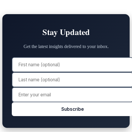
Stay Updated
Get the latest insights delivered to your inbox.
Subscribe