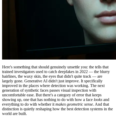
Here's something that should genuinely unsettle you: the tells that
trained investigators used to catch deepfakes in 2022 — the blurry
hairlines, the waxy skin, the eyes that didn't quite track — are
largely gone. Generative AI didn't just improve. It specifically
improved in the places where detection was working. The next
generation of synthetic faces passes visual inspection with
uncomfortable ease. But there's a category of error that keeps
showing up, one that has nothing to do with how a face
looks
and
everything to do with whether it
makes geometric sense
. And that
distinction is quietly reshaping how the best detection systems in the
world are built.