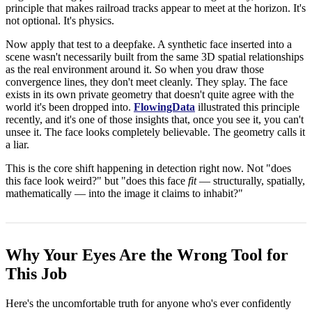
principle that makes railroad tracks appear to meet at the horizon. It's
not optional. It's physics.
Now apply that test to a deepfake. A synthetic face inserted into a
scene wasn't necessarily built from the same 3D spatial relationships
as the real environment around it. So when you draw those
convergence lines, they don't meet cleanly. They splay. The face
exists in its own private geometry that doesn't quite agree with the
world it's been dropped into.
FlowingData
illustrated this principle
recently, and it's one of those insights that, once you see it, you can't
unsee it. The face looks completely believable. The geometry calls it
a liar.
This is the core shift happening in detection right now. Not "does
this face look weird?" but "does this face
fit
— structurally, spatially,
mathematically — into the image it claims to inhabit?"
Why Your Eyes Are the Wrong Tool for
This Job
Here's the uncomfortable truth for anyone who's ever confidently