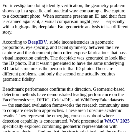
For investigators doing identity verification, the geometry problem
shows up in a specific and practical way: comparing a live capture
to a document photo. When someone presents an ID and their face
is scanned against it, a visual comparison might pass — especially
with a high-quality deepfake. But geometric analysis tells a different
story.
According to
DeepIDV
, subtle inconsistencies in geometric
proportions, eye spacing, and facial symmetry between the live
capture and the document photo often expose fabrications that pass
visual inspection entirely. The deepfake was generated to look like
the ID photo. But it wasn't generated to have the same underlying
3D facial structure as the person in that ID photo. Those are
different problems, and only the second one actually requires
geometric fidelity.
Benchmark performance confirms this direction. Geometric-based
detection methods have demonstrated leading performance on the
FaceForensics++, DFDC, Celeb-DF, and WildDeepFake datasets
— the standard evaluation frameworks the research community uses
to compare detection approaches. These aren't obscure academic
results. They represent the emerging consensus about where
detection capability is concentrated. Work presented at
WACV 2025
specifically explored combining geometric representation with
texture analysis — finding that the structural signal and the surface