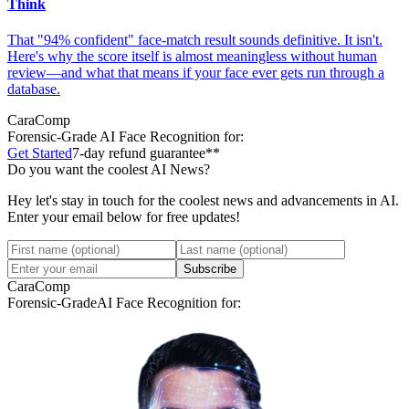
Think
That "94% confident" face-match result sounds definitive. It isn't.
Here's why the score itself is almost meaningless without human
review—and what that means if your face ever gets run through a
database.
CaraComp
Forensic-Grade
AI Face Recognition for:
Get Started
7-day refund guarantee**
Do you want the coolest AI News?
Hey let's stay in touch for the coolest news and advancements in AI.
Enter your email below for free updates!
Subscribe
CaraComp
Forensic-Grade
AI Face Recognition for: