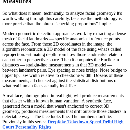
Measures
So what does it mean, technically, to analyze facial geometry? It's
worth walking through this carefully, because the methodology is
more precise than the phrase "checking proportions" implies.
Modern geometric detection approaches work by extracting a dense
mesh of facial landmarks — specific anatomical reference points
across the face. From those 2D coordinates in the image, the
algorithm reconstructs a 3D model of the face using what's called
reprojection: estimating depth from how those landmarks relate to
each other in perspective space. Then it computes the Euclidean
distances — straight-line measurements in that 3D model —
between landmark pairs. Eye spacing to nose bridge. Nose bridge to
upper lip. Jaw width relative to cheekbone width. Dozens of these
measurements, all checked against the statistical distributions of
what real human faces actually look like.
A real face, photographed in real light, will produce measurements
that cluster within known human variation. A synthetic face,
generated from a model that wasn't anchored to correct 3D
geometry, produces measurements that drift outside those clusters in
detectable ways. The face looks fine. The numbers don't lie.
Previously in this series:
Deepfake Takedown Speed Delhi High
Court Personality Rights
.