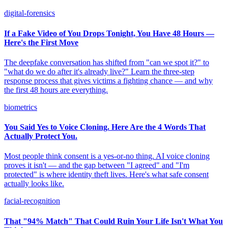
digital-forensics
If a Fake Video of You Drops Tonight, You Have 48 Hours —
Here's the First Move
The deepfake conversation has shifted from "can we spot it?" to
"what do we do after it's already live?" Learn the three-step
response process that gives victims a fighting chance — and why
the first 48 hours are everything.
biometrics
You Said Yes to Voice Cloning. Here Are the 4 Words That
Actually Protect You.
Most people think consent is a yes-or-no thing. AI voice cloning
proves it isn't — and the gap between "I agreed" and "I'm
protected" is where identity theft lives. Here's what safe consent
actually looks like.
facial-recognition
That "94% Match" That Could Ruin Your Life Isn't What You