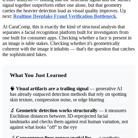
signal together outperform either one alone, but that geometry
carries the heavier detection load as visual quality improves. Up
next:
Realtime Deepfake Fraud Verification Bottleneck
.
At CaraComp, this is exactly the kind of structural analysis that
separates a facial recognition platform built for investigators from
one built for consumer apps. Checking whether a face is present in
an image is table stakes. Checking whether it's geometrically
coherent with the image it inhabits — that's the question that catches
the sophisticated fakes.
What You Just Learned
🧠
Visual artifacts are a trailing signal
— generative AI
has already outpaced detection methods that rely on spotting
skin texture, compression noise, or edge blurring
🔬
Geometric detection works structurally
— it measures
Euclidean distances between 3D-reprojected facial
landmarks and checks them against real human variation, not
against what looks "off" to the eye
📐
Convergence lines expose spatial lies
— a synthetic