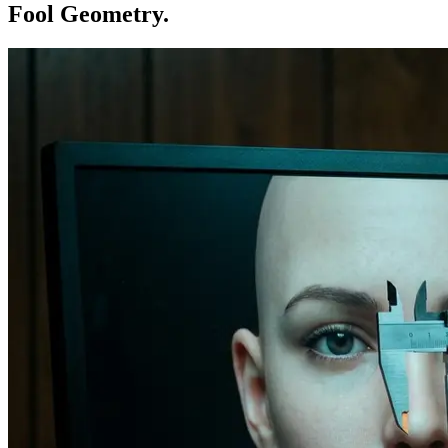
Fool Geometry.