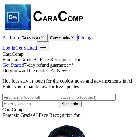
Platform
Pricing
Resources
Community
Log in
Get Started
CaraComp
Forensic-Grade
AI Face Recognition for:
Get Started
7-day refund guarantee**
Do you want the coolest AI News?
Hey let's stay in touch for the coolest news and advancements in AI.
Enter your email below for free updates!
Subscribe
CaraComp
Forensic-Grade
AI Face Recognition for: