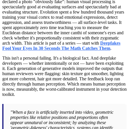
declared a photo "obviously fake": human visual processing is
spectacularly good at evaluating surfaces and spectacularly bad at
evaluating structure. Evolution spent a few hundred thousand years
training your visual cortex to read emotional expressions, detect
aggression, and assess trustworthiness — all surface-level tasks. It
spent approximately zero time teaching you to measure the
Euclidean distance between the inner canthi of someone's eyes and
check whether it's proportionally consistent with their zygomatic
arch width. This article is part of a series — start with
Deepfakes
Fool Your Eyes In 30 Seconds The Math Catches Them
.
This isn't a personal failing. It's a biological fact. And deepfake
developers — whether intentionally or not — have been exploiting
it. Each generation of generative models improved the outputs that
human reviewers were flagging: skin texture got smoother, lighting
got more coherent, hair got more detailed. The feedback loop ran
directly through human perception. Which means human perception
is now, measurably, the worst-calibrated instrument in your detection
toolkit.
"When a face is artificially inserted into video, geometric
properties like relative positions and proportions often
appear unnatural or inconsistent; by analyzing these
'geometric-fakeness' characteristics, systems can identify