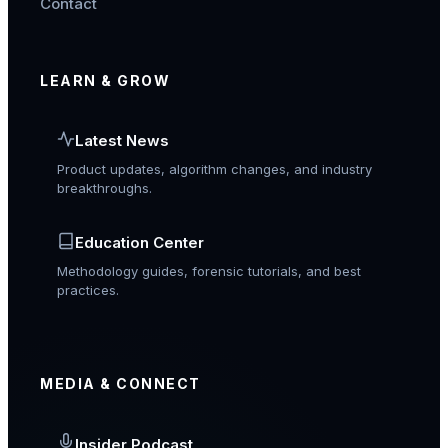
Contact
LEARN & GROW
Latest News
Product updates, algorithm changes, and industry
breakthroughs.
Education Center
Methodology guides, forensic tutorials, and best
practices.
MEDIA & CONNECT
Insider Podcast