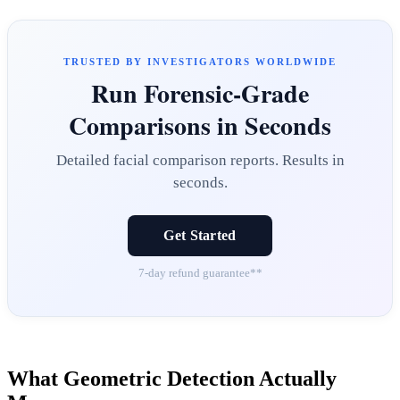
TRUSTED BY INVESTIGATORS WORLDWIDE
Run Forensic-Grade
Comparisons in Seconds
Detailed facial comparison reports. Results in
seconds.
Get Started
7-day refund guarantee**
What Geometric Detection Actually