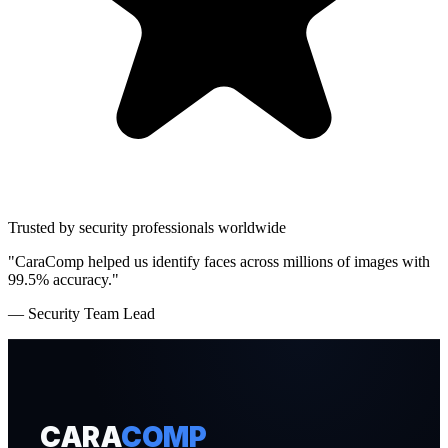
Trusted by security professionals worldwide
"CaraComp helped us identify faces across millions of images with
99.5% accuracy."
— Security Team Lead
CARA
COMP