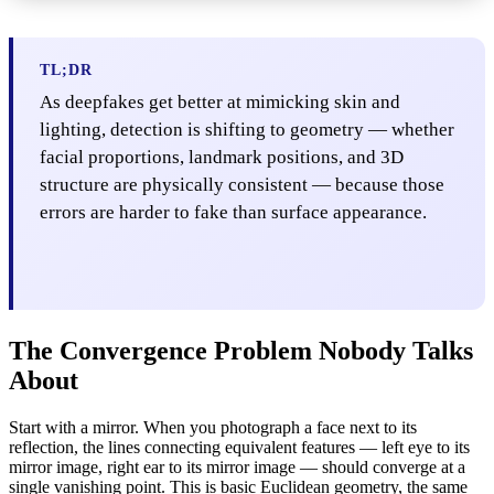
TL;DR
As deepfakes get better at mimicking skin and
lighting, detection is shifting to geometry — whether
facial proportions, landmark positions, and 3D
structure are physically consistent — because those
errors are harder to fake than surface appearance.
The Convergence Problem Nobody Talks
About
Start with a mirror. When you photograph a face next to its
reflection, the lines connecting equivalent features — left eye to its
mirror image, right ear to its mirror image — should converge at a
single vanishing point. This is basic Euclidean geometry, the same