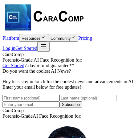
Platform
Pricing
Resources
Community
Log in
Get Started
CaraComp
Forensic-Grade
AI Face Recognition for:
Get Started
7-day refund guarantee**
Do you want the coolest AI News?
Hey let's stay in touch for the coolest news and advancements in AI.
Enter your email below for free updates!
Subscribe
CaraComp
Forensic-Grade
AI Face Recognition for: