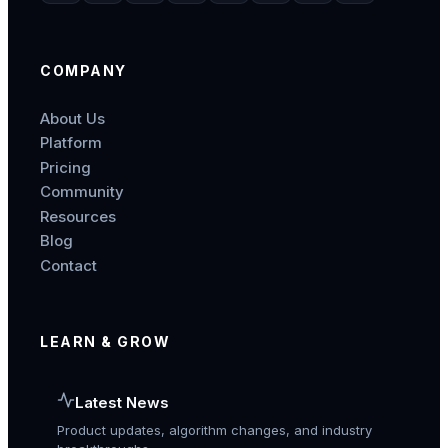
COMPANY
About Us
Platform
Pricing
Community
Resources
Blog
Contact
LEARN & GROW
Latest News
Product updates, algorithm changes, and industry