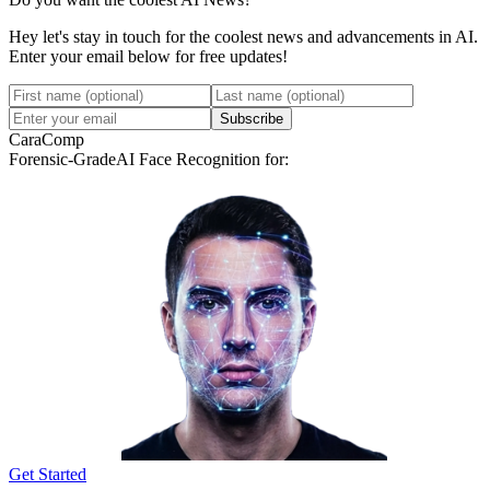
Hey let's stay in touch for the coolest news and advancements in AI.
Enter your email below for free updates!
Subscribe
CaraComp
Forensic-Grade
AI Face Recognition for:
Get Started