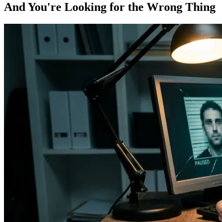
And You're Looking for the Wrong Thing