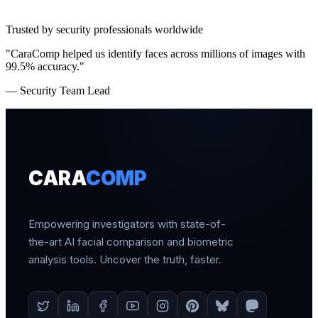
Trusted by security professionals worldwide
"CaraComp helped us identify faces across millions of images with
99.5% accuracy."
— Security Team Lead
CARA
COMP
Empowering investigators with state-of-
the-art AI facial comparison and biometric
analysis tools. Uncover the truth, faster.