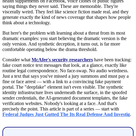
health supplements on Facebook, voice clones of public figures
saying things they never said. These are memorable. They're
viscerally weird. They feel like science fiction made real, and they
generate exactly the kind of news coverage that shapes how people
think about a technology.
But here's the problem with learning about a threat from its most
dramatic examples: you start believing the dramatic version is the
only version. And synthetic deception, it turns out, is far more
comfortable operating below the drama threshold.
Consider what
McAfee's security researchers
have been tracking:
fake court notice text messages that look, at a glance, exactly like
routine legal correspondence. No face-swap. No audio weirdness.
Just a text that says you've missed a jury summons and must pay a
fine or face arrest — with a link to a convincing fake payment
portal. The "deepfake" element isn't even visible. The synthetic
identity infrastructure lives underneath the surface, in the spoofed
sender credentials, the AI-generated document templates, the fake
verification websites. Nobody's looking at a face. And that's
precisely the point. This article is part of a series — start with
Federal Judges Just Gutted The Its Real Defense And Investig
.