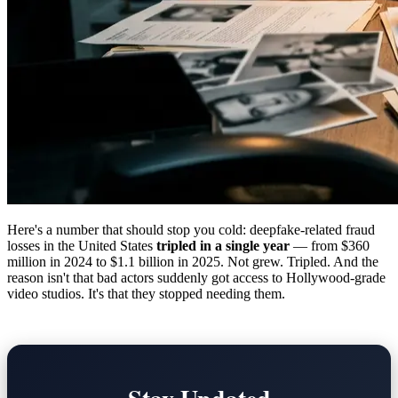
Here's a number that should stop you cold: deepfake-related fraud
losses in the United States
tripled in a single year
— from $360
million in 2024 to $1.1 billion in 2025. Not grew. Tripled. And the
reason isn't that bad actors suddenly got access to Hollywood-grade
video studios. It's that they stopped needing them.