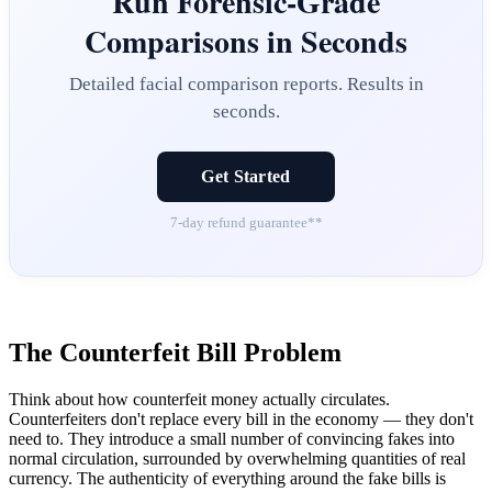
Run Forensic-Grade
Comparisons in Seconds
Detailed facial comparison reports. Results in
seconds.
Get Started
7-day refund guarantee**
The Counterfeit Bill Problem
Think about how counterfeit money actually circulates.
Counterfeiters don't replace every bill in the economy — they don't
need to. They introduce a small number of convincing fakes into
normal circulation, surrounded by overwhelming quantities of real
currency. The authenticity of everything around the fake bills is