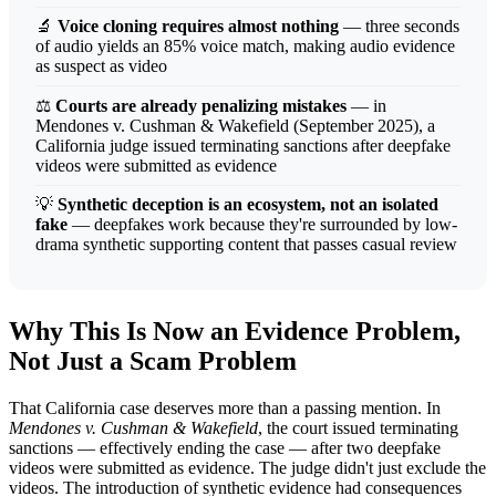
🔬
Voice cloning requires almost nothing
— three seconds
of audio yields an 85% voice match, making audio evidence
as suspect as video
⚖️
Courts are already penalizing mistakes
— in
Mendones v. Cushman & Wakefield (September 2025), a
California judge issued terminating sanctions after deepfake
videos were submitted as evidence
💡
Synthetic deception is an ecosystem, not an isolated
fake
— deepfakes work because they're surrounded by low-
drama synthetic supporting content that passes casual review
Why This Is Now an Evidence Problem,
Not Just a Scam Problem
That California case deserves more than a passing mention. In
Mendones v. Cushman & Wakefield
, the court issued terminating
sanctions — effectively ending the case — after two deepfake
videos were submitted as evidence. The judge didn't just exclude the
videos. The introduction of synthetic evidence had consequences