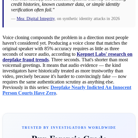
credit histories, known customer data, or simple identity
verification often fail."
—
Mea: Digital Integrity
, on synthetic identity attacks in 2026
Voice cloning compounds the problem in a direction most people
haven't considered yet. Producing a voice clone that matches the
original speaker with 85% accuracy requires as little as three
seconds of source audio, according to
Keepnet Labs' research on
deepfake fraud trends
. Three seconds. That's shorter than most
voicemail greetings. It means that audio evidence — the kind
investigators have historically treated as more trustworthy than
video, precisely because it's harder to convincingly fake — now
requires the same authentication scrutiny as anything else.
Previously in this series:
Deepfake Nearly Indicted An Innocent
Person Courts Have Zero
.
TRUSTED BY INVESTIGATORS WORLDWIDE