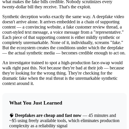
what makes the fake bills credible. Nobody scrutinizes every
twenty-dollar bill they receive. That's the exploit.
Synthetic deception works exactly the same way. A deepfake video
doesn't arrive alone. It arrives embedded in a chain of supporting
content — a convincing website, a fake customer review thread, a
court-styled text message, a voice message from a "representative."
Each piece of that supporting content is either mildly synthetic or
completely unremarkable. None of it, individually, screams "fake."
But the ecosystem creates the conditions under which the deepfake
— the actual synthetic media — becomes credible enough to act on.
An investigator trained to spot a high-production face-swap would
walk right past this. Not because they're bad at their job — because
they're looking for the wrong thing. They're checking for the
dramatic fake when the real threat is the unremarkable synthetic
context around it.
What You Just Learned
🧠
Deepfakes are cheap and fast now
— 45 minutes and
~$5 using freely available tools, which eliminates production
complexity as a reliability signal