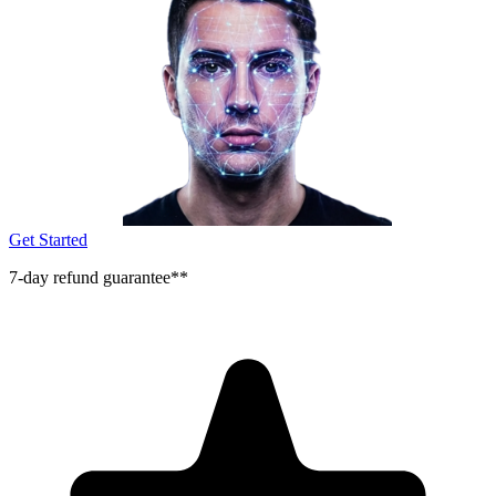
Get Started
7-day refund guarantee**