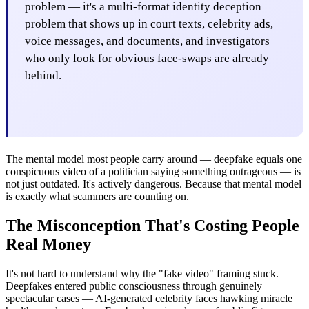
problem — it's a multi-format identity deception
problem that shows up in court texts, celebrity ads,
voice messages, and documents, and investigators
who only look for obvious face-swaps are already
behind.
The mental model most people carry around — deepfake equals one
conspicuous video of a politician saying something outrageous — is
not just outdated. It's actively dangerous. Because that mental model
is exactly what scammers are counting on.
The Misconception That's Costing People
Real Money
It's not hard to understand why the "fake video" framing stuck.
Deepfakes entered public consciousness through genuinely
spectacular cases — AI-generated celebrity faces hawking miracle