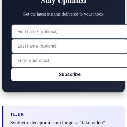
Stay Updated
Get the latest insights delivered to your inbox.
Subscribe
TL;DR
Synthetic deception is no longer a "fake video"