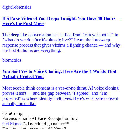
digital-forensics
If a Fake Video of You Drops Tonight, You Have 48 Hours —
Here's the First Move
The deepfake conversation has shifted from "can we spot it?" to
"what do we do after it's already live?" Learn the three-step
response process that gives victims a fighting chance — and why
the first 48 hours are everything.
biometrics
You Said Yes to Voice Cloning. Here Are the 4 Words That
Actually Protect You.
Most people think consent is a yes-or-no thing. AI voice cloning
proves it isn't — and the gap between "I agreed" and "I'm
protected" is where identity theft lives. Here's what safe consent
actually looks like.
CaraComp
Forensic-Grade
AI Face Recognition for:
Get Started
7-day refund guarantee**
Do you want the coolest AI News?