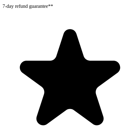
7-day refund guarantee**