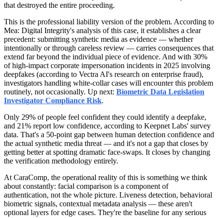
that destroyed the entire proceeding.
This is the professional liability version of the problem. According to
Mea: Digital Integrity's analysis of this case, it establishes a clear
precedent: submitting synthetic media as evidence — whether
intentionally or through careless review — carries consequences that
extend far beyond the individual piece of evidence. And with 30%
of high-impact corporate impersonation incidents in 2025 involving
deepfakes (according to Vectra AI's research on enterprise fraud),
investigators handling white-collar cases will encounter this problem
routinely, not occasionally. Up next:
Biometric Data Legislation
Investigator Compliance Risk
.
Only 29% of people feel confident they could identify a deepfake,
and 21% report low confidence, according to Keepnet Labs' survey
data. That's a 50-point gap between human detection confidence and
the actual synthetic media threat — and it's not a gap that closes by
getting better at spotting dramatic face-swaps. It closes by changing
the verification methodology entirely.
At CaraComp, the operational reality of this is something we think
about constantly: facial comparison is a component of
authentication, not the whole picture. Liveness detection, behavioral
biometric signals, contextual metadata analysis — these aren't
optional layers for edge cases. They're the baseline for any serious