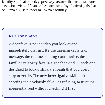
identity verification today, precisely because the threat isn't one
suspicious video. It's an orchestrated set of synthetic signals that
only reveals itself under multi-layer scrutiny.
KEY TAKEAWAY
A deepfake is not a video you look at and
immediately distrust. It's the unremarkable text
message, the routine-looking court notice, the
familiar celebrity face in a Facebook ad — each one
designed to look ordinary enough that you don't
stop to verify. The new investigative skill isn't
spotting the obviously fake. It's refusing to trust the
apparently real without checking it first.