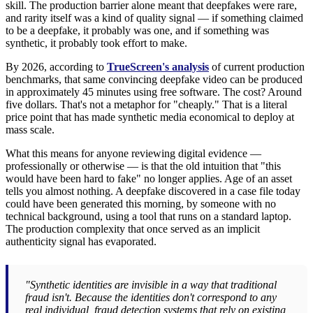
skill. The production barrier alone meant that deepfakes were rare,
and rarity itself was a kind of quality signal — if something claimed
to be a deepfake, it probably was one, and if something was
synthetic, it probably took effort to make.
By 2026, according to
TrueScreen's analysis
of current production
benchmarks, that same convincing deepfake video can be produced
in approximately 45 minutes using free software. The cost? Around
five dollars. That's not a metaphor for "cheaply." That is a literal
price point that has made synthetic media economical to deploy at
mass scale.
What this means for anyone reviewing digital evidence —
professionally or otherwise — is that the old intuition that "this
would have been hard to fake" no longer applies. Age of an asset
tells you almost nothing. A deepfake discovered in a case file today
could have been generated this morning, by someone with no
technical background, using a tool that runs on a standard laptop.
The production complexity that once served as an implicit
authenticity signal has evaporated.
"Synthetic identities are invisible in a way that traditional
fraud isn't. Because the identities don't correspond to any
real individual, fraud detection systems that rely on existing