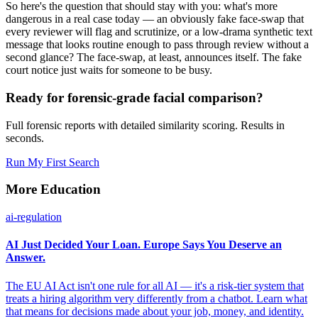
So here's the question that should stay with you: what's more
dangerous in a real case today — an obviously fake face-swap that
every reviewer will flag and scrutinize, or a low-drama synthetic text
message that looks routine enough to pass through review without a
second glance? The face-swap, at least, announces itself. The fake
court notice just waits for someone to be busy.
Ready for forensic-grade facial comparison?
Full forensic reports with detailed similarity scoring. Results in
seconds.
Run My First Search
More Education
ai-regulation
AI Just Decided Your Loan. Europe Says You Deserve an
Answer.
The EU AI Act isn't one rule for all AI — it's a risk-tier system that
treats a hiring algorithm very differently from a chatbot. Learn what
that means for decisions made about your job, money, and identity.