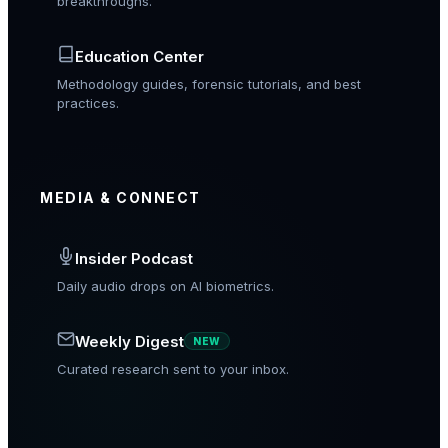
breakthroughs.
Education Center
Methodology guides, forensic tutorials, and best
practices.
MEDIA & CONNECT
Insider Podcast
Daily audio drops on AI biometrics.
Weekly Digest
NEW
Curated research sent to your inbox.