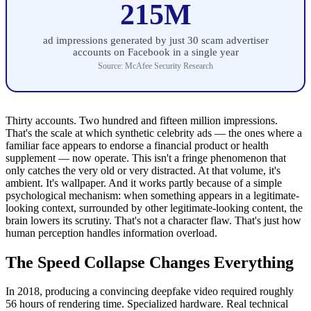
215M
ad impressions generated by just 30 scam advertiser
accounts on Facebook in a single year
Source: McAfee Security Research
Thirty accounts. Two hundred and fifteen million impressions.
That's the scale at which synthetic celebrity ads — the ones where a
familiar face appears to endorse a financial product or health
supplement — now operate. This isn't a fringe phenomenon that
only catches the very old or very distracted. At that volume, it's
ambient. It's wallpaper. And it works partly because of a simple
psychological mechanism: when something appears in a legitimate-
looking context, surrounded by other legitimate-looking content, the
brain lowers its scrutiny. That's not a character flaw. That's just how
human perception handles information overload.
The Speed Collapse Changes Everything
In 2018, producing a convincing deepfake video required roughly
56 hours of rendering time. Specialized hardware. Real technical