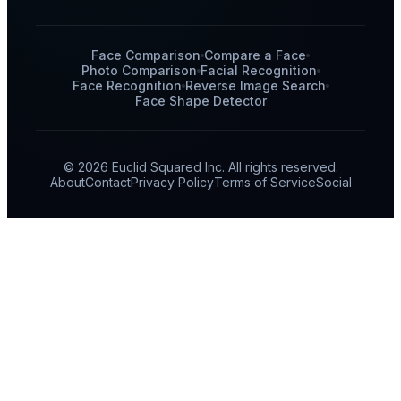
Face Comparison
Compare a Face
Photo Comparison
Facial Recognition
Face Recognition
Reverse Image Search
Face Shape Detector
© 2026 Euclid Squared Inc. All rights reserved.
About
Contact
Privacy Policy
Terms of Service
Social