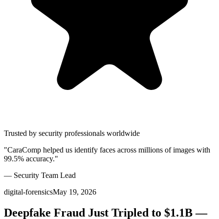
Trusted by security professionals worldwide
"CaraComp helped us identify faces across millions of images with
99.5% accuracy."
— Security Team Lead
digital-forensics
May 19, 2026
Deepfake Fraud Just Tripled to $1.1B —