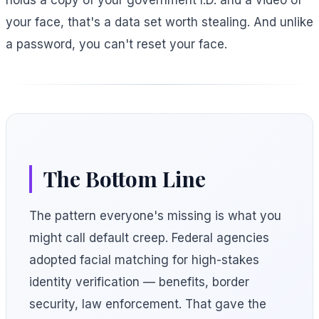
holds a copy of your government I.D. and a video of
your face, that's a data set worth stealing. And unlike
a password, you can't reset your face.
The Bottom Line
The pattern everyone's missing is what you
might call default creep. Federal agencies
adopted facial matching for high-stakes
identity verification — benefits, border
security, law enforcement. That gave the