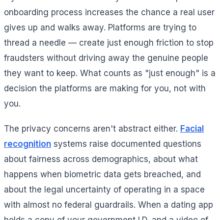
onboarding process increases the chance a real user
gives up and walks away. Platforms are trying to
thread a needle — create just enough friction to stop
fraudsters without driving away the genuine people
they want to keep. What counts as "just enough" is a
decision the platforms are making for you, not with
you.
The privacy concerns aren't abstract either.
Facial
recognition
systems raise documented questions
about fairness across demographics, about what
happens when biometric data gets breached, and
about the legal uncertainty of operating in a space
with almost no federal guardrails. When a dating app