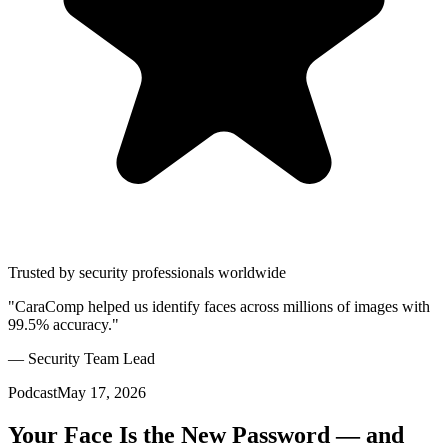
Trusted by security professionals worldwide
"CaraComp helped us identify faces across millions of images with
99.5% accuracy."
— Security Team Lead
Podcast
May 17, 2026
Your Face Is the New Password — and