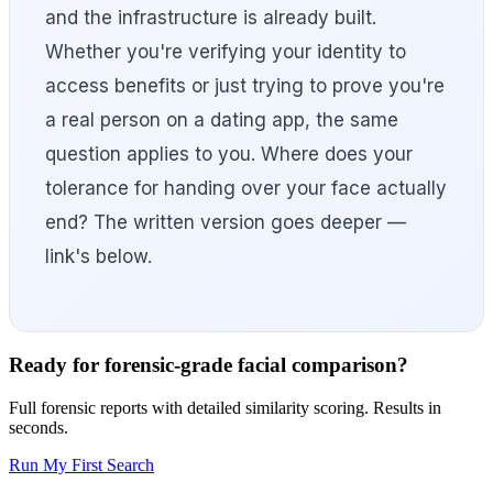
and the infrastructure is already built.
Whether you're verifying your identity to
access benefits or just trying to prove you're
a real person on a dating app, the same
question applies to you. Where does your
tolerance for handing over your face actually
end? The written version goes deeper —
link's below.
Ready for forensic-grade facial comparison?
Full forensic reports with detailed similarity scoring. Results in
seconds.
Run My First Search