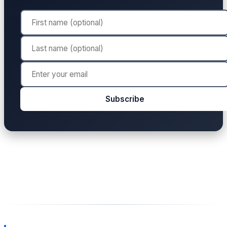
Subscribe