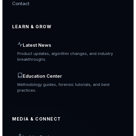
Contact
LEARN & GROW
Latest News
Product updates, algorithm changes, and industry
breakthroughs.
Education Center
Methodology guides, forensic tutorials, and best
practices.
MEDIA & CONNECT