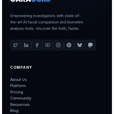
Empowering investigators with state-of-
the-art AI facial comparison and biometric
analysis tools. Uncover the truth, faster.
COMPANY
About Us
Platform
Pricing
Community
Resources
Blog