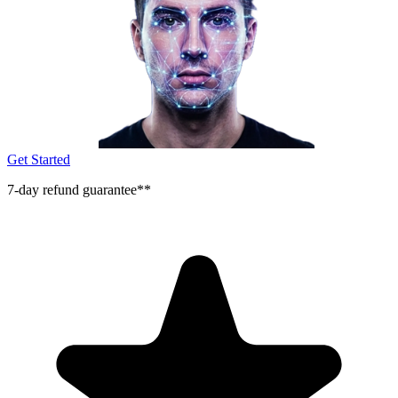
Get Started
7-day refund guarantee**