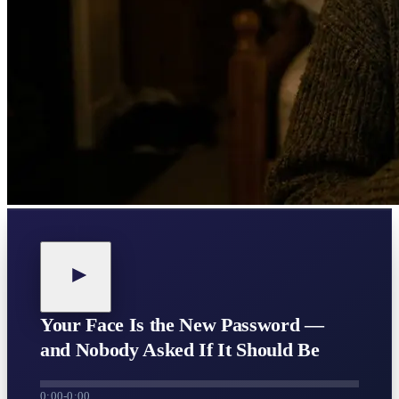
Your Face Is the New Password —
and Nobody Asked If It Should Be
0:00
-
0:00