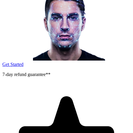
Get Started
7-day refund guarantee**