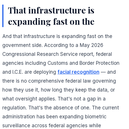
That infrastructure is
expanding fast on the
And that infrastructure is expanding fast on the
government side. According to a May 2026
Congressional Research Service report, federal
agencies including Customs and Border Protection
and I.C.E. are deploying
facial recognition
— and
there is no comprehensive federal law governing
how they use it, how long they keep the data, or
what oversight applies. That's not a gap in a
regulation. That's the absence of one. The current
administration has been expanding biometric
surveillance across federal agencies while