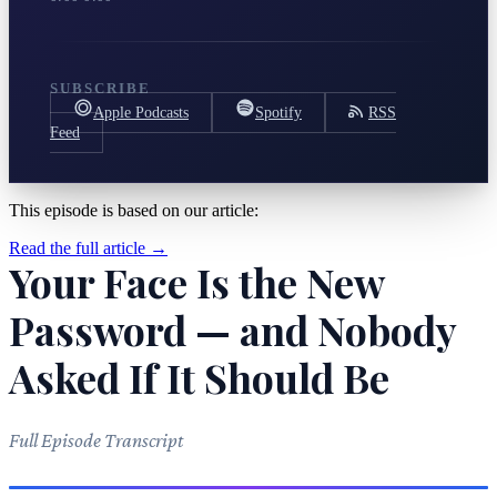
SUBSCRIBE
Apple Podcasts
Spotify
RSS
Feed
This episode is based on our article:
Read the full article →
Your Face Is the New
Password — and Nobody
Asked If It Should Be
Full Episode Transcript