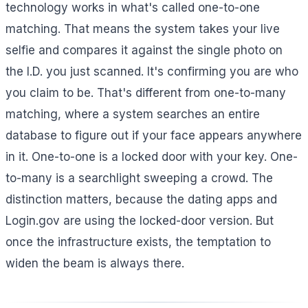
technology works in what's called one-to-one
matching. That means the system takes your live
selfie and compares it against the single photo on
the I.D. you just scanned. It's confirming you are who
you claim to be. That's different from one-to-many
matching, where a system searches an entire
database to figure out if your face appears anywhere
in it. One-to-one is a locked door with your key. One-
to-many is a searchlight sweeping a crowd. The
distinction matters, because the dating apps and
Login.gov are using the locked-door version. But
once the infrastructure exists, the temptation to
widen the beam is always there.