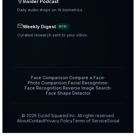
Insider Podcast
Daily audio drops on AI biometrics.
Weekly Digest
NEW
Curated research sent to your inbox.
Face Comparison
Compare a Face
Photo Comparison
Facial Recognition
Face Recognition
Reverse Image Search
Face Shape Detector
© 2026 Euclid Squared Inc. All rights reserved.
About
Contact
Privacy Policy
Terms of Service
Social