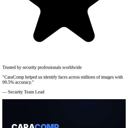
Trusted by security professionals worldwide
"CaraComp helped us identify faces across millions of images with
99.5% accuracy."
— Security Team Lead
CARA
COMP