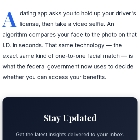
A
dating app asks you to hold up your driver's
license, then take a video selfie. An
algorithm compares your face to the photo on that
I.D. in seconds. That same technology — the
exact same kind of one-to-one facial match — is
what the federal government now uses to decide
whether you can access your benefits.
Stay Updated
Get the latest insights delivered to your inbox.