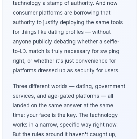
technology a stamp of authority. And now
consumer platforms are borrowing that
authority to justify deploying the same tools
for things like dating profiles — without
anyone publicly debating whether a selfie-
to-I.D. match is truly necessary for swiping
right, or whether it's just convenience for
platforms dressed up as security for users.
Three different worlds — dating, government
services, and age-gated platforms — all
landed on the same answer at the same
time: your face is the key. The technology
works in a narrow, specific way right now.
But the rules around it haven't caught up,