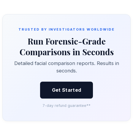
TRUSTED BY INVESTIGATORS WORLDWIDE
Run Forensic-Grade
Comparisons in Seconds
Detailed facial comparison reports. Results in
seconds.
Get Started
7-day refund guarantee**