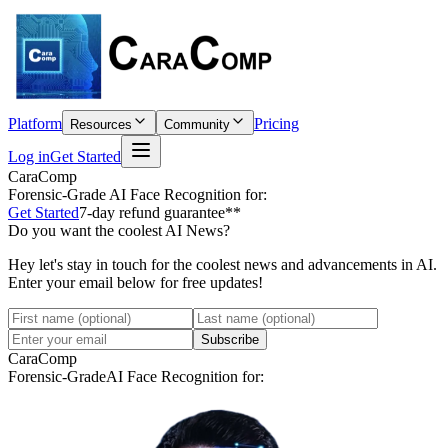
Platform
Pricing
Resources
Community
Log in
Get Started
CaraComp
Forensic-Grade
AI Face Recognition for:
Get Started
7-day refund guarantee**
Do you want the coolest AI News?
Hey let's stay in touch for the coolest news and advancements in AI.
Enter your email below for free updates!
Subscribe
CaraComp
Forensic-Grade
AI Face Recognition for: