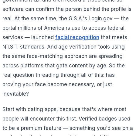
software can confirm the person behind the profile is
real. At the same time, the G.S.A.'s Login.gov — the
portal millions of Americans use to access federal
services — launched
facial recognition
that meets
N.I.S.T. standards. And age verification tools using
the same face-matching approach are spreading
across platforms that gate content by age. So the
real question threading through all of this: has
proving your face become necessary, or just
inevitable?
Start with dating apps, because that's where most
people will encounter this first. Verified badges used
to be a premium feature — something you'd see on a