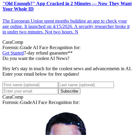
"Old Enough?" App Cracked in 2 Minutes — Now They Want
Your Whole ID
The European Union spent months building an app to check your
age online. It launched on 4/15/2026. A security researcher broke it
in under two minutes. Not two hours. N
CaraComp
Forensic-Grade
AI Face Recognition for:
Get Started
7-day refund guarantee**
Do you want the coolest AI News?
Hey let's stay in touch for the coolest news and advancements in AI.
Enter your email below for free updates!
Subscribe
CaraComp
Forensic-Grade
AI Face Recognition for: