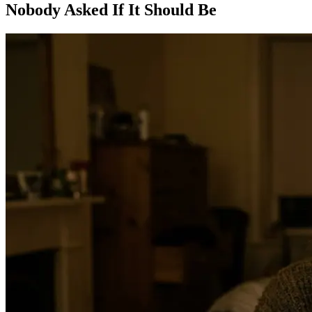
Nobody Asked If It Should Be