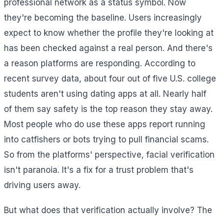
professional network as a status symbol. Now
they're becoming the baseline. Users increasingly
expect to know whether the profile they're looking at
has been checked against a real person. And there's
a reason platforms are responding. According to
recent survey data, about four out of five U.S. college
students aren't using dating apps at all. Nearly half
of them say safety is the top reason they stay away.
Most people who do use these apps report running
into catfishers or bots trying to pull financial scams.
So from the platforms' perspective, facial verification
isn't paranoia. It's a fix for a trust problem that's
driving users away.
But what does that verification actually involve? The