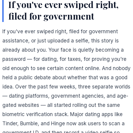
If you've ever swiped right,
filed for government
If you've ever swiped right, filed for government
assistance, or just uploaded a selfie, this story is
already about you. Your face is quietly becoming a
password — for dating, for taxes, for proving you're
old enough to see certain content online. And nobody
held a public debate about whether that was a good
idea. Over the past few weeks, three separate worlds
— dating platforms, government agencies, and age-
gated websites — all started rolling out the same
biometric verification stack. Major dating apps like
Tinder, Bumble, and Hinge now ask users to scan a
government I.D. and then record a video selfie so