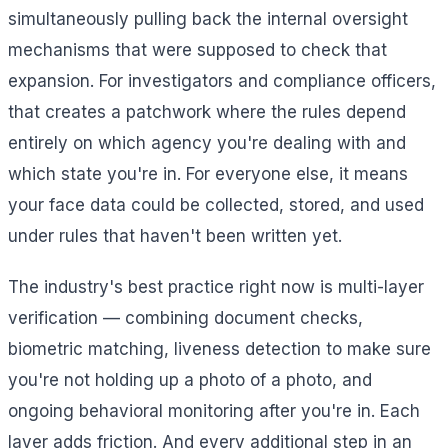
simultaneously pulling back the internal oversight
mechanisms that were supposed to check that
expansion. For investigators and compliance officers,
that creates a patchwork where the rules depend
entirely on which agency you're dealing with and
which state you're in. For everyone else, it means
your face data could be collected, stored, and used
under rules that haven't been written yet.
The industry's best practice right now is multi-layer
verification — combining document checks,
biometric matching, liveness detection to make sure
you're not holding up a photo of a photo, and
ongoing behavioral monitoring after you're in. Each
layer adds friction. And every additional step in an