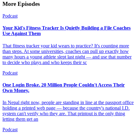
More Episodes
Podcast
Your Kid's Fitness Tracker Is Quietly Building a File Coaches
Use Against Them
That fitness tracker your kid wears to practice? It's counting more
than steps. At some universities, coaches can pull up exactly how
many hours a young athlete slept last night — and use that number
to decide who plays and who keeps their sc
Podcast
One Login Broke. 20 Million People Couldn't Access Their
Own Money.
In Nepal right now, people are standing in line at the passport office
holding a printed web page — because the country's national I.D.
system can't verify who they are. That printout is the only thing
letting them get an
Podcast