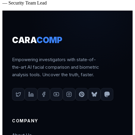
— Security Team Lead
CARA
COMP
Empowering investigators with state-of-
the-art AI facial comparison and biometric
analysis tools. Uncover the truth, faster.
COMPANY