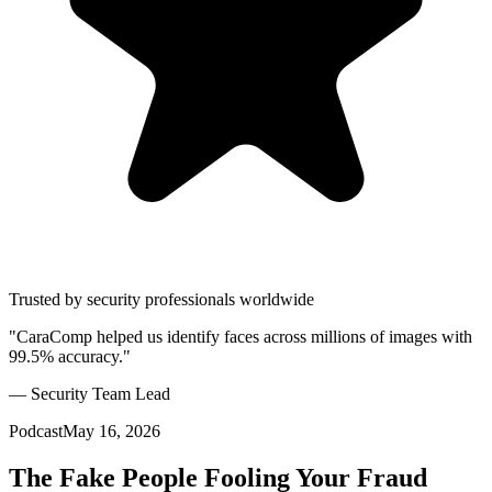
Trusted by security professionals worldwide
"CaraComp helped us identify faces across millions of images with
99.5% accuracy."
— Security Team Lead
Podcast
May 16, 2026
The Fake People Fooling Your Fraud