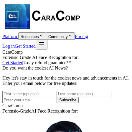
Platform
Pricing
Resources
Community
Log in
Get Started
CaraComp
Forensic-Grade
AI Face Recognition for:
Get Started
7-day refund guarantee**
Do you want the coolest AI News?
Hey let's stay in touch for the coolest news and advancements in AI.
Enter your email below for free updates!
Subscribe
CaraComp
Forensic-Grade
AI Face Recognition for: