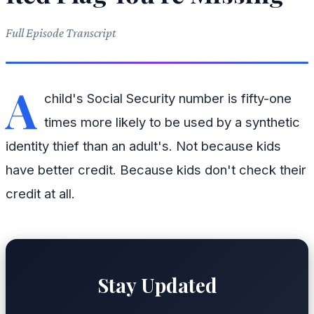
Full Episode Transcript
A
child's Social Security number is fifty-one
times more likely to be used by a synthetic
identity thief than an adult's. Not because kids
have better credit. Because kids don't check their
credit at all.
Stay Updated