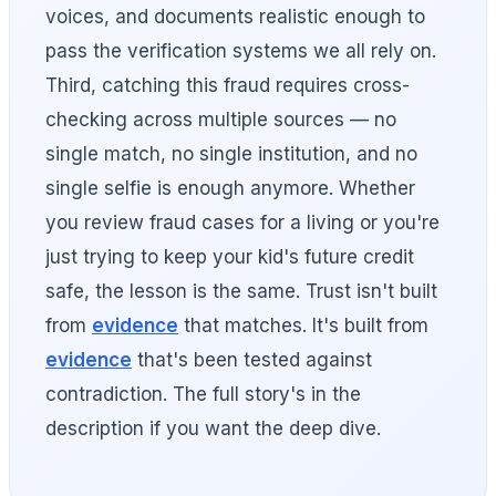
voices, and documents realistic enough to
pass the verification systems we all rely on.
Third, catching this fraud requires cross-
checking across multiple sources — no
single match, no single institution, and no
single selfie is enough anymore. Whether
you review fraud cases for a living or you're
just trying to keep your kid's future credit
safe, the lesson is the same. Trust isn't built
from
evidence
that matches. It's built from
evidence
that's been tested against
contradiction. The full story's in the
description if you want the deep dive.