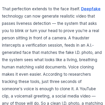
That perfection extends to the face itself.
Deepfake
technology can now generate realistic video that
passes liveness detection — the system that asks
you to blink or turn your head to prove you're a real
person sitting in front of a camera. A fraudster
intercepts a verification session, feeds in an A.I.-
generated face that matches the fake I.D. photo, and
the system sees what looks like a living, breathing
human matching valid documents. Voice cloning
makes it even easier. According to researchers
tracking these tools, just three seconds of
someone's voice is enough to clone it. A YouTube
clip, a voicemail greeting, a social media video —
any of those will do. So a clean I.D. photo, a matching