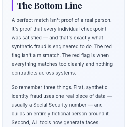
The Bottom Line
A perfect match isn't proof of a real person.
It's proof that every individual checkpoint
was satisfied — and that's exactly what
synthetic fraud is engineered to do. The red
flag isn't a mismatch. The red flag is when
everything matches too cleanly and nothing
contradicts across systems.
So remember three things. First, synthetic
identity fraud uses one real piece of data —
usually a Social Security number — and
builds an entirely fictional person around it.
Second, A.I. tools now generate faces,