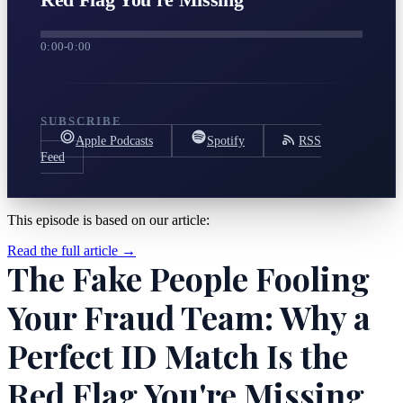
0:00
-
0:00
SUBSCRIBE
Apple Podcasts
Spotify
RSS
Feed
This episode is based on our article:
Read the full article →
The Fake People Fooling
Your Fraud Team: Why a
Perfect ID Match Is the
Red Flag You're Missing