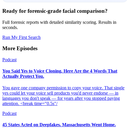
Ready for forensic-grade facial comparison?
Full forensic reports with detailed similarity scoring. Results in
seconds.
Run My First Search
More Episodes
Podcast
You Said Yes to Voice Cloning. Here Are the 4 Words That
Actually Protect You.
You gave one company permission to copy your voice. That single
yes could let your voice sell products you'd never endorse — in
languages you don't speak — for years after you stopped paying
attention. <break time="0.5s"/
Podcast
45 States Acted on Deepfakes. Massachusetts Went Home.