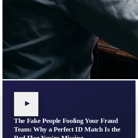
The Fake People Fooling Your Fraud
Team: Why a Perfect ID Match Is the
Red Flag You're Missing