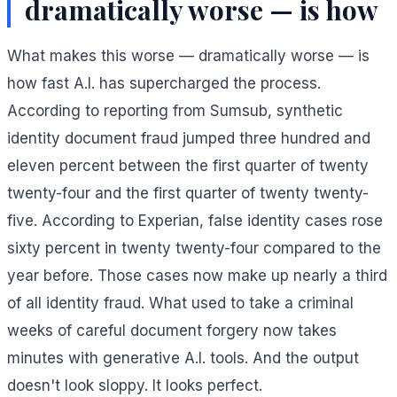
dramatically worse — is how
What makes this worse — dramatically worse — is
how fast A.I. has supercharged the process.
According to reporting from Sumsub, synthetic
identity document fraud jumped three hundred and
eleven percent between the first quarter of twenty
twenty-four and the first quarter of twenty twenty-
five. According to Experian, false identity cases rose
sixty percent in twenty twenty-four compared to the
year before. Those cases now make up nearly a third
of all identity fraud. What used to take a criminal
weeks of careful document forgery now takes
minutes with generative A.I. tools. And the output
doesn't look sloppy. It looks perfect.