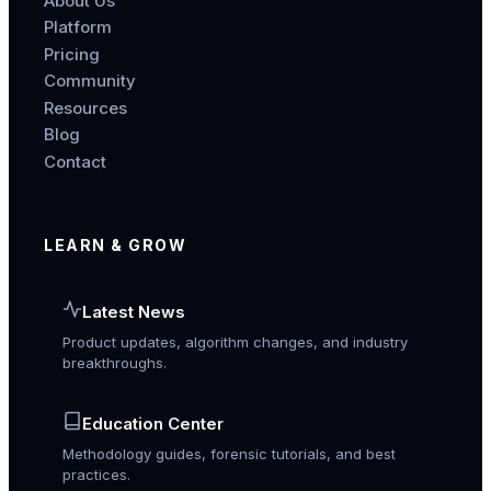
About Us
Platform
Pricing
Community
Resources
Blog
Contact
LEARN & GROW
Latest News
Product updates, algorithm changes, and industry
breakthroughs.
Education Center
Methodology guides, forensic tutorials, and best
practices.