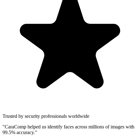
Trusted by security professionals worldwide
"CaraComp helped us identify faces across millions of images with
99.5% accuracy."