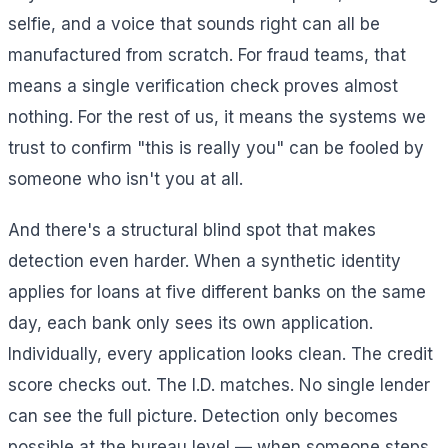
selfie, and a voice that sounds right can all be
manufactured from scratch. For fraud teams, that
means a single verification check proves almost
nothing. For the rest of us, it means the systems we
trust to confirm "this is really you" can be fooled by
someone who isn't you at all.
And there's a structural blind spot that makes
detection even harder. When a synthetic identity
applies for loans at five different banks on the same
day, each bank only sees its own application.
Individually, every application looks clean. The credit
score checks out. The I.D. matches. No single lender
can see the full picture. Detection only becomes
possible at the bureau level — when someone steps