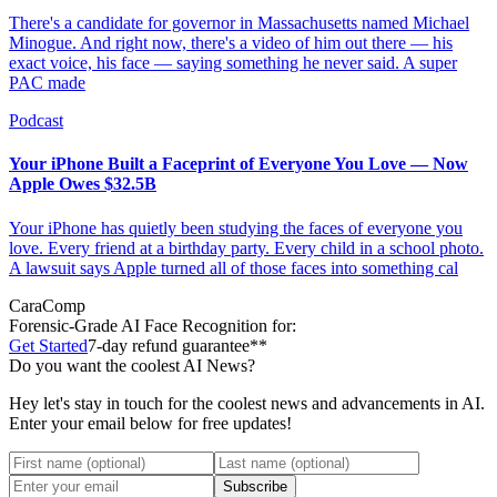
There's a candidate for governor in Massachusetts named Michael
Minogue. And right now, there's a video of him out there — his
exact voice, his face — saying something he never said. A super
PAC made
Podcast
Your iPhone Built a Faceprint of Everyone You Love — Now
Apple Owes $32.5B
Your iPhone has quietly been studying the faces of everyone you
love. Every friend at a birthday party. Every child in a school photo.
A lawsuit says Apple turned all of those faces into something cal
CaraComp
Forensic-Grade
AI Face Recognition for:
Get Started
7-day refund guarantee**
Do you want the coolest AI News?
Hey let's stay in touch for the coolest news and advancements in AI.
Enter your email below for free updates!
Subscribe