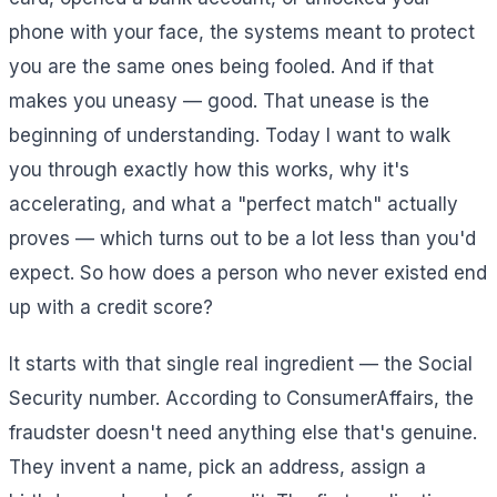
phone with your face, the systems meant to protect
you are the same ones being fooled. And if that
makes you uneasy — good. That unease is the
beginning of understanding. Today I want to walk
you through exactly how this works, why it's
accelerating, and what a "perfect match" actually
proves — which turns out to be a lot less than you'd
expect. So how does a person who never existed end
up with a credit score?
It starts with that single real ingredient — the Social
Security number. According to ConsumerAffairs, the
fraudster doesn't need anything else that's genuine.
They invent a name, pick an address, assign a