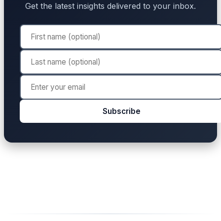
Get the latest insights delivered to your inbox.
Subscribe