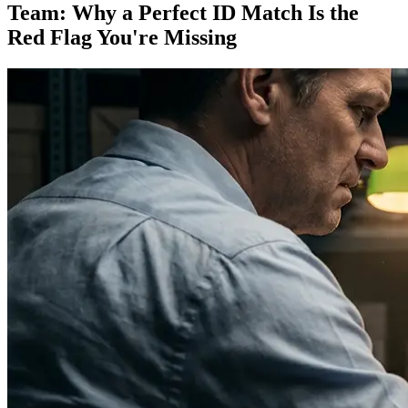
Team: Why a Perfect ID Match Is the
Red Flag You're Missing