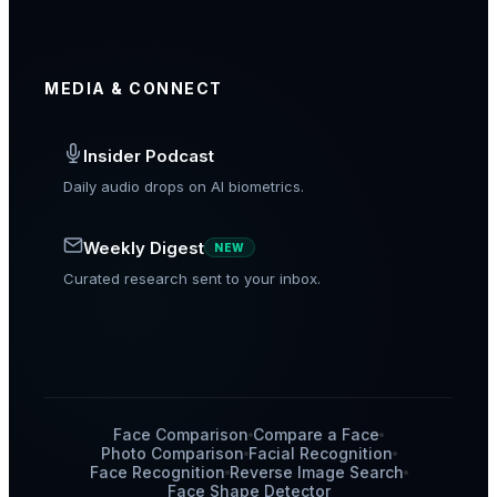
MEDIA & CONNECT
Insider Podcast
Daily audio drops on AI biometrics.
Weekly Digest
NEW
Curated research sent to your inbox.
Face Comparison
Compare a Face
Photo Comparison
Facial Recognition
Face Recognition
Reverse Image Search
Face Shape Detector