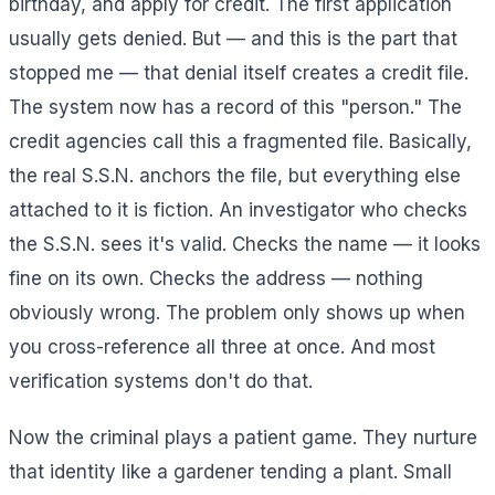
birthday, and apply for credit. The first application
usually gets denied. But — and this is the part that
stopped me — that denial itself creates a credit file.
The system now has a record of this "person." The
credit agencies call this a fragmented file. Basically,
the real S.S.N. anchors the file, but everything else
attached to it is fiction. An investigator who checks
the S.S.N. sees it's valid. Checks the name — it looks
fine on its own. Checks the address — nothing
obviously wrong. The problem only shows up when
you cross-reference all three at once. And most
verification systems don't do that.
Now the criminal plays a patient game. They nurture
that identity like a gardener tending a plant. Small