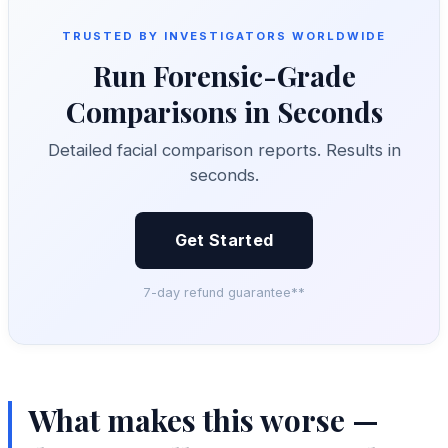
TRUSTED BY INVESTIGATORS WORLDWIDE
Run Forensic-Grade
Comparisons in Seconds
Detailed facial comparison reports. Results in
seconds.
Get Started
7-day refund guarantee**
What makes this worse —