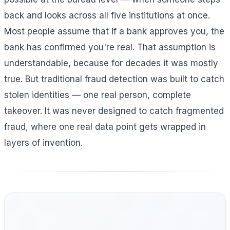
back and looks across all five institutions at once.
Most people assume that if a bank approves you, the
bank has confirmed you're real. That assumption is
understandable, because for decades it was mostly
true. But traditional fraud detection was built to catch
stolen identities — one real person, complete
takeover. It was never designed to catch fragmented
fraud, where one real data point gets wrapped in
layers of invention.