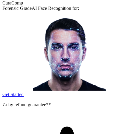
CaraComp
Forensic-Grade
AI Face Recognition for:
Get Started
7-day refund guarantee**