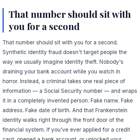
That number should sit with
you for a second
That number should sit with you for a second.
Synthetic identity fraud doesn't target people the
way we usually imagine identity theft. Nobody's
draining your bank account while you watch in
horror. Instead, a criminal takes one real piece of
information — a Social Security number — and wraps
it in a completely invented person. Fake name. Fake
address. Fake date of birth. And that Frankenstein
identity walks right through the front door of the
financial system. If you've ever applied for a credit
card, opened a bank account, or unlocked your