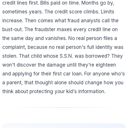
credit lines first. Bills paid on time. Months go by,
sometimes years. The credit score climbs. Limits
increase. Then comes what fraud analysts call the
bust-out. The fraudster maxes every credit line on
the same day and vanishes. No real person files a
complaint, because no real person's full identity was
stolen. That child whose S.S.N. was borrowed? They
won't discover the damage until they're eighteen
and applying for their first car loan. For anyone who's
a parent, that thought alone should change how you
think about protecting your kid's information.