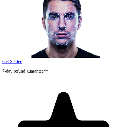
Get Started
7-day refund guarantee**