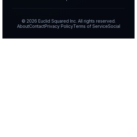
© 2026 Euclid Squared Inc. All rights reserved.
About
Contact
Privacy Policy
Terms of Service
Social