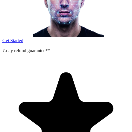
Get Started
7-day refund guarantee**