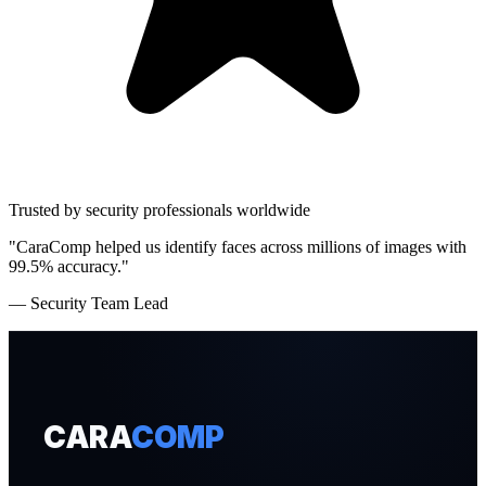
Trusted by security professionals worldwide
"CaraComp helped us identify faces across millions of images with
99.5% accuracy."
— Security Team Lead
CARA
COMP