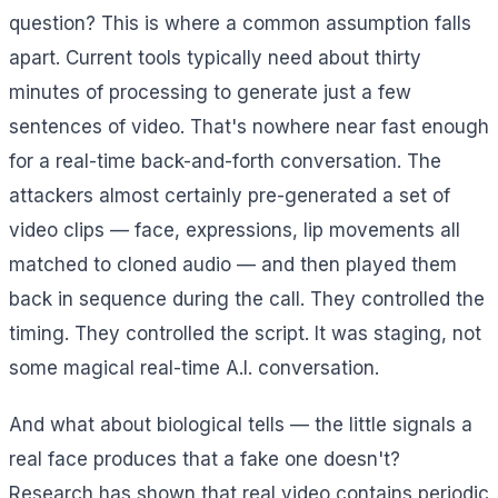
question? This is where a common assumption falls
apart. Current tools typically need about thirty
minutes of processing to generate just a few
sentences of video. That's nowhere near fast enough
for a real-time back-and-forth conversation. The
attackers almost certainly pre-generated a set of
video clips — face, expressions, lip movements all
matched to cloned audio — and then played them
back in sequence during the call. They controlled the
timing. They controlled the script. It was staging, not
some magical real-time A.I. conversation.
And what about biological tells — the little signals a
real face produces that a fake one doesn't?
Research has shown that real video contains periodic