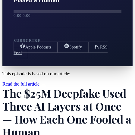
0:00
-
0:00
SUBSCRIBE
Apple Podcasts
Spotify
RSS
Feed
This episode is based on our article:
Read the full article →
The $25M Deepfake Used
Three AI Layers at Once
— How Each One Fooled a
Human