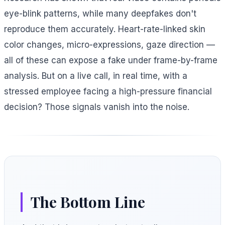
eye-blink patterns, while many deepfakes don't
reproduce them accurately. Heart-rate-linked skin
color changes, micro-expressions, gaze direction —
all of these can expose a fake under frame-by-frame
analysis. But on a live call, in real time, with a
stressed employee facing a high-pressure financial
decision? Those signals vanish into the noise.
The Bottom Line