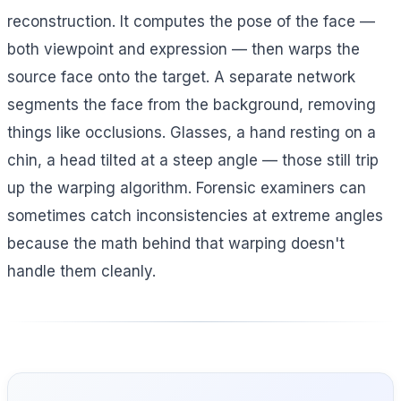
reconstruction. It computes the pose of the face —
both viewpoint and expression — then warps the
source face onto the target. A separate network
segments the face from the background, removing
things like occlusions. Glasses, a hand resting on a
chin, a head tilted at a steep angle — those still trip
up the warping algorithm. Forensic examiners can
sometimes catch inconsistencies at extreme angles
because the math behind that warping doesn't
handle them cleanly.