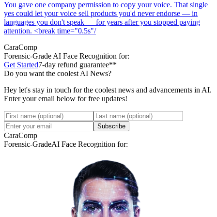
You gave one company permission to copy your voice. That single
yes could let your voice sell products you'd never endorse — in
languages you don't speak — for years after you stopped paying
attention. <break time="0.5s"/
CaraComp
Forensic-Grade
AI Face Recognition for:
Get Started
7-day refund guarantee**
Do you want the coolest AI News?
Hey let's stay in touch for the coolest news and advancements in AI.
Enter your email below for free updates!
Subscribe
CaraComp
Forensic-Grade
AI Face Recognition for: