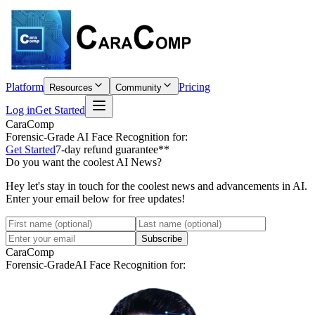
Platform
Pricing
Resources
Community
Log in
Get Started
CaraComp
Forensic-Grade
AI Face Recognition for:
Get Started
7-day refund guarantee**
Do you want the coolest AI News?
Hey let's stay in touch for the coolest news and advancements in AI.
Enter your email below for free updates!
Subscribe
CaraComp
Forensic-Grade
AI Face Recognition for: