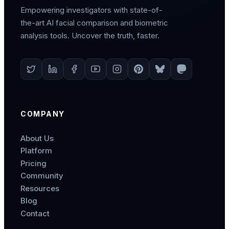
Empowering investigators with state-of-
the-art AI facial comparison and biometric
analysis tools. Uncover the truth, faster.
COMPANY
About Us
Platform
Pricing
Community
Resources
Blog
Contact