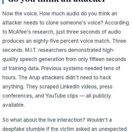
Now the voice. How much audio do you think an
attacker needs to clone someone's voice? According
to McAfee's research, just three seconds of audio
produces an eighty-five percent voice match. Three
seconds. M.I.T. researchers demonstrated high-
quality speech generation from only fifteen seconds
of training data. Previous systems needed tens of
hours. The Arup attackers didn't need to hack
anything. They scraped LinkedIn videos, press
conferences, and YouTube clips — all publicly
available.
So what about the live interaction? Wouldn't a
deepfake stumble if the victim asked an unexpected