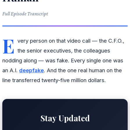
Full Episode Transcript
E
very person on that video call — the C.F.O.,
the senior executives, the colleagues
nodding along — was fake. Every single one was
an A.I.
deepfake
. And the one real human on the
line transferred twenty-five million dollars.
Stay Updated