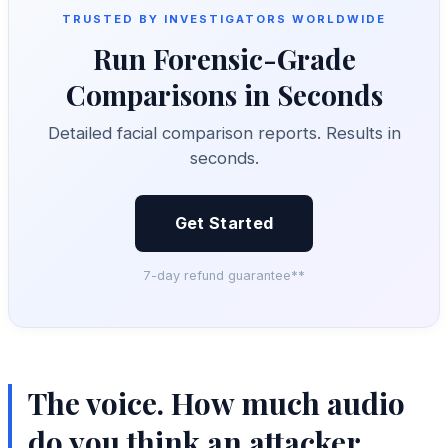
TRUSTED BY INVESTIGATORS WORLDWIDE
Run Forensic-Grade
Comparisons in Seconds
Detailed facial comparison reports. Results in
seconds.
Get Started
7-day refund guarantee**
The voice. How much audio
do you think an attacker