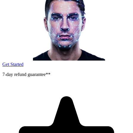
Get Started
7-day refund guarantee**