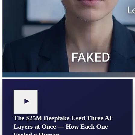
The $25M Deepfake Used Three AI
Layers at Once — How Each One
Fooled a Human