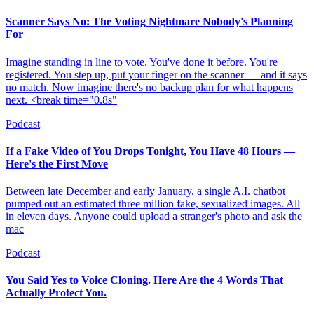
Scanner Says No: The Voting Nightmare Nobody's Planning
For
Imagine standing in line to vote. You've done it before. You're
registered. You step up, put your finger on the scanner — and it says
no match. Now imagine there's no backup plan for what happens
next. <break time="0.8s"
Podcast
If a Fake Video of You Drops Tonight, You Have 48 Hours —
Here's the First Move
Between late December and early January, a single A.I. chatbot
pumped out an estimated three million fake, sexualized images. All
in eleven days. Anyone could upload a stranger's photo and ask the
mac
Podcast
You Said Yes to Voice Cloning. Here Are the 4 Words That
Actually Protect You.