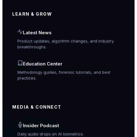
LEARN & GROW
Latest News
Product updates, algorithm changes, and industry
breakthroughs.
Education Center
Methodology guides, forensic tutorials, and best
practices.
MEDIA & CONNECT
Insider Podcast
Daily audio drops on AI biometrics.