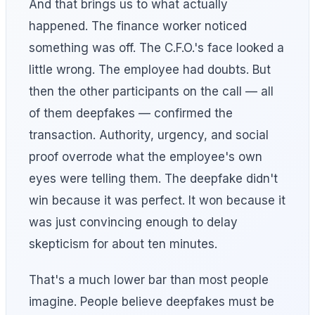
And that brings us to what actually
happened. The finance worker noticed
something was off. The C.F.O.'s face looked a
little wrong. The employee had doubts. But
then the other participants on the call — all
of them deepfakes — confirmed the
transaction. Authority, urgency, and social
proof overrode what the employee's own
eyes were telling them. The deepfake didn't
win because it was perfect. It won because it
was just convincing enough to delay
skepticism for about ten minutes.
That's a much lower bar than most people
imagine. People believe deepfakes must be