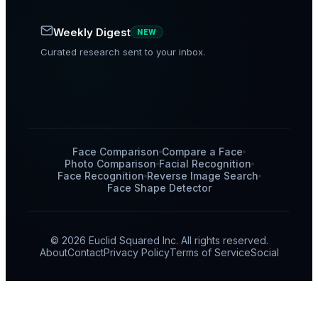
Weekly Digest
NEW
Curated research sent to your inbox.
Face Comparison
Compare a Face
Photo Comparison
Facial Recognition
Face Recognition
Reverse Image Search
Face Shape Detector
© 2026 Euclid Squared Inc. All rights reserved.
About
Contact
Privacy Policy
Terms of Service
Social