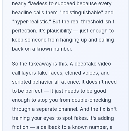
nearly flawless to succeed because every
headline calls them "indistinguishable" and
"hyper-realistic." But the real threshold isn't
perfection. It's plausibility — just enough to
keep someone from hanging up and calling
back on a known number.
So the takeaway is this. A deepfake video
call layers fake faces, cloned voices, and
scripted behavior all at once. It doesn't need
to be perfect — it just needs to be good
enough to stop you from double-checking
through a separate channel. And the fix isn't
training your eyes to spot fakes. It's adding
friction — a callback to a known number, a