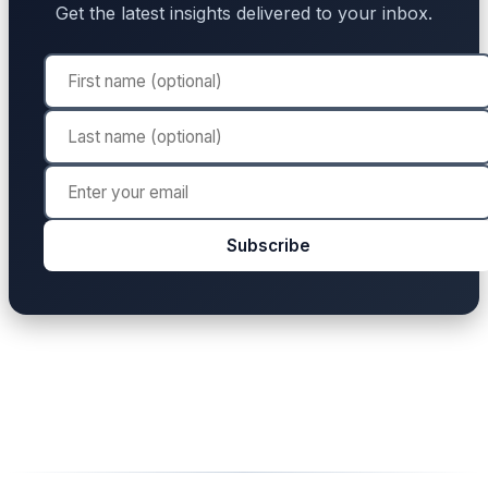
Get the latest insights delivered to your inbox.
Subscribe