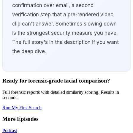
confirmation over email, a second
verification step that a pre-rendered video
clip can't answer. Sometimes slowing down
is the strongest security measure you have.
The full story's in the description if you want
the deep dive.
Ready for forensic-grade facial comparison?
Full forensic reports with detailed similarity scoring. Results in
seconds.
Run My First Search
More Episodes
Podcast