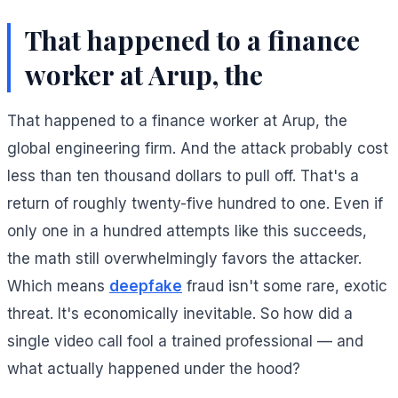
That happened to a finance
worker at Arup, the
That happened to a finance worker at Arup, the
global engineering firm. And the attack probably cost
less than ten thousand dollars to pull off. That's a
return of roughly twenty-five hundred to one. Even if
only one in a hundred attempts like this succeeds,
the math still overwhelmingly favors the attacker.
Which means
deepfake
fraud isn't some rare, exotic
threat. It's economically inevitable. So how did a
single video call fool a trained professional — and
what actually happened under the hood?