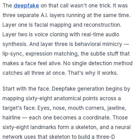
The
deepfake
on that call wasn't one trick. It was
three separate A.I. layers running at the same time.
Layer one is facial mapping and reconstruction.
Layer two is voice cloning with real-time audio
synthesis. And layer three is behavioral mimicry —
lip-sync, expression matching, the subtle stuff that
makes a face feel alive. No single detection method
catches all three at once. That's why it works.
Start with the face. Deepfake generation begins by
mapping sixty-eight anatomical points across a
target's face. Eyes, nose, mouth corners, jawline,
hairline — each one becomes a coordinate. Those
sixty-eight landmarks form a skeleton, and a neural
network uses that skeleton to build a three-D