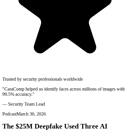
Trusted by security professionals worldwide
"CaraComp helped us identify faces across millions of images with
99.5% accuracy."
— Security Team Lead
Podcast
March 30, 2026
The $25M Deepfake Used Three AI