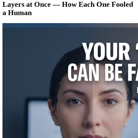
Layers at Once — How Each One Fooled
a Human