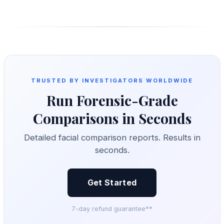
TRUSTED BY INVESTIGATORS WORLDWIDE
Run Forensic-Grade
Comparisons in Seconds
Detailed facial comparison reports. Results in
seconds.
Get Started
7-day refund guarantee**