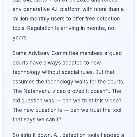
any generative A.I. platform with more than a
million monthly users to offer free detection
tools. Regulation is arriving in months, not
years.
Some Advisory Committee members argued
courts have always adapted to new
technology without special rules. But that
assumes the technology waits for the courts.
The Netanyahu video proved it doesn't. The
old question was — can we trust this video?
The new question is — can we trust the tool
that says we can't?
So strip it down. A.I. detection tools flagged a