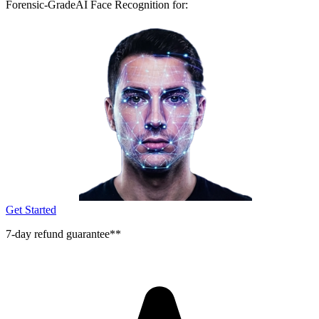
Forensic-Grade
AI Face Recognition for:
Get Started
7-day refund guarantee**