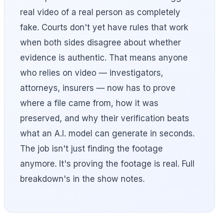
real video of a real person as completely
fake. Courts don't yet have rules that work
when both sides disagree about whether
evidence is authentic. That means anyone
who relies on video — investigators,
attorneys, insurers — now has to prove
where a file came from, how it was
preserved, and why their verification beats
what an A.I. model can generate in seconds.
The job isn't just finding the footage
anymore. It's proving the footage is real. Full
breakdown's in the show notes.