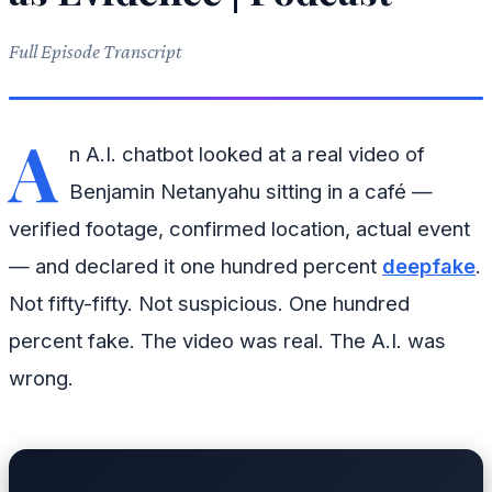
Full Episode Transcript
A
n A.I. chatbot looked at a real video of
Benjamin Netanyahu sitting in a café —
verified footage, confirmed location, actual event
— and declared it one hundred percent
deepfake
.
Not fifty-fifty. Not suspicious. One hundred
percent fake. The video was real. The A.I. was
wrong.