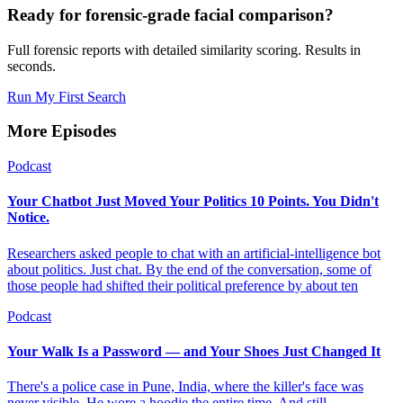
Ready for forensic-grade facial comparison?
Full forensic reports with detailed similarity scoring. Results in
seconds.
Run My First Search
More Episodes
Podcast
Your Chatbot Just Moved Your Politics 10 Points. You Didn't
Notice.
Researchers asked people to chat with an artificial-intelligence bot
about politics. Just chat. By the end of the conversation, some of
those people had shifted their political preference by about ten
Podcast
Your Walk Is a Password — and Your Shoes Just Changed It
There's a police case in Pune, India, where the killer's face was
never visible. He wore a hoodie the entire time. And still —