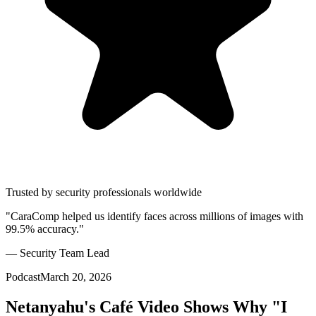
Trusted by security professionals worldwide
"CaraComp helped us identify faces across millions of images with
99.5% accuracy."
— Security Team Lead
Podcast
March 20, 2026
Netanyahu's Café Video Shows Why "I