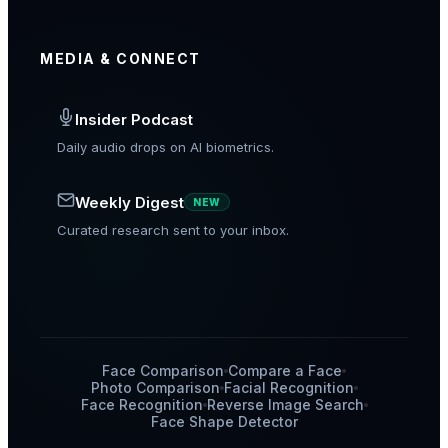
MEDIA & CONNECT
Insider Podcast
Daily audio drops on AI biometrics.
Weekly Digest
NEW
Curated research sent to your inbox.
Face Comparison
Compare a Face
Photo Comparison
Facial Recognition
Face Recognition
Reverse Image Search
Face Shape Detector