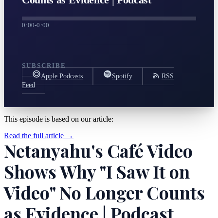
0:00
-
0:00
SUBSCRIBE
Apple Podcasts
Spotify
RSS
Feed
This episode is based on our article:
Read the full article →
Netanyahu's Café Video
Shows Why "I Saw It on
Video" No Longer Counts
as Evidence | Podcast