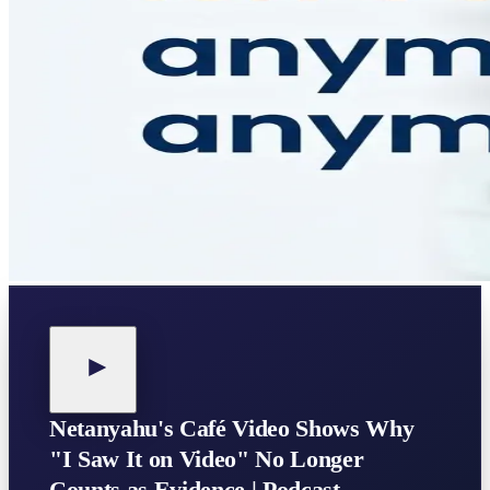
Netanyahu's Café Video Shows Why
"I Saw It on Video" No Longer
Counts as Evidence | Podcast