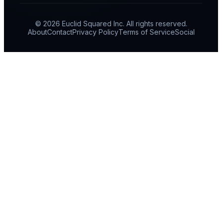
© 2026 Euclid Squared Inc. All rights reserved.
About
Contact
Privacy Policy
Terms of Service
Social