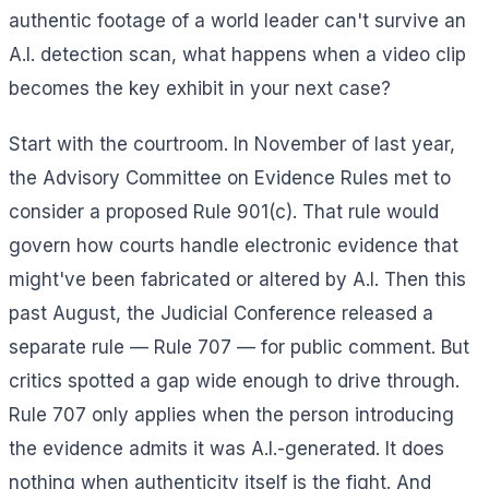
authentic footage of a world leader can't survive an
A.I. detection scan, what happens when a video clip
becomes the key exhibit in your next case?
Start with the courtroom. In November of last year,
the Advisory Committee on Evidence Rules met to
consider a proposed Rule 901(c). That rule would
govern how courts handle electronic evidence that
might've been fabricated or altered by A.I. Then this
past August, the Judicial Conference released a
separate rule — Rule 707 — for public comment. But
critics spotted a gap wide enough to drive through.
Rule 707 only applies when the person introducing
the evidence admits it was A.I.-generated. It does
nothing when authenticity itself is the fight. And