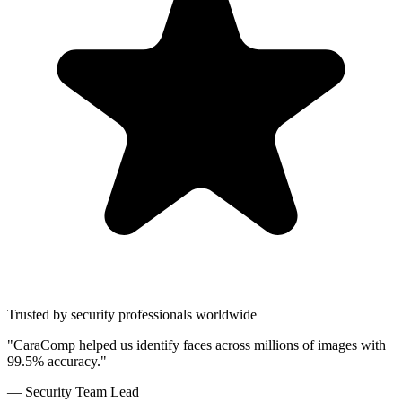
Trusted by security professionals worldwide
"CaraComp helped us identify faces across millions of images with
99.5% accuracy."
— Security Team Lead