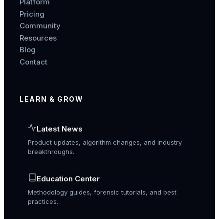
Platform
Pricing
Community
Resources
Blog
Contact
LEARN & GROW
Latest News
Product updates, algorithm changes, and industry
breakthroughs.
Education Center
Methodology guides, forensic tutorials, and best
practices.