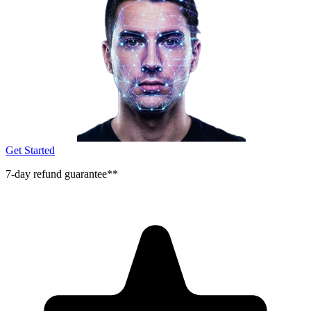
Get Started
7-day refund guarantee**