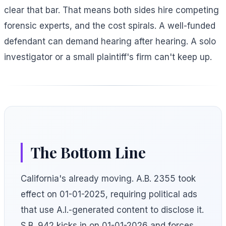
clear that bar. That means both sides hire competing
forensic experts, and the cost spirals. A well-funded
defendant can demand hearing after hearing. A solo
investigator or a small plaintiff's firm can't keep up.
The Bottom Line
California's already moving. A.B. 2355 took
effect on 01-01-2025, requiring political ads
that use A.I.-generated content to disclose it.
S.B. 942 kicks in on 01-01-2026 and forces