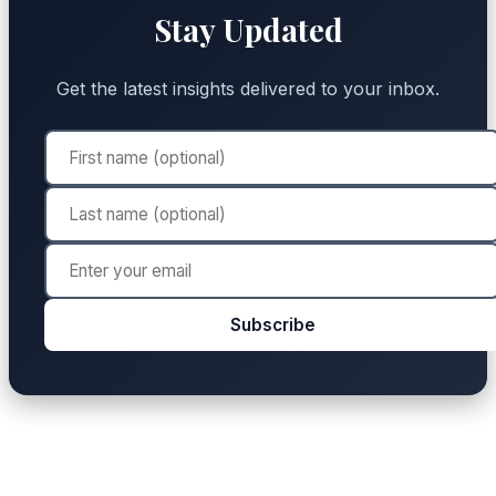
Stay Updated
Get the latest insights delivered to your inbox.
Subscribe