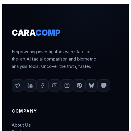
CARA
COMP
Empowering investigators with state-of-
the-art AI facial comparison and biometric
analysis tools. Uncover the truth, faster.
COMPANY
About Us