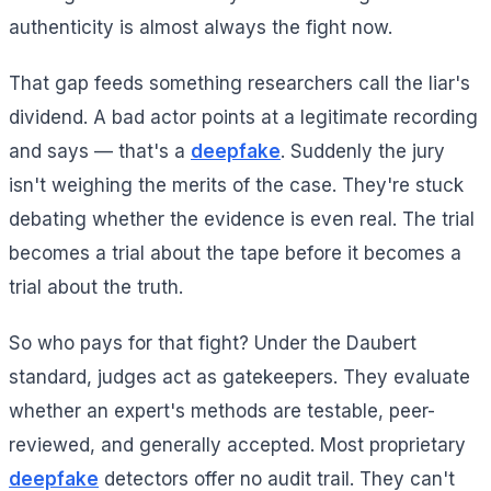
authenticity is almost always the fight now.
That gap feeds something researchers call the liar's
dividend. A bad actor points at a legitimate recording
and says — that's a
deepfake
. Suddenly the jury
isn't weighing the merits of the case. They're stuck
debating whether the evidence is even real. The trial
becomes a trial about the tape before it becomes a
trial about the truth.
So who pays for that fight? Under the Daubert
standard, judges act as gatekeepers. They evaluate
whether an expert's methods are testable, peer-
reviewed, and generally accepted. Most proprietary
deepfake
detectors offer no audit trail. They can't