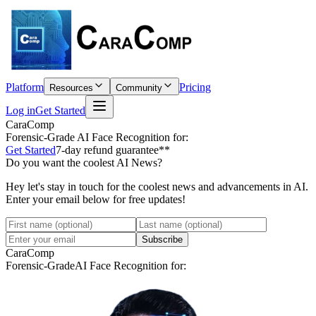
Platform
Pricing
Resources
Community
Log in
Get Started
CaraComp
Forensic-Grade
AI Face Recognition for:
Get Started
7-day refund guarantee**
Do you want the coolest AI News?
Hey let's stay in touch for the coolest news and advancements in AI.
Enter your email below for free updates!
Subscribe
CaraComp
Forensic-Grade
AI Face Recognition for: