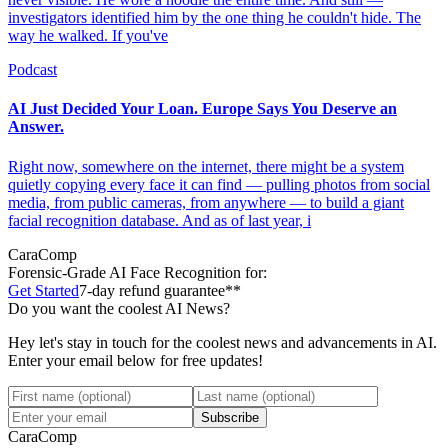
investigators identified him by the one thing he couldn't hide. The
way he walked. If you've
Podcast
AI Just Decided Your Loan. Europe Says You Deserve an
Answer.
Right now, somewhere on the internet, there might be a system
quietly copying every face it can find — pulling photos from social
media, from public cameras, from anywhere — to build a giant
facial recognition database. And as of last year, i
CaraComp
Forensic-Grade
AI Face Recognition for:
Get Started
7-day refund guarantee**
Do you want the coolest AI News?
Hey let's stay in touch for the coolest news and advancements in AI.
Enter your email below for free updates!
Subscribe
CaraComp