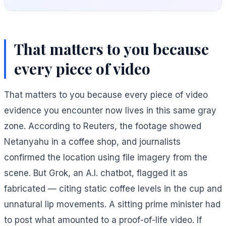
That matters to you because
every piece of video
That matters to you because every piece of video
evidence you encounter now lives in this same gray
zone. According to Reuters, the footage showed
Netanyahu in a coffee shop, and journalists
confirmed the location using file imagery from the
scene. But Grok, an A.I. chatbot, flagged it as
fabricated — citing static coffee levels in the cup and
unnatural lip movements. A sitting prime minister had
to post what amounted to a proof-of-life video. If