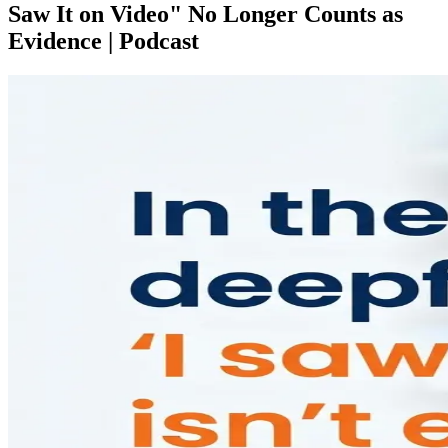
Saw It on Video" No Longer Counts as
Evidence | Podcast