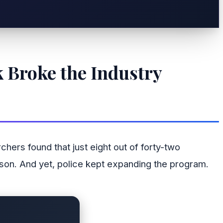
 Broke the Industry
ers found that just eight out of forty-two
erson. And yet, police kept expanding the program.