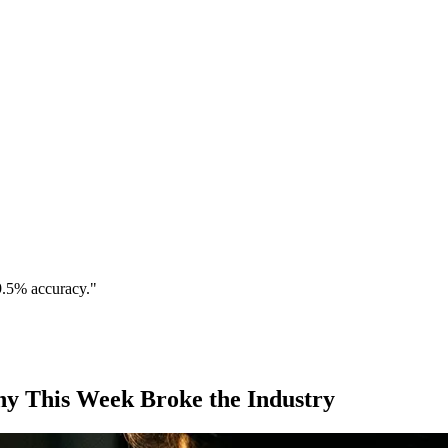
9.5% accuracy."
hy This Week Broke the Industry