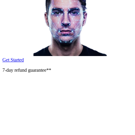
Get Started
7-day refund guarantee**