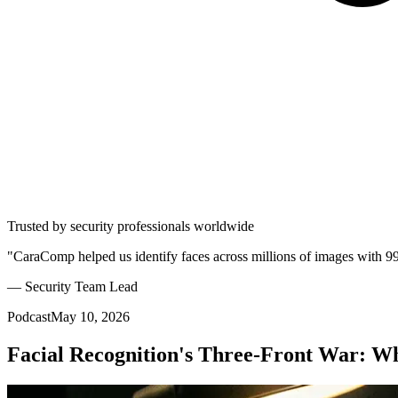
Trusted by security professionals worldwide
"CaraComp helped us identify faces across millions of images with 9
— Security Team Lead
Podcast
May 10, 2026
Facial Recognition's Three-Front War: W