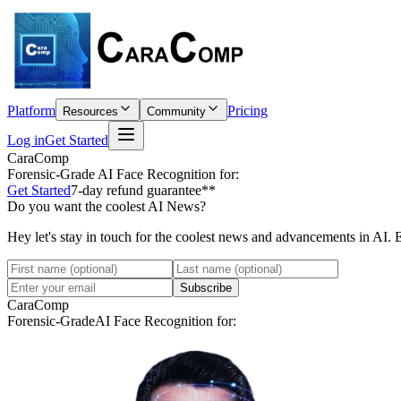
Platform
Pricing
Resources
Community
Log in
Get Started
CaraComp
Forensic-Grade
AI Face Recognition for:
Get Started
7-day refund guarantee**
Do you want the coolest AI News?
Hey let's stay in touch for the coolest news and advancements in AI. 
Subscribe
CaraComp
Forensic-Grade
AI Face Recognition for: