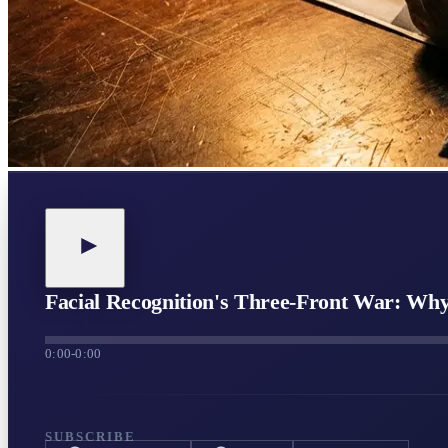
Facial Recognition's Three-Front War: Wh
0:00
-
0:00
SUBSCRIBE