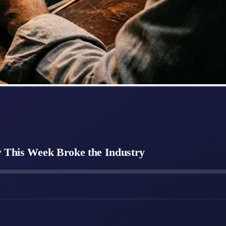
y This Week Broke the Industry