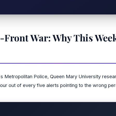
e-Front War: Why This Week
 Metropolitan Police, Queen Mary University research
our out of every five alerts pointing to the wrong p