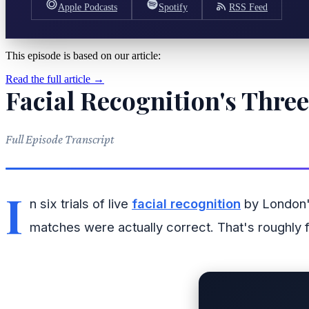
Apple Podcasts
Spotify
RSS Feed
This episode is based on our article:
Read the full article →
Facial Recognition's Thre
Full Episode Transcript
I
n six trials of live
facial recognition
by London's
matches were actually correct. That's roughly f