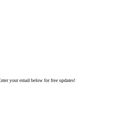
Enter your email below for free updates!