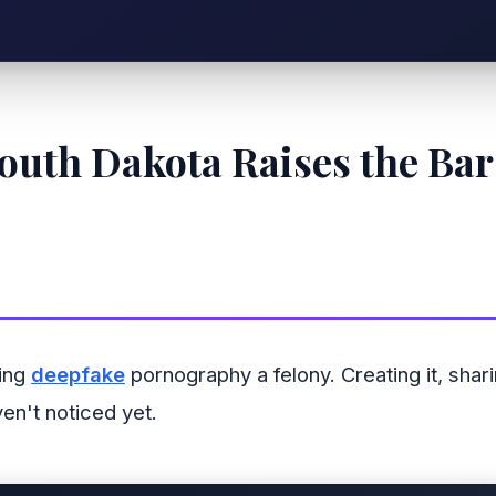
outh Dakota Raises the Bar 
king
deepfake
pornography a felony. Creating it, shar
en't noticed yet.