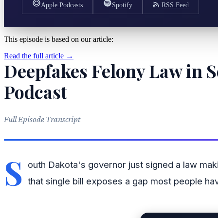
Apple Podcasts
Spotify
RSS Feed
This episode is based on our article:
Read the full article →
Deepfakes Felony Law in S
Podcast
Full Episode Transcript
S
outh Dakota's governor just signed a law ma
that single bill exposes a gap most people hav