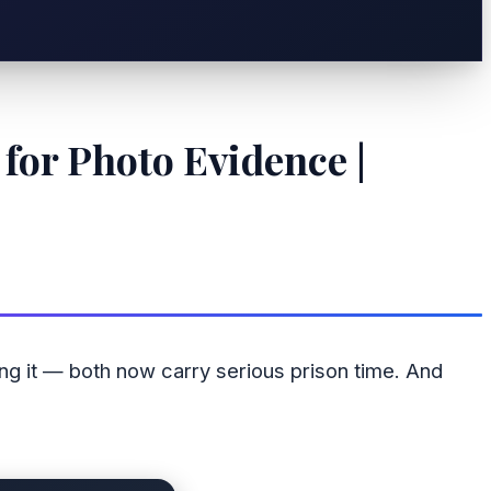
for Photo Evidence |
ing it — both now carry serious prison time. And