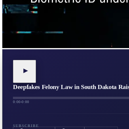
Deepfakes Felony Law in South Dakota Raise
0:00
-
0:00
SUBSCRIBE