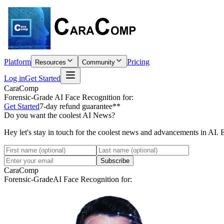
Platform
Pricing
Resources
Community
Log in
Get Started
CaraComp
Forensic-Grade
AI Face Recognition for:
Get Started
7-day refund guarantee**
Do you want the coolest AI News?
Hey let's stay in touch for the coolest news and advancements in AI. 
Subscribe
CaraComp
Forensic-Grade
AI Face Recognition for: