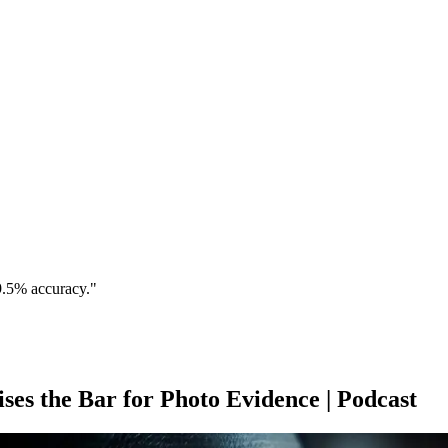
9.5% accuracy."
es the Bar for Photo Evidence | Podcast