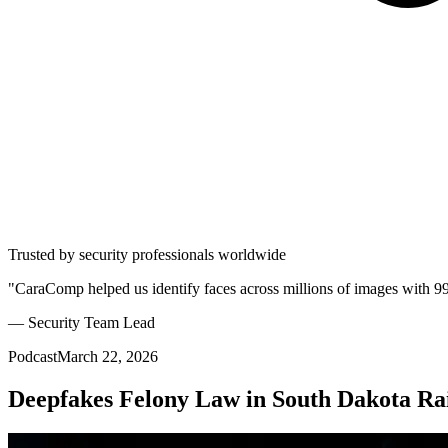
Trusted by security professionals worldwide
"CaraComp helped us identify faces across millions of images with 9
— Security Team Lead
Podcast
March 22, 2026
Deepfakes Felony Law in South Dakota Rais