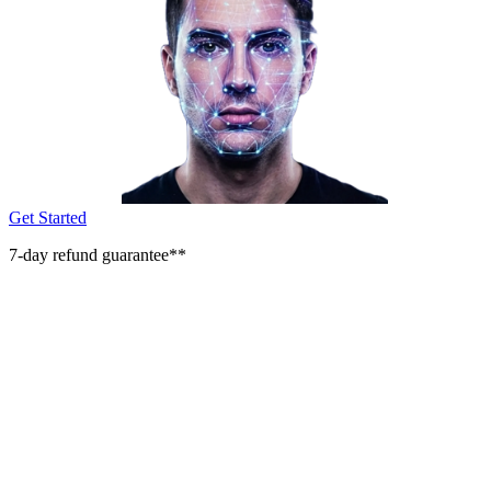
Get Started
7-day refund guarantee**