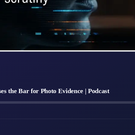
s the Bar for Photo Evidence | Podcast