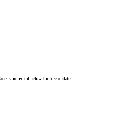
Enter your email below for free updates!