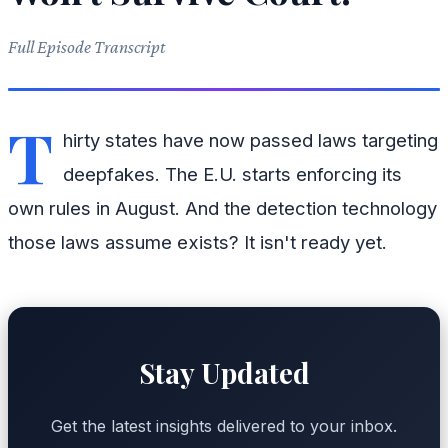
Full Episode Transcript
T
hirty states have now passed laws targeting
deepfakes. The E.U. starts enforcing its
own rules in August. And the detection technology
those laws assume exists? It isn't ready yet.
Stay Updated
Get the latest insights delivered to your inbox.