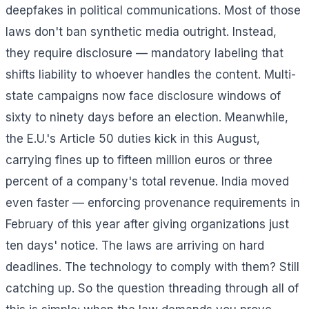
deepfakes in political communications. Most of those
laws don't ban synthetic media outright. Instead,
they require disclosure — mandatory labeling that
shifts liability to whoever handles the content. Multi-
state campaigns now face disclosure windows of
sixty to ninety days before an election. Meanwhile,
the E.U.'s Article 50 duties kick in this August,
carrying fines up to fifteen million euros or three
percent of a company's total revenue. India moved
even faster — enforcing provenance requirements in
February of this year after giving organizations just
ten days' notice. The laws are arriving on hard
deadlines. The technology to comply with them? Still
catching up. So the question threading through all of