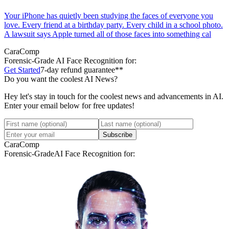
Your iPhone has quietly been studying the faces of everyone you
love. Every friend at a birthday party. Every child in a school photo.
A lawsuit says Apple turned all of those faces into something cal
CaraComp
Forensic-Grade
AI Face Recognition for:
Get Started
7-day refund guarantee**
Do you want the coolest AI News?
Hey let's stay in touch for the coolest news and advancements in AI.
Enter your email below for free updates!
Subscribe
CaraComp
Forensic-Grade
AI Face Recognition for: