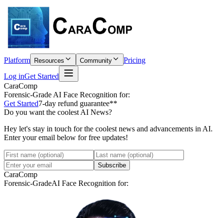
Platform
Pricing
Resources
Community
Log in
Get Started
CaraComp
Forensic-Grade
AI Face Recognition for:
Get Started
7-day refund guarantee**
Do you want the coolest AI News?
Hey let's stay in touch for the coolest news and advancements in AI.
Enter your email below for free updates!
Subscribe
CaraComp
Forensic-Grade
AI Face Recognition for: