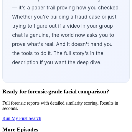
— it's a paper trail proving how you checked.
Whether you're building a fraud case or just
trying to figure out if a video in your group
chat is genuine, the world now asks you to
prove what's real. And it doesn't hand you
the tools to do it. The full story's in the
description if you want the deep dive.
Ready for forensic-grade facial comparison?
Full forensic reports with detailed similarity scoring. Results in
seconds.
Run My First Search
More Episodes