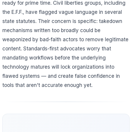
ready for prime time. Civil liberties groups, including
the E.F.F., have flagged vague language in several
state statutes. Their concern is specific: takedown
mechanisms written too broadly could be
weaponized by bad-faith actors to remove legitimate
content. Standards-first advocates worry that
mandating workflows before the underlying
technology matures will lock organizations into
flawed systems — and create false confidence in
tools that aren't accurate enough yet.