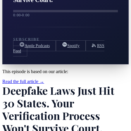
0:00
-
0:00
SUBSCRIBE
Apple Podcasts
Spotify
RSS
Feed
This episode is based on our article:
Read the full article →
Deepfake Laws Just Hit
30 States. Your
Verification Process
Won't Survive Court.