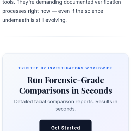
tools. They're demanding documented verification
processes right now — even if the science
underneath is still evolving.
TRUSTED BY INVESTIGATORS WORLDWIDE
Run Forensic-Grade
Comparisons in Seconds
Detailed facial comparison reports. Results in
seconds.
Get Started