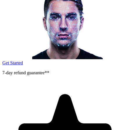
Get Started
7-day refund guarantee**