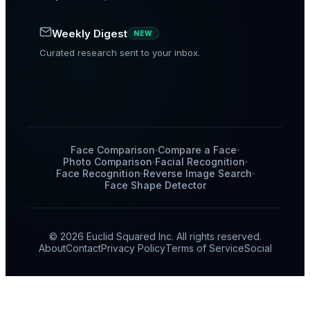
Weekly Digest
NEW
Curated research sent to your inbox.
Face Comparison
Compare a Face
Photo Comparison
Facial Recognition
Face Recognition
Reverse Image Search
Face Shape Detector
© 2026 Euclid Squared Inc. All rights reserved.
About
Contact
Privacy Policy
Terms of Service
Social