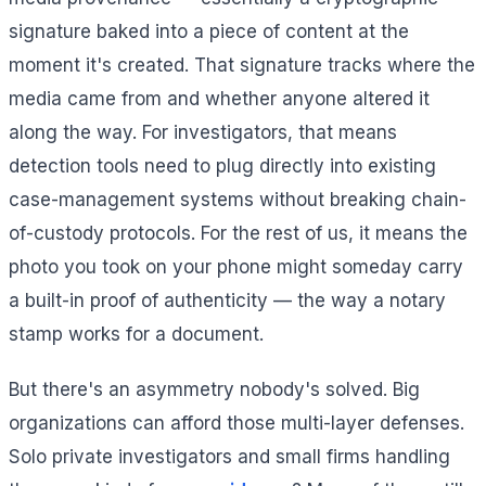
signature baked into a piece of content at the
moment it's created. That signature tracks where the
media came from and whether anyone altered it
along the way. For investigators, that means
detection tools need to plug directly into existing
case-management systems without breaking chain-
of-custody protocols. For the rest of us, it means the
photo you took on your phone might someday carry
a built-in proof of authenticity — the way a notary
stamp works for a document.
But there's an asymmetry nobody's solved. Big
organizations can afford those multi-layer defenses.
Solo private investigators and small firms handling