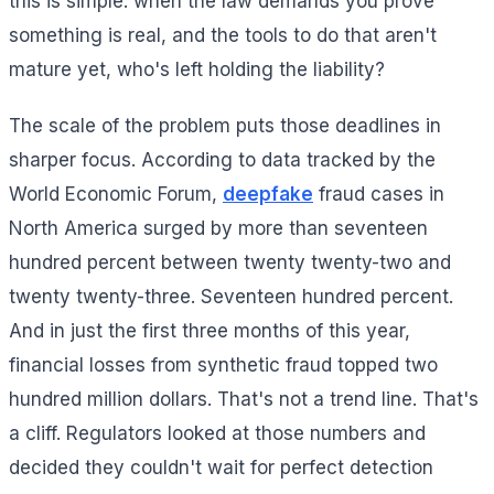
this is simple: when the law demands you prove
something is real, and the tools to do that aren't
mature yet, who's left holding the liability?
The scale of the problem puts those deadlines in
sharper focus. According to data tracked by the
World Economic Forum,
deepfake
fraud cases in
North America surged by more than seventeen
hundred percent between twenty twenty-two and
twenty twenty-three. Seventeen hundred percent.
And in just the first three months of this year,
financial losses from synthetic fraud topped two
hundred million dollars. That's not a trend line. That's
a cliff. Regulators looked at those numbers and
decided they couldn't wait for perfect detection