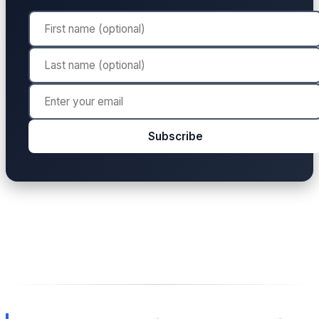
Subscribe