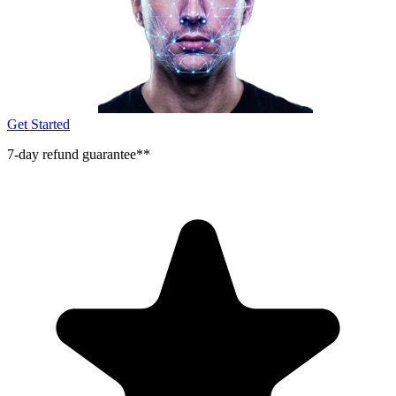
Get Started
7-day refund guarantee**