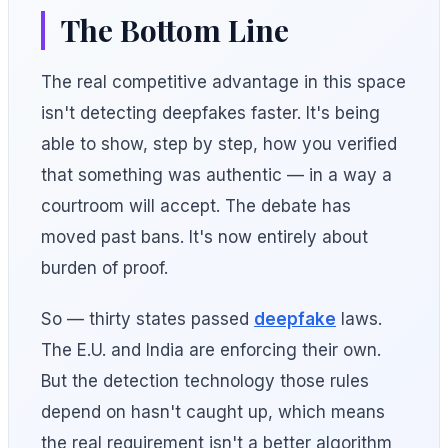
The Bottom Line
The real competitive advantage in this space
isn't detecting deepfakes faster. It's being
able to show, step by step, how you verified
that something was authentic — in a way a
courtroom will accept. The debate has
moved past bans. It's now entirely about
burden of proof.
So — thirty states passed
deepfake
laws.
The E.U. and India are enforcing their own.
But the detection technology those rules
depend on hasn't caught up, which means
the real requirement isn't a better algorithm