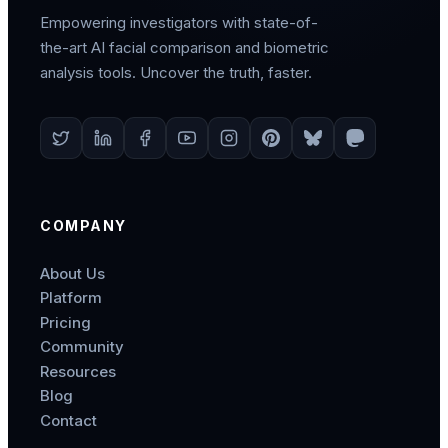
Empowering investigators with state-of-
the-art AI facial comparison and biometric
analysis tools. Uncover the truth, faster.
COMPANY
About Us
Platform
Pricing
Community
Resources
Blog
Contact