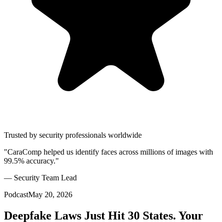
Trusted by security professionals worldwide
"CaraComp helped us identify faces across millions of images with
99.5% accuracy."
— Security Team Lead
Podcast
May 20, 2026
Deepfake Laws Just Hit 30 States. Your