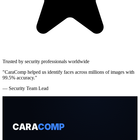
Trusted by security professionals worldwide
"CaraComp helped us identify faces across millions of images with
99.5% accuracy."
— Security Team Lead
CARA
COMP