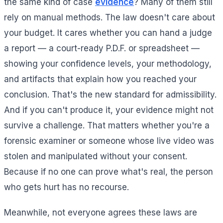
the same kind of case
evidence
? Many of them still
rely on manual methods. The law doesn't care about
your budget. It cares whether you can hand a judge
a report — a court-ready P.D.F. or spreadsheet —
showing your confidence levels, your methodology,
and artifacts that explain how you reached your
conclusion. That's the new standard for admissibility.
And if you can't produce it, your evidence might not
survive a challenge. That matters whether you're a
forensic examiner or someone whose live video was
stolen and manipulated without your consent.
Because if no one can prove what's real, the person
who gets hurt has no recourse.
Meanwhile, not everyone agrees these laws are