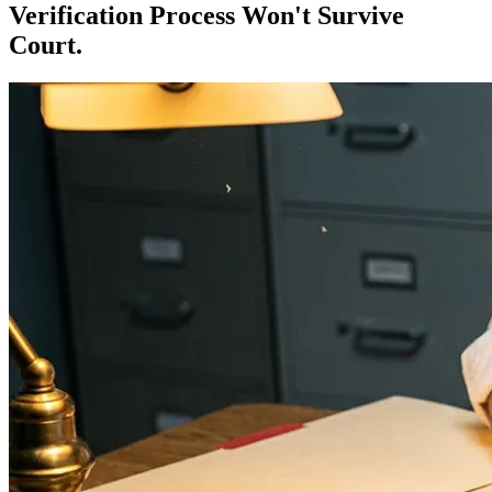
Verification Process Won't Survive
Court.