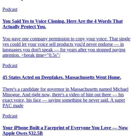
Podcast
You Said Yes to Voice Cloning. Here Are the 4 Words That
Actually Protect You.
You gave one company permission to copy your voice. That single
yes could let your voice sell products you'd never endorse — in
languages you don't speak — for years after you stopped paying
attention. <break time="0.5s"/
Podcast
45 States Acted on Deepfakes. Massachusetts Went Home.
There's a candidate for governor in Massachusetts named Michael
Minogue. And right now, there's a video of him out there — his
exact voice, his face — saying something he never said. A super
PAC made
Podcast
Your iPhone Built a Faceprint of Everyone You Love — Now
Apple Owes $32.5B