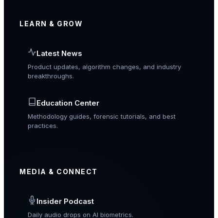
LEARN & GROW
Latest News
Product updates, algorithm changes, and industry
breakthroughs.
Education Center
Methodology guides, forensic tutorials, and best
practices.
MEDIA & CONNECT
Insider Podcast
Daily audio drops on AI biometrics.