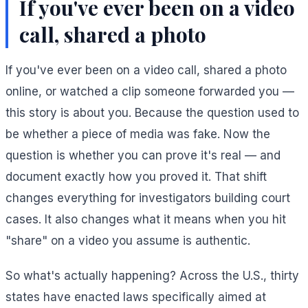
If you've ever been on a video
call, shared a photo
If you've ever been on a video call, shared a photo
online, or watched a clip someone forwarded you —
this story is about you. Because the question used to
be whether a piece of media was fake. Now the
question is whether you can prove it's real — and
document exactly how you proved it. That shift
changes everything for investigators building court
cases. It also changes what it means when you hit
"share" on a video you assume is authentic.
So what's actually happening? Across the U.S., thirty
states have enacted laws specifically aimed at