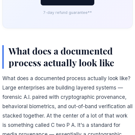
7-day refund guarantee**
What does a documented
process actually look like
What does a documented process actually look like?
Large enterprises are building layered systems —
forensic A.I. paired with cryptographic provenance,
behavioral biometrics, and out-of-band verification all
stacked together. At the center of a lot of that work
is something called C two P A. It's a standard for
media provenance — essentially a cryptographic