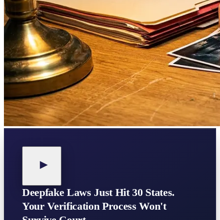
Deepfake Laws Just Hit 30 States.
Your Verification Process Won't
Survive Court.