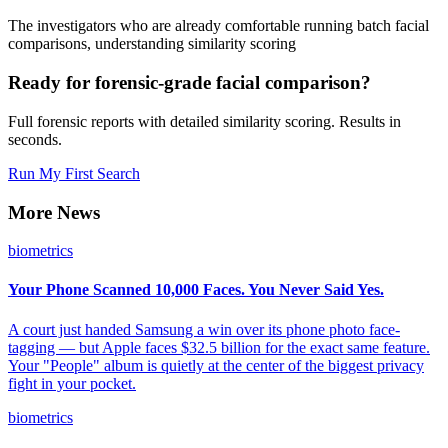
The investigators who are already comfortable running batch facial
comparisons, understanding similarity scoring
Ready for forensic-grade facial comparison?
Full forensic reports with detailed similarity scoring. Results in
seconds.
Run My First Search
More News
biometrics
Your Phone Scanned 10,000 Faces. You Never Said Yes.
A court just handed Samsung a win over its phone photo face-
tagging — but Apple faces $32.5 billion for the exact same feature.
Your "People" album is quietly at the center of the biggest privacy
fight in your pocket.
biometrics