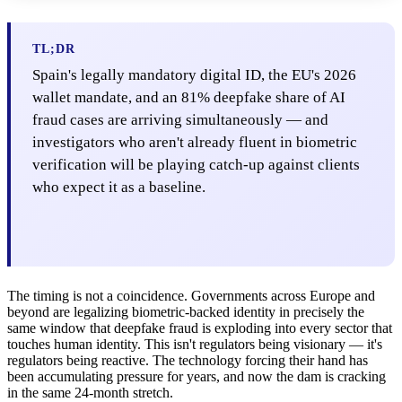
TL;DR
Spain's legally mandatory digital ID, the EU's 2026
wallet mandate, and an 81% deepfake share of AI
fraud cases are arriving simultaneously — and
investigators who aren't already fluent in biometric
verification will be playing catch-up against clients
who expect it as a baseline.
The timing is not a coincidence. Governments across Europe and
beyond are legalizing biometric-backed identity in precisely the
same window that deepfake fraud is exploding into every sector that
touches human identity. This isn't regulators being visionary — it's
regulators being reactive. The technology forcing their hand has
been accumulating pressure for years, and now the dam is cracking
in the same 24-month stretch.