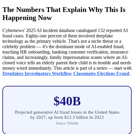
The Numbers That Explain Why This Is
Happening Now
Cybernews' 2025 AI incident database catalogued 132 reported AI
fraud cases. Eighty-one percent of them involved deepfake
technology as the primary vehicle. That's not a niche threat or a
celebrity problem — it's the dominant mode of AI-enabled fraud,
touching HR onboarding, banking customer verification, insurance
claims, and increasingly, family impersonation scams where an AI-
cloned voice tells an elderly parent their child is in trouble and needs
money wired immediately. This article is part of a series — start with
Deepfakes Investigators Workflow Classmates Elections Fraud
.
$40B
Projected generative AI fraud losses in the United States
by 2027, up from $12.3 billion in 2023
Source: Deloitte