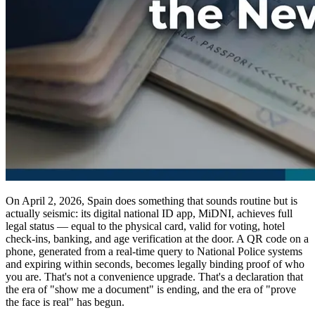
On April 2, 2026, Spain does something that sounds routine but is
actually seismic: its digital national ID app, MiDNI, achieves full
legal status — equal to the physical card, valid for voting, hotel
check-ins, banking, and age verification at the door. A QR code on a
phone, generated from a real-time query to National Police systems
and expiring within seconds, becomes legally binding proof of who
you are. That's not a convenience upgrade. That's a declaration that
the era of "show me a document" is ending, and the era of "prove
the face is real" has begun.