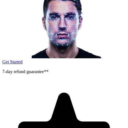
Get Started
7-day refund guarantee**