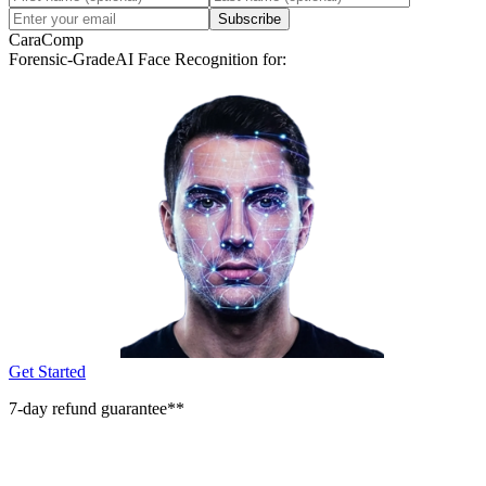
Subscribe
CaraComp
Forensic-Grade
AI Face Recognition for:
Get Started
7-day refund guarantee**