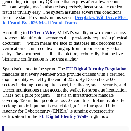
generating a temporary QR code that expires after a few seconds.
That anti-replay mechanism exists precisely because static credential
fraud is trivially easy. The system assumes adversarial conditions
from the start. Previously in this series:
Deepfakes Will Drive Most
Id Fraud By 2026 Most Fraud Teams
.
According to
ID Tech Wire
, MiDNI's validity now extends across
in-person identification scenarios that previously required a physical
document — which means the face-to-database link becomes the
verification chain in contexts ranging from airport security to bar
entry. The document is still in the picture, technically. But the live
biometric confirmation is the trust anchor.
Spain isn't alone in the sprint. The
EU Digital Identity Regulation
mandates that every Member State provide citizens with a certified
digital identity wallet by the end of 2026. By December 2027,
sectors including banking, transport, healthcare, social security, and
telecommunications must accept the wallet for strong authentication.
That's not a pilot program — that's an infrastructure mandate
covering 450 million people across 27 countries. Ireland is already
seeking public input on its wallet design. The European Union
Agency for Cybersecurity (ENISA) is running cybersecurity
certification for the
EU Digital Identity Wallet
right now.