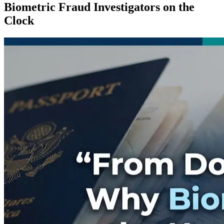
Biometric Fraud Investigators on the
Clock