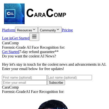
Platform
Pricing
Resources
Community
Log in
Get Started
CaraComp
Forensic-Grade
AI Face Recognition for:
Get Started
7-day refund guarantee**
Do you want the coolest AI News?
Hey let's stay in touch for the coolest news and advancements in AI.
Enter your email below for free updates!
Subscribe
CaraComp
Forensic-Grade
AI Face Recognition for: