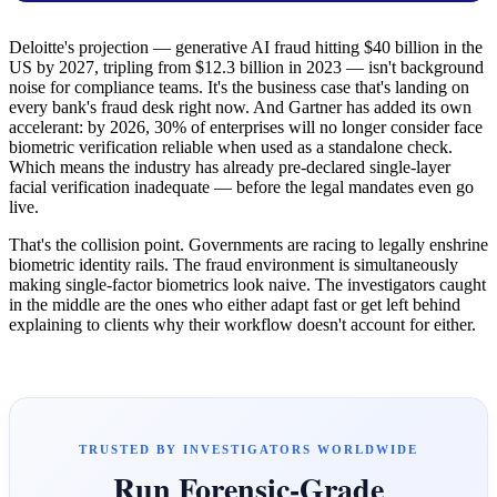
Deloitte's projection — generative AI fraud hitting $40 billion in the
US by 2027, tripling from $12.3 billion in 2023 — isn't background
noise for compliance teams. It's the business case that's landing on
every bank's fraud desk right now. And Gartner has added its own
accelerant: by 2026, 30% of enterprises will no longer consider face
biometric verification reliable when used as a standalone check.
Which means the industry has already pre-declared single-layer
facial verification inadequate — before the legal mandates even go
live.
That's the collision point. Governments are racing to legally enshrine
biometric identity rails. The fraud environment is simultaneously
making single-factor biometrics look naive. The investigators caught
in the middle are the ones who either adapt fast or get left behind
explaining to clients why their workflow doesn't account for either.
TRUSTED BY INVESTIGATORS WORLDWIDE
Run Forensic-Grade