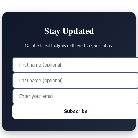
Stay Updated
Get the latest insights delivered to your inbox.
Subscribe