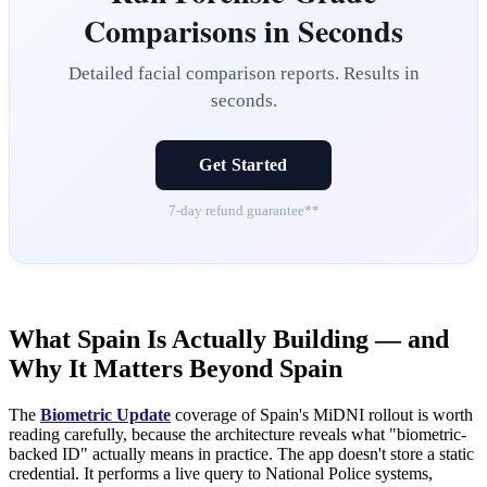
Comparisons in Seconds
Detailed facial comparison reports. Results in
seconds.
Get Started
7-day refund guarantee**
What Spain Is Actually Building — and
Why It Matters Beyond Spain
The
Biometric Update
coverage of Spain's MiDNI rollout is worth
reading carefully, because the architecture reveals what "biometric-
backed ID" actually means in practice. The app doesn't store a static
credential. It performs a live query to National Police systems,