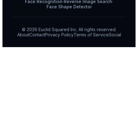
Face Recognition
Reverse Image Search
Face Shape Detector
© 2026 Euclid Squared Inc. All rights reserved.
About
Contact
Privacy Policy
Terms of Service
Social