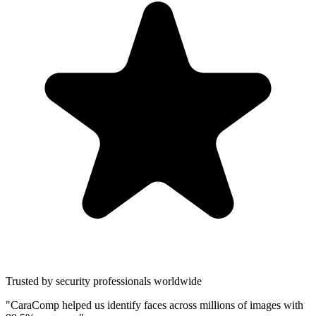
Trusted by security professionals worldwide
"CaraComp helped us identify faces across millions of images with