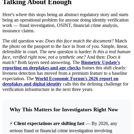
Talking About Enough
Here's where this stops being an abstract regulatory story and starts
being an operational problem for anyone doing identity verification
work — fraud investigation, OSINT, financial crime analysis,
insurance claims.
The old question was:
Does this face match the document?
Match
the photo on the passport to the face in front of you. Simple, linear,
defensible in court. The new question is harder:
Is this a real human
face, verified right now, not a synthetic one?
And then:
Does it
match?
Both layers need answering. The
Biometric Update's
reporting on deepfakes and age checks
frames this shift clearly:
liveness detection has moved from a premium feature to a baseline
expectation. The
World Economic Forum's 2026 report on
deepfakes and digital identity
calls this the defining challenge for
verification infrastructure in the next three years.
Why This Matters for Investigators Right Now
⚡
Client expectations are shifting fast
— By 2026, any
serious fraud or financial crime investigation involving