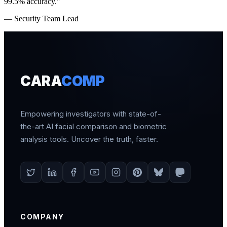
99.5% accuracy."
— Security Team Lead
CARA
COMP
Empowering investigators with state-of-
the-art AI facial comparison and biometric
analysis tools. Uncover the truth, faster.
COMPANY