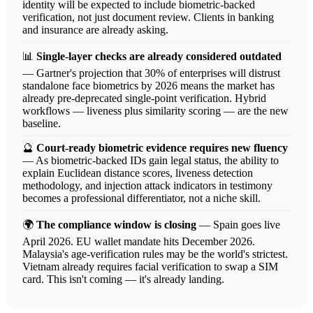
identity will be expected to include biometric-backed
verification, not just document review. Clients in banking
and insurance are already asking.
📊
Single-layer checks are already considered outdated
— Gartner's projection that 30% of enterprises will distrust
standalone face biometrics by 2026 means the market has
already pre-deprecated single-point verification. Hybrid
workflows — liveness plus similarity scoring — are the new
baseline.
🔮
Court-ready biometric evidence requires new fluency
— As biometric-backed IDs gain legal status, the ability to
explain Euclidean distance scores, liveness detection
methodology, and injection attack indicators in testimony
becomes a professional differentiator, not a niche skill.
🌍
The compliance window is closing
— Spain goes live
April 2026. EU wallet mandate hits December 2026.
Malaysia's age-verification rules may be the world's strictest.
Vietnam already requires facial verification to swap a SIM
card. This isn't coming — it's already landing.