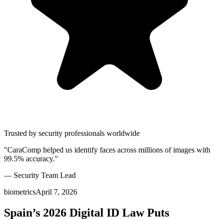
Trusted by security professionals worldwide
"CaraComp helped us identify faces across millions of images with
99.5% accuracy."
— Security Team Lead
biometrics
April 7, 2026
Spain’s 2026 Digital ID Law Puts