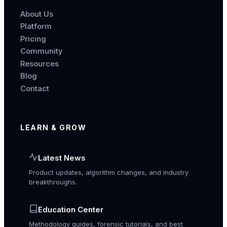
About Us
Platform
Pricing
Community
Resources
Blog
Contact
LEARN & GROW
Latest News
Product updates, algorithm changes, and industry
breakthroughs.
Education Center
Methodology guides, forensic tutorials, and best