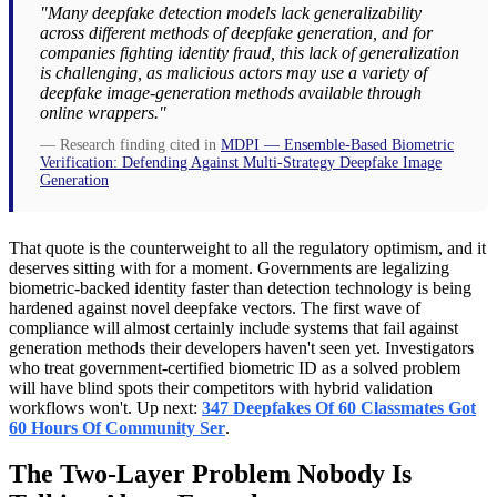
"Many deepfake detection models lack generalizability
across different methods of deepfake generation, and for
companies fighting identity fraud, this lack of generalization
is challenging, as malicious actors may use a variety of
deepfake image-generation methods available through
online wrappers."
— Research finding cited in
MDPI — Ensemble-Based Biometric
Verification: Defending Against Multi-Strategy Deepfake Image
Generation
That quote is the counterweight to all the regulatory optimism, and it
deserves sitting with for a moment. Governments are legalizing
biometric-backed identity faster than detection technology is being
hardened against novel deepfake vectors. The first wave of
compliance will almost certainly include systems that fail against
generation methods their developers haven't seen yet. Investigators
who treat government-certified biometric ID as a solved problem
will have blind spots their competitors with hybrid validation
workflows won't. Up next:
347 Deepfakes Of 60 Classmates Got
60 Hours Of Community Ser
.
The Two-Layer Problem Nobody Is