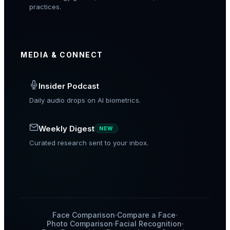
practices.
MEDIA & CONNECT
Insider Podcast
Daily audio drops on AI biometrics.
Weekly Digest
NEW
Curated research sent to your inbox.
Face Comparison
Compare a Face
Photo Comparison
Facial Recognition