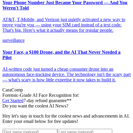
Your Phone Number Just Became Your Password — And You
Weren't Told
AT&T, T-Mobile, and Verizon just quietly activated a new way to
prove you're you — using your SIM card instead of a text code.
That's big. Here's what it actually means for regular people.
surveillance
Your Face, a $100 Drone, and the AI That Never Needed a
Pilot
AI-written code just turned a cheap consumer drone into an
autonomous face-tracking device. The technology isn't the scary part
— what's scary is how little expertise it now takes to build it.
CaraComp
Forensic-Grade
AI Face Recognition for:
Get Started
7-day refund guarantee**
Do you want the coolest AI News?
Hey let's stay in touch for the coolest news and advancements in AI.
Enter your email below for free updates!