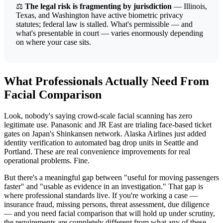
⚖️
The legal risk is fragmenting by jurisdiction
— Illinois,
Texas, and Washington have active biometric privacy
statutes; federal law is stalled. What's permissible — and
what's presentable in court — varies enormously depending
on where your case sits.
What Professionals Actually Need From
Facial Comparison
Look, nobody's saying crowd-scale facial scanning has zero
legitimate use. Panasonic and JR East are trialing face-based ticket
gates on Japan's Shinkansen network. Alaska Airlines just added
identity verification to automated bag drop units in Seattle and
Portland. These are real convenience improvements for real
operational problems. Fine.
But there's a meaningful gap between "useful for moving passengers
faster" and "usable as evidence in an investigation." That gap is
where professional standards live. If you're working a case —
insurance fraud, missing persons, threat assessment, due diligence
— and you need facial comparison that will hold up under scrutiny,
the requirements are completely different from what any of these