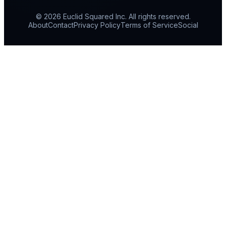
© 2026 Euclid Squared Inc. All rights reserved.
About
Contact
Privacy Policy
Terms of Service
Social