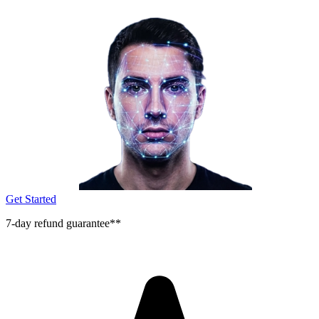
Get Started
7-day refund guarantee**