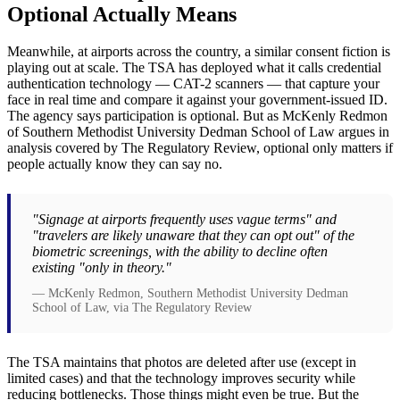
Optional Actually Means
Meanwhile, at airports across the country, a similar consent fiction is
playing out at scale. The TSA has deployed what it calls credential
authentication technology — CAT-2 scanners — that capture your
face in real time and compare it against your government-issued ID.
The agency says participation is optional. But as McKenly Redmon
of Southern Methodist University Dedman School of Law argues in
analysis covered by The Regulatory Review, optional only matters if
people actually know they can say no.
"Signage at airports frequently uses vague terms" and
"travelers are likely unaware that they can opt out" of the
biometric screenings, with the ability to decline often
existing "only in theory."
— McKenly Redmon, Southern Methodist University Dedman
School of Law, via The Regulatory Review
The TSA maintains that photos are deleted after use (except in
limited cases) and that the technology improves security while
reducing bottlenecks. Those things might even be true. But the