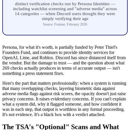
distinct verification checks run by Persona Identities —
including watchlist screening and "adverse media" across
14 categories — when Discord users thought they were
simply verifying their age
Source: Fortune, February 2026
Persona, for what it's worth, is partially funded by Peter Thiel's
Founders Fund, and continues to provide identity services for
OpenAI, Lime, and Roblox. Discord has since distanced itself from
the vendor. But the damage to trust — and the question about what
269 checks actually produces in terms of accurate output — isn't
something a press statement fixes.
Here's the part that matters professionally: when a system is running
that many overlapping checks, layering biometric data against
adverse media flags against risk scores, the opacity doesn't just raise
privacy concerns. It raises
evidentiary
concerns. If you can't explain
what a system did, why it flagged someone, and how confident it
was in each step, that output is worthless in any formal proceeding.
It's not evidence. It's a black box with a verdict attached.
The TSA's "Optional" Scans and What