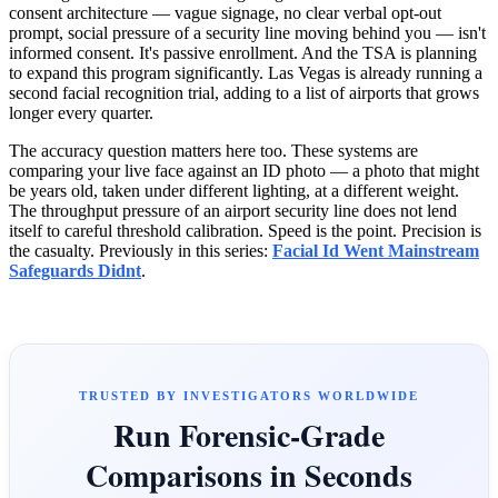
consent architecture — vague signage, no clear verbal opt-out
prompt, social pressure of a security line moving behind you — isn't
informed consent. It's passive enrollment. And the TSA is planning
to expand this program significantly. Las Vegas is already running a
second facial recognition trial, adding to a list of airports that grows
longer every quarter.
The accuracy question matters here too. These systems are
comparing your live face against an ID photo — a photo that might
be years old, taken under different lighting, at a different weight.
The throughput pressure of an airport security line does not lend
itself to careful threshold calibration. Speed is the point. Precision is
the casualty. Previously in this series:
Facial Id Went Mainstream
Safeguards Didnt
.
TRUSTED BY INVESTIGATORS WORLDWIDE
Run Forensic-Grade
Comparisons in Seconds