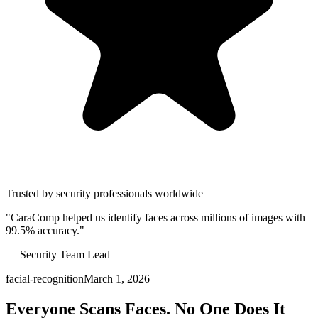
Trusted by security professionals worldwide
"CaraComp helped us identify faces across millions of images with
99.5% accuracy."
— Security Team Lead
facial-recognition
March 1, 2026
Everyone Scans Faces. No One Does It