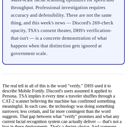
throughput. Professional investigation requires
accuracy and defensibility. These are not the same
thing, and this week's news — Discord's 269-check
opacity, TSA's consent theater, DHS's verification-
that-isn't — is a concrete demonstration of what
happens when that distinction gets ignored at
government scale.
The real tell in all of this is the word "verify." DHS used it to
describe Mobile Fortify. Discord's users assumed it applied to
Persona. TSA implies it every time a traveler shuffles through a
CAT-2 scanner believing the machine has confirmed something
meaningful. In each case, the technology was doing something
narrower, less certain, and far more contingent than the word
suggests. That gap between what "verify" promises and what any
current facial recognition system can actually deliver — that's not a
bug in these deployments. That's a design choice. And someone,