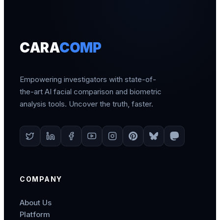
CARA
COMP
Empowering investigators with state-of-
the-art AI facial comparison and biometric
analysis tools. Uncover the truth, faster.
COMPANY
About Us
Platform