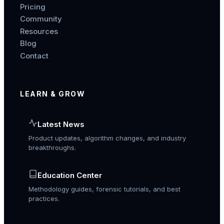
Pricing
Community
Resources
Blog
Contact
LEARN & GROW
Latest News
Product updates, algorithm changes, and industry
breakthroughs.
Education Center
Methodology guides, forensic tutorials, and best
practices.