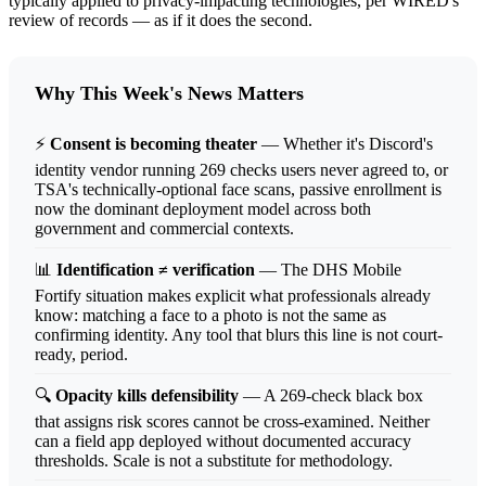
typically applied to privacy-impacting technologies, per WIRED's
review of records — as if it does the second.
Why This Week's News Matters
⚡
Consent is becoming theater
— Whether it's Discord's
identity vendor running 269 checks users never agreed to, or
TSA's technically-optional face scans, passive enrollment is
now the dominant deployment model across both
government and commercial contexts.
📊
Identification ≠ verification
— The DHS Mobile
Fortify situation makes explicit what professionals already
know: matching a face to a photo is not the same as
confirming identity. Any tool that blurs this line is not court-
ready, period.
🔍
Opacity kills defensibility
— A 269-check black box
that assigns risk scores cannot be cross-examined. Neither
can a field app deployed without documented accuracy
thresholds. Scale is not a substitute for methodology.