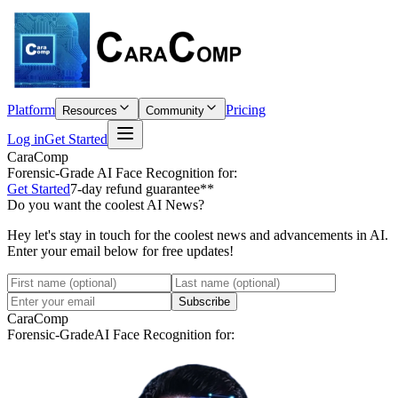
Platform
Pricing
Resources
Community
Log in
Get Started
CaraComp
Forensic-Grade
AI Face Recognition for:
Get Started
7-day refund guarantee**
Do you want the coolest AI News?
Hey let's stay in touch for the coolest news and advancements in AI.
Enter your email below for free updates!
Subscribe
CaraComp
Forensic-Grade
AI Face Recognition for: