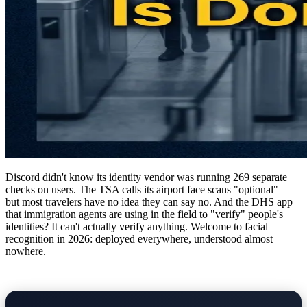
Discord didn't know its identity vendor was running 269 separate
checks on users. The TSA calls its airport face scans "optional" —
but most travelers have no idea they can say no. And the DHS app
that immigration agents are using in the field to "verify" people's
identities? It can't actually verify anything. Welcome to facial
recognition in 2026: deployed everywhere, understood almost
nowhere.