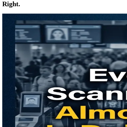
Right.