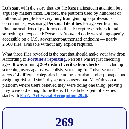
Let's start with the story that got the least mainstream attention but
arguably matters most. Discord, the platform used by hundreds of
millions of people for everything from gaming to professional
communities, was using
Persona Identities
for age verification.
Fine, normal, lots of platforms do this. Except researchers found
something unexpected: Persona's front-end code was sitting openly
accessible on a U.S. government-authorized endpoint — nearly
2,500 files, available without any exploit required.
What those files revealed is the part that should make your jaw drop.
According to
Fortune's reporting
, Persona wasn't just checking
ages. It was running
269 distinct verification checks
— including
screening users against watchlists, screening for "adverse media"
across 14 different categories including terrorism and espionage, and
assigning risk and similarity scores to user data. All of this on a
platform where users believed they were doing one thing: proving
they were old enough to be there. This article is part of a series —
start with
Eu Ai Act Facial Recognition 2026
.
269