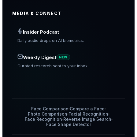
MEDIA & CONNECT
Insider Podcast
Daily audio drops on AI biometrics.
Weekly Digest
NEW
Curated research sent to your inbox.
Face Comparison
Compare a Face
Photo Comparison
Facial Recognition
Face Recognition
Reverse Image Search
Face Shape Detector