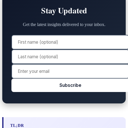
Stay Updated
Get the latest insights delivered to your inbox.
Subscribe
TL;DR