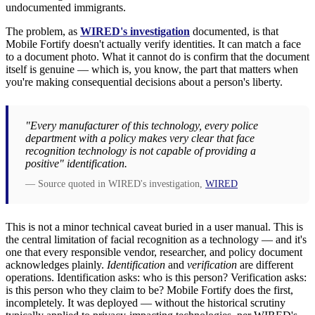
undocumented immigrants.
The problem, as
WIRED's investigation
documented, is that
Mobile Fortify doesn't actually verify identities. It can match a face
to a document photo. What it cannot do is confirm that the document
itself is genuine — which is, you know, the part that matters when
you're making consequential decisions about a person's liberty.
"Every manufacturer of this technology, every police
department with a policy makes very clear that face
recognition technology is not capable of providing a
positive" identification.
— Source quoted in WIRED's investigation,
WIRED
This is not a minor technical caveat buried in a user manual. This is
the central limitation of facial recognition as a technology — and it's
one that every responsible vendor, researcher, and policy document
acknowledges plainly.
Identification
and
verification
are different
operations. Identification asks: who is this person? Verification asks:
is this person who they claim to be? Mobile Fortify does the first,
incompletely. It was deployed — without the historical scrutiny