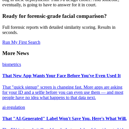
eventually, is going to have to answer for it in court.
Ready for forensic-grade facial comparison?
Full forensic reports with detailed similarity scoring. Results in
seconds.
Run My First Search
More News
biometrics
That New App Wants Your Face Before You've Even Used It
That "quick signup" screen is changing fast. More apps are asking
for your ID and a selfie before you can even use them — and most
people have no idea what happens to that data next.
ai-regulation
That "AI-Generated" Label Won't Save You. Here's What Will.