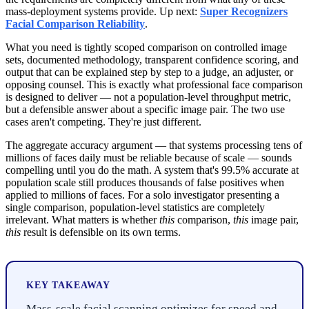
mass-deployment systems provide. Up next:
Super Recognizers
Facial Comparison Reliability
.
What you need is tightly scoped comparison on controlled image
sets, documented methodology, transparent confidence scoring, and
output that can be explained step by step to a judge, an adjuster, or
opposing counsel. This is exactly what professional face comparison
is designed to deliver — not a population-level throughput metric,
but a defensible answer about a specific image pair. The two use
cases aren't competing. They're just different.
The aggregate accuracy argument — that systems processing tens of
millions of faces daily must be reliable because of scale — sounds
compelling until you do the math. A system that's 99.5% accurate at
population scale still produces thousands of false positives when
applied to millions of faces. For a solo investigator presenting a
single comparison, population-level statistics are completely
irrelevant. What matters is whether
this
comparison,
this
image pair,
this
result is defensible on its own terms.
KEY TAKEAWAY
Mass-scale facial scanning optimizes for speed and