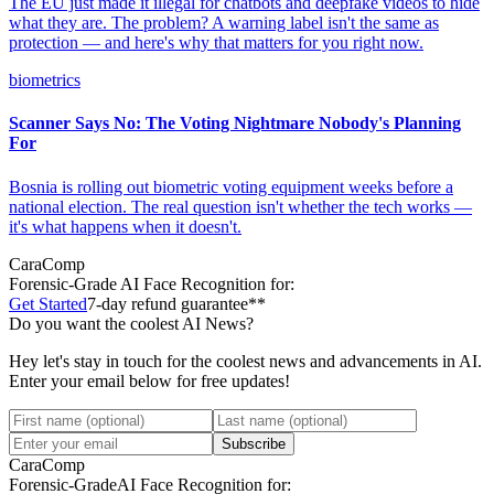
The EU just made it illegal for chatbots and deepfake videos to hide
what they are. The problem? A warning label isn't the same as
protection — and here's why that matters for you right now.
biometrics
Scanner Says No: The Voting Nightmare Nobody's Planning
For
Bosnia is rolling out biometric voting equipment weeks before a
national election. The real question isn't whether the tech works —
it's what happens when it doesn't.
CaraComp
Forensic-Grade
AI Face Recognition for:
Get Started
7-day refund guarantee**
Do you want the coolest AI News?
Hey let's stay in touch for the coolest news and advancements in AI.
Enter your email below for free updates!
Subscribe
CaraComp
Forensic-Grade
AI Face Recognition for: