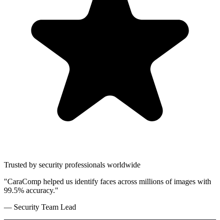
Trusted by security professionals worldwide
"CaraComp helped us identify faces across millions of images with
99.5% accuracy."
— Security Team Lead