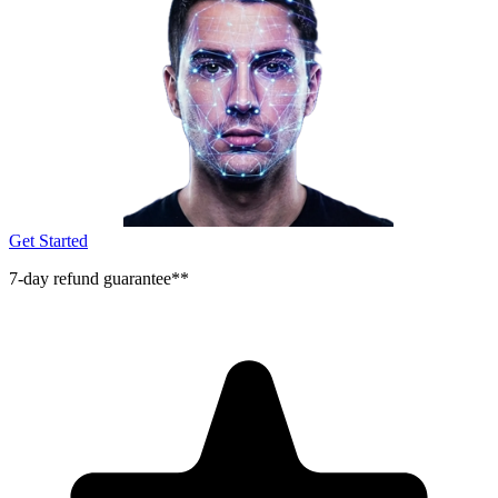
Get Started
7-day refund guarantee**