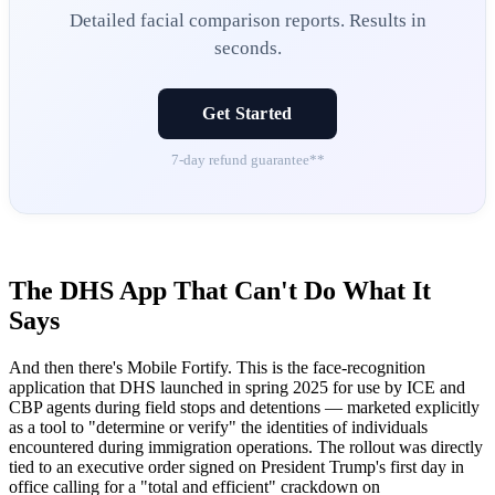
Detailed facial comparison reports. Results in
seconds.
Get Started
7-day refund guarantee**
The DHS App That Can't Do What It
Says
And then there's Mobile Fortify. This is the face-recognition
application that DHS launched in spring 2025 for use by ICE and
CBP agents during field stops and detentions — marketed explicitly
as a tool to "determine or verify" the identities of individuals
encountered during immigration operations. The rollout was directly
tied to an executive order signed on President Trump's first day in
office calling for a "total and efficient" crackdown on