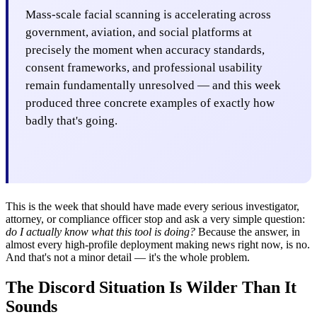
Mass-scale facial scanning is accelerating across
government, aviation, and social platforms at
precisely the moment when accuracy standards,
consent frameworks, and professional usability
remain fundamentally unresolved — and this week
produced three concrete examples of exactly how
badly that's going.
This is the week that should have made every serious investigator,
attorney, or compliance officer stop and ask a very simple question:
do I actually know what this tool is doing?
Because the answer, in
almost every high-profile deployment making news right now, is no.
And that's not a minor detail — it's the whole problem.
The Discord Situation Is Wilder Than It
Sounds