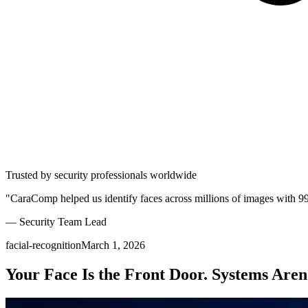
Trusted by security professionals worldwide
"CaraComp helped us identify faces across millions of images with 9
— Security Team Lead
facial-recognition
March 1, 2026
Your Face Is the Front Door. Systems Aren