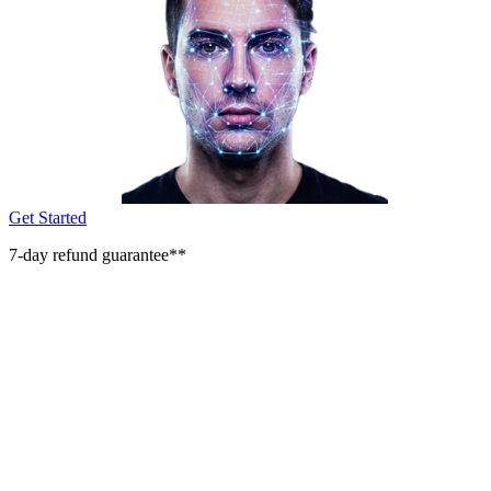
Get Started
7-day refund guarantee**