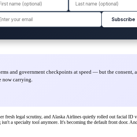
Subscribe
forms and government checkpoints at speed — but the consent, 
e now carrying.
resh legal scrutiny, and Alaska Airlines quietly rolled out facial ID v
ng isn't a specialty tool anymore. It's becoming the default front door. 