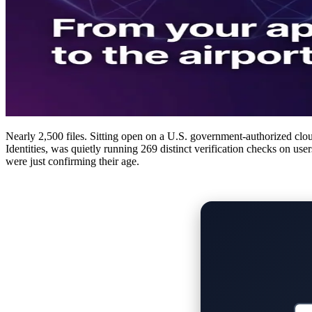
Nearly 2,500 files. Sitting open on a U.S. government-authorized clou
Identities, was quietly running 269 distinct verification checks on use
were just confirming their age.