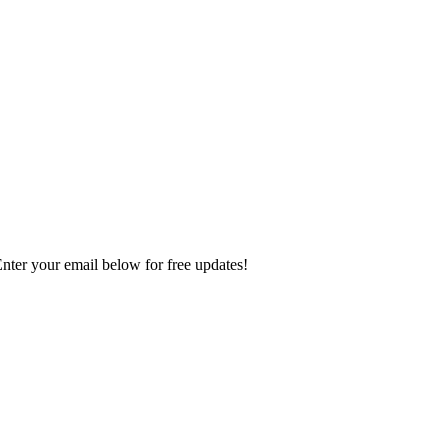
Enter your email below for free updates!