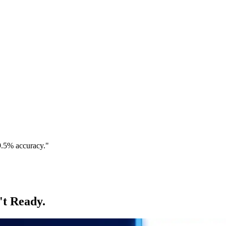
9.5% accuracy."
't Ready.