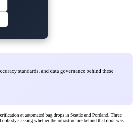
accuracy standards, and data governance behind these
erification at automated bag drops in Seattle and Portland. Three
And nobody's asking whether the infrastructure behind that door was