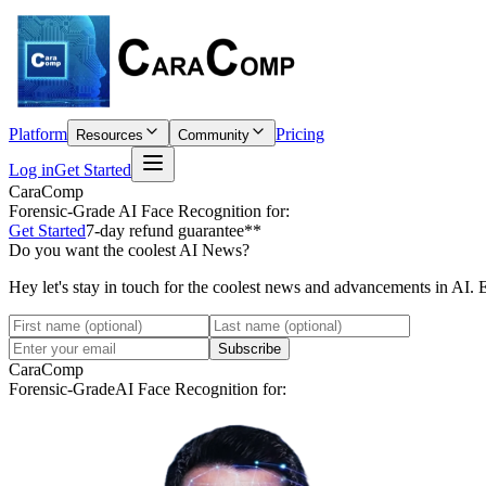
Platform
Pricing
Resources
Community
Log in
Get Started
CaraComp
Forensic-Grade
AI Face Recognition for:
Get Started
7-day refund guarantee**
Do you want the coolest AI News?
Hey let's stay in touch for the coolest news and advancements in AI. 
Subscribe
CaraComp
Forensic-Grade
AI Face Recognition for: