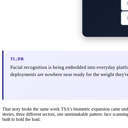
TL;DR
Facial recognition is being embedded into everyday plat
deployments are nowhere near ready for the weight they'r
That story broke the same week TSA's biometric expansion came under f
stories, three different sectors, one unmistakable pattern: face scanni
built to hold the load.