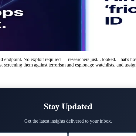
d endpoint. No exploit required — researchers just... looked. That's ho
rs, screening them against terrorism and espionage watchlists, and assig
Stay Updated
Get the latest insights delivered to your inbox.