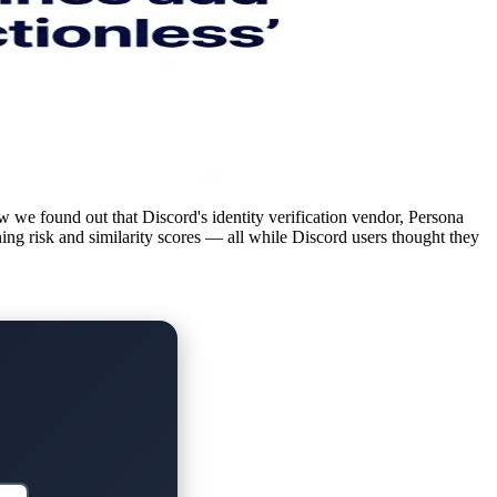
w we found out that Discord's identity verification vendor, Persona
ning risk and similarity scores — all while Discord users thought they