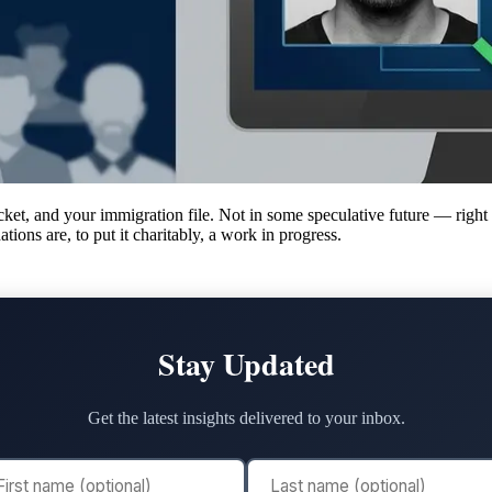
cket, and your immigration file. Not in some speculative future — right
tions are, to put it charitably, a work in progress.
Stay Updated
Get the latest insights delivered to your inbox.