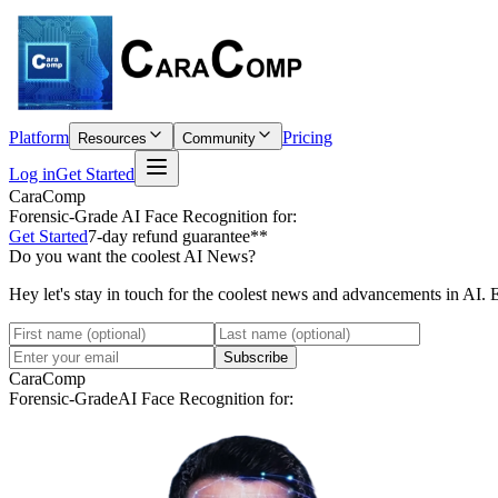
Platform
Pricing
Resources
Community
Log in
Get Started
CaraComp
Forensic-Grade
AI Face Recognition for:
Get Started
7-day refund guarantee**
Do you want the coolest AI News?
Hey let's stay in touch for the coolest news and advancements in AI. 
Subscribe
CaraComp
Forensic-Grade
AI Face Recognition for: