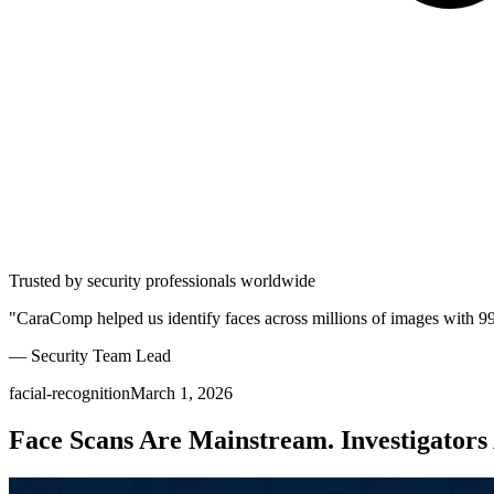
Trusted by security professionals worldwide
"CaraComp helped us identify faces across millions of images with 9
— Security Team Lead
facial-recognition
March 1, 2026
Face Scans Are Mainstream. Investigators