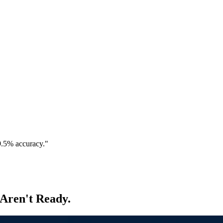
9.5% accuracy."
 Aren't Ready.