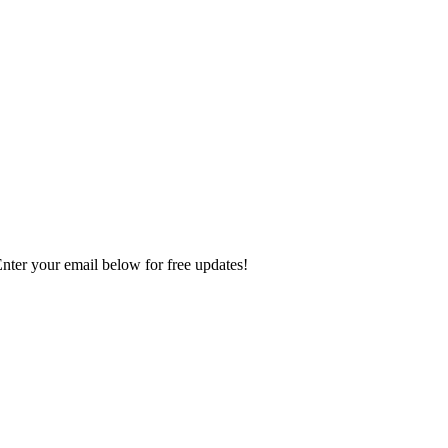
Enter your email below for free updates!