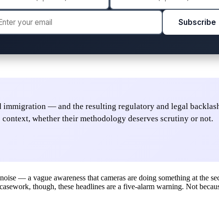
Subscribe
nd immigration — and the resulting regulatory and legal backlash
 context, whether their methodology deserves scrutiny or not.
 noise — a vague awareness that cameras are doing something at the sec
r casework, though, these headlines are a five-alarm warning. Not becaus