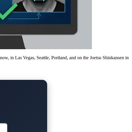
 now, in Las Vegas, Seattle, Portland, and on the Joetsu Shinkansen in