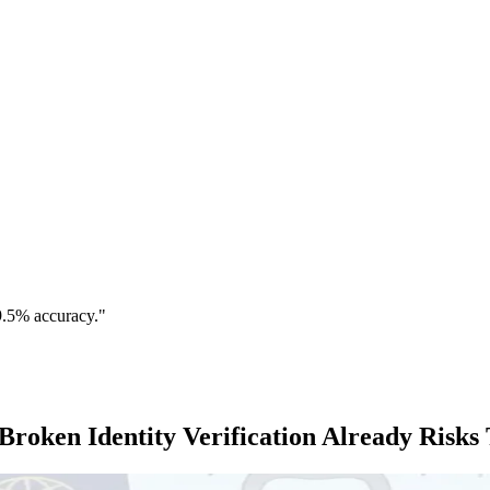
9.5% accuracy."
Broken Identity Verification Already Risks