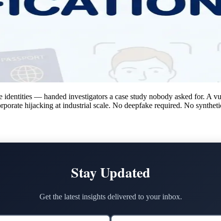
identities — handed investigators a case study nobody asked for. A vuln
orporate hijacking at industrial scale. No deepfake required. No synthet
Stay Updated
Get the latest insights delivered to your inbox.