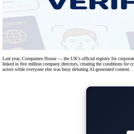
Last year, Companies House — the UK's official registry for corporate 
linked to five million company directors, creating the conditions for c
actors while everyone else was busy debating AI-generated content.