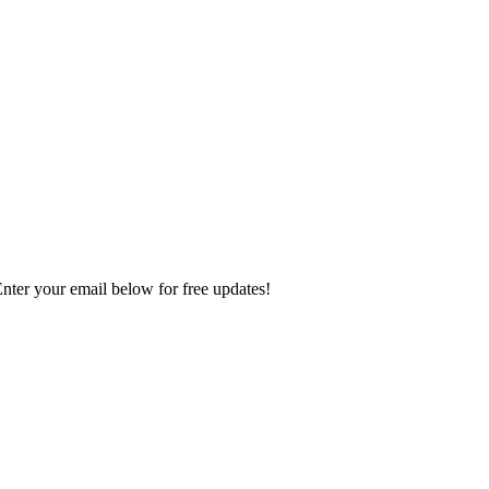
Enter your email below for free updates!