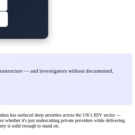
nfrastructure — and investigators without documented,
ation has surfaced deep anxieties across the UK's IDV sector —
or whether it's just undercutting private providers while delivering
ntry is solid enough to stand on.