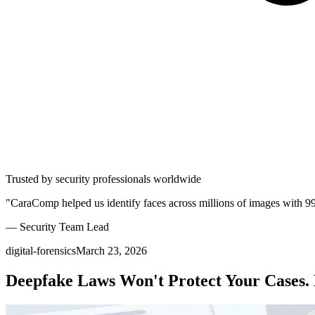
Trusted by security professionals worldwide
"CaraComp helped us identify faces across millions of images with 9
— Security Team Lead
digital-forensics
March 23, 2026
Deepfake Laws Won't Protect Your Cases. 