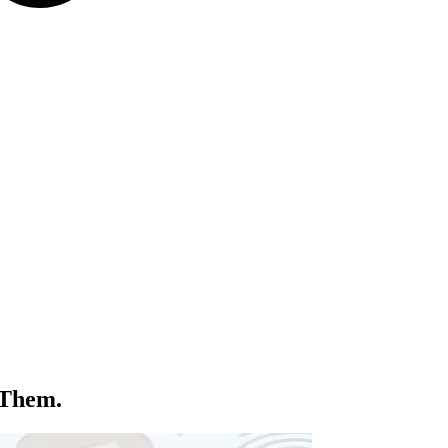
 Them.