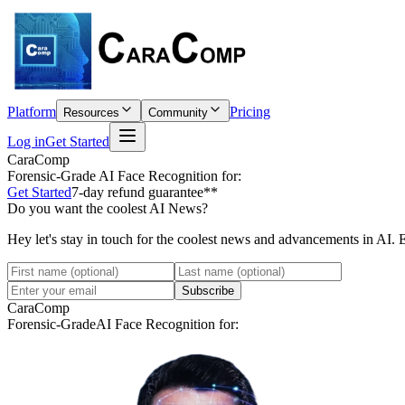
Platform
Pricing
Resources
Community
Log in
Get Started
CaraComp
Forensic-Grade
AI Face Recognition for:
Get Started
7-day refund guarantee**
Do you want the coolest AI News?
Hey let's stay in touch for the coolest news and advancements in AI. 
Subscribe
CaraComp
Forensic-Grade
AI Face Recognition for: