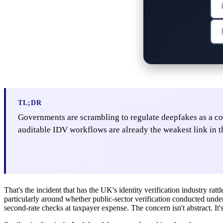
TL;DR
Governments are scrambling to regulate deepfakes as a cont
auditable IDV workflows are already the weakest link in t
That's the incident that has the UK's identity verification industry ratt
particularly around whether public-sector verification conducted under 
second-rate checks at taxpayer expense. The concern isn't abstract. It's