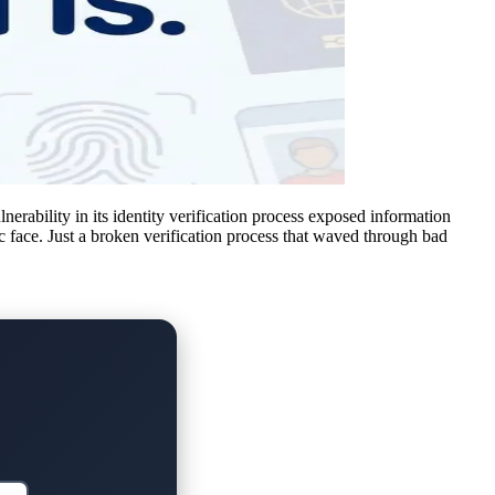
erability in its identity verification process exposed information
ic face. Just a broken verification process that waved through bad