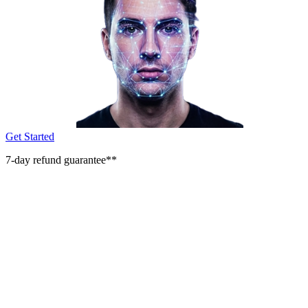
Get Started
7-day refund guarantee**