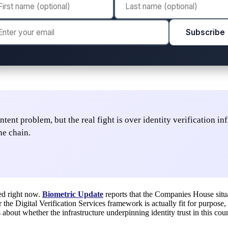
Subscribe
ent problem, but the real fight is over identity verification i
he chain.
led right now.
Biometric Update
reports that the Companies House situ
the Digital Verification Services framework is actually fit for purpose, 
 about whether the infrastructure underpinning identity trust in this cou