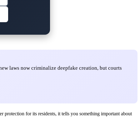
: new laws now criminalize deepfake creation, but courts
rotection for its residents, it tells you something important about