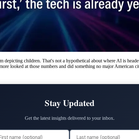
m depicting children. That's not a hypothetical about where AI is hea
imore looked at those numbers and did something no major American cit
Stay Updated
Get the latest insights delivered to your inbox.