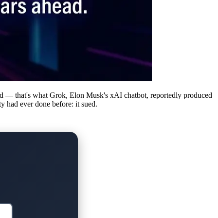
ded — that's what Grok, Elon Musk's xAI chatbot, reportedly produced
y had ever done before: it sued.