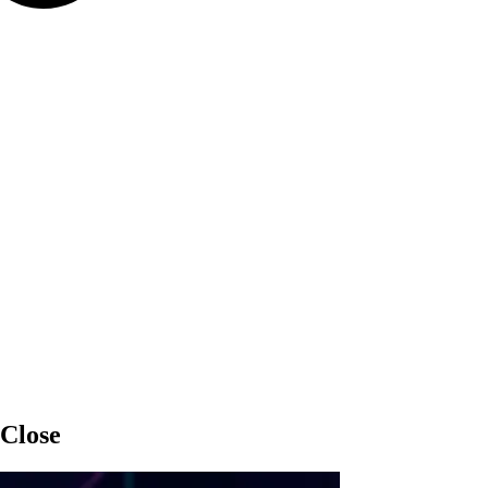
 Close