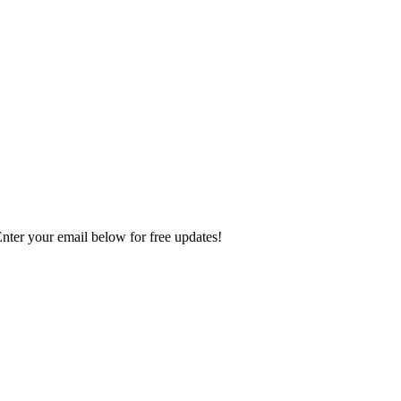
Enter your email below for free updates!