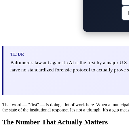
TL;DR
Baltimore's lawsuit against xAI is the first by a major U.
have no standardized forensic protocol to actually prove s
That word — "first" — is doing a lot of work here. When a municipal g
the state of the institutional response. It's not a triumph. It's a gap 
The Number That Actually Matters