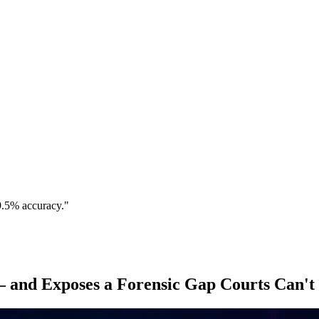
9.5% accuracy."
 and Exposes a Forensic Gap Courts Can't