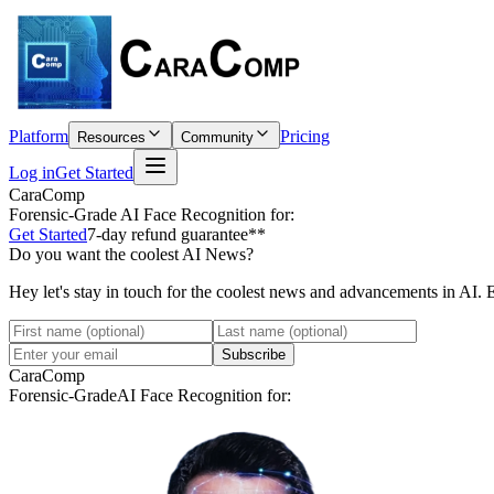
Platform
Pricing
Resources
Community
Log in
Get Started
CaraComp
Forensic-Grade
AI Face Recognition for:
Get Started
7-day refund guarantee**
Do you want the coolest AI News?
Hey let's stay in touch for the coolest news and advancements in AI. 
Subscribe
CaraComp
Forensic-Grade
AI Face Recognition for: