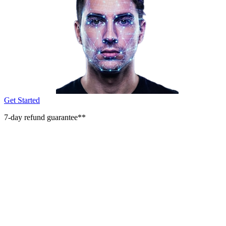
Get Started
7-day refund guarantee**