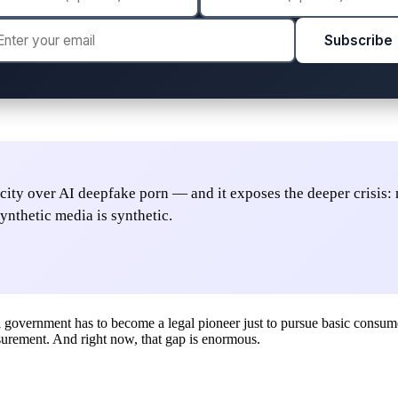
Subscribe
S. city over AI deepfake porn — and it exposes the deeper crisis
ynthetic media is synthetic.
overnment has to become a legal pioneer just to pursue basic consumer p
measurement. And right now, that gap is enormous.