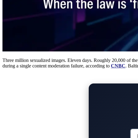
Three million sexualized images. Eleven days. Roughly 20,000 of the
during a single content moderation failure, according to
CNBC
. Balt