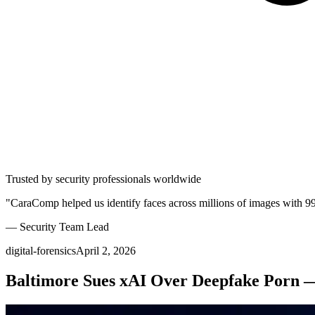
Trusted by security professionals worldwide
"CaraComp helped us identify faces across millions of images with 9
— Security Team Lead
digital-forensics
April 2, 2026
Baltimore Sues xAI Over Deepfake Porn —