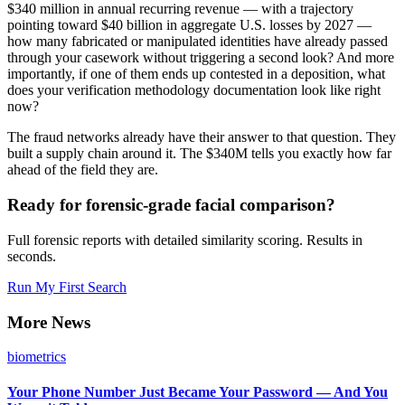
$340 million in annual recurring revenue — with a trajectory
pointing toward $40 billion in aggregate U.S. losses by 2027 —
how many fabricated or manipulated identities have already passed
through your casework without triggering a second look? And more
importantly, if one of them ends up contested in a deposition, what
does your verification methodology documentation look like right
now?
The fraud networks already have their answer to that question. They
built a supply chain around it. The $340M tells you exactly how far
ahead of the field they are.
Ready for forensic-grade facial comparison?
Full forensic reports with detailed similarity scoring. Results in
seconds.
Run My First Search
More News
biometrics
Your Phone Number Just Became Your Password — And You