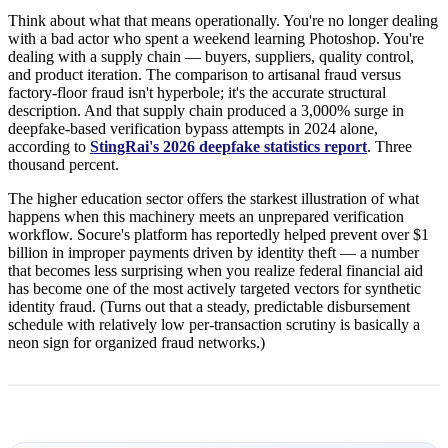
Think about what that means operationally. You're no longer dealing
with a bad actor who spent a weekend learning Photoshop. You're
dealing with a supply chain — buyers, suppliers, quality control,
and product iteration. The comparison to artisanal fraud versus
factory-floor fraud isn't hyperbole; it's the accurate structural
description. And that supply chain produced a 3,000% surge in
deepfake-based verification bypass attempts in 2024 alone,
according to
StingRai's 2026 deepfake statistics report
. Three
thousand percent.
The higher education sector offers the starkest illustration of what
happens when this machinery meets an unprepared verification
workflow. Socure's platform has reportedly helped prevent over $1
billion in improper payments driven by identity theft — a number
that becomes less surprising when you realize federal financial aid
has become one of the most actively targeted vectors for synthetic
identity fraud. (Turns out that a steady, predictable disbursement
schedule with relatively low per-transaction scrutiny is basically a
neon sign for organized fraud networks.)