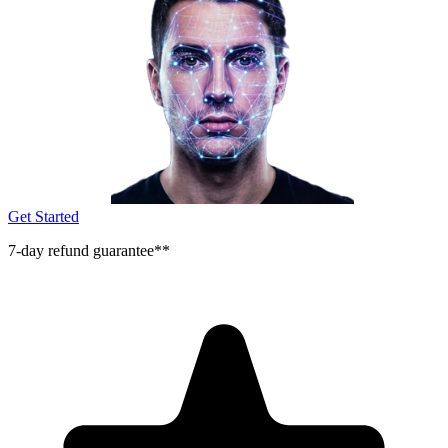
Get Started
7-day refund guarantee**