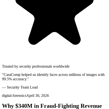
Trusted by security professionals worldwide
"CaraComp helped us identify faces across millions of images with
99.5% accuracy."
— Security Team Lead
digital-forensics
April 30, 2026
Why $340M in Fraud-Fighting Revenue