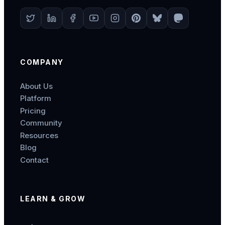
COMPANY
About Us
Platform
Pricing
Community
Resources
Blog
Contact
LEARN & GROW