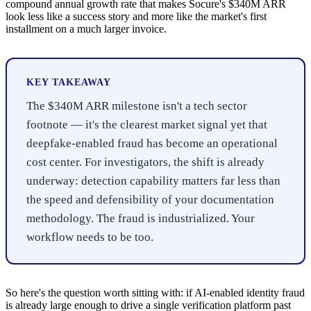
compound annual growth rate that makes Socure's $340M ARR
look less like a success story and more like the market's first
installment on a much larger invoice.
KEY TAKEAWAY
The $340M ARR milestone isn't a tech sector
footnote — it's the clearest market signal yet that
deepfake-enabled fraud has become an operational
cost center. For investigators, the shift is already
underway: detection capability matters far less than
the speed and defensibility of your documentation
methodology. The fraud is industrialized. Your
workflow needs to be too.
So here's the question worth sitting with: if AI-enabled identity fraud
is already large enough to drive a single verification platform past