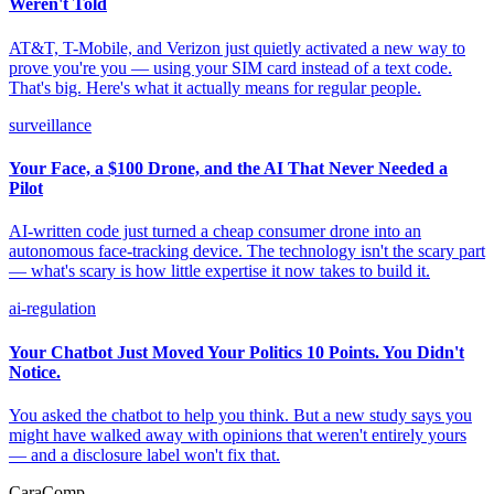
Weren't Told
AT&T, T-Mobile, and Verizon just quietly activated a new way to
prove you're you — using your SIM card instead of a text code.
That's big. Here's what it actually means for regular people.
surveillance
Your Face, a $100 Drone, and the AI That Never Needed a
Pilot
AI-written code just turned a cheap consumer drone into an
autonomous face-tracking device. The technology isn't the scary part
— what's scary is how little expertise it now takes to build it.
ai-regulation
Your Chatbot Just Moved Your Politics 10 Points. You Didn't
Notice.
You asked the chatbot to help you think. But a new study says you
might have walked away with opinions that weren't entirely yours
— and a disclosure label won't fix that.
CaraComp