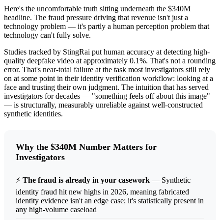
Here's the uncomfortable truth sitting underneath the $340M
headline. The fraud pressure driving that revenue isn't just a
technology problem — it's partly a human perception problem that
technology can't fully solve.
Studies tracked by StingRai put human accuracy at detecting high-
quality deepfake video at approximately 0.1%. That's not a rounding
error. That's near-total failure at the task most investigators still rely
on at some point in their identity verification workflow: looking at a
face and trusting their own judgment. The intuition that has served
investigators for decades — "something feels off about this image"
— is structurally, measurably unreliable against well-constructed
synthetic identities.
Why the $340M Number Matters for
Investigators
⚡
The fraud is already in your casework
— Synthetic
identity fraud hit new highs in 2026, meaning fabricated
identity evidence isn't an edge case; it's statistically present in
any high-volume caseload