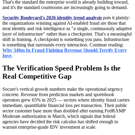
That's the standard the enterprise world is already building toward,
and it's the standard courtrooms are increasingly going to demand.
Security Boulevard's 2026 identity trend analysis
puts it plainly:
the organizations winning against AI-enabled fraud are those that
treat identity and risk intelligence as "a single, continuously adaptive
layer of infrastructure" rather than a checkpoint. That's a meaningful
shift in framing. A checkpoint is something you pass. Infrastructure
is something that surrounds every interaction. Continue reading:
Why 340m In Fraud Fighting Revenue Should Terrify Every
Inve
.
The Verification Speed Problem Is the
Real Competitive Gap
Socure's vertical growth numbers make the operational urgency
concrete. Revenue from prediction markets and sportsbook
operators grew 65% in 2025 — sectors where identity fraud carries
immediate, quantifiable financial loss per transaction. Their public
sector customer base more than doubled after earning FedRAMP
Moderate authorization in March, which signals that federal
agencies have decided the risk calculus has shifted enough to
warrant enterprise-grade IDV investment at scale.