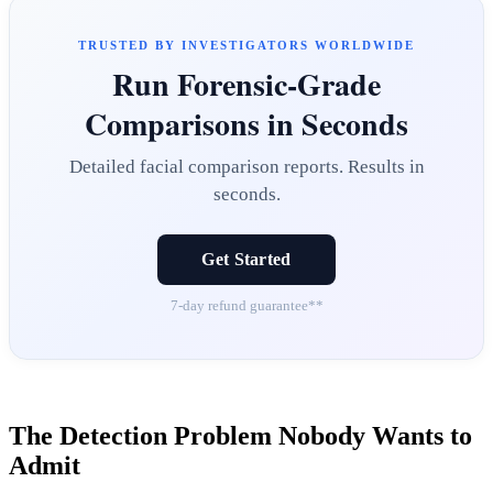
TRUSTED BY INVESTIGATORS WORLDWIDE
Run Forensic-Grade
Comparisons in Seconds
Detailed facial comparison reports. Results in
seconds.
Get Started
7-day refund guarantee**
The Detection Problem Nobody Wants to
Admit