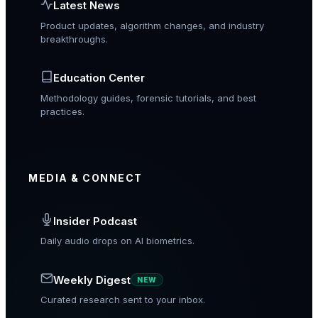
Latest News
Product updates, algorithm changes, and industry
breakthroughs.
Education Center
Methodology guides, forensic tutorials, and best
practices.
MEDIA & CONNECT
Insider Podcast
Daily audio drops on AI biometrics.
Weekly Digest
NEW
Curated research sent to your inbox.