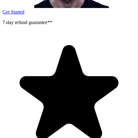
Get Started
7-day refund guarantee**