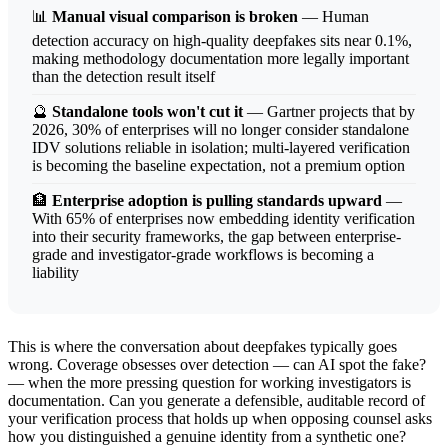
📊
Manual visual comparison is broken
— Human
detection accuracy on high-quality deepfakes sits near 0.1%,
making methodology documentation more legally important
than the detection result itself
🔮
Standalone tools won't cut it
— Gartner projects that by
2026, 30% of enterprises will no longer consider standalone
IDV solutions reliable in isolation; multi-layered verification
is becoming the baseline expectation, not a premium option
🏦
Enterprise adoption is pulling standards upward
—
With 65% of enterprises now embedding identity verification
into their security frameworks, the gap between enterprise-
grade and investigator-grade workflows is becoming a
liability
This is where the conversation about deepfakes typically goes
wrong. Coverage obsesses over detection — can AI spot the fake?
— when the more pressing question for working investigators is
documentation. Can you generate a defensible, auditable record of
your verification process that holds up when opposing counsel asks
how you distinguished a genuine identity from a synthetic one?