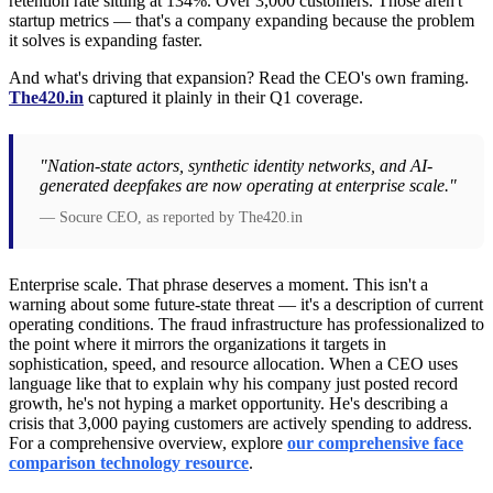
retention rate sitting at 134%. Over 3,000 customers. Those aren't
startup metrics — that's a company expanding because the problem
it solves is expanding faster.
And what's driving that expansion? Read the CEO's own framing.
The420.in
captured it plainly in their Q1 coverage.
"Nation-state actors, synthetic identity networks, and AI-
generated deepfakes are now operating at enterprise scale."
— Socure CEO, as reported by The420.in
Enterprise scale. That phrase deserves a moment. This isn't a
warning about some future-state threat — it's a description of current
operating conditions. The fraud infrastructure has professionalized to
the point where it mirrors the organizations it targets in
sophistication, speed, and resource allocation. When a CEO uses
language like that to explain why his company just posted record
growth, he's not hyping a market opportunity. He's describing a
crisis that 3,000 paying customers are actively spending to address.
For a comprehensive overview, explore
our comprehensive face
comparison technology resource
.