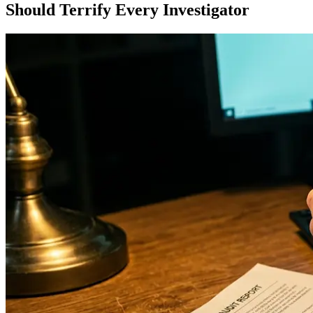
Should Terrify Every Investigator