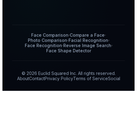
Face Comparison
Compare a Face
Photo Comparison
Facial Recognition
Face Recognition
Reverse Image Search
Face Shape Detector
© 2026 Euclid Squared Inc. All rights reserved.
About
Contact
Privacy Policy
Terms of Service
Social