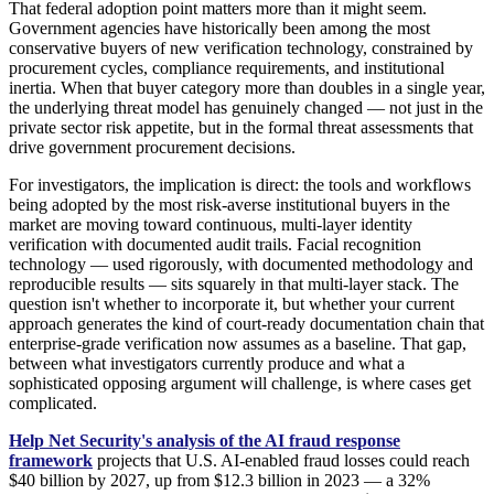
That federal adoption point matters more than it might seem.
Government agencies have historically been among the most
conservative buyers of new verification technology, constrained by
procurement cycles, compliance requirements, and institutional
inertia. When that buyer category more than doubles in a single year,
the underlying threat model has genuinely changed — not just in the
private sector risk appetite, but in the formal threat assessments that
drive government procurement decisions.
For investigators, the implication is direct: the tools and workflows
being adopted by the most risk-averse institutional buyers in the
market are moving toward continuous, multi-layer identity
verification with documented audit trails. Facial recognition
technology — used rigorously, with documented methodology and
reproducible results — sits squarely in that multi-layer stack. The
question isn't whether to incorporate it, but whether your current
approach generates the kind of court-ready documentation chain that
enterprise-grade verification now assumes as a baseline. That gap,
between what investigators currently produce and what a
sophisticated opposing argument will challenge, is where cases get
complicated.
Help Net Security's analysis of the AI fraud response
framework
projects that U.S. AI-enabled fraud losses could reach
$40 billion by 2027, up from $12.3 billion in 2023 — a 32%