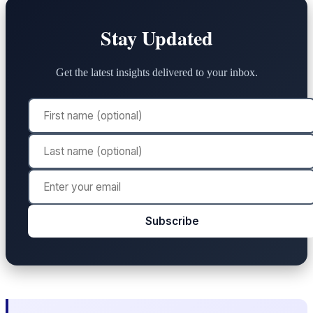
Stay Updated
Get the latest insights delivered to your inbox.
Subscribe