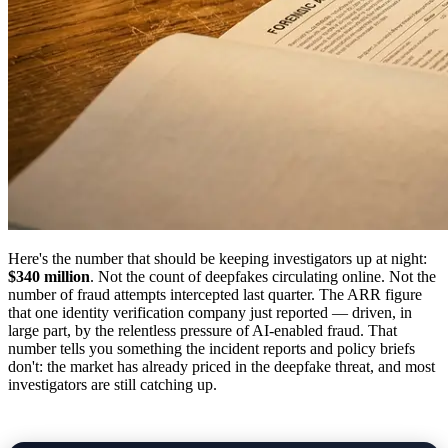
Here's the number that should be keeping investigators up at night:
$340 million
. Not the count of deepfakes circulating online. Not the
number of fraud attempts intercepted last quarter. The ARR figure
that one identity verification company just reported — driven, in
large part, by the relentless pressure of AI-enabled fraud. That
number tells you something the incident reports and policy briefs
don't: the market has already priced in the deepfake threat, and most
investigators are still catching up.