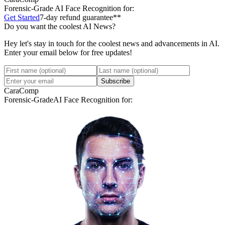
Forensic-Grade
AI Face Recognition for:
Get Started
7-day refund guarantee**
Do you want the coolest AI News?
Hey let's stay in touch for the coolest news and advancements in AI.
Enter your email below for free updates!
Subscribe
CaraComp
Forensic-Grade
AI Face Recognition for: