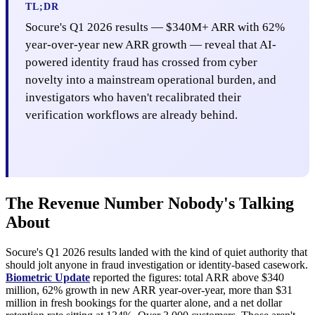
TL;DR
Socure's Q1 2026 results — $340M+ ARR with 62%
year-over-year new ARR growth — reveal that AI-
powered identity fraud has crossed from cyber
novelty into a mainstream operational burden, and
investigators who haven't recalibrated their
verification workflows are already behind.
The Revenue Number Nobody's Talking
About
Socure's Q1 2026 results landed with the kind of quiet authority that
should jolt anyone in fraud investigation or identity-based casework.
Biometric Update
reported the figures: total ARR above $340
million, 62% growth in new ARR year-over-year, more than $31
million in fresh bookings for the quarter alone, and a net dollar