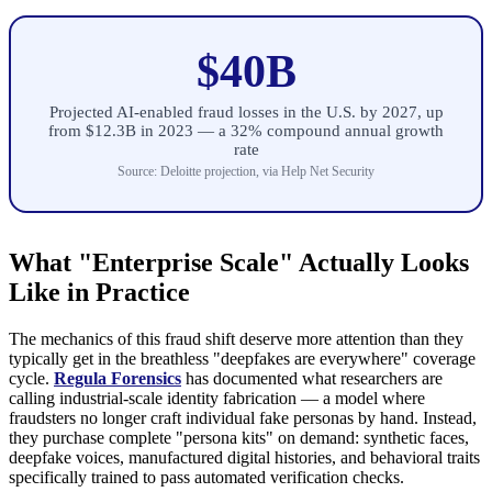
$40B
Projected AI-enabled fraud losses in the U.S. by 2027, up
from $12.3B in 2023 — a 32% compound annual growth
rate
Source: Deloitte projection, via Help Net Security
What "Enterprise Scale" Actually Looks
Like in Practice
The mechanics of this fraud shift deserve more attention than they
typically get in the breathless "deepfakes are everywhere" coverage
cycle.
Regula Forensics
has documented what researchers are
calling industrial-scale identity fabrication — a model where
fraudsters no longer craft individual fake personas by hand. Instead,
they purchase complete "persona kits" on demand: synthetic faces,
deepfake voices, manufactured digital histories, and behavioral traits
specifically trained to pass automated verification checks.