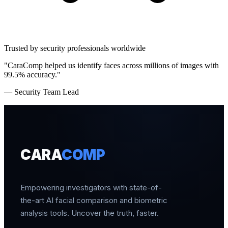
Trusted by security professionals worldwide
"CaraComp helped us identify faces across millions of images with
99.5% accuracy."
— Security Team Lead
CARA
COMP
Empowering investigators with state-of-
the-art AI facial comparison and biometric
analysis tools. Uncover the truth, faster.