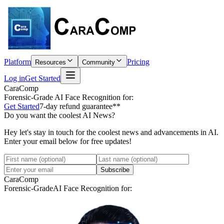
Platform
Pricing
Resources
Community
Log in
Get Started
CaraComp
Forensic-Grade
AI Face Recognition for:
Get Started
7-day refund guarantee**
Do you want the coolest AI News?
Hey let's stay in touch for the coolest news and advancements in AI.
Enter your email below for free updates!
Subscribe
CaraComp
Forensic-Grade
AI Face Recognition for: