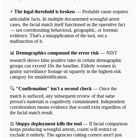
⚡
The legal threshold is broken
— Probable cause requires
articulable facts. In multiple documented wrongful arrest
cases, the facial match itself functioned as the operative fact
— not corroborating behavioral, geographic, or forensic
evidence. That's a misapplication of the tool, not a
malfunction of it.
📊
Demographics compound the error risk
— NIST
research shows false positive rates in certain demographic
groups can exceed 10x the baseline. Elderly women in
grainy surveillance footage sit squarely in the highest-risk
category for misidentification.
🔍
"Confirmation" isn't a second check
— Once the
match is surfaced, any subsequent review of that same
person's materials is cognitively contaminated. Independent
corroboration means evidence that would exist regardless of
the facial match result.
⚖️
Sloppy deployment kills the tool
— If facial comparison
keeps producing wrongful arrests, courts will restrict or
exclude it entirely. The agencies cutting corners aren't just