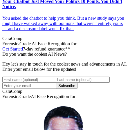
Your Chatbot Just Moved Your Politics 10 Points. You Didn't
Notice.
You asked the chatbot to help you think. But a new study says you
might have walked away with opinions that weren't entirely yours
— and a disclosure label won't fix that.
CaraComp
Forensic-Grade
AI Face Recognition for:
Get Started
7-day refund guarantee**
Do you want the coolest AI News?
Hey let's stay in touch for the coolest news and advancements in AI.
Enter your email below for free updates!
Subscribe
CaraComp
Forensic-Grade
AI Face Recognition for: