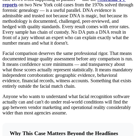
reports
on two New York cold cases from the 1970s solved through
forensic genealogy — is a useful parallel. DNA evidence is
admissible and trusted not because DNA is magic, but because its
methodology is documented, challenged, peer-reviewed, and
hedged with quality standards. Every result comes with error rates.
Every sample has chain of custody. No DA puts a DNA result in
front of a jury without an expert who can explain exactly what the
number means and what it doesn't.
Facial comparison deserves the same professional rigor. That means
documented image quality assessment before any comparison is run.
It means confidence score minimums — and transparency about
what those scores actually represent statistically. It means mandatory
independent corroboration: geographic evidence, behavioral
evidence, financial records, witness accounts. Something that exists
entirely outside the facial match chain.
Anyone who wants to understand what facial recognition software
actually can and can't do under real-world conditions will find the
gap between vendor marketing and operational reality considerably
wider than most agencies assume.
Why This Case Matters Beyond the Headlines