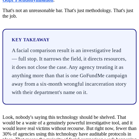
That's not an unreasonable bar. That's just methodology. That's just
the job.
KEY TAKEAWAY
A facial comparison result is an investigative lead
— full stop. It narrows the field, it directs resources,
it does not close the case. Any agency treating it as
anything more than that is one GoFundMe campaign
away from a six-month wrongful incarceration story
with their department's name on it.
Look, nobody's saying this technology should be shelved. That
would be a waste of a genuinely powerful investigative tool, and it
would leave real victims without recourse. But right now, fewer than
30% of agencies using this technology have auditable protocols in