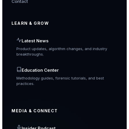
Contact
LEARN & GROW
Latest News
Product updates, algorithm changes, and industry
breakthroughs.
Education Center
Methodology guides, forensic tutorials, and best
practices.
MEDIA & CONNECT
Insider Podcast