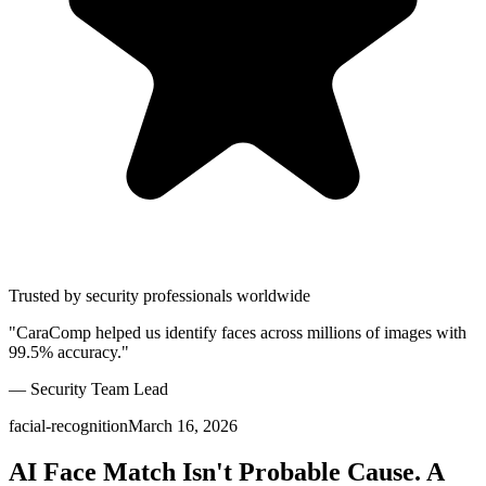
Trusted by security professionals worldwide
"CaraComp helped us identify faces across millions of images with
99.5% accuracy."
— Security Team Lead
facial-recognition
March 16, 2026
AI Face Match Isn't Probable Cause. A