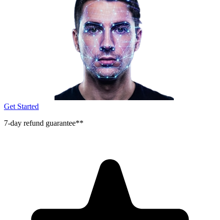
Get Started
7-day refund guarantee**