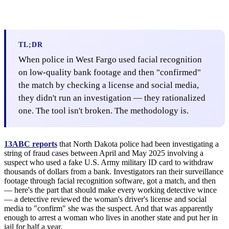
TL;DR
When police in West Fargo used facial recognition
on low-quality bank footage and then "confirmed"
the match by checking a license and social media,
they didn't run an investigation — they rationalized
one. The tool isn't broken. The methodology is.
13ABC reports
that North Dakota police had been investigating a
string of fraud cases between April and May 2025 involving a
suspect who used a fake U.S. Army military ID card to withdraw
thousands of dollars from a bank. Investigators ran their surveillance
footage through facial recognition software, got a match, and then
— here's the part that should make every working detective wince
— a detective reviewed the woman's driver's license and social
media to "confirm" she was the suspect. And that was apparently
enough to arrest a woman who lives in another state and put her in
jail for half a year.