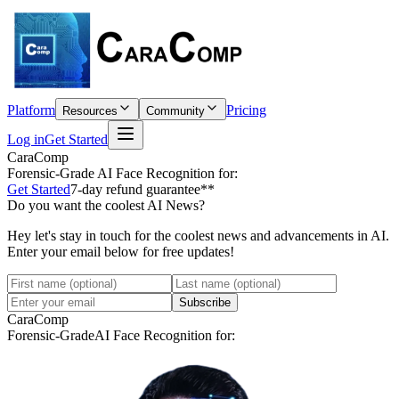
Platform
Pricing
Resources
Community
Log in
Get Started
CaraComp
Forensic-Grade
AI Face Recognition for:
Get Started
7-day refund guarantee**
Do you want the coolest AI News?
Hey let's stay in touch for the coolest news and advancements in AI.
Enter your email below for free updates!
Subscribe
CaraComp
Forensic-Grade
AI Face Recognition for: