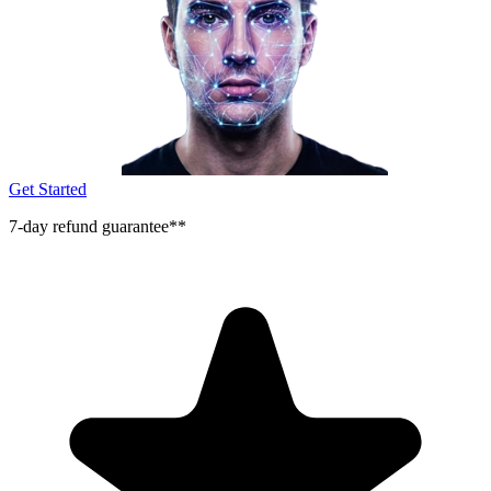
Get Started
7-day refund guarantee**