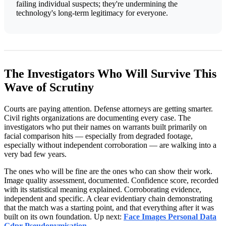
failing individual suspects; they're undermining the
technology's long-term legitimacy for everyone.
The Investigators Who Will Survive This
Wave of Scrutiny
Courts are paying attention. Defense attorneys are getting smarter.
Civil rights organizations are documenting every case. The
investigators who put their names on warrants built primarily on
facial comparison hits — especially from degraded footage,
especially without independent corroboration — are walking into a
very bad few years.
The ones who will be fine are the ones who can show their work.
Image quality assessment, documented. Confidence score, recorded
with its statistical meaning explained. Corroborating evidence,
independent and specific. A clear evidentiary chain demonstrating
that the match was a starting point, and that everything after it was
built on its own foundation. Up next:
Face Images Personal Data
Gdpr Pseudonymisation
.