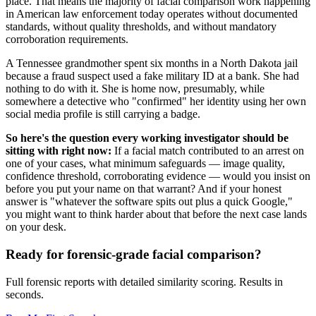
place. That means the majority of facial comparison work happening
in American law enforcement today operates without documented
standards, without quality thresholds, and without mandatory
corroboration requirements.
A Tennessee grandmother spent six months in a North Dakota jail
because a fraud suspect used a fake military ID at a bank. She had
nothing to do with it. She is home now, presumably, while
somewhere a detective who "confirmed" her identity using her own
social media profile is still carrying a badge.
So here's the question every working investigator should be
sitting with right now:
If a facial match contributed to an arrest on
one of your cases, what minimum safeguards — image quality,
confidence threshold, corroborating evidence — would you insist on
before you put your name on that warrant? And if your honest
answer is "whatever the software spits out plus a quick Google,"
you might want to think harder about that before the next case lands
on your desk.
Ready for forensic-grade facial comparison?
Full forensic reports with detailed similarity scoring. Results in
seconds.