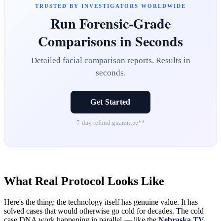
TRUSTED BY INVESTIGATORS WORLDWIDE
Run Forensic-Grade
Comparisons in Seconds
Detailed facial comparison reports. Results in
seconds.
Get Started
7-day refund guarantee**
What Real Protocol Looks Like
Here's the thing: the technology itself has genuine value. It has
solved cases that would otherwise go cold for decades. The cold
case DNA work happening in parallel — like the
Nebraska TV