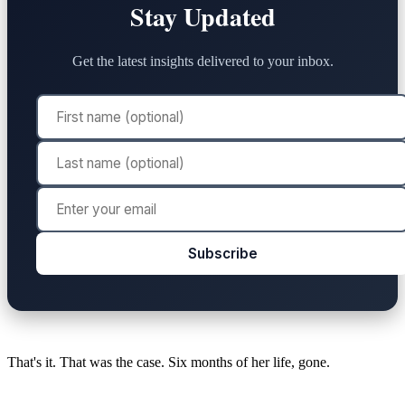
Stay Updated
Get the latest insights delivered to your inbox.
Subscribe
That's it. That was the case. Six months of her life, gone.