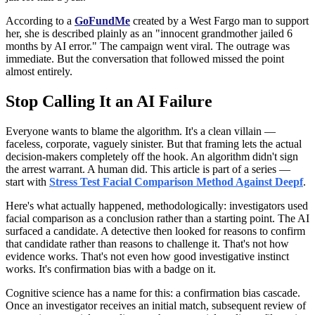
According to a
GoFundMe
created by a West Fargo man to support
her, she is described plainly as an "innocent grandmother jailed 6
months by AI error." The campaign went viral. The outrage was
immediate. But the conversation that followed missed the point
almost entirely.
Stop Calling It an AI Failure
Everyone wants to blame the algorithm. It's a clean villain —
faceless, corporate, vaguely sinister. But that framing lets the actual
decision-makers completely off the hook. An algorithm didn't sign
the arrest warrant. A human did. This article is part of a series —
start with
Stress Test Facial Comparison Method Against Deepf
.
Here's what actually happened, methodologically: investigators used
facial comparison as a conclusion rather than a starting point. The AI
surfaced a candidate. A detective then looked for reasons to confirm
that candidate rather than reasons to challenge it. That's not how
evidence works. That's not even how good investigative instinct
works. It's confirmation bias with a badge on it.
Cognitive science has a name for this: a confirmation bias cascade.
Once an investigator receives an initial match, subsequent review of