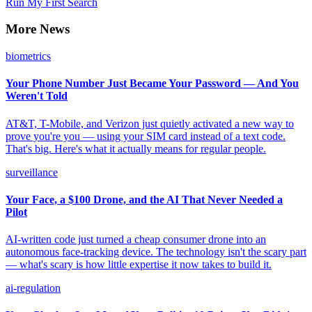
Run My First Search
More News
biometrics
Your Phone Number Just Became Your Password — And You
Weren't Told
AT&T, T-Mobile, and Verizon just quietly activated a new way to
prove you're you — using your SIM card instead of a text code.
That's big. Here's what it actually means for regular people.
surveillance
Your Face, a $100 Drone, and the AI That Never Needed a
Pilot
AI-written code just turned a cheap consumer drone into an
autonomous face-tracking device. The technology isn't the scary part
— what's scary is how little expertise it now takes to build it.
ai-regulation