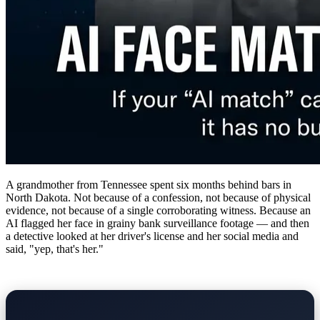
A grandmother from Tennessee spent six months behind bars in
North Dakota. Not because of a confession, not because of physical
evidence, not because of a single corroborating witness. Because an
AI flagged her face in grainy bank surveillance footage — and then
a detective looked at her driver's license and her social media and
said, "yep, that's her."