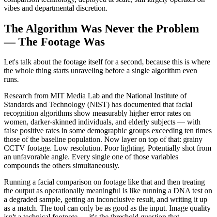
vibes and departmental discretion.
The Algorithm Was Never the Problem
— The Footage Was
Let's talk about the footage itself for a second, because this is where
the whole thing starts unraveling before a single algorithm even
runs.
Research from MIT Media Lab and the National Institute of
Standards and Technology (NIST) has documented that facial
recognition algorithms show measurably higher error rates on
women, darker-skinned individuals, and elderly subjects — with
false positive rates in some demographic groups exceeding ten times
those of the baseline population. Now layer on top of that: grainy
CCTV footage. Low resolution. Poor lighting. Potentially shot from
an unfavorable angle. Every single one of those variables
compounds the others simultaneously.
Running a facial comparison on footage like that and then treating
the output as operationally meaningful is like running a DNA test on
a degraded sample, getting an inconclusive result, and writing it up
as a match. The tool can only be as good as the input. Image quality
isn't a technical footnote — it's the threshold question that