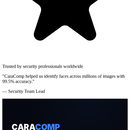
Trusted by security professionals worldwide
"CaraComp helped us identify faces across millions of images with
99.5% accuracy."
— Security Team Lead
CARA
COMP