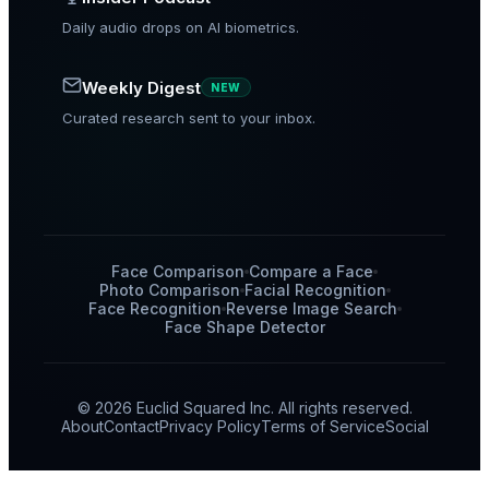
Daily audio drops on AI biometrics.
Weekly Digest
NEW
Curated research sent to your inbox.
Face Comparison
Compare a Face
Photo Comparison
Facial Recognition
Face Recognition
Reverse Image Search
Face Shape Detector
© 2026 Euclid Squared Inc. All rights reserved.
About
Contact
Privacy Policy
Terms of Service
Social