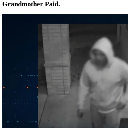
Grandmother Paid.