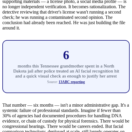
supporting materials — a license photo, a social media profile — is
no longer independent verification. It becomes rationalization. The
detective reviewing that driver's license wasn't running a second
check; he was running a contaminated second opinion. The
conclusion had already been reached. He was just building the file
around it.
6
months this Tennessee grandmother spent in a North
Dakota jail after police treated an AI facial recognition hit
and a quick visual check as enough to justify her arrest
Source:
13ABC reporting
That number — six months — isn't a minor administrative gap. It's a
systemic failure of professional standards. Imagine if fewer than
30% of agencies had documented procedures for handling DNA
evidence, or chain of custody for physical forensics. There would be
congressional hearings. There would be careers ended. But facial
comparison technology, deployed at scale, still largely operates on