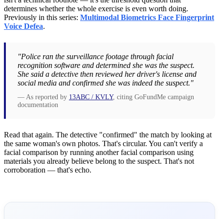
determines whether the whole exercise is even worth doing.
Previously in this series:
Multimodal Biometrics Face Fingerprint
Voice Defea
.
"Police ran the surveillance footage through facial
recognition software and determined she was the suspect.
She said a detective then reviewed her driver's license and
social media and confirmed she was indeed the suspect."
— As reported by
13ABC / KVLY
, citing GoFundMe campaign
documentation
Read that again. The detective "confirmed" the match by looking at
the same woman's own photos. That's circular. You can't verify a
facial comparison by running another facial comparison using
materials you already believe belong to the suspect. That's not
corroboration — that's echo.