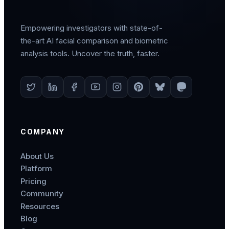
Empowering investigators with state-of-
the-art AI facial comparison and biometric
analysis tools. Uncover the truth, faster.
COMPANY
About Us
Platform
Pricing
Community
Resources
Blog