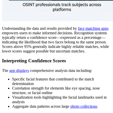
Understanding the data and results provided by
face matching apps
empowers users to make informed decisions. Recognition systems
typically return a confidence score—expressed as a percentage—
indicating the likelihood that two faces belong to the same person.
Scores above 95% generally indicate highly reliable matches, while
lower scores suggest possible but uncertain matches.
Interpreting Confidence Scores
The
app displays
comprehensive analysis data including:
Specific facial features that contributed to the match
determination
Correlation strength for elements like eye spacing, nose
structure, or facial outline
Visualization tools highlighting the facial landmarks used in
analysis
Aggregate data patterns across large
photo collections