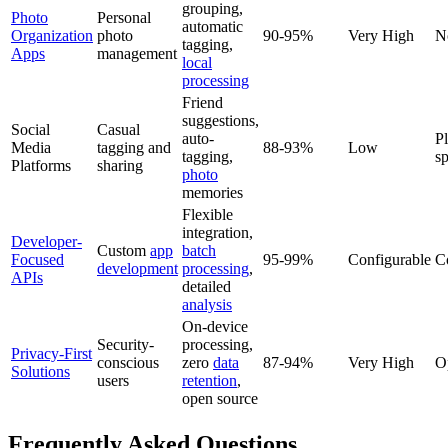
grouping,
Photo
Personal
automatic
Organization
photo
90-95%
Very High
N
tagging,
Apps
management
local
processing
Friend
suggestions,
Social
Casual
auto-
P
Media
tagging and
88-93%
Low
tagging,
sp
Platforms
sharing
photo
memories
Flexible
integration,
Developer-
Custom
app
batch
Focused
95-99%
Configurable
C
development
processing
,
APIs
detailed
analysis
On-device
Security-
processing,
Privacy-First
conscious
zero
data
87-94%
Very High
O
Solutions
users
retention
,
open source
Frequently Asked Questions