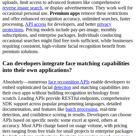
uploads, limit access to advanced features like comprehensive
reverse image search
, or display advertisements. They work well for
occasional personal use.
Premium apps
remove these restrictions
and offer enhanced recognition accuracy, unlimited searches, faster
processing,
API access
for developers, and better
privacy
protections
. Pricing models include pay-per-image, monthly
subscriptions, and enterprise packages. Individuals conducting
occasional searches might find free tools sufficient, while businesses
requiring consistent, high-volume facial recognition benefit from
premium solutions.
Can developers integrate face matching capabilities
into their own applications?
Absolutely—numerous
face recognition APIs
enable developers to
embed sophisticated facial
detection
and matching capabilities into
their own apps without building recognition technology from
scratch. Leading APIs provide RESTful endpoints, comprehensive
SDK support across popular programming languages, detailed
documentation, and features like
batch processing
, real-time
detection, and confidence scoring in results. Developers can choose
APIs based on specific needs: some excel at speed, others at
accuracy. Most APIs charge based on usage volume, with pricing
tiers ranging from free trials for small projects to enterprise packages