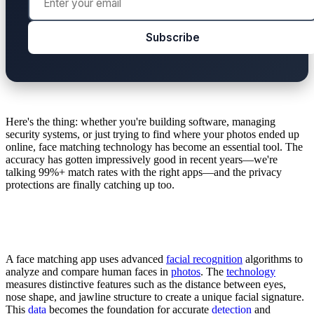
Subscribe
Here's the thing: whether you're building software, managing
security systems, or just trying to find where your photos ended up
online, face matching technology has become an essential tool. The
accuracy has gotten impressively good in recent years—we're
talking 99%+ match rates with the right apps—and the privacy
protections are finally catching up too.
A face matching app uses advanced
facial recognition
algorithms to
analyze and compare human faces in
photos
. The
technology
measures distinctive features such as the distance between eyes,
nose shape, and jawline structure to create a unique facial signature.
This
data
becomes the foundation for accurate
detection
and