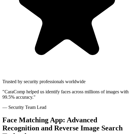
Trusted by security professionals worldwide
"CaraComp helped us identify faces across millions of images with
99.5% accuracy."
— Security Team Lead
Face Matching App: Advanced
Recognition and Reverse Image Search