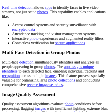
Real-time detection
allows
apps
to identify faces in live video
streams, not just static
photos
. This capability enables applications
like:
Access control systems and security surveillance with
encrypted data
Attendance tracking and visitor management systems
Interactive
photo
experiences and augmented reality filters
Contactless verification for
secure applications
Multi-Face Detection in Group Photos
Multi-face
detection
simultaneously identifies and analyzes all
people appearing in group
photos
. The
app assigns unique
identifiers
to each detected face, enabling individual tracking and
recognition
across multiple
images
. This feature proves especially
valuable for organizing large
photo collections
and conducting
comprehensive
reverse image searches
.
Image Quality Assessment
Quality assessment algorithms evaluate
photo
conditions before
processing, flagging
images
with insufficient lighting, extreme blur,