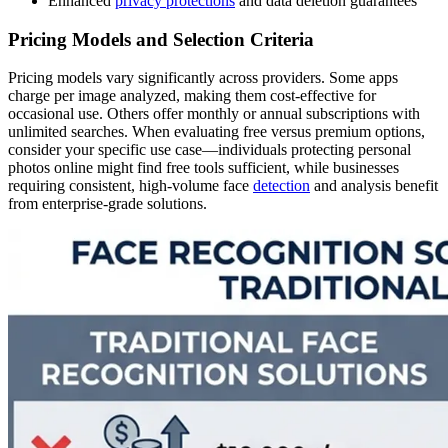
Enhanced
privacy protections
and data deletion guarantees
Pricing Models and Selection Criteria
Pricing models vary significantly across providers. Some apps
charge per image analyzed, making them cost-effective for
occasional use. Others offer monthly or annual subscriptions with
unlimited searches. When evaluating free versus premium options,
consider your specific use case—individuals protecting personal
photos online might find free tools sufficient, while businesses
requiring consistent, high-volume face
detection
and analysis benefit
from enterprise-grade solutions.