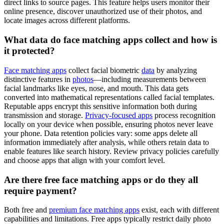
direct links to source pages. This feature helps users monitor their
online presence, discover unauthorized use of their photos, and
locate images across different platforms.
What data do face matching apps collect and how is
it protected?
Face matching apps
collect facial biometric
data
by analyzing
distinctive features in
photos
—including measurements between
facial landmarks like eyes, nose, and mouth. This data gets
converted into mathematical representations called facial templates.
Reputable apps encrypt this sensitive information both during
transmission and storage.
Privacy-focused apps
process recognition
locally on your device when possible, ensuring photos never leave
your phone. Data retention policies vary: some apps delete all
information immediately after analysis, while others retain data to
enable features like search history. Review privacy policies carefully
and choose apps that align with your comfort level.
Are there free face matching apps or do they all
require payment?
Both free and
premium face matching apps
exist, each with different
capabilities and limitations. Free apps typically restrict daily photo