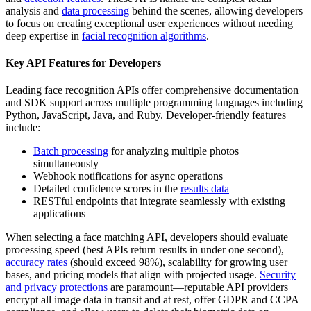
analysis and
data processing
behind the scenes, allowing developers
to focus on creating exceptional user experiences without needing
deep expertise in
facial recognition algorithms
.
Key API Features for Developers
Leading face recognition APIs offer comprehensive documentation
and SDK support across multiple programming languages including
Python, JavaScript, Java, and Ruby. Developer-friendly features
include:
Batch processing
for analyzing multiple photos
simultaneously
Webhook notifications for async operations
Detailed confidence scores in the
results data
RESTful endpoints that integrate seamlessly with existing
applications
When selecting a face matching API, developers should evaluate
processing speed (best APIs return results in under one second),
accuracy rates
(should exceed 98%), scalability for growing user
bases, and pricing models that align with projected usage.
Security
and privacy protections
are paramount—reputable API providers
encrypt all image data in transit and at rest, offer GDPR and CCPA