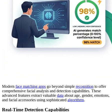
Modern
face matching apps
go beyond simple
recognition
to offer
comprehensive facial analysis and detection capabilities. These
advanced features extract valuable
data
about age, gender, emotions,
and facial accessories using sophisticated
algorithms
.
Real-Time Detection Capabilities