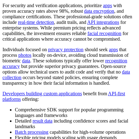
For security and verification applications, prioritize
apps
with
proven accuracy rates above 98%, robust
data encryption
, and
compliance certifications. These professional-grade solutions often
include
real-time detection
, audit trails, and
API integrations
for
enterprise systems. While premium pricing reflects advanced
capabilities, the investment ensures reliable
facial recognition
for
critical applications where accuracy cannot be compromised.
Individuals focused on
privacy protection
should seek
apps
that
process
photos
locally on-device, avoiding cloud transmission of
biometric
data
. These solutions typically offer lower
recognition
accuracy
but provide superior privacy guarantees. Open-source
options allow technical users to audit code and verify that no
data
collection
occurs beyond stated policies, ensuring complete
transparency in how their facial information is handled.
Developers building custom applications
benefit from
API-first
platforms
offering:
Comprehensive SDK support for popular programming
languages and frameworks
Detailed
result data
including confidence scores and facial
landmarks
Batch processing
capabilities for high-volume operations
Flexible pricing models scaling with usage demands