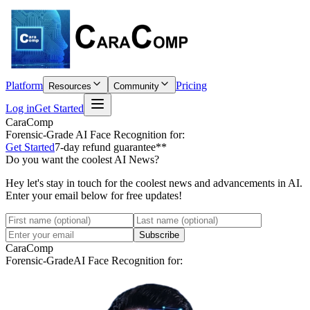
Platform
Pricing
Resources
Community
Log in
Get Started
CaraComp
Forensic-Grade
AI Face Recognition for:
Get Started
7-day refund guarantee**
Do you want the coolest AI News?
Hey let's stay in touch for the coolest news and advancements in AI.
Enter your email below for free updates!
Subscribe
CaraComp
Forensic-Grade
AI Face Recognition for: