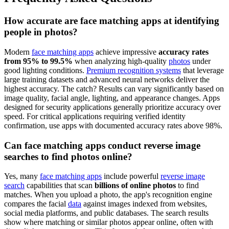
How accurate are face matching apps at identifying
people in photos?
Modern
face matching apps
achieve impressive
accuracy rates
from 95% to 99.5%
when analyzing high-quality
photos
under
good lighting conditions.
Premium recognition systems
that leverage
large training datasets and advanced neural networks deliver the
highest accuracy. The catch? Results can vary significantly based on
image quality, facial angle, lighting, and appearance changes. Apps
designed for security applications generally prioritize accuracy over
speed. For critical applications requiring verified identity
confirmation, use apps with documented accuracy rates above 98%.
Can face matching apps conduct reverse image
searches to find photos online?
Yes, many
face matching apps
include powerful
reverse image
search
capabilities that scan
billions of online photos
to find
matches. When you upload a photo, the app's recognition engine
compares the facial
data
against images indexed from websites,
social media platforms, and public databases. The search results
show where matching or similar photos appear online, often with