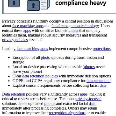
Privacy concerns
rightfully occupy a central position in discussions
about
face matching apps
and
facial recognition technology
. Users
entrust these
apps
with sensitive biometric
data
that uniquely
identifies them, making robust security measures and transparent
privacy policies
essential.
Leading
face matching apps
implement comprehensive
protections
:
Encryption of all
photo
uploads during transmission and
storage
Local on-device processing when possible (
photos
never
leave your phone)
Clear
data retention policies
with immediate deletion options
GDPR and CCPA regulatory compliance for
data protection
Explicit consent requirements before collecting facial
data
Data retention
policies vary significantly across
apps
, making it
critical to review terms before use. The most
privacy-focused
solutions delete uploaded
photos
and extracted facial
data
immediately after processing completes. Others may retain
information to improve their
recognition algorithms
or to enable