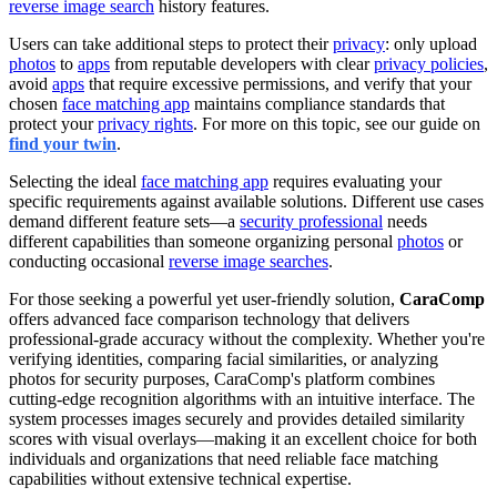
reverse image search
history features.
Users can take additional steps to protect their
privacy
: only upload
photos
to
apps
from reputable developers with clear
privacy policies
,
avoid
apps
that require excessive permissions, and verify that your
chosen
face matching app
maintains compliance standards that
protect your
privacy rights
. For more on this topic, see our guide on
find your twin
.
Selecting the ideal
face matching app
requires evaluating your
specific requirements against available solutions. Different use cases
demand different feature sets—a
security professional
needs
different capabilities than someone organizing personal
photos
or
conducting occasional
reverse image searches
.
For those seeking a powerful yet user-friendly solution,
CaraComp
offers advanced face comparison technology that delivers
professional-grade accuracy without the complexity. Whether you're
verifying identities, comparing facial similarities, or analyzing
photos for security purposes, CaraComp's platform combines
cutting-edge recognition algorithms with an intuitive interface. The
system processes images securely and provides detailed similarity
scores with visual overlays—making it an excellent choice for both
individuals and organizations that need reliable face matching
capabilities without extensive technical expertise.