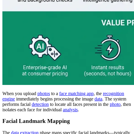
When you upload
photos
to a
face matching app
, the
recognition
engine
immediately begins processing the image
data
. The system
performs facial
detection
to locate all faces present in the
photo
, then
isolates each face for individual
analysis
.
Facial Landmark Mapping
The
data extraction
phase maps specific facial landmarks—typically