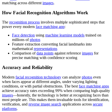
matching across different
images
.
How Facial Recognition Algorithms Work
The
recognition process
involves multiple sophisticated steps that
power every modern
face matching app
:
Face detection
using
machine learning models
trained on
millions of
photos
Feature extraction converting facial landmarks into
mathematical
representations
Comparison of
data points
against reference
images
for
precise matching with confidence scoring
Accuracy and Reliability
Modern
facial recognition technology
can analyze
photos
even
when faces appear at different angles, under varying lighting
conditions, or with partial obstructions. The best
face matching apps
achieve accuracy rates exceeding 99% when comparing high-quality
images
—honestly, the technology is better at recognizing faces than
most people are. This makes them invaluable tools for identification,
verification, and
reverse image search
applications across
secure
platforms
.