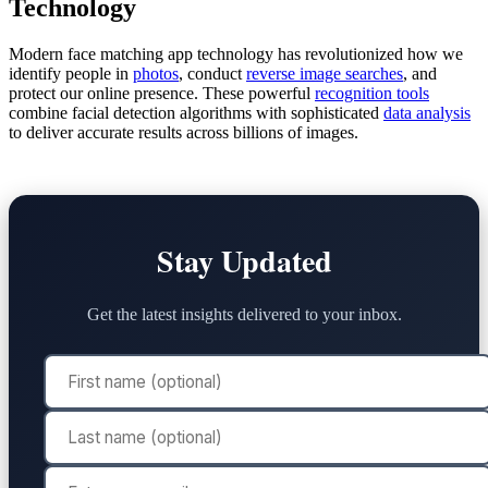
Technology
Modern face matching app technology has revolutionized how we
identify people in
photos
, conduct
reverse image searches
, and
protect our online presence. These powerful
recognition tools
combine facial detection algorithms with sophisticated
data analysis
to deliver accurate results across billions of images.
Stay Updated
Get the latest insights delivered to your inbox.