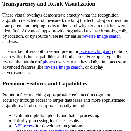
Transparency and Result Visualization
These visual overlays demonstrate exactly what the recognition
algorithm detected and measured, making the technology's operation
transparent and helping users understand why certain matches were
identified. Advanced apps provide organized results chronologically,
by location, or by source website for easier
reverse image search
analysis.
The market offers both free and premium
face matching app
options,
each with distinct capabilities and limitations. Free apps typically
restrict the number of
photos
users can analyze daily, limit access to
advanced features like
reverse image search
, or display
advertisements.
Premium Features and Capabilities
Premium face matching apps provide enhanced recognition
accuracy through access to larger databases and more sophisticated
algorithms. Paid subscriptions usually include:
Unlimited photo uploads and batch processing
Priority processing for faster results
API access
for developer integrations