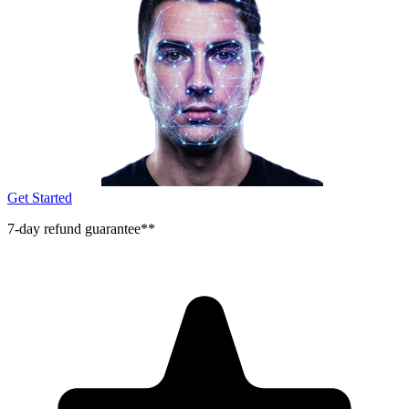
Get Started
7-day refund guarantee**