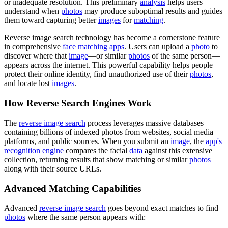
or inadequate resolution. This preliminary
analysis
helps users
understand when
photos
may produce suboptimal results and guides
them toward capturing better
images
for
matching
.
Reverse image search technology has become a cornerstone feature
in comprehensive
face matching apps
. Users can upload a
photo
to
discover where that
image
—or similar
photos
of the same person—
appears across the internet. This powerful capability helps people
protect their online identity, find unauthorized use of their
photos
,
and locate lost
images
.
How Reverse Search Engines Work
The
reverse image search
process leverages massive databases
containing billions of indexed photos from websites, social media
platforms, and public sources. When you submit an
image
, the
app's
recognition engine
compares the facial
data
against this extensive
collection, returning results that show matching or similar
photos
along with their source URLs.
Advanced Matching Capabilities
Advanced
reverse image search
goes beyond exact matches to find
photos
where the same person appears with: