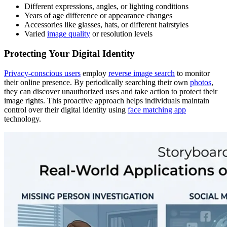
Different expressions, angles, or lighting conditions
Years of age difference or appearance changes
Accessories like glasses, hats, or different hairstyles
Varied
image quality
or resolution levels
Protecting Your Digital Identity
Privacy-conscious users
employ
reverse image search
to monitor
their online presence. By periodically searching their own
photos
,
they can discover unauthorized uses and take action to protect their
image rights. This proactive approach helps individuals maintain
control over their digital identity using
face matching app
technology.