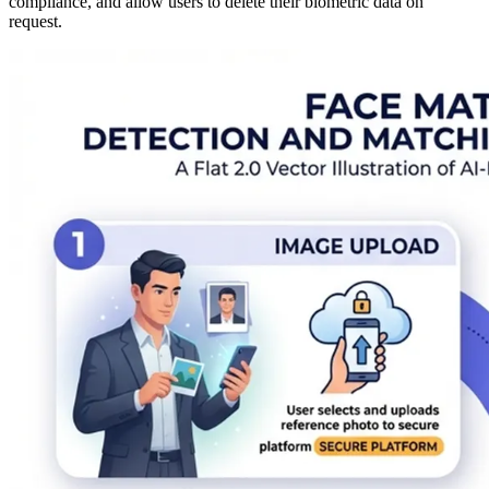
compliance, and allow users to delete their biometric data on
request.