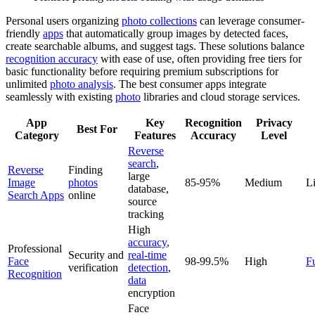
Personal users organizing
photo collections
can leverage consumer-
friendly
apps
that automatically group images by detected faces,
create searchable albums, and suggest tags. These solutions balance
recognition accuracy
with ease of use, often providing free tiers for
basic functionality before requiring premium subscriptions for
unlimited
photo analysis
. The best consumer apps integrate
seamlessly with existing
photo
libraries and cloud storage services.
App
Key
Recognition
Privacy
Best For
Category
Features
Accuracy
Level
Reverse
search
,
Reverse
Finding
large
Image
photos
85-95%
Medium
L
database,
Search Apps
online
source
tracking
High
accuracy
,
Professional
Security and
real-time
Face
98-99.5%
High
F
verification
detection
,
Recognition
data
encryption
Face