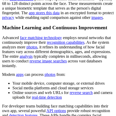
68 to 128 distinct points across the face. These measurements create
a unique biometric template that serves as the person's digital
fingerprint. The
app stores this data
in an encrypted format to protect
privacy
while enabling rapid comparison against other
images
.
Machine Learning and Continuous Improvement
Advanced
face matching technology
employs neural networks that
continuously improve their
recognition capabilities
. As the system
analyzes more
photos
, it refines its understanding of how facial
features vary across different demographics, ages, and expressions.
The entire
analysis
typically completes in milliseconds, allowing
users to conduct
reverse image searches
across vast databases
instantly.
Modern
apps
can process
photos
from:
Your mobile device, computer storage, or external drives
Social media platforms and cloud storage services
Online sources and web URLs for
reverse search
and camera
uploads for
real-time detection
For developer teams building face matching capabilities into their
own app, several powerful
API options
provide robust recognition
and
detection features
. These APIs handle the complex facial