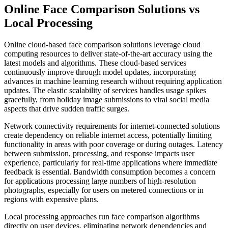
Online Face Comparison Solutions vs
Local Processing
Online cloud-based face comparison solutions leverage cloud
computing resources to deliver state-of-the-art accuracy using the
latest models and algorithms. These cloud-based services
continuously improve through model updates, incorporating
advances in machine learning research without requiring application
updates. The elastic scalability of services handles usage spikes
gracefully, from holiday image submissions to viral social media
aspects that drive sudden traffic surges.
Network connectivity requirements for internet-connected solutions
create dependency on reliable internet access, potentially limiting
functionality in areas with poor coverage or during outages. Latency
between submission, processing, and response impacts user
experience, particularly for real-time applications where immediate
feedback is essential. Bandwidth consumption becomes a concern
for applications processing large numbers of high-resolution
photographs, especially for users on metered connections or in
regions with expensive plans.
Local processing approaches run face comparison algorithms
directly on user devices, eliminating network dependencies and