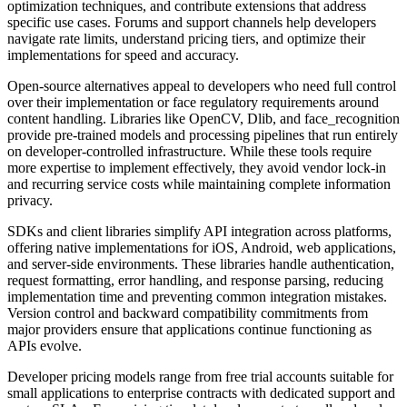
optimization techniques, and contribute extensions that address
specific use cases. Forums and support channels help developers
navigate rate limits, understand pricing tiers, and optimize their
implementations for speed and accuracy.
Open-source alternatives appeal to developers who need full control
over their implementation or face regulatory requirements around
content handling. Libraries like OpenCV, Dlib, and face_recognition
provide pre-trained models and processing pipelines that run entirely
on developer-controlled infrastructure. While these tools require
more expertise to implement effectively, they avoid vendor lock-in
and recurring service costs while maintaining complete information
privacy.
SDKs and client libraries simplify API integration across platforms,
offering native implementations for iOS, Android, web applications,
and server-side environments. These libraries handle authentication,
request formatting, error handling, and response parsing, reducing
implementation time and preventing common integration mistakes.
Version control and backward compatibility commitments from
major providers ensure that applications continue functioning as
APIs evolve.
Developer pricing models range from free trial accounts suitable for
small applications to enterprise contracts with dedicated support and