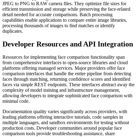
JPEG to PNG to RAW camera files. They optimize file sizes for
efficient transmission and storage while preserving the face-related
detail needed for accurate comparisons. Batch processing
capabilities enable applications to compare entire image libraries,
processing thousands of images to find matches or identify
duplicates.
Developer Resources and API Integration
Resources for implementing face comparison functionality span
from comprehensive interfaces to open-source libraries and cloud
platforms offering managed services. Major providers offer face
comparison interfaces that handle the entire pipeline from detecting
faces through matching, returning confidence scores and identified
faces via simple REST endpoints. These interfaces abstract away the
complexity of model training and infrastructure management,
allowing developers to integrate sophisticated face comparison with
minimal code.
Documentation quality varies significantly across providers, with
leading platforms offering interactive tutorials, code samples in
multiple languages, and sandbox environments for testing without
production costs. Developer communities around popular face
comparison tools provide troubleshooting assistance, share