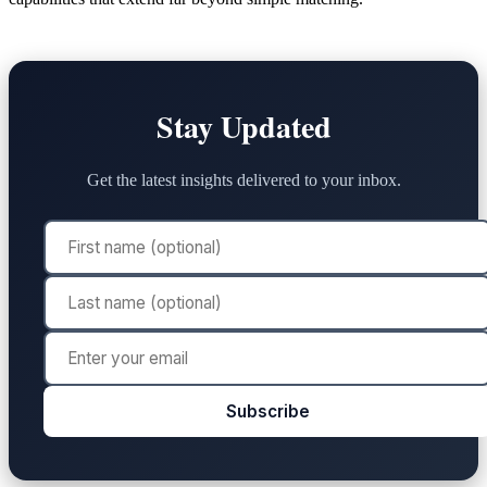
Stay Updated
Get the latest insights delivered to your inbox.
Subscribe