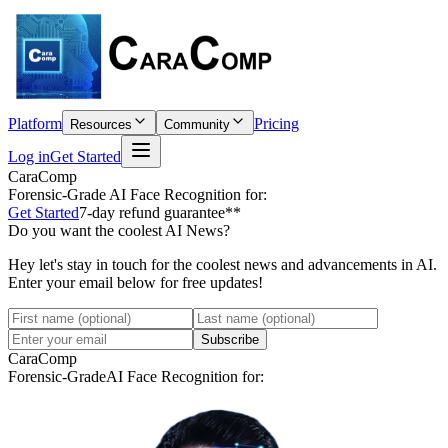
Platform
Pricing
Resources
Community
Log in
Get Started
CaraComp
Forensic-Grade
AI Face Recognition for:
Get Started
7-day refund guarantee**
Do you want the coolest AI News?
Hey let's stay in touch for the coolest news and advancements in AI.
Enter your email below for free updates!
Subscribe
CaraComp
Forensic-Grade
AI Face Recognition for: