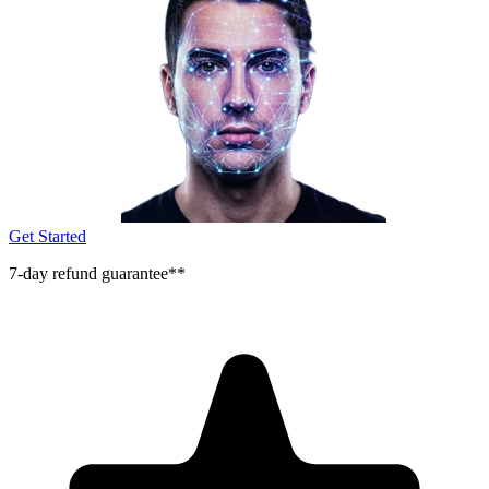
Get Started
7-day refund guarantee**