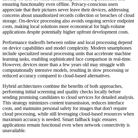
ensuring functionality even offline. Privacy-conscious users
appreciate that their pictures never leave their devices, addressing
concerns about unauthorized records collection or breaches of cloud
storage. On-device processing also avoids ongoing service endpoint
costs, making local solutions more economical for high-volume
applications despite potentially higher upfront development costs.
Performance tradeoffs between online and local processing depend
on device capabilities and model complexity. Modern smartphones
include specialized neural processing units that accelerate machine
learning tasks, enabling sophisticated face comparison in real-time.
However, devices more than a few years old may struggle with
computationally intensive models, resulting in slow processing or
reduced accuracy compared to cloud-based alternatives.
Hybrid architectures combine the benefits of both approaches,
performing initial screening and quality checks locally before
sending promising candidates to cloud services for detailed analysis.
This strategy minimizes content transmission, reduces interface
costs, and maintains personal safety for images that don't require
cloud processing, while still leveraging cloud-based resources when
maximum accuracy is needed. Smart fallback logic ensures
applications remain functional even when network connectivity is
unavailable.