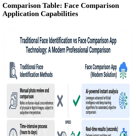
Comparison Table: Face Comparison
Application Capabilities