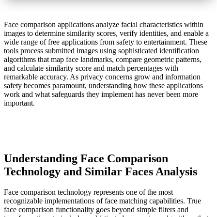
Face comparison applications analyze facial characteristics within
images to determine similarity scores, verify identities, and enable a
wide range of free applications from safety to entertainment. These
tools process submitted images using sophisticated identification
algorithms that map face landmarks, compare geometric patterns,
and calculate similarity score and match percentages with
remarkable accuracy. As privacy concerns grow and information
safety becomes paramount, understanding how these applications
work and what safeguards they implement has never been more
important.
Understanding Face Comparison
Technology and Similar Faces Analysis
Face comparison technology represents one of the most
recognizable implementations of face matching capabilities. True
face comparison functionality goes beyond simple filters and