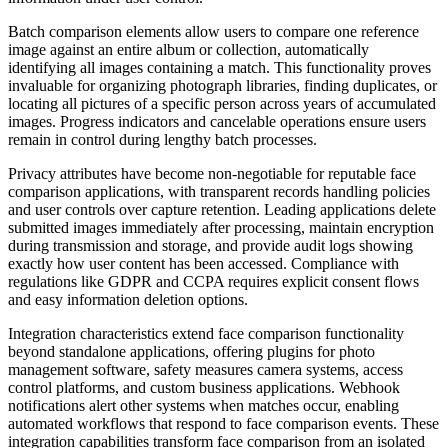
Batch comparison elements allow users to compare one reference
image against an entire album or collection, automatically
identifying all images containing a match. This functionality proves
invaluable for organizing photograph libraries, finding duplicates, or
locating all pictures of a specific person across years of accumulated
images. Progress indicators and cancelable operations ensure users
remain in control during lengthy batch processes.
Privacy attributes have become non-negotiable for reputable face
comparison applications, with transparent records handling policies
and user controls over capture retention. Leading applications delete
submitted images immediately after processing, maintain encryption
during transmission and storage, and provide audit logs showing
exactly how user content has been accessed. Compliance with
regulations like GDPR and CCPA requires explicit consent flows
and easy information deletion options.
Integration characteristics extend face comparison functionality
beyond standalone applications, offering plugins for photo
management software, safety measures camera systems, access
control platforms, and custom business applications. Webhook
notifications alert other systems when matches occur, enabling
automated workflows that respond to face comparison events. These
integration capabilities transform face comparison from an isolated