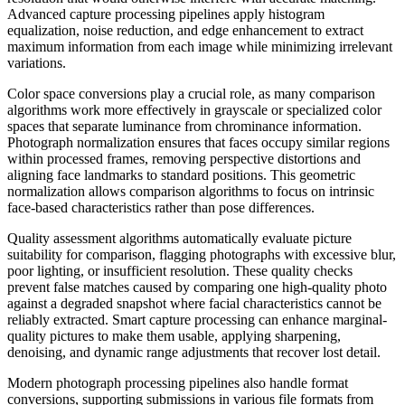
Advanced capture processing pipelines apply histogram
equalization, noise reduction, and edge enhancement to extract
maximum information from each image while minimizing irrelevant
variations.
Color space conversions play a crucial role, as many comparison
algorithms work more effectively in grayscale or specialized color
spaces that separate luminance from chrominance information.
Photograph normalization ensures that faces occupy similar regions
within processed frames, removing perspective distortions and
aligning face landmarks to standard positions. This geometric
normalization allows comparison algorithms to focus on intrinsic
face-based characteristics rather than pose differences.
Quality assessment algorithms automatically evaluate picture
suitability for comparison, flagging photographs with excessive blur,
poor lighting, or insufficient resolution. These quality checks
prevent false matches caused by comparing one high-quality photo
against a degraded snapshot where facial characteristics cannot be
reliably extracted. Smart capture processing can enhance marginal-
quality pictures to make them usable, applying sharpening,
denoising, and dynamic range adjustments that recover lost detail.
Modern photograph processing pipelines also handle format
conversions, supporting submissions in various file formats from