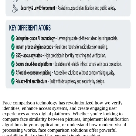
Face comparison technology has revolutionized how we verify
identities, enhance access systems, and create engaging user
experiences across digital platforms. Whether you're looking to
compare face similarity between pictures, implement identification
algorithms in your application, or understand how modern visual
processing works, face comparison solutions offer powerful
capabilities that extend far beyond simple matching.