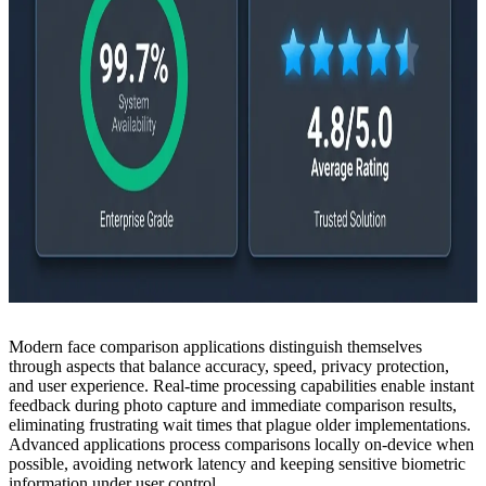
Modern face comparison applications distinguish themselves
through aspects that balance accuracy, speed, privacy protection,
and user experience. Real-time processing capabilities enable instant
feedback during photo capture and immediate comparison results,
eliminating frustrating wait times that plague older implementations.
Advanced applications process comparisons locally on-device when
possible, avoiding network latency and keeping sensitive biometric
information under user control.