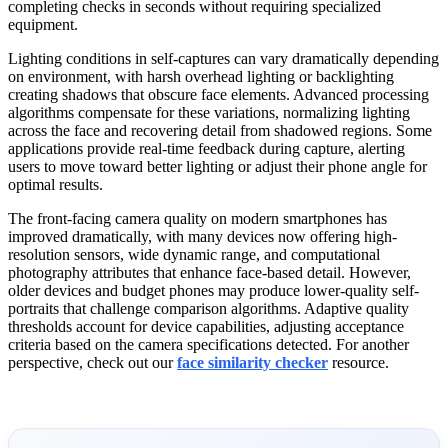
completing checks in seconds without requiring specialized
equipment.
Lighting conditions in self-captures can vary dramatically depending
on environment, with harsh overhead lighting or backlighting
creating shadows that obscure face elements. Advanced processing
algorithms compensate for these variations, normalizing lighting
across the face and recovering detail from shadowed regions. Some
applications provide real-time feedback during capture, alerting
users to move toward better lighting or adjust their phone angle for
optimal results.
The front-facing camera quality on modern smartphones has
improved dramatically, with many devices now offering high-
resolution sensors, wide dynamic range, and computational
photography attributes that enhance face-based detail. However,
older devices and budget phones may produce lower-quality self-
portraits that challenge comparison algorithms. Adaptive quality
thresholds account for device capabilities, adjusting acceptance
criteria based on the camera specifications detected. For another
perspective, check out our
face similarity checker
resource.