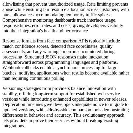
allowlisting that prevent unauthorized usage. Rate limiting prevents
abuse while ensuring fair resource allocation across customers, with
burst allowances accommodating temporary traffic spikes.
Comprehensive monitoring dashboards track interface usage,
response times, error rates, and costs, giving developers visibility
into their integration's health and performance.
Response formats from face comparison APIs typically include
match confidence scores, detected face coordinates, quality
assessments, and any warnings or errors encountered during
processing. Structured JSON responses make integration
straightforward across programming languages and platforms.
Webhook callbacks enable asynchronous processing for large
batches, notifying applications when results become available rather
than requiring continuous polling.
Versioning strategies from providers balance innovation with
stability, offering long-term support for established web service
versions while introducing enhanced capabilities in newer releases.
Deprecation timelines give developers adequate notice to migrate to
updated versions, with side-by-side comparison tools demonstrating
differences in behavior and accuracy. This evolutionary approach
lets providers improve their services without breaking existing
integrations.