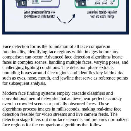
Face detection forms the foundation of all face comparison
functionality, identifying face regions within images before any
comparison can occur. Advanced face detection algorithms locate
faces in complex scenes, handling multiple faces, varying poses, and
challenging lighting conditions. The detection phase extracts
bounding boxes around face regions and identifies key landmarks
such as eyes, nose, mouth, and jawline that serve as reference points
for subsequent analysis.
Modern face finding systems employ cascade classifiers and
convolutional neural networks that achieve near-perfect accuracy
even in crowded scenes or partially obscured faces. These
algorithms process images in milliseconds, making real-time face
detection feasible for video streams and live camera feeds. The
detection stage filters out non-face elements and prepares normalized
face regions for the comparison algorithms that follow.