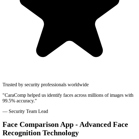
Trusted by security professionals worldwide
"CaraComp helped us identify faces across millions of images with
99.5% accuracy."
— Security Team Lead
Face Comparison App - Advanced Face
Recognition Technology