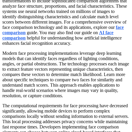
transformations to include sophisticated comparison algorithms that
analyze face structure, proportions, and facial characteristics. These
systems use neural networks trained on millions of images to
identify distinguishing characteristics and calculate match level
scores between different images. For a comprehensive overview of
face comparison technology and its applications, explore our
face
comparison
guide. You may also find our guide on
AI face
comparison
helpful for understanding how artificial intelligence
enhances facial recognition accuracy.
Modern face processing implementations leverage deep learning
models that can identify faces regardless of lighting conditions,
angles, or partial obstructions. The technology processes each image
to extract feature vectors representing unique characteristics, then
compares these vectors to determine match likelihood. Learn more
about specific techniques to compare two faces for similarity and
understand match scores. This approach enables applications to
handle real-world scenarios where images may vary in quality,
resolution, or capture conditions.
The computational requirements for face processing have decreased
significantly, allowing mobile devices to perform complex
comparisons locally without sending information to external servers.
This local processing addresses privacy concerns while maintaining
fast response times. Developers implementing face comparison