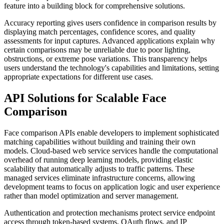
feature into a building block for comprehensive solutions.
Accuracy reporting gives users confidence in comparison results by
displaying match percentages, confidence scores, and quality
assessments for input captures. Advanced applications explain why
certain comparisons may be unreliable due to poor lighting,
obstructions, or extreme pose variations. This transparency helps
users understand the technology's capabilities and limitations, setting
appropriate expectations for different use cases.
API Solutions for Scalable Face
Comparison
Face comparison APIs enable developers to implement sophisticated
matching capabilities without building and training their own
models. Cloud-based web service services handle the computational
overhead of running deep learning models, providing elastic
scalability that automatically adjusts to traffic patterns. These
managed services eliminate infrastructure concerns, allowing
development teams to focus on application logic and user experience
rather than model optimization and server management.
Authentication and protection mechanisms protect service endpoint
access through token-based systems, OAuth flows, and IP