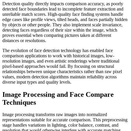
Detection quality directly impacts comparison accuracy, as poorly
detected face boundaries lead to incomplete feature extraction and
unreliable match scores. High-quality face finding systems handle
edge cases like profile views, tilted heads, and faces partially hidden
by objects or other people. They also implement scale invariance,
detecting faces regardless of their size within the image, which
proves essential when comparing pictures taken at different
distances or resolutions.
The evolution of face detection technology has enabled face
comparison applications to work with historical images, low-
resolution images, and even artistic renderings where traditional
pixel-based approaches would fail. By focusing on structural
relationships between unique characteristics rather than raw pixel
values, modern detection algorithms maintain reliability across
diverse input types and quality levels.
Image Processing and Face Compare
Techniques
Image processing transforms raw images into normalized
representations suitable for accurate comparison. This preprocessing
stage handles variations in lighting, color balance, contrast, and
resolution that would otherwise interfere with accurate matching.