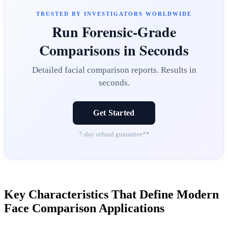
TRUSTED BY INVESTIGATORS WORLDWIDE
Run Forensic-Grade
Comparisons in Seconds
Detailed facial comparison reports. Results in
seconds.
Get Started
7-day refund guarantee**
Key Characteristics That Define Modern
Face Comparison Applications