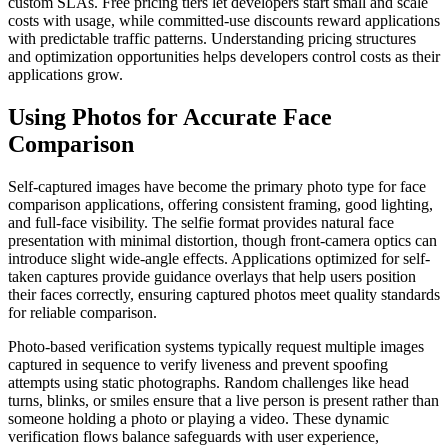
custom SLAs. Free pricing tiers let developers start small and scale
costs with usage, while committed-use discounts reward applications
with predictable traffic patterns. Understanding pricing structures
and optimization opportunities helps developers control costs as their
applications grow.
Using Photos for Accurate Face
Comparison
Self-captured images have become the primary photo type for face
comparison applications, offering consistent framing, good lighting,
and full-face visibility. The selfie format provides natural face
presentation with minimal distortion, though front-camera optics can
introduce slight wide-angle effects. Applications optimized for self-
taken captures provide guidance overlays that help users position
their faces correctly, ensuring captured photos meet quality standards
for reliable comparison.
Photo-based verification systems typically request multiple images
captured in sequence to verify liveness and prevent spoofing
attempts using static photographs. Random challenges like head
turns, blinks, or smiles ensure that a live person is present rather than
someone holding a photo or playing a video. These dynamic
verification flows balance safeguards with user experience,