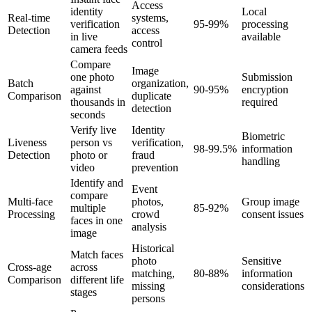
Access
identity
Local
Real-time
systems,
verification
95-99%
processing
Detection
access
in live
available
control
camera feeds
Compare
Image
one photo
Submission
Batch
organization,
against
90-95%
encryption
Comparison
duplicate
thousands in
required
detection
seconds
Verify live
Identity
Biometric
Liveness
person vs
verification,
98-99.5%
information
Detection
photo or
fraud
handling
video
prevention
Identify and
Event
compare
Multi-face
photos,
Group image
multiple
85-92%
Processing
crowd
consent issues
faces in one
analysis
image
Historical
Match faces
photo
Sensitive
Cross-age
across
matching,
80-88%
information
Comparison
different life
missing
considerations
stages
persons