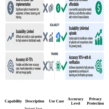
Accuracy
Privacy
Capability
Description
Use Case
Level
Protection
Instant face