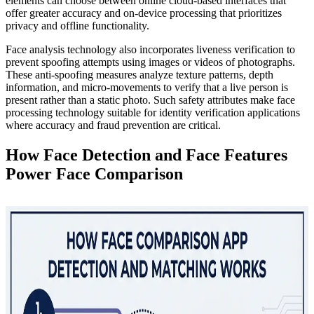
elements can choose between online cloud-based interfaces that
offer greater accuracy and on-device processing that prioritizes
privacy and offline functionality.
Face analysis technology also incorporates liveness verification to
prevent spoofing attempts using images or videos of photographs.
These anti-spoofing measures analyze texture patterns, depth
information, and micro-movements to verify that a live person is
present rather than a static photo. Such safety attributes make face
processing technology suitable for identity verification applications
where accuracy and fraud prevention are critical.
How Face Detection and Face Features
Power Face Comparison