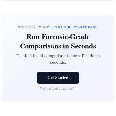
TRUSTED BY INVESTIGATORS WORLDWIDE
Run Forensic-Grade
Comparisons in Seconds
Detailed facial comparison reports. Results in
seconds.
Get Started
7-day refund guarantee**