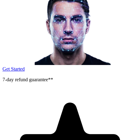
Get Started
7-day refund guarantee**