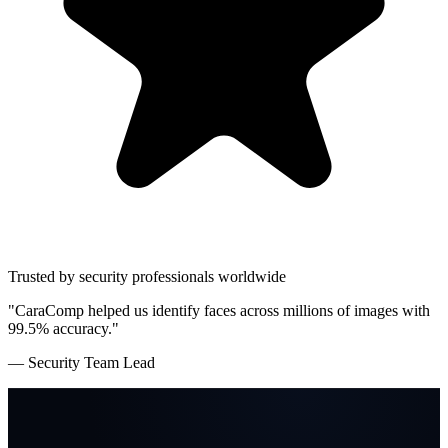
Trusted by security professionals worldwide
"CaraComp helped us identify faces across millions of images with
99.5% accuracy."
— Security Team Lead