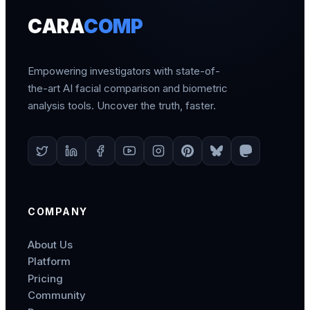
CARA
COMP
Empowering investigators with state-of-
the-art AI facial comparison and biometric
analysis tools. Uncover the truth, faster.
COMPANY
About Us
Platform
Pricing
Community