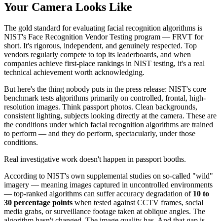
Your Camera Looks Like
The gold standard for evaluating facial recognition algorithms is
NIST's Face Recognition Vendor Testing program — FRVT for
short. It's rigorous, independent, and genuinely respected. Top
vendors regularly compete to top its leaderboards, and when
companies achieve first-place rankings in NIST testing, it's a real
technical achievement worth acknowledging.
But here's the thing nobody puts in the press release: NIST's core
benchmark tests algorithms primarily on controlled, frontal, high-
resolution images. Think passport photos. Clean backgrounds,
consistent lighting, subjects looking directly at the camera. These are
the conditions under which facial recognition algorithms are trained
to perform — and they do perform, spectacularly, under those
conditions.
Real investigative work doesn't happen in passport booths.
According to NIST's own supplemental studies on so-called "wild"
imagery — meaning images captured in uncontrolled environments
— top-ranked algorithms can suffer accuracy degradation of
10 to
30 percentage points
when tested against CCTV frames, social
media grabs, or surveillance footage taken at oblique angles. The
algorithm hasn't changed. The image quality has. And that gap is