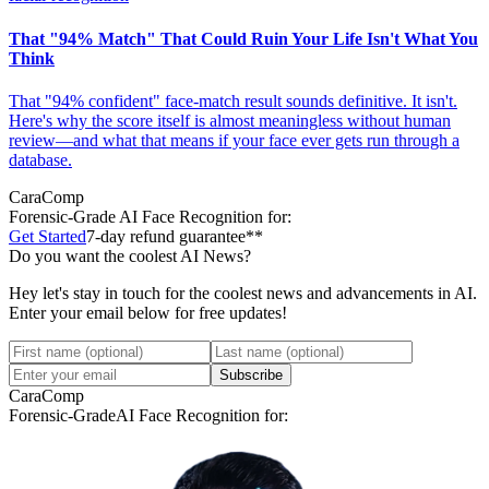
That "94% Match" That Could Ruin Your Life Isn't What You
Think
That "94% confident" face-match result sounds definitive. It isn't.
Here's why the score itself is almost meaningless without human
review—and what that means if your face ever gets run through a
database.
CaraComp
Forensic-Grade
AI Face Recognition for:
Get Started
7-day refund guarantee**
Do you want the coolest AI News?
Hey let's stay in touch for the coolest news and advancements in AI.
Enter your email below for free updates!
Subscribe
CaraComp
Forensic-Grade
AI Face Recognition for: