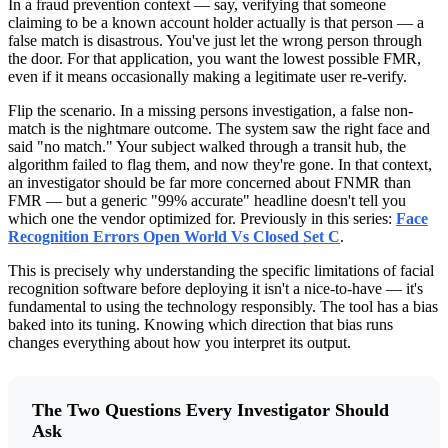
In a fraud prevention context — say, verifying that someone
claiming to be a known account holder actually is that person — a
false match is disastrous. You've just let the wrong person through
the door. For that application, you want the lowest possible FMR,
even if it means occasionally making a legitimate user re-verify.
Flip the scenario. In a missing persons investigation, a false non-
match is the nightmare outcome. The system saw the right face and
said "no match." Your subject walked through a transit hub, the
algorithm failed to flag them, and now they're gone. In that context,
an investigator should be far more concerned about FNMR than
FMR — but a generic "99% accurate" headline doesn't tell you
which one the vendor optimized for. Previously in this series:
Face
Recognition Errors Open World Vs Closed Set C
.
This is precisely why understanding the specific limitations of facial
recognition software before deploying it isn't a nice-to-have — it's
fundamental to using the technology responsibly. The tool has a bias
baked into its tuning. Knowing which direction that bias runs
changes everything about how you interpret its output.
The Two Questions Every Investigator Should
Ask