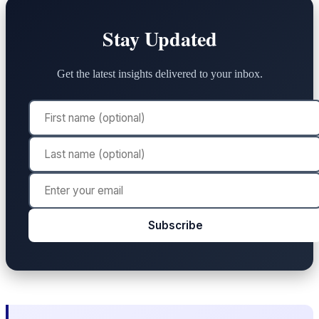
Stay Updated
Get the latest insights delivered to your inbox.
Subscribe