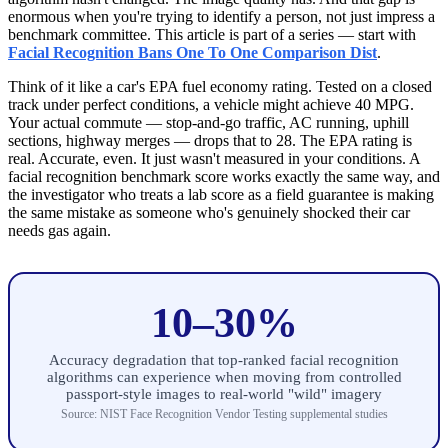
enormous when you're trying to identify a person, not just impress a
benchmark committee. This article is part of a series — start with
Facial Recognition Bans One To One Comparison Dist
.
Think of it like a car's EPA fuel economy rating. Tested on a closed
track under perfect conditions, a vehicle might achieve 40 MPG.
Your actual commute — stop-and-go traffic, AC running, uphill
sections, highway merges — drops that to 28. The EPA rating is
real. Accurate, even. It just wasn't measured in your conditions. A
facial recognition benchmark score works exactly the same way, and
the investigator who treats a lab score as a field guarantee is making
the same mistake as someone who's genuinely shocked their car
needs gas again.
10–30%
Accuracy degradation that top-ranked facial recognition
algorithms can experience when moving from controlled
passport-style images to real-world "wild" imagery
Source: NIST Face Recognition Vendor Testing supplemental studies