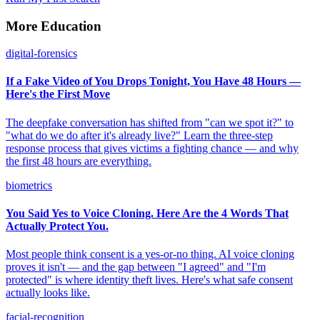
More Education
digital-forensics
If a Fake Video of You Drops Tonight, You Have 48 Hours —
Here's the First Move
The deepfake conversation has shifted from "can we spot it?" to
"what do we do after it's already live?" Learn the three-step
response process that gives victims a fighting chance — and why
the first 48 hours are everything.
biometrics
You Said Yes to Voice Cloning. Here Are the 4 Words That
Actually Protect You.
Most people think consent is a yes-or-no thing. AI voice cloning
proves it isn't — and the gap between "I agreed" and "I'm
protected" is where identity theft lives. Here's what safe consent
actually looks like.
facial-recognition