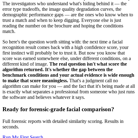
The investigators who understand what's hiding behind it — the
error type tradeoffs, the image quality degradation curves, the
demographic performance gaps — are the ones who know when to
trust a match and when to keep digging. Everyone else is just
reading the number on the brochure and hoping the conditions
match.
So here's the question worth sitting with: the next time a facial
recognition result comes back with a high confidence score, your
first instinct will probably be to trust it. But now you know that
score was earned somewhere else, under different conditions, on a
different kind of image.
The real question isn't what score the
algorithm returned. It's whether the gap between the
benchmark conditions and your actual evidence is wide enough
to make that score meaningless.
That's a judgment call no
algorithm can make for you — and the fact that it's being made at all
is exactly what separates a professional from someone who just runs
the software and believes whatever it says.
Ready for forensic-grade facial comparison?
Full forensic reports with detailed similarity scoring. Results in
seconds.
Run My First Search