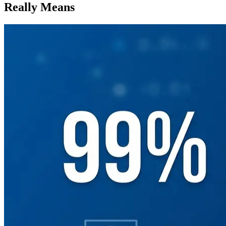
Really Means