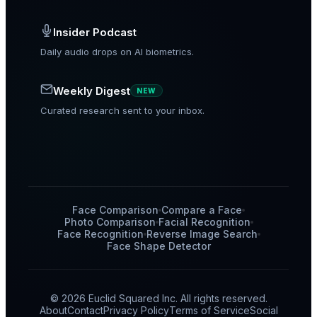
Insider Podcast
Daily audio drops on AI biometrics.
Weekly Digest
NEW
Curated research sent to your inbox.
Face Comparison
Compare a Face
Photo Comparison
Facial Recognition
Face Recognition
Reverse Image Search
Face Shape Detector
© 2026 Euclid Squared Inc. All rights reserved.
About
Contact
Privacy Policy
Terms of Service
Social