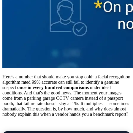
Here's a number that should make you stop cold: a facial recognition
algorithm rated 99% accurate can still fail to identify a genuine
suspect
once in every hundred comparisons
under ideal
conditions. And that's the good news. The moment your images
come from a parking garage CCTV camera instead of a passport
booth, that failure rate doesn't stay at 1%. It multiplies — sometimes
dramatically. The question is, by how much, and why does almost
nobody explain this when a vendor hands you a benchmark report?