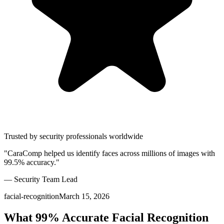
Trusted by security professionals worldwide
"CaraComp helped us identify faces across millions of images with
99.5% accuracy."
— Security Team Lead
facial-recognition
March 15, 2026
What 99% Accurate Facial Recognition