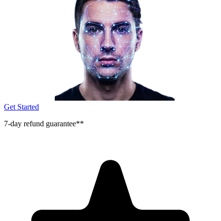
Get Started
7-day refund guarantee**