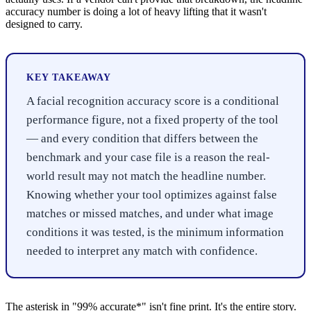
accuracy number is doing a lot of heavy lifting that it wasn't
designed to carry.
KEY TAKEAWAY
A facial recognition accuracy score is a conditional
performance figure, not a fixed property of the tool
— and every condition that differs between the
benchmark and your case file is a reason the real-
world result may not match the headline number.
Knowing whether your tool optimizes against false
matches or missed matches, and under what image
conditions it was tested, is the minimum information
needed to interpret any match with confidence.
The asterisk in "99% accurate*" isn't fine print. It's the entire story.