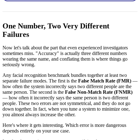
One Number, Two Very Different
Failures
Now let's talk about the part that even experienced investigators
sometimes miss. "Accuracy" is actually three different numbers
wearing the same name, and conflating them is where things go
seriously wrong.
Any facial recognition benchmark bundles together at least two
separate failure modes. The first is the
False Match Rate (FMR)
—
how often the system incorrectly says two different people are the
same person. The second is the
False Non-Match Rate (FNMR)
— how often it incorrectly says the same person is two different
people. These two errors are not symmetrical, and they do not go
down together. In fact, when you tune a system to minimize one,
you almost always increase the other.
Here's where it gets interesting. Which error is more dangerous
depends entirely on your use case.