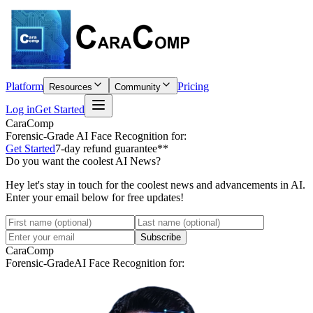
Platform
Pricing
Resources
Community
Log in
Get Started
CaraComp
Forensic-Grade
AI Face Recognition for:
Get Started
7-day refund guarantee**
Do you want the coolest AI News?
Hey let's stay in touch for the coolest news and advancements in AI.
Enter your email below for free updates!
Subscribe
CaraComp
Forensic-Grade
AI Face Recognition for: