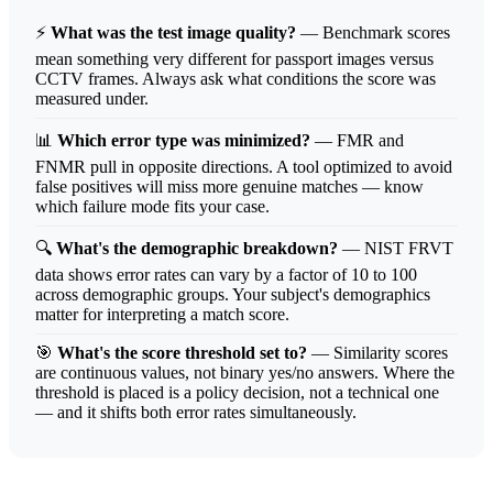
⚡
What was the test image quality?
— Benchmark scores
mean something very different for passport images versus
CCTV frames. Always ask what conditions the score was
measured under.
📊
Which error type was minimized?
— FMR and
FNMR pull in opposite directions. A tool optimized to avoid
false positives will miss more genuine matches — know
which failure mode fits your case.
🔍
What's the demographic breakdown?
— NIST FRVT
data shows error rates can vary by a factor of 10 to 100
across demographic groups. Your subject's demographics
matter for interpreting a match score.
🎯
What's the score threshold set to?
— Similarity scores
are continuous values, not binary yes/no answers. Where the
threshold is placed is a policy decision, not a technical one
— and it shifts both error rates simultaneously.