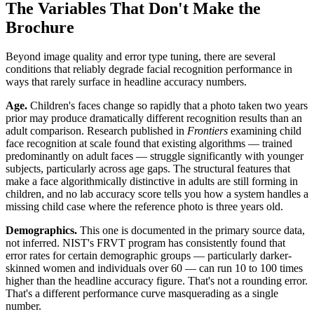
The Variables That Don't Make the
Brochure
Beyond image quality and error type tuning, there are several
conditions that reliably degrade facial recognition performance in
ways that rarely surface in headline accuracy numbers.
Age.
Children's faces change so rapidly that a photo taken two years
prior may produce dramatically different recognition results than an
adult comparison. Research published in
Frontiers
examining child
face recognition at scale found that existing algorithms — trained
predominantly on adult faces — struggle significantly with younger
subjects, particularly across age gaps. The structural features that
make a face algorithmically distinctive in adults are still forming in
children, and no lab accuracy score tells you how a system handles a
missing child case where the reference photo is three years old.
Demographics.
This one is documented in the primary source data,
not inferred. NIST's FRVT program has consistently found that
error rates for certain demographic groups — particularly darker-
skinned women and individuals over 60 — can run 10 to 100 times
higher than the headline accuracy figure. That's not a rounding error.
That's a different performance curve masquerading as a single
number.