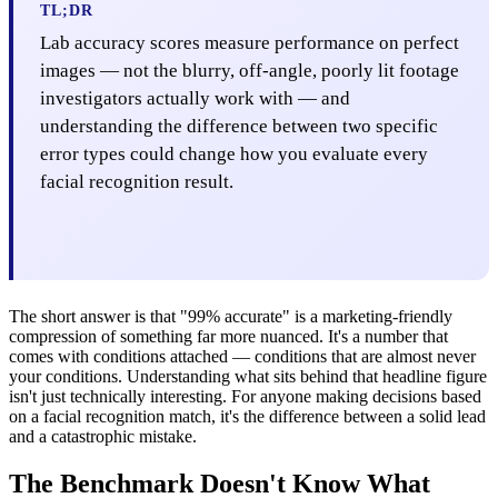
TL;DR
Lab accuracy scores measure performance on perfect
images — not the blurry, off-angle, poorly lit footage
investigators actually work with — and
understanding the difference between two specific
error types could change how you evaluate every
facial recognition result.
The short answer is that "99% accurate" is a marketing-friendly
compression of something far more nuanced. It's a number that
comes with conditions attached — conditions that are almost never
your conditions. Understanding what sits behind that headline figure
isn't just technically interesting. For anyone making decisions based
on a facial recognition match, it's the difference between a solid lead
and a catastrophic mistake.
The Benchmark Doesn't Know What