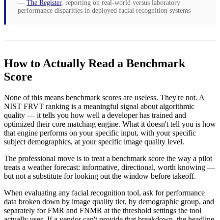
—
The Register
, reporting on real-world versus laboratory
performance disparities in deployed facial recognition systems
How to Actually Read a Benchmark
Score
None of this means benchmark scores are useless. They're not. A
NIST FRVT ranking is a meaningful signal about algorithmic
quality — it tells you how well a developer has trained and
optimized their core matching engine. What it doesn't tell you is how
that engine performs on your specific input, with your specific
subject demographics, at your specific image quality level.
The professional move is to treat a benchmark score the way a pilot
treats a weather forecast: informative, directional, worth knowing —
but not a substitute for looking out the window before takeoff.
When evaluating any facial recognition tool, ask for performance
data broken down by image quality tier, by demographic group, and
separately for FMR and FNMR at the threshold settings the tool
actually uses. If a vendor can't provide that breakdown, the headline