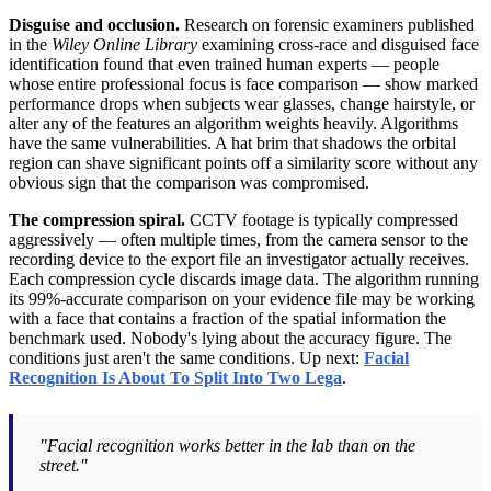
Disguise and occlusion.
Research on forensic examiners published
in the
Wiley Online Library
examining cross-race and disguised face
identification found that even trained human experts — people
whose entire professional focus is face comparison — show marked
performance drops when subjects wear glasses, change hairstyle, or
alter any of the features an algorithm weights heavily. Algorithms
have the same vulnerabilities. A hat brim that shadows the orbital
region can shave significant points off a similarity score without any
obvious sign that the comparison was compromised.
The compression spiral.
CCTV footage is typically compressed
aggressively — often multiple times, from the camera sensor to the
recording device to the export file an investigator actually receives.
Each compression cycle discards image data. The algorithm running
its 99%-accurate comparison on your evidence file may be working
with a face that contains a fraction of the spatial information the
benchmark used. Nobody's lying about the accuracy figure. The
conditions just aren't the same conditions. Up next:
Facial
Recognition Is About To Split Into Two Lega
.
"Facial recognition works better in the lab than on the
street."