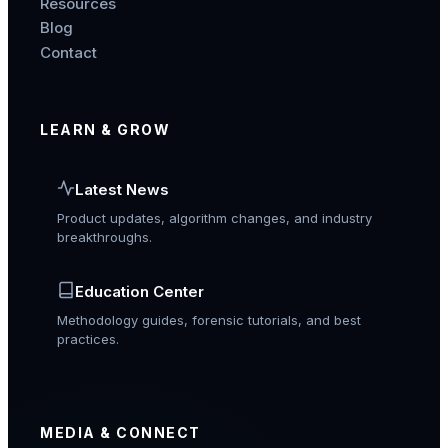
Resources
Blog
Contact
LEARN & GROW
Latest News
Product updates, algorithm changes, and industry
breakthroughs.
Education Center
Methodology guides, forensic tutorials, and best
practices.
MEDIA & CONNECT