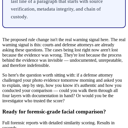
last line of a paragraph that starts with source
verification, metadata integrity, and chain of
custody.
The proposed rule change isn't the real warning signal here. The real
warning signal is this: courts and defense attorneys are already
asking these questions. The cases being lost right now aren't lost
because the evidence was wrong. They're lost because the process
behind the evidence was invisible — undocumented, unrepeatable,
and therefore indefensible.
So here's the question worth sitting with: if a defense attorney
challenged your photo evidence tomorrow morning and asked you
to explain, step by step, how you know it's authentic and how you
conducted your comparison — could you walk them through all
four layers with documentation in hand? Or would you be the
investigator who trusted the score?
Ready for forensic-grade facial comparison?
Full forensic reports with detailed similarity scoring. Results in
seconds.