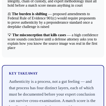
integrity, chain of custody, and expert methodology must all
hold before a match score means anything in court
⚖️
The burden is shifting
— proposed amendments to
Federal Rule of Evidence 901(c) would require proponents
to prove authenticity by a preponderance standard once a
deepfake challenge is raised
💡
The misconception that kills cases
— a high confidence
score sounds conclusive until a defense attorney asks you to
explain how you know the source image was real in the first
place
KEY TAKEAWAY
Authenticity is a process, not a gut feeling — and
that process has four distinct layers, each of which
must be documented before your expert conclusion
can survive cross-examination. A match score is the