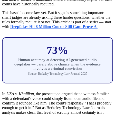
courts have historically required.
This hasn't become law yet. But it signals something important:
smart judges are already asking these harder questions, whether the
rules formally require it or not. This article is part of a series — start
with
Deepfakes Hit 8 Million Courts Still Cant Prove A
.
73%
Human accuracy at detecting AI-generated audio
deepfakes — barely above chance when the evidence
involves a criminal conviction
Source: Berkeley Technology Law Journal, 2025
In
USA v. Khalilian
, the prosecution argued that a witness familiar
with a defendant's voice could simply listen to an audio file and
confirm it sounded like him. The court's response? "That's probably
enough to get it in." But as Berkeley Technology Law Journal's
analysis makes clear, that level of scrutiny almost certainly isn't