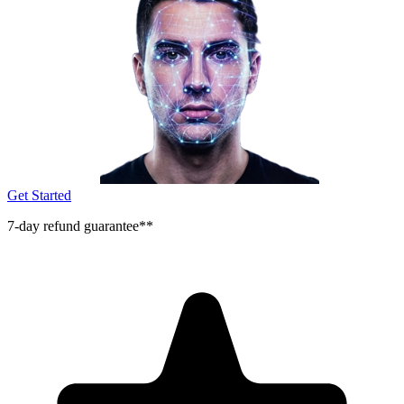
Get Started
7-day refund guarantee**