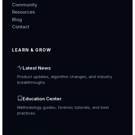
Community
Resources
Blog
Contact
LEARN & GROW
Latest News
Product updates, algorithm changes, and industry
breakthroughs.
Education Center
Methodology guides, forensic tutorials, and best
practices.