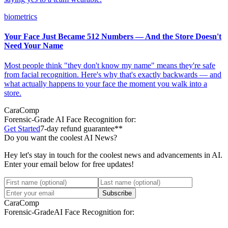
biometrics
Your Face Just Became 512 Numbers — And the Store Doesn't
Need Your Name
Most people think "they don't know my name" means they're safe
from facial recognition. Here's why that's exactly backwards — and
what actually happens to your face the moment you walk into a
store.
CaraComp
Forensic-Grade
AI Face Recognition for:
Get Started
7-day refund guarantee**
Do you want the coolest AI News?
Hey let's stay in touch for the coolest news and advancements in AI.
Enter your email below for free updates!
Subscribe
CaraComp
Forensic-Grade
AI Face Recognition for: