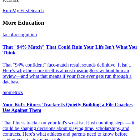
Run My First Search
More Education
facial-recognition
That "94% Match" That Could Ruin Your Life Isn't What You
Think
That "94% confident" face-match result sounds definitive. It isn't.
Here's why the score itself is almost meaningless without human
review—and what that means if your face ever gets run through a
database.
biometrics
Your Kid's Fitness Tracker Is Quietly Building a File Coaches
Use Against Them
That fitness tracker on your kid's wrist isn't just counting steps — it
could be shaping decisions about playing time, scholarships, and
contracts. Here's what athletes and parents need to know before
saying yes to a team wearable.