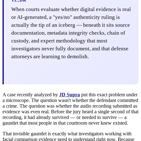
TL;DR
When courts evaluate whether digital evidence is real
or AI-generated, a "yes/no" authenticity ruling is
actually the tip of an iceberg — beneath it sits source
documentation, metadata integrity checks, chain of
custody, and expert methodology that most
investigators never fully document, and that defense
attorneys are learning to demolish.
A case recently analyzed by
JD Supra
put this exact problem under
a microscope. The question wasn't whether the defendant committed
a crime. The question was whether the audio recording submitted as
evidence was even real. Before the jury heard a single second of that
recording, it had already survived — or needed to survive — a
gauntlet that most people in that courtroom never knew existed.
That invisible gauntlet is exactly what investigators working with
facial comparison evidence need to understand right now. Because