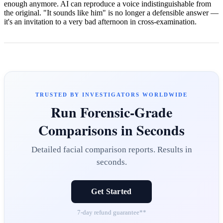
enough anymore. AI can reproduce a voice indistinguishable from
the original. "It sounds like him" is no longer a defensible answer —
it's an invitation to a very bad afternoon in cross-examination.
TRUSTED BY INVESTIGATORS WORLDWIDE
Run Forensic-Grade
Comparisons in Seconds
Detailed facial comparison reports. Results in
seconds.
Get Started
7-day refund guarantee**