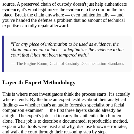
source. A preserved chain of custody doesn't just help authenticate
evidence; it's what legitimizes the evidence to the court in the first
place. Break the chain anywhere — even unintentionally — and
you've handed the defense a problem that no amount of technical
expertise can fully repair afterward.
"For any piece of information to be used as evidence, the
chain must remain intact — it legitimizes the evidence to the
court that it has not been tampered with."
— The Engine Room, Chain of Custody Documentation Standards
Layer 4: Expert Methodology
This is where most investigators think the process starts. It's actually
where it ends. By the time an expert testifies about their analytical
findings — whether that's an audio forensics specialist or a facial
comparison examiner — the first three layers should already be
airtight. The expert's job isn't to carry the authentication burden
alone. Their job is to describe a documented, reproducible method,
explain what tools were used and why, disclose known error rates,
and walk the court through their reasoning step by step.