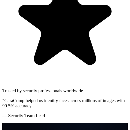
Trusted by security professionals worldwide
"CaraComp helped us identify faces across millions of images with
99.5% accuracy."
— Security Team Lead