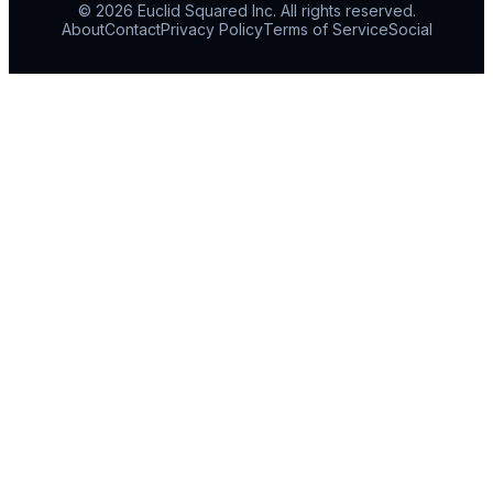
© 2026 Euclid Squared Inc. All rights reserved.
About
Contact
Privacy Policy
Terms of Service
Social