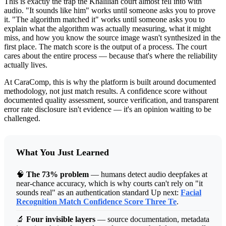
This is exactly the trap the Khalilian court almost fell into with
audio. "It sounds like him" works until someone asks you to prove
it. "The algorithm matched it" works until someone asks you to
explain what the algorithm was actually measuring, what it might
miss, and how you know the source image wasn't synthesized in the
first place. The match score is the output of a process. The court
cares about the entire process — because that's where the reliability
actually lives.
At CaraComp, this is why the platform is built around documented
methodology, not just match results. A confidence score without
documented quality assessment, source verification, and transparent
error rate disclosure isn't evidence — it's an opinion waiting to be
challenged.
What You Just Learned
🧠
The 73% problem
— humans detect audio deepfakes at
near-chance accuracy, which is why courts can't rely on "it
sounds real" as an authentication standard Up next:
Facial
Recognition Match Confidence Score Three Te
.
🔬
Four invisible layers
— source documentation, metadata