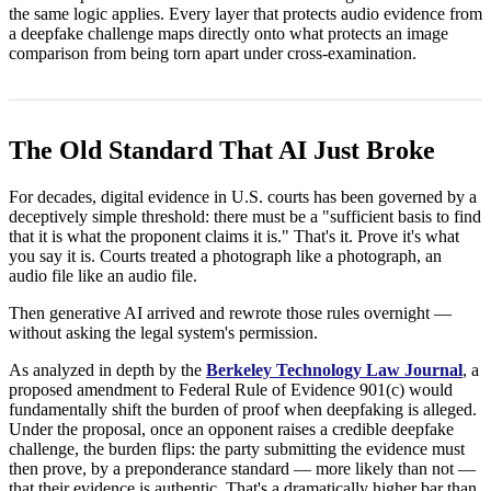
the same logic applies. Every layer that protects audio evidence from
a deepfake challenge maps directly onto what protects an image
comparison from being torn apart under cross-examination.
The Old Standard That AI Just Broke
For decades, digital evidence in U.S. courts has been governed by a
deceptively simple threshold: there must be a "sufficient basis to find
that it is what the proponent claims it is." That's it. Prove it's what
you say it is. Courts treated a photograph like a photograph, an
audio file like an audio file.
Then generative AI arrived and rewrote those rules overnight —
without asking the legal system's permission.
As analyzed in depth by the
Berkeley Technology Law Journal
, a
proposed amendment to Federal Rule of Evidence 901(c) would
fundamentally shift the burden of proof when deepfaking is alleged.
Under the proposal, once an opponent raises a credible deepfake
challenge, the burden flips: the party submitting the evidence must
then prove, by a preponderance standard — more likely than not —
that their evidence is authentic. That's a dramatically higher bar than