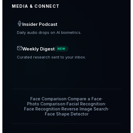
MEDIA & CONNECT
Insider Podcast
Daily audio drops on AI biometrics.
Weekly Digest
NEW
Curated research sent to your inbox.
Face Comparison
Compare a Face
Photo Comparison
Facial Recognition
Face Recognition
Reverse Image Search
Face Shape Detector