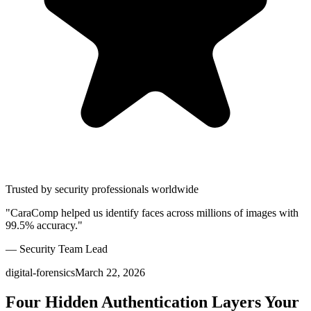
Trusted by security professionals worldwide
"CaraComp helped us identify faces across millions of images with
99.5% accuracy."
— Security Team Lead
digital-forensics
March 22, 2026
Four Hidden Authentication Layers Your