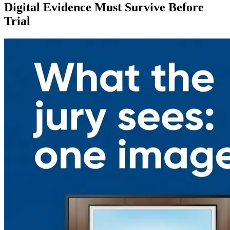
Digital Evidence Must Survive Before
Trial