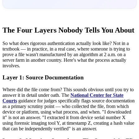
The Four Layers Nobody Tells You About
So what does rigorous authentication actually look like? Not in a
textbook — in practice, in a real case, where someone is trying to
prove a file wasn't manufactured by an algorithm at 2 a.m. on a
server farm in another country. Here's what the process actually
involves.
Layer 1: Source Documentation
Where did the file come from? This sounds obvious until you try to
answer it in detail under oath. The
National Center for State
Courts
guidance for judges specifically flags source documentation
as a primary scrutiny point — who collected the file, from which
device or platform, using what process, and when. "I downloaded
it" is not an answer. "I extracted it from device serial number X
using forensic imaging tool Y, at timestamp Z, creating a hash value
that can be independently verified" is an answer.