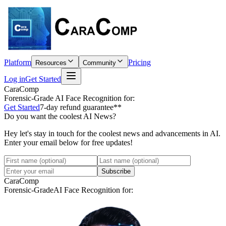
Platform
Pricing
Resources
Community
Log in
Get Started
CaraComp
Forensic-Grade
AI Face Recognition for:
Get Started
7-day refund guarantee**
Do you want the coolest AI News?
Hey let's stay in touch for the coolest news and advancements in AI.
Enter your email below for free updates!
Subscribe
CaraComp
Forensic-Grade
AI Face Recognition for: