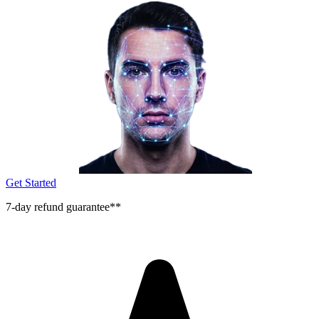
Get Started
7-day refund guarantee**