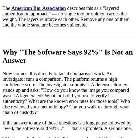
The
American Bar Association
describes this as a "layered
authentication approach" — no single tool or opinion carries the
weight. The layers reinforce each other. Remove any one of them
and the whole structure becomes vulnerable.
Why "The Software Says 92%" Is Not an
Answer
Now connect this directly to facial comparison work. An
investigator runs a comparison. The platform returns a high
confidence score. The investigator submits it. A defense attorney
stands up and asks: "How do you know the image you compared
wasn't AI-generated? What tools did you use to verify its
authenticity? What are the known error rates for those tools? Who
else reviewed your methodology? Can you walk us through your
chain of custody?"
If the answer to any of those questions is a long pause followed by
"well, the software said 92%..." — that's a problem. A serious one.