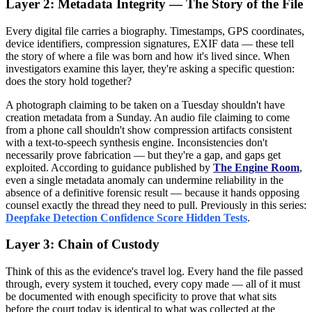
Layer 2: Metadata Integrity — The Story of the File
Every digital file carries a biography. Timestamps, GPS coordinates,
device identifiers, compression signatures, EXIF data — these tell
the story of where a file was born and how it's lived since. When
investigators examine this layer, they're asking a specific question:
does the story hold together?
A photograph claiming to be taken on a Tuesday shouldn't have
creation metadata from a Sunday. An audio file claiming to come
from a phone call shouldn't show compression artifacts consistent
with a text-to-speech synthesis engine. Inconsistencies don't
necessarily prove fabrication — but they're a gap, and gaps get
exploited. According to guidance published by
The Engine Room
,
even a single metadata anomaly can undermine reliability in the
absence of a definitive forensic result — because it hands opposing
counsel exactly the thread they need to pull. Previously in this series:
Deepfake Detection Confidence Score Hidden Tests
.
Layer 3: Chain of Custody
Think of this as the evidence's travel log. Every hand the file passed
through, every system it touched, every copy made — all of it must
be documented with enough specificity to prove that what sits
before the court today is identical to what was collected at the