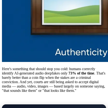
Here's something that should stop you cold: humans correctly
identify AI-generated audio deepfakes only
73% of the time
. That's
barely better than a coin flip when the stakes are a criminal
conviction. And yet, courts are still being asked to accept digital
media — audio, video, images — based largely on someone saying,
"that sounds like them" or "that looks like them."