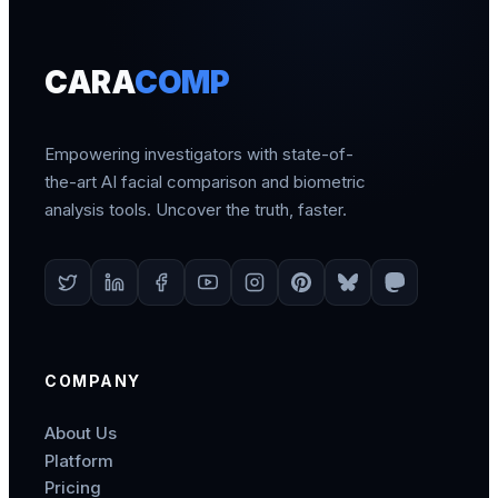
CARA
COMP
Empowering investigators with state-of-
the-art AI facial comparison and biometric
analysis tools. Uncover the truth, faster.
COMPANY
About Us
Platform
Pricing