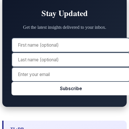
Stay Updated
Get the latest insights delivered to your inbox.
Subscribe